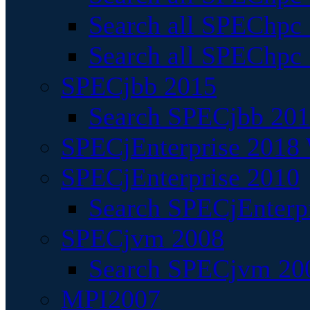
Search all SPEChpc
Search all SPEChpc_
SPECjbb 2015
Search SPECjbb 2015
SPECjEnterprise 2018 
SPECjEnterprise 2010
Search SPECjEnterpr
SPECjvm 2008
Search SPECjvm 200
MPI2007