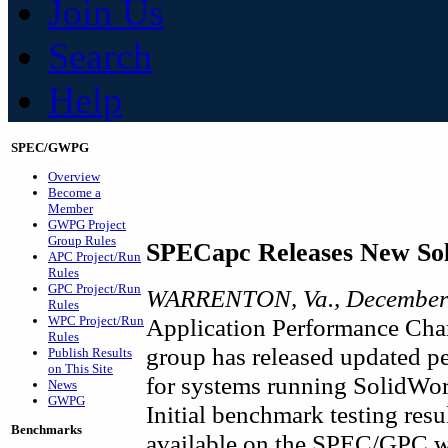
Join Us
Search
Help
SPEC/GWPG
Overview
Become a
Member
GWPG Project
Group Rules
SPECapc Releases New So
APC Project/Run
Rules
GPC Project/Run
WARRENTON, Va., December 
Rules
WPC Project/Run
Application Performance Char
Rules
group has released updated p
Publish Results
on This Site
for systems running SolidW
News
GWPG
Initial benchmark testing res
Benchmarks
available on the SPEC/GPC we