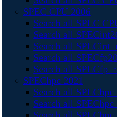
Search all SPEC CPU
SPEC CPU 2006
Search all SPEC CPU
Search all SPECint2
Search all SPECint_r
Search all SPECfp20
Search all SPECfp_r
SPEChpc 2021
Search all SPEChpc 
Search all SPEChpc_
Search all SPEChpc_