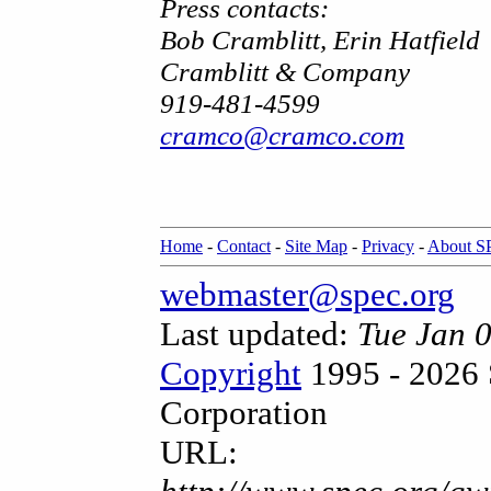
Press contacts:
Bob Cramblitt, Erin Hatfield
Cramblitt & Company
919-481-4599
cramco@cramco.com
Home
-
Contact
-
Site Map
-
Privacy
-
About 
webmaster@spec.org
Last updated:
Tue Jan 
Copyright
1995 - 2026 
Corporation
URL: