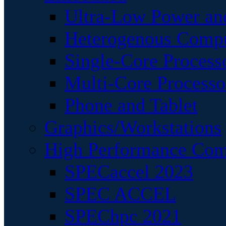
Ultra-Low Power an
Heterogenous Comp
Single-Core Process
Multi-Core Processo
Phone and Tablet
Graphics/Workstations
High Performance Com
SPECaccel 2023
SPEC ACCEL
SPEChpc 2021