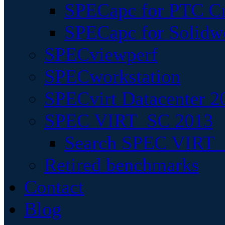
SPECapc for PTC Cr
SPECapc for Solidw
SPECviewperf
SPECworkstation
SPECvirt Datacenter 2
SPEC VIRT_SC 2013
Search SPEC VIRT_S
Retired benchmarks
Contact
Blog