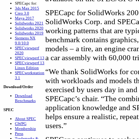
SPECapc for:
3ds Max 2015
SPECapc for SolidWorks 2005
Creo 3.0
Maya 2017
SolidWorks Corp. and SPECap
Solidworks 2021
Solidworks 2020
working patterns that are typ
Solidworks 2019
benchmark contains graphics,
Siemens NX
9.0/10.0
models – a tire, an engine cra
SPECviewperf
2020
a car assembly with 60,000 tr
SPECviewperf 13
SPECviewperf 13
Linux Edition
“We thank SolidWorks for co
SPECworkstation
3.1
with workloads and models tha
Download/Order
exercised by users day in and
Download
SPECapc’s chair. “The combi
Benchmarks
application knowledge and S
SPEC
helps ensure a realistic, rep
About SPEC
users.”
GWPG
Membership
Press
Trademarks &