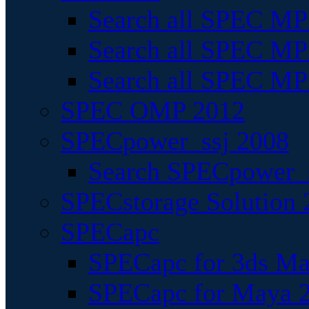
Search all SPEC MPI
Search all SPEC MPI
Search all SPEC MP
SPEC OMP 2012
SPECpower_ssj 2008
Search SPECpower_s
SPECstorage Solution 
SPECapc
SPECapc for 3ds M
SPECapc for Maya 