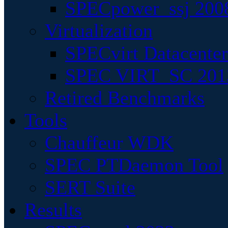
SPECpower_ssj 200
Virtualization
SPECvirt Datacente
SPEC VIRT_SC 201
Retired Benchmarks
Tools
Chauffeur WDK
SPEC PTDaemon Tool
SERT Suite
Results