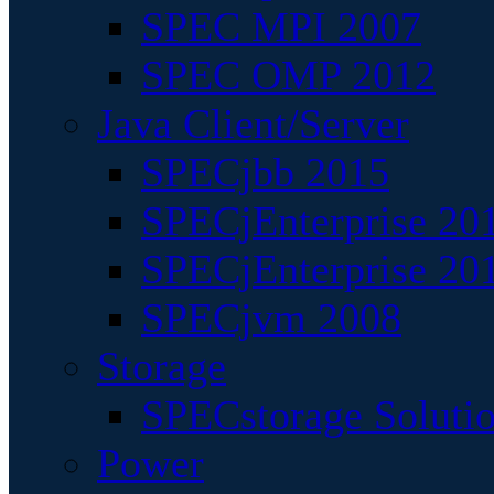
SPEC MPI 2007
SPEC OMP 2012
Java Client/Server
SPECjbb 2015
SPECjEnterprise 201
SPECjEnterprise 20
SPECjvm 2008
Storage
SPECstorage Soluti
Power