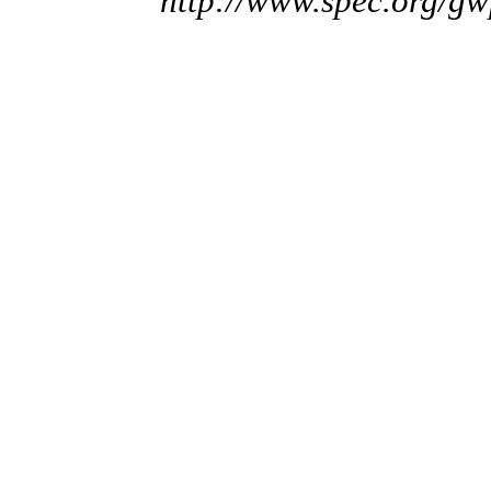
http://www.spec.org/gw