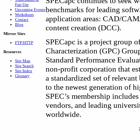
SPECapc continues to seek w
Fair Use
benchmarks for leading softw
Upcoming Events
Workshops
application areas: CAD/CAM/C
Contact
Blog
content creation (DCC).
Mirror Sites
SPECapc is a project group o
FTP/HTTP
Characterization (GPC) Group,
Resources
Standard Performance Evalua
Site Map
Site Search
non-profit corporation that es
Site Index
Glossary
a standardized set of relevan
to the newest generation of 
SPEC’s membership includes 
vendors, and leading universit
worldwide.