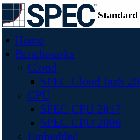
Standard
Home
Benchmarks
Cloud
SPEC Cloud IaaS 2
CPU
SPEC CPU 2017
SPEC CPU 2006
Embedded