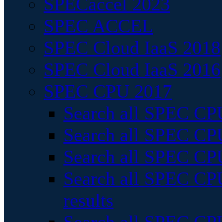
SPECaccel 2023
SPEC ACCEL
SPEC Cloud IaaS 2018
SPEC Cloud IaaS 2016
SPEC CPU 2017
Search all SPEC CPU
Search all SPEC CPU
Search all SPEC CPU
Search all SPEC CPU
results