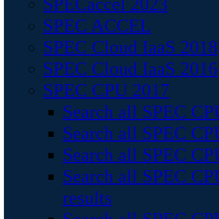
SPECaccel 2023
SPEC ACCEL
SPEC Cloud IaaS 2018
SPEC Cloud IaaS 2016
SPEC CPU 2017
Search all SPEC CPU
Search all SPEC CPU
Search all SPEC CPU
Search all SPEC CPU
results