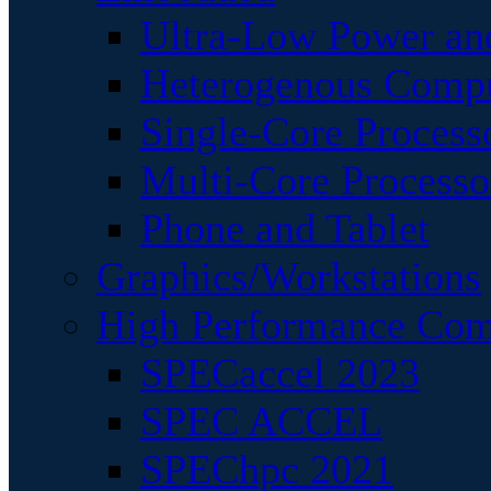
Ultra-Low Power an
Heterogenous Comp
Single-Core Process
Multi-Core Processo
Phone and Tablet
Graphics/Workstations
High Performance Com
SPECaccel 2023
SPEC ACCEL
SPEChpc 2021