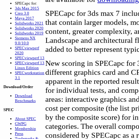
SPECapc for:
3ds Max 2015
SPECapc for 3ds max 7 inclu
Creo 3.0
Maya 2017
that contain larger models, m
Solidworks 2021
Solidworks 2020
content, greater complexity, a
Solidworks 2019
Siemens NX
Landscape and architectural 
9.0/10.0
added to better represent typ
SPECviewperf
2020
SPECviewperf 13
New scoring in SPECapc for 3
SPECviewperf 13
Linux Edition
different graphics card and C
SPECworkstation
3.1
apparent in the reported resul
Download/Order
for individual tests, and com
Download
areas: interactive graphics an
Benchmarks
cost per composite (the list p
SPEC
by the composite score) for i
About SPEC
GWPG
categories. The overall composi
Membership
considered by SPECapc as a re
Press
Trademarks &