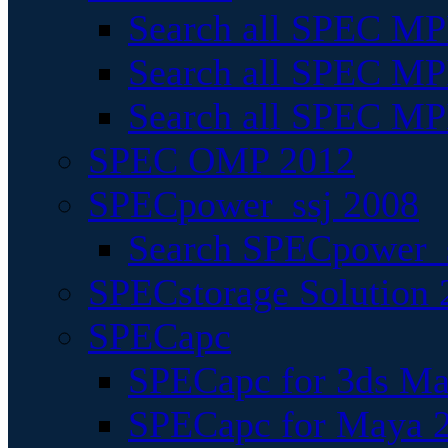
Search all SPEC MPI
Search all SPEC MPI
Search all SPEC MP
SPEC OMP 2012
SPECpower_ssj 2008
Search SPECpower_s
SPECstorage Solution 
SPECapc
SPECapc for 3ds M
SPECapc for Maya 