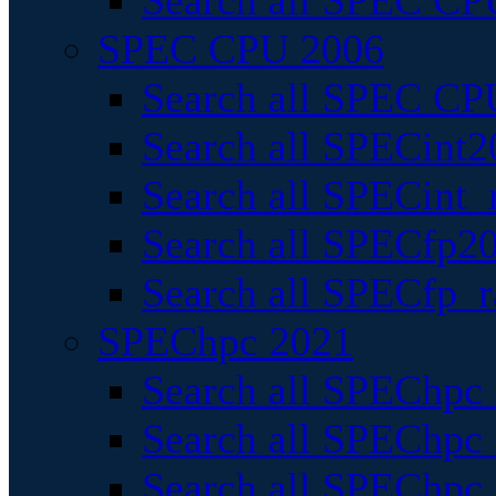
Search all SPEC CPU
SPEC CPU 2006
Search all SPEC CPU
Search all SPECint2
Search all SPECint_r
Search all SPECfp20
Search all SPECfp_r
SPEChpc 2021
Search all SPEChpc 
Search all SPEChpc_
Search all SPEChpc_