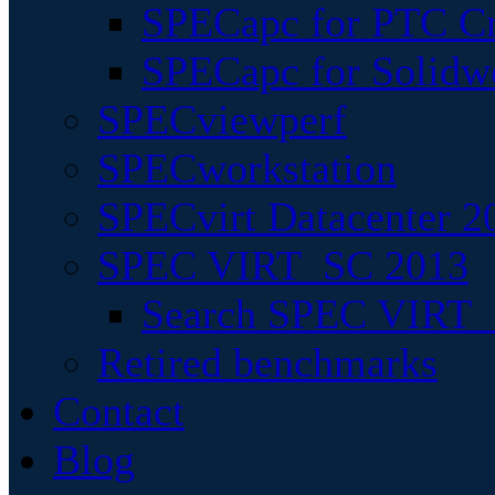
SPECapc for PTC Cr
SPECapc for Solidw
SPECviewperf
SPECworkstation
SPECvirt Datacenter 2
SPEC VIRT_SC 2013
Search SPEC VIRT_S
Retired benchmarks
Contact
Blog