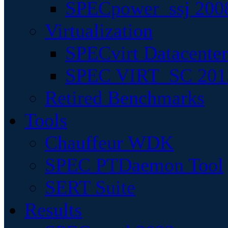
SPECpower_ssj 200
Virtualization
SPECvirt Datacente
SPEC VIRT_SC 201
Retired Benchmarks
Tools
Chauffeur WDK
SPEC PTDaemon Tool
SERT Suite
Results