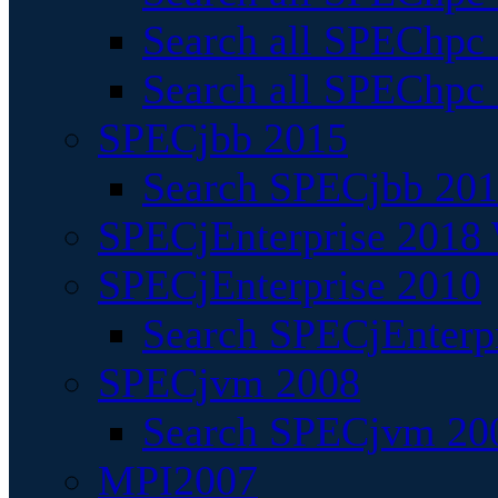
Search all SPEChpc
Search all SPEChpc_
SPECjbb 2015
Search SPECjbb 2015
SPECjEnterprise 2018 
SPECjEnterprise 2010
Search SPECjEnterpr
SPECjvm 2008
Search SPECjvm 200
MPI2007