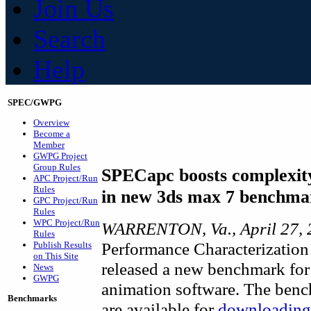
Join Us
Search
Help
SPEC/GWPG
Overview
Become a
Member
GWPG Project
Group Rules
SPECapc boosts complexity
APC Project/Run
Rules
in new 3ds max 7 benchma
GPC Project/Run
Rules
WPC Project/Run
WARRENTON, Va., April 27, 
Rules
Performance Characterization
Publish Results
on This Site
released a new benchmark for
News
GWPG
animation software. The bench
Benchmarks
are available for
downloading