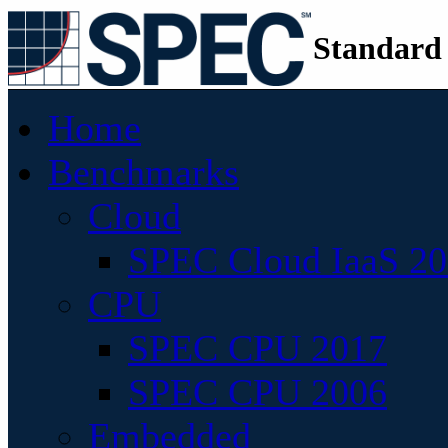
Standard
Home
Benchmarks
Cloud
SPEC Cloud IaaS 2
CPU
SPEC CPU 2017
SPEC CPU 2006
Embedded