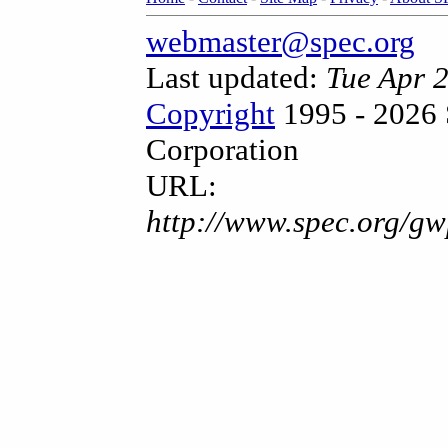
webmaster@spec.org
Last updated:
Tue Apr 
Copyright
1995 - 2026 
Corporation
URL:
http://www.spec.org/gw