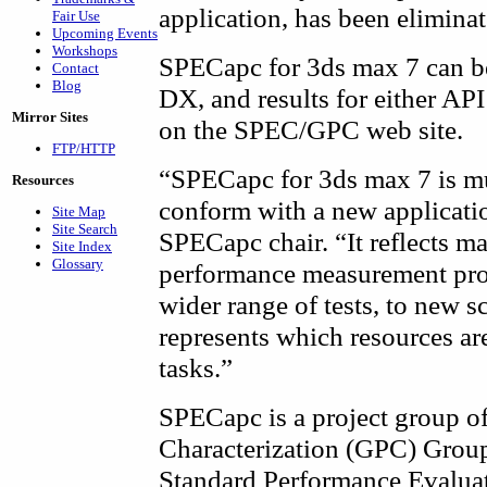
application, has been eliminat
Fair Use
Upcoming Events
Workshops
SPECapc for 3ds max 7 can b
Contact
Blog
DX, and results for either API
Mirror Sites
on the SPEC/GPC web site.
FTP/HTTP
“SPECapc for 3ds max 7 is m
Resources
conform with a new applicati
Site Map
Site Search
SPECapc chair. “It reflects m
Site Index
Glossary
performance measurement proc
wider range of tests, to new s
represents which resources ar
tasks.”
SPECapc is a project group o
Characterization (GPC) Group,
Standard Performance Evalua