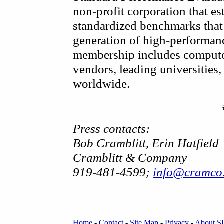
non-profit corporation that es
standardized benchmarks that 
generation of high-performa
membership includes compute
vendors, leading universities, 
worldwide.
Press contacts:
Bob Cramblitt, Erin Hatfield
Cramblitt & Company
919-481-4599;
info@cramco
Home
-
Contact
-
Site Map
-
Privacy
-
About 