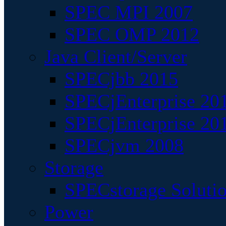
SPEC MPI 2007
SPEC OMP 2012
Java Client/Server
SPECjbb 2015
SPECjEnterprise 201
SPECjEnterprise 20
SPECjvm 2008
Storage
SPECstorage Soluti
Power