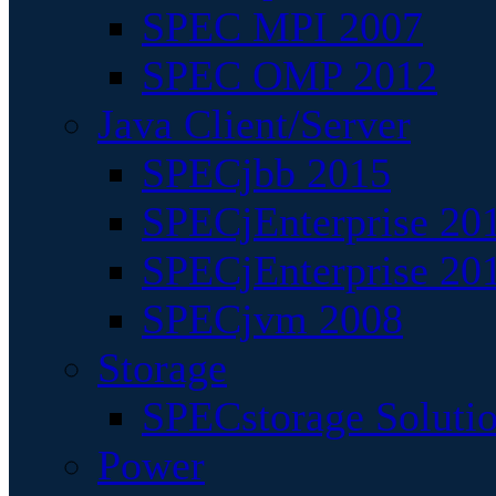
SPEC MPI 2007
SPEC OMP 2012
Java Client/Server
SPECjbb 2015
SPECjEnterprise 201
SPECjEnterprise 20
SPECjvm 2008
Storage
SPECstorage Soluti
Power