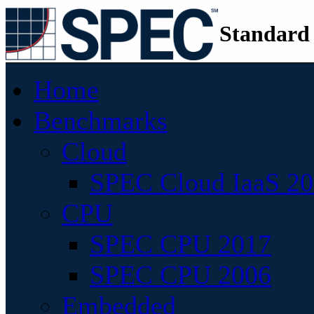
Standard
Home
Benchmarks
Cloud
SPEC Cloud IaaS 2
CPU
SPEC CPU 2017
SPEC CPU 2006
Embedded