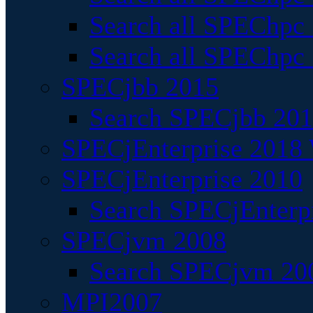
Search all SPEChpc
Search all SPEChpc_
SPECjbb 2015
Search SPECjbb 2015
SPECjEnterprise 2018 
SPECjEnterprise 2010
Search SPECjEnterpr
SPECjvm 2008
Search SPECjvm 200
MPI2007