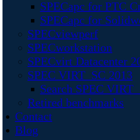
SPECapc for PTC Cr
SPECapc for Solidw
SPECviewperf
SPECworkstation
SPECvirt Datacenter 2
SPEC VIRT_SC 2013
Search SPEC VIRT_S
Retired benchmarks
Contact
Blog