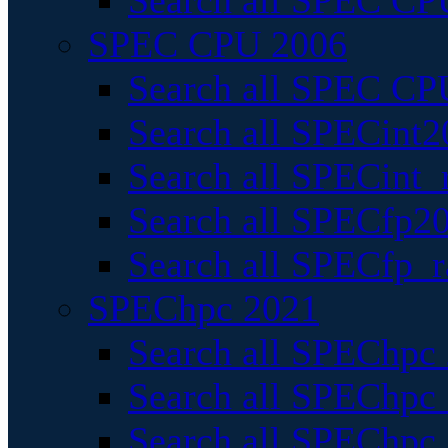
Search all SPEC CPU
SPEC CPU 2006
Search all SPEC CPU
Search all SPECint2
Search all SPECint_r
Search all SPECfp20
Search all SPECfp_r
SPEChpc 2021
Search all SPEChpc 
Search all SPEChpc_
Search all SPEChpc_