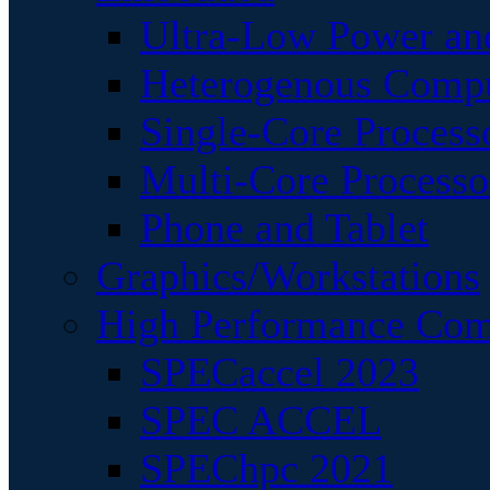
Ultra-Low Power an
Heterogenous Comp
Single-Core Process
Multi-Core Processo
Phone and Tablet
Graphics/Workstations
High Performance Com
SPECaccel 2023
SPEC ACCEL
SPEChpc 2021