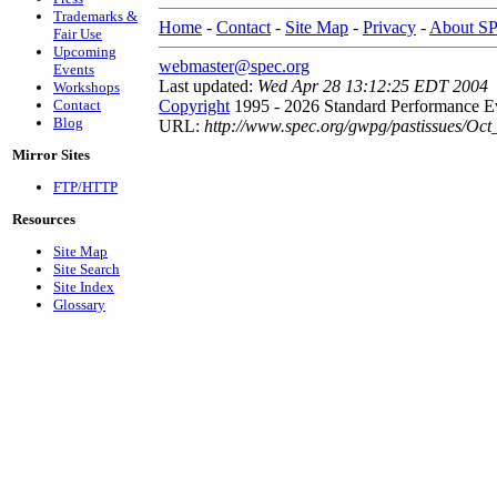
Trademarks &
Home
-
Contact
-
Site Map
-
Privacy
-
About S
Fair Use
Upcoming
webmaster@spec.org
Events
Last updated:
Wed Apr 28 13:12:25 EDT 2004
Workshops
Contact
Copyright
1995 - 2026 Standard Performance Ev
Blog
URL:
http://www.spec.org/gwpg/pastissues/Oc
Mirror Sites
FTP/HTTP
Resources
Site Map
Site Search
Site Index
Glossary