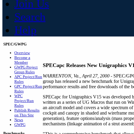
Join Us
Search
Help
SPEC/GWPG
Overview
Become a
Member
SPECapc Releases New Unigraphics V
GWPG Project
Group Rules
WARRENTON, Va., April 27, 2000
- SPEC/GPC'
APC Project/Run
group has released a new benchmark for Unigr
Rules
GPC Project/Run
performance results and free downloads of the be
Rules
WPC
SPECapc for Unigraphics V15 was developed by a 
Project/Run
written as a series of UG Macros that run on
Rules
an aircraft model and covers a wide spectrum of U
Publish Results
cockpit and canopy in shaded and wireframe mod
on This Site
generation), feature options/analysis (mass prope
News
mechanisms (linkage animation of a strut assemb
GWPG
Benchmarks
"This is a comprehensive benchmark that allows