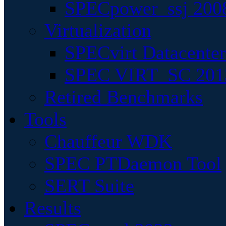
SPECpower_ssj 200
Virtualization
SPECvirt Datacente
SPEC VIRT_SC 201
Retired Benchmarks
Tools
Chauffeur WDK
SPEC PTDaemon Tool
SERT Suite
Results