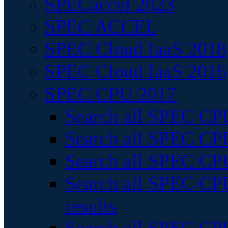
SPECaccel 2023
SPEC ACCEL
SPEC Cloud IaaS 2018
SPEC Cloud IaaS 2016
SPEC CPU 2017
Search all SPEC CPU
Search all SPEC CPU
Search all SPEC CPU
Search all SPEC CPU
results