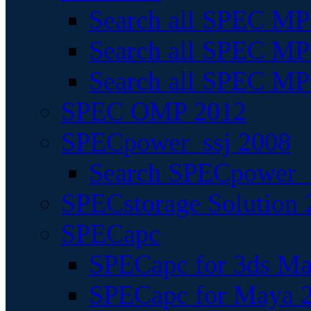
Search all SPEC MPI
Search all SPEC MPI
Search all SPEC MP
SPEC OMP 2012
SPECpower_ssj 2008
Search SPECpower_s
SPECstorage Solution 
SPECapc
SPECapc for 3ds M
SPECapc for Maya 