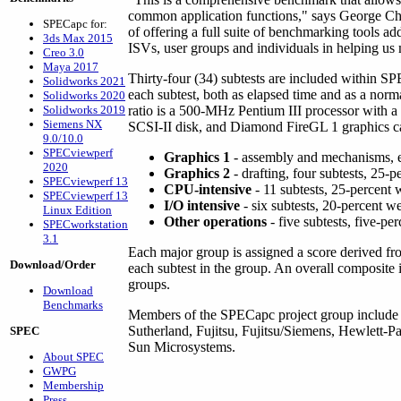
common application functions," says George Chal
SPECapc for:
of offering a full suite of benchmarking tools 
3ds Max 2015
ISVs, user groups and individuals in helping us 
Creo 3.0
Maya 2017
Thirty-four (34) subtests are included within S
Solidworks 2021
each subtest, both as elapsed time and as a norm
Solidworks 2020
Solidworks 2019
ratio is a 500-MHz Pentium III processor w
Siemens NX
SCSI-II disk, and Diamond FireGL 1 graphics car
9.0/10.0
SPECviewperf
Graphics 1
- assembly and mechanisms, ei
2020
Graphics 2
- drafting, four subtests, 25-
SPECviewperf 13
CPU-intensive
- 11 subtests, 25-percent 
SPECviewperf 13
I/O intensive
- six subtests, 20-percent w
Linux Edition
Other operations
- five subtests, five-pe
SPECworkstation
3.1
Each major group is assigned a score derived f
Download/Order
each subtest in the group. An overall composite
groups.
Download
Benchmarks
Members of the SPECapc project group includ
Sutherland, Fujitsu, Fujitsu/Siemens, Hewlett-P
SPEC
Sun Microsystems.
About SPEC
GWPG
Membership
Press