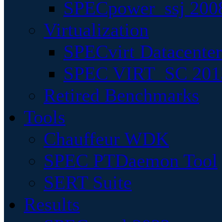
SPECpower_ssj 200
Virtualization
SPECvirt Datacente
SPEC VIRT_SC 201
Retired Benchmarks
Tools
Chauffeur WDK
SPEC PTDaemon Tool
SERT Suite
Results