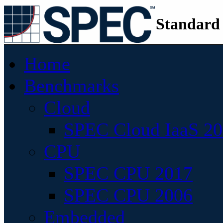
Standard
Home
Benchmarks
Cloud
SPEC Cloud IaaS 2
CPU
SPEC CPU 2017
SPEC CPU 2006
Embedded