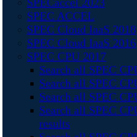
SPECaccel 2023
SPEC ACCEL
SPEC Cloud IaaS 2018
SPEC Cloud IaaS 2016
SPEC CPU 2017
Search all SPEC CPU
Search all SPEC CPU
Search all SPEC CPU
Search all SPEC CPU
results