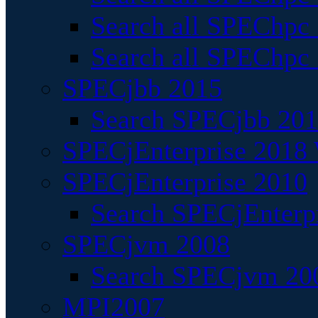
Search all SPEChpc
Search all SPEChpc_
SPECjbb 2015
Search SPECjbb 2015
SPECjEnterprise 2018 
SPECjEnterprise 2010
Search SPECjEnterpr
SPECjvm 2008
Search SPECjvm 200
MPI2007