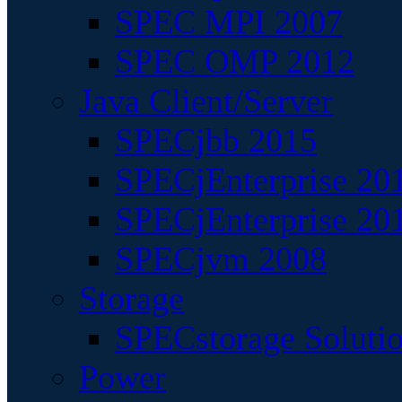
SPEC MPI 2007
SPEC OMP 2012
Java Client/Server
SPECjbb 2015
SPECjEnterprise 201
SPECjEnterprise 20
SPECjvm 2008
Storage
SPECstorage Soluti
Power