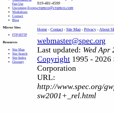
919-481-4599
Fair Use
cramco@cramco.com
Upcoming Events
Workshops
Contact
Blog
Mirror Sites
Home
-
Contact
-
Site Map
-
Privacy
-
About 
FTP/HTTP
webmaster@spec.org
Resources
Last updated:
Wed Apr 
Site Map
Site Search
Copyright
1995 - 2026 
Site Index
Glossary
Corporation
URL:
http://www.spec.org/gw
sw2001+_rel.html