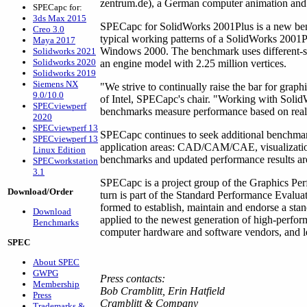
zentrum.de), a German computer animation and 
SPECapc for:
3ds Max 2015
SPECapc for SolidWorks 2001Plus is a new ben
Creo 3.0
typical working patterns of a SolidWorks 200
Maya 2017
Windows 2000. The benchmark uses different-s
Solidworks 2021
Solidworks 2020
an engine model with 2.25 million vertices.
Solidworks 2019
Siemens NX
"We strive to continually raise the bar for gra
9.0/10.0
of Intel, SPECapc's chair. "Working with SolidW
SPECviewperf
benchmarks measure performance based on real-
2020
SPECviewperf 13
SPECapc continues to seek additional benchmark
SPECviewperf 13
application areas: CAD/CAM/CAE, visualizatio
Linux Edition
benchmarks and updated performance results ar
SPECworkstation
3.1
SPECapc is a project group of the Graphics Pe
Download/Order
turn is part of the Standard Performance Evalu
formed to establish, maintain and endorse a sta
Download
applied to the newest generation of high-perf
Benchmarks
computer hardware and software vendors, and lea
SPEC
About SPEC
GWPG
Press contacts:
Membership
Bob Cramblitt, Erin Hatfield
Press
Cramblitt & Company
Trademarks &