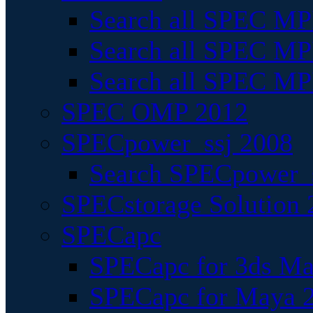
Search all SPEC MPI
Search all SPEC MPI
Search all SPEC MP
SPEC OMP 2012
SPECpower_ssj 2008
Search SPECpower_s
SPECstorage Solution 
SPECapc
SPECapc for 3ds M
SPECapc for Maya 