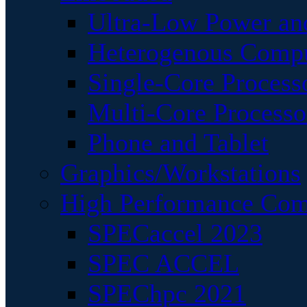
Ultra-Low Power an
Heterogenous Comp
Single-Core Process
Multi-Core Processo
Phone and Tablet
Graphics/Workstations
High Performance Com
SPECaccel 2023
SPEC ACCEL
SPEChpc 2021