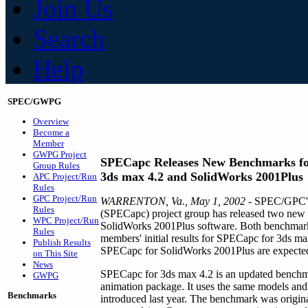
Join Us
Search
Help
SPEC/GWPG
Overview
Become a
Member
GWPG Project
SPECapc Releases New Benchmarks f
Group Rules
3ds max 4.2 and SolidWorks 2001Plus
APC Project/Run
Rules
GPC Project/Run
WARRENTON, Va., May 1, 2002
- SPEC/GPC's 
Rules
(SPECapc) project group has released two new
WPC Project/Run
SolidWorks 2001Plus software. Both benchmarks
Rules
members' initial results for SPECapc for 3ds max
Publish Results
SPECapc for SolidWorks 2001Plus are expected
on This Site
News
SPECapc for 3ds max 4.2 is an updated benchmar
GWPG
animation package. It uses the same models an
Benchmarks
introduced last year. The benchmark was orig