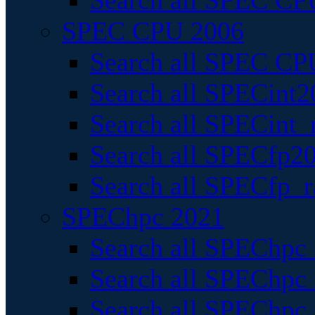
Search all SPEC CPU
SPEC CPU 2006
Search all SPEC CPU
Search all SPECint2
Search all SPECint_r
Search all SPECfp20
Search all SPECfp_r
SPEChpc 2021
Search all SPEChpc 
Search all SPEChpc_
Search all SPEChpc_