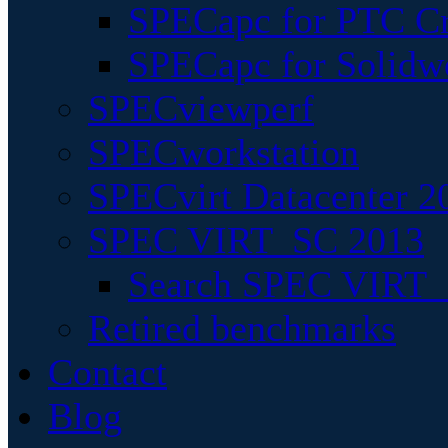
SPECapc for PTC Cr
SPECapc for Solidw
SPECviewperf
SPECworkstation
SPECvirt Datacenter 2
SPEC VIRT_SC 2013
Search SPEC VIRT_S
Retired benchmarks
Contact
Blog