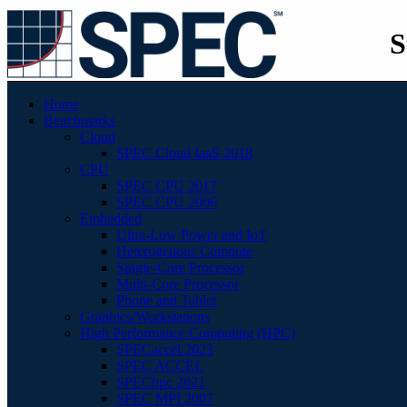
S
Home
Benchmarks
Cloud
SPEC Cloud IaaS 2018
CPU
SPEC CPU 2017
SPEC CPU 2006
Embedded
Ultra-Low Power and IoT
Heterogenous Compute
Single-Core Processor
Multi-Core Processor
Phone and Tablet
Graphics/Workstations
High Performance Computing (HPC)
SPECaccel 2023
SPEC ACCEL
SPEChpc 2021
SPEC MPI 2007