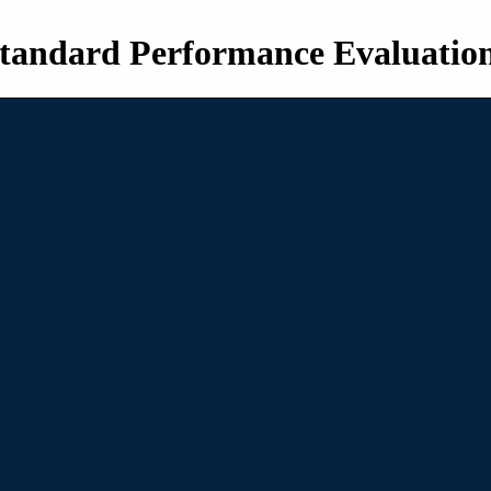
tandard Performance Evaluatio