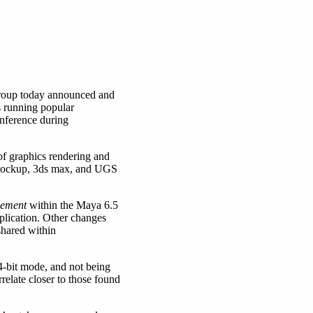
roup today announced and
s running popular
nference during
 of graphics rendering and
isMockup, 3ds max, and UGS
lement
within the Maya 6.5
lication. Other changes
shared within
4-bit mode, and not being
elate closer to those found