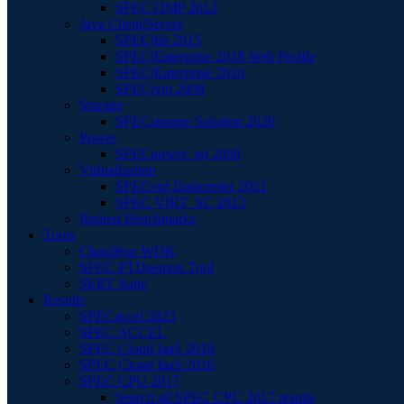
SPEC OMP 2012
Java Client/Server
SPECjbb 2015
SPECjEnterprise 2018 Web Profile
SPECjEnterprise 2010
SPECjvm 2008
Storage
SPECstorage Solution 2020
Power
SPECpower_ssj 2008
Virtualization
SPECvirt Datacenter 2021
SPEC VIRT_SC 2013
Retired Benchmarks
Tools
Chauffeur WDK
SPEC PTDaemon Tool
SERT Suite
Results
SPECaccel 2023
SPEC ACCEL
SPEC Cloud IaaS 2018
SPEC Cloud IaaS 2016
SPEC CPU 2017
Search all SPEC CPU 2017 results