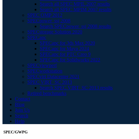
Search all SPEC MPIL 2007 results
Search all SPEC MPIM 2007 results
SPEC OMP 2012
SPECpower_ssj 2008
Search SPECpower_ssj 2008 results
SPECstorage Solution 2020
SPECapc
SPECapc for 3ds Max 2020
SPECapc for Maya 2024
SPECapc for PTC Creo 9
SPECapc for Solidworks 2022
SPECviewperf
SPECworkstation
SPECvirt Datacenter 2021
SPEC VIRT_SC 2013
Search SPEC VIRT_SC 2013 results
Retired benchmarks
Contact
Blog
Join Us
Search
Help
SPEC/GWPG