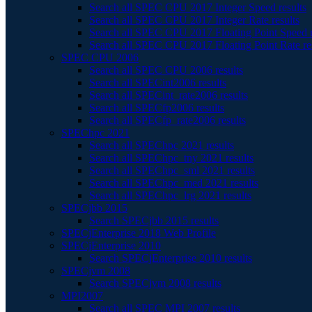
Search all SPEC CPU 2017 Integer Speed results
Search all SPEC CPU 2017 Integer Rate results
Search all SPEC CPU 2017 Floating Point Speed r
Search all SPEC CPU 2017 Floating Point Rate re
SPEC CPU 2006
Search all SPEC CPU 2006 results
Search all SPECint2006 results
Search all SPECint_rate2006 results
Search all SPECfp2006 results
Search all SPECfp_rate2006 results
SPEChpc 2021
Search all SPEChpc 2021 results
Search all SPEChpc_tny 2021 results
Search all SPEChpc_sml 2021 results
Search all SPEChpc_med 2021 results
Search all SPEChpc_lrg 2021 results
SPECjbb 2015
Search SPECjbb 2015 results
SPECjEnterprise 2018 Web Profile
SPECjEnterprise 2010
Search SPECjEnterprise 2010 results
SPECjvm 2008
Search SPECjvm 2008 results
MPI2007
Search all SPEC MPI 2007 results