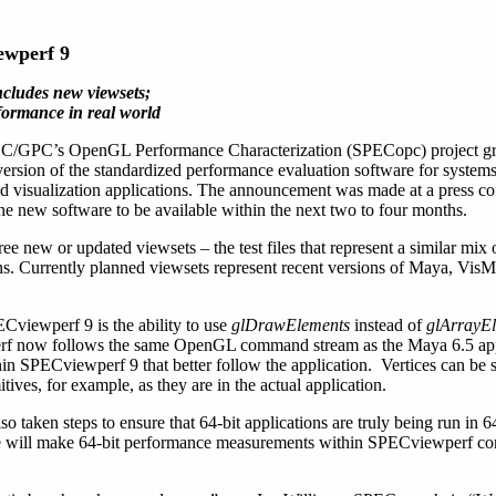
ewperf 9
ncludes new viewsets;
rformance in real world
/GPC’s OpenGL Performance Characterization (SPECopc) project g
rsion of the standardized performance evaluation software for system
 visualization applications. The announcement was made at a press co
ew software to be available within the next two to four months.
ee new or updated viewsets – the test files that represent a similar mix
ons. Currently planned viewsets represent recent versions of Maya, V
Cviewperf 9 is the ability to use
glDrawElements
instead of
glArrayE
rf now follows the same OpenGL command stream as the Maya 6.5 app
in SPECviewperf 9 that better follow the application. Vertices can be 
tives, for example, as they are in the actual application.
aken steps to ensure that 64-bit applications are truly being run in 6
e will make 64-bit performance measurements within SPECviewperf corr