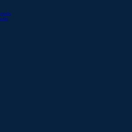
esults
sults