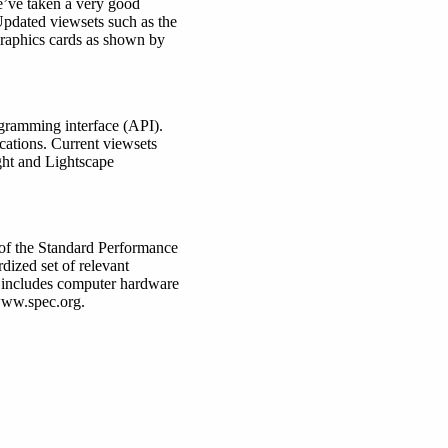
’ve taken a very good
Updated viewsets such as the
graphics cards as shown by
gramming interface (API).
cations. Current viewsets
ht and Lightscape
 of the Standard Performance
dized set of relevant
 includes computer hardware
 www.spec.org.