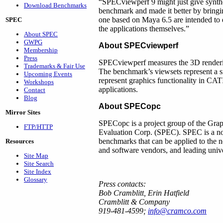
“SPECviewperf 9 might just give synth
Download Benchmarks
benchmark and made it better by bringin
one based on Maya 6.5 are intended to 
SPEC
the applications themselves.”
About SPEC
GWPG
About SPECviewperf
Membership
Press
SPECviewperf measures the 3D renderi
Trademarks & Fair Use
The benchmark’s viewsets represent a si
Upcoming Events
represent graphics functionality in 
Workshops
applications.
Contact
Blog
About SPECopc
Mirror Sites
SPECopc is a project group of the Grap
FTP/HTTP
Evaluation Corp. (SPEC). SPEC is a non-
benchmarks that can be applied to the
Resources
and software vendors, and leading unive
Site Map
Site Search
Site Index
Glossary
Press contacts:
Bob Cramblitt, Erin Hatfield
Cramblitt & Company
919-481-4599;
info@cramco.com