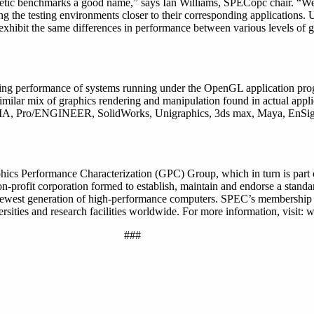
etic benchmarks a good name,” says Ian Williams, SPECopc chair. “We
g the testing environments closer to their corresponding applications. 
exhibit the same differences in performance between various levels of 
ng performance of systems running under the OpenGL application pro
milar mix of graphics rendering and manipulation found in actual appli
CATIA, Pro/ENGINEER, SolidWorks, Unigraphics, 3ds max, Maya, EnSig
hics Performance Characterization (GPC) Group, which in turn is part
profit corporation formed to establish, maintain and endorse a standar
 newest generation of high-performance computers. SPEC’s membership
rsities and research facilities worldwide. For more information, visit:
###