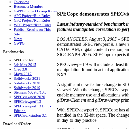
Overview
Become a Member
GWPG Project Group Rules
SPECopc demonstrates SPECvi
APC Project/Run Rules
GPC Project/Run Rules
Latest industry-standard benchmark i
WPC Project/Run Rules
features that tighten correlation to pe
Publish Results on This
Site
News
LOS ANGELES, August 3, 2005
– SPEC
GWPG
demonstrated SPECviewperf 9, a new ve
CAD/CAM, digital content creation, and
Benchmarks
SIGGRAPH 2005. SPECopc expects the n
SPECapc for:
SPECviewperf 9 will include at least thr
3ds Max 2015
Creo 3.0
manipulation found in actual applicati
Maya 2017
NX3.
Solidworks 2021
Solidworks 2020
A significant new feature change in SPE
Solidworks 2019
viewset. With the change, SPECviewpe
Siemens NX 9.0/10.0
enable memory use and allocations with
SPECviewperf 2020
glDrawElement
and
glDrawArray
primi
SPECviewperf 13
SPECviewperf 13 Linux
With SPECviewperf 9, SPECopc has also t
Edition
handled in the 32-bit space. The chang
SPECworkstation 3.1
in day-to-day practice.
Download/Order