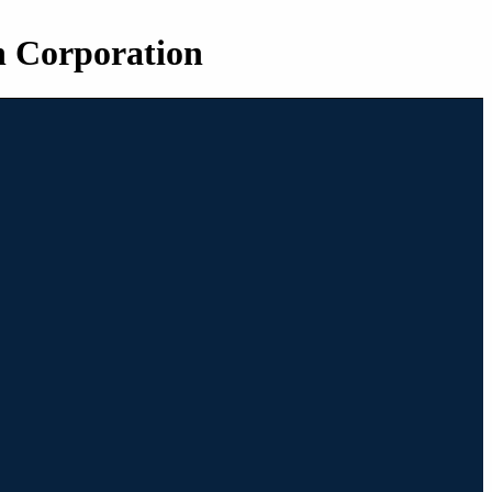
n Corporation