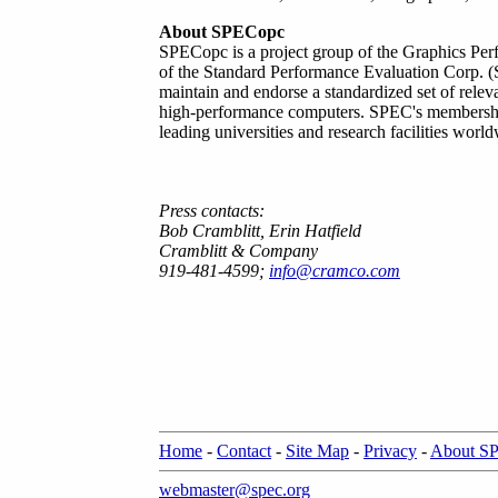
About SPECopc
SPECopc is a project group of the Graphics Per
of the Standard Performance Evaluation Corp. (S
maintain and endorse a standardized set of relev
high-performance computers. SPEC's membershi
leading universities and research facilities worl
Press contacts:
Bob Cramblitt, Erin Hatfield
Cramblitt & Company
919-481-4599;
info@cramco.com
Home
-
Contact
-
Site Map
-
Privacy
-
About S
webmaster@spec.org