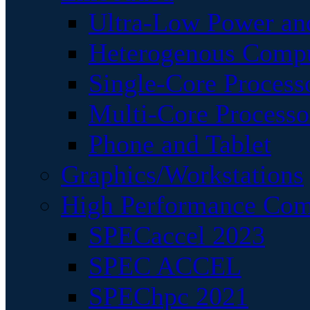
Ultra-Low Power an
Heterogenous Comp
Single-Core Process
Multi-Core Processo
Phone and Tablet
Graphics/Workstations
High Performance Com
SPECaccel 2023
SPEC ACCEL
SPEChpc 2021