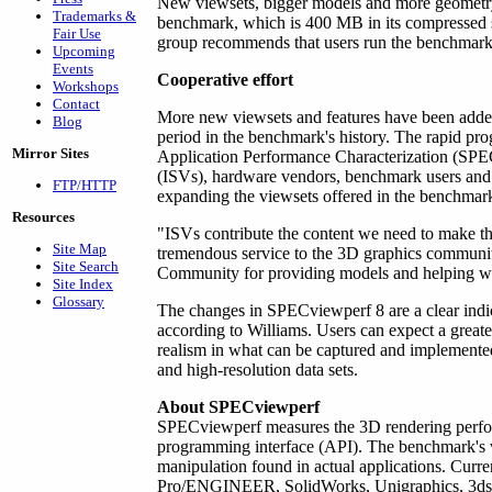
New viewsets, bigger models and more geometry
Trademarks &
benchmark, which is 400 MB in its compressed 
Fair Use
group recommends that users run the benchmar
Upcoming
Events
Cooperative effort
Workshops
Contact
More new viewsets and features have been added
Blog
period in the benchmark's history. The rapid pr
Mirror Sites
Application Performance Characterization (SP
(ISVs), hardware vendors, benchmark users and 
FTP/HTTP
expanding the viewsets offered in the benchmar
Resources
"ISVs contribute the content we need to make th
Site Map
tremendous service to the 3D graphics communi
Site Search
Community for providing models and helping wit
Site Index
Glossary
The changes in SPECviewperf 8 are a clear indi
according to Williams. Users can expect a greater
realism in what can be captured and implemented 
and high-resolution data sets.
About SPECviewperf
SPECviewperf measures the 3D rendering perfo
programming interface (API). The benchmark's vi
manipulation found in actual applications. Curre
Pro/ENGINEER, SolidWorks, Unigraphics, 3ds m