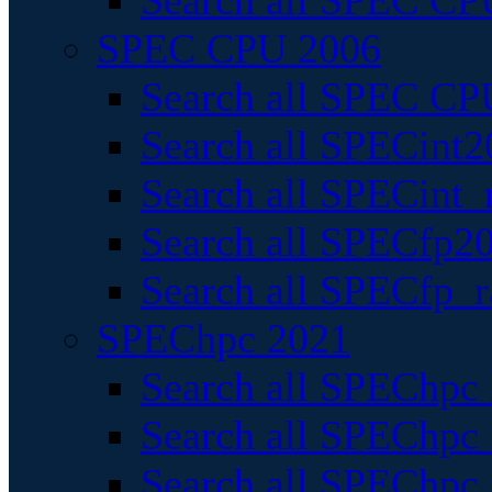
Search all SPEC CPU
SPEC CPU 2006
Search all SPEC CPU
Search all SPECint2
Search all SPECint_r
Search all SPECfp20
Search all SPECfp_r
SPEChpc 2021
Search all SPEChpc 
Search all SPEChpc_
Search all SPEChpc_