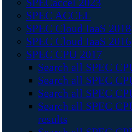
SPECaccel 2023
SPEC ACCEL
SPEC Cloud IaaS 2018
SPEC Cloud IaaS 2016
SPEC CPU 2017
Search all SPEC CPU
Search all SPEC CPU
Search all SPEC CPU
Search all SPEC CPU
results