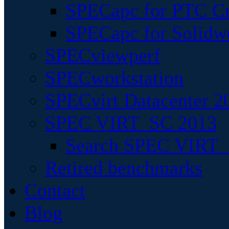
SPECapc for PTC Cr
SPECapc for Solidw
SPECviewperf
SPECworkstation
SPECvirt Datacenter 2
SPEC VIRT_SC 2013
Search SPEC VIRT_S
Retired benchmarks
Contact
Blog