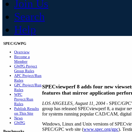
Join Us
Search
Help
SPEC/GWPG
Overview
Become a
Member
GWPG Project
Group Rules
APC Project/Run
Rules
GPC Project/Run
SPECviewperf 8 adds four new viewset
Rules
features that mirror application perfo
WPC
Project/Run
LOS ANGELES, August 11, 2004
- SPEC/GPC's
Rules
group has released SPECviewperf 8, a major new
Publish Results
on This Site
for systems running popular CAD/CAM, digital co
News
GWPG
Windows, Linux and Unix versions of SPECview
SPEC/GPC web site (
www.spec.org/gpc
). Test
Benchmarks