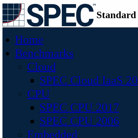
Standard
Home
Benchmarks
Cloud
SPEC Cloud IaaS 2
CPU
SPEC CPU 2017
SPEC CPU 2006
Embedded