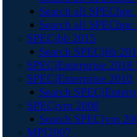
Search all SPEChpc
Search all SPEChpc_
SPECjbb 2015
Search SPECjbb 2015
SPECjEnterprise 2018 
SPECjEnterprise 2010
Search SPECjEnterpr
SPECjvm 2008
Search SPECjvm 200
MPI2007