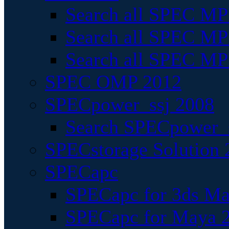
Search all SPEC MPI
Search all SPEC MPI
Search all SPEC MP
SPEC OMP 2012
SPECpower_ssj 2008
Search SPECpower_s
SPECstorage Solution 
SPECapc
SPECapc for 3ds M
SPECapc for Maya 