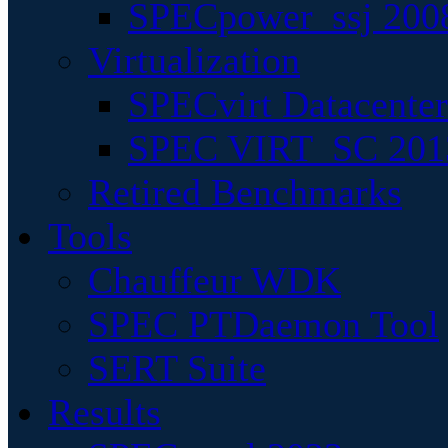
SPECpower_ssj 200
Virtualization
SPECvirt Datacente
SPEC VIRT_SC 201
Retired Benchmarks
Tools
Chauffeur WDK
SPEC PTDaemon Tool
SERT Suite
Results