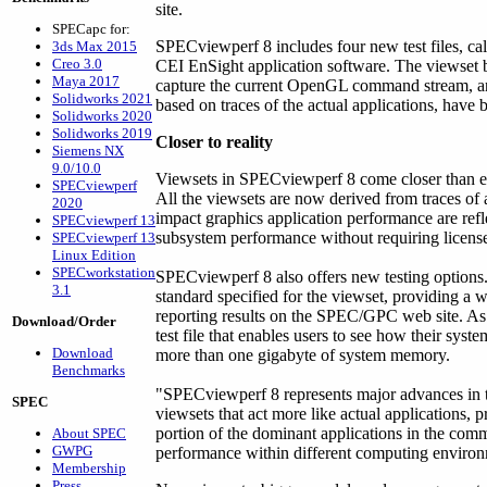
site.
SPECapc for:
SPECviewperf 8 includes four new test files, c
3ds Max 2015
Creo 3.0
CEI EnSight application software. The viewset b
Maya 2017
capture the current OpenGL command stream, 
Solidworks 2021
based on traces of the actual applications, have b
Solidworks 2020
Solidworks 2019
Closer to reality
Siemens NX
9.0/10.0
Viewsets in SPECviewperf 8 come closer than ev
SPECviewperf
All the viewsets are now derived from traces of 
2020
impact graphics application performance are refle
SPECviewperf 13
subsystem performance without requiring licensed
SPECviewperf 13
Linux Edition
SPECworkstation
SPECviewperf 8 also offers new testing options
3.1
standard specified for the viewset, providing a 
reporting results on the SPEC/GPC web site. As 
Download/Order
test file that enables users to see how their sys
Download
more than one gigabyte of system memory.
Benchmarks
"SPECviewperf 8 represents major advances in th
SPEC
viewsets that act more like actual applications, 
portion of the dominant applications in the comm
About SPEC
GWPG
performance within different computing environ
Membership
Press