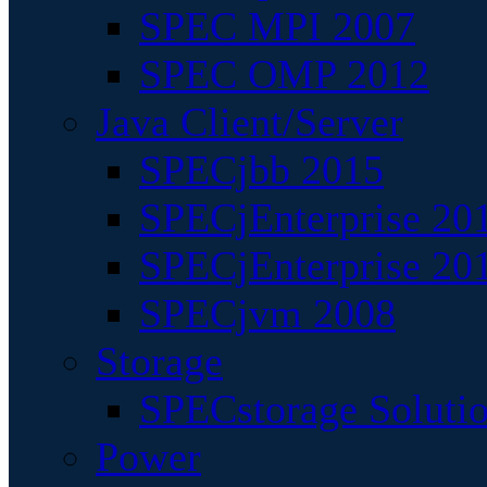
SPEC MPI 2007
SPEC OMP 2012
Java Client/Server
SPECjbb 2015
SPECjEnterprise 201
SPECjEnterprise 20
SPECjvm 2008
Storage
SPECstorage Soluti
Power