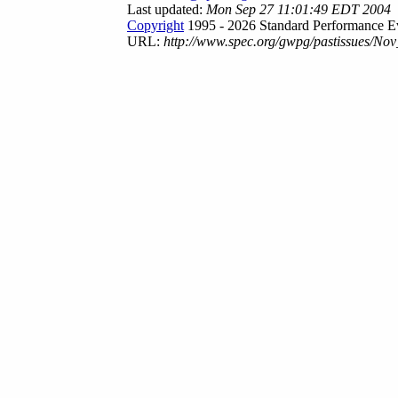
Last updated:
Mon Sep 27 11:01:49 EDT 2004
Copyright
1995 - 2026 Standard Performance Ev
URL:
http://www.spec.org/gwpg/pastissues/Nov