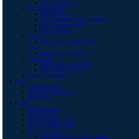
SPEC OMP 2012
Java Client/Server
SPECjbb 2015
SPECjEnterprise 2018 Web Profile
SPECjEnterprise 2010
SPECjvm 2008
Storage
SPECstorage Solution 2020
Power
SPECpower_ssj 2008
Virtualization
SPECvirt Datacenter 2021
SPEC VIRT_SC 2013
Retired Benchmarks
Tools
Chauffeur WDK
SPEC PTDaemon Tool
SERT Suite
Results
SPECaccel 2023
SPEC ACCEL
SPEC Cloud IaaS 2018
SPEC Cloud IaaS 2016
SPEC CPU 2017
Search all SPEC CPU 2017 results