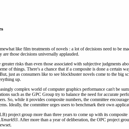
es
what like film treatments of novels : a lot of decisions need to be ma
 are those decisions universally applauded.
greater risks than even those associated with subjective judgments abo
eme of things. There's a chance that if a composite is done a certain wa
 But, just as consumers like to see blockbuster novels come to the big s
erything up.
creasingly complex world of computer graphics performance can't be sum
ations such as the GPC Group try to balance the need for accurate pe
rs. So, while it provides composite numbers, the committee encourages 
ms. Ideally, the committee urges users to benchmark their own applicat
LB) project group more than three years to come up with its composit
p
Xmark93
. After more than a year of deliberation, the OPC project gro
ewset.