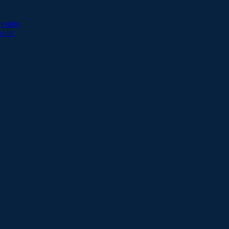
esults
sults