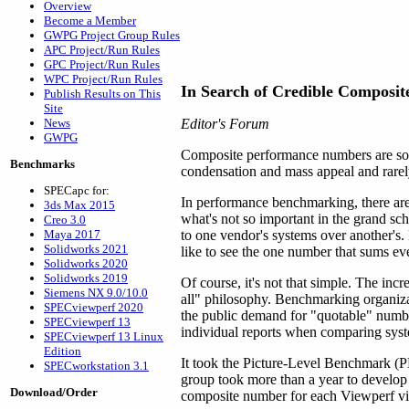
Overview
Become a Member
GWPG Project Group Rules
APC Project/Run Rules
GPC Project/Run Rules
WPC Project/Run Rules
In Search of Credible Composit
Publish Results on This
Site
News
Editor's Forum
GWPG
Composite performance numbers are some
Benchmarks
condensation and mass appeal and rarely
SPECapc for:
In performance benchmarking, there are 
3ds Max 2015
what's not so important in the grand sch
Creo 3.0
Maya 2017
to one vendor's systems over another's.
Solidworks 2021
like to see the one number that sums ev
Solidworks 2020
Solidworks 2019
Of course, it's not that simple. The in
Siemens NX 9.0/10.0
all" philosophy. Benchmarking organiz
SPECviewperf 2020
the public demand for "quotable" numbe
SPECviewperf 13
individual reports when comparing syste
SPECviewperf 13 Linux
Edition
It took the Picture-Level Benchmark (P
SPECworkstation 3.1
group took more than a year to develo
Download/Order
composite number for each Viewperf vi