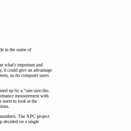
de in the name of
ut what's important and
y, it could give an advantage
creen, so do computer users
med up by a "one-size-fits-
rformance measurement with
users to look at the
ions.
e numbers. The XPC project
up decided on a single