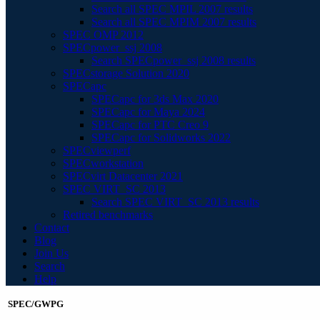
Search all SPEC MPIL 2007 results
Search all SPEC MPIM 2007 results
SPEC OMP 2012
SPECpower_ssj 2008
Search SPECpower_ssj 2008 results
SPECstorage Solution 2020
SPECapc
SPECapc for 3ds Max 2020
SPECapc for Maya 2024
SPECapc for PTC Creo 9
SPECapc for Solidworks 2022
SPECviewperf
SPECworkstation
SPECvirt Datacenter 2021
SPEC VIRT_SC 2013
Search SPEC VIRT_SC 2013 results
Retired benchmarks
Contact
Blog
Join Us
Search
Help
SPEC/GWPG