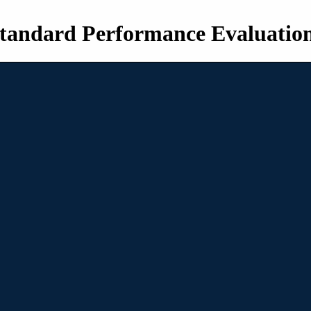
tandard Performance Evaluatio