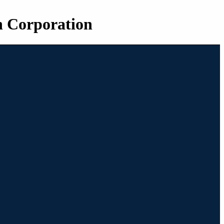
n Corporation