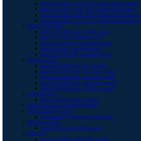
Search all SPEC CPU 2017 Integer Speed results
Search all SPEC CPU 2017 Integer Rate results
Search all SPEC CPU 2017 Floating Point Speed r
Search all SPEC CPU 2017 Floating Point Rate re
SPEC CPU 2006
Search all SPEC CPU 2006 results
Search all SPECint2006 results
Search all SPECint_rate2006 results
Search all SPECfp2006 results
Search all SPECfp_rate2006 results
SPEChpc 2021
Search all SPEChpc 2021 results
Search all SPEChpc_tny 2021 results
Search all SPEChpc_sml 2021 results
Search all SPEChpc_med 2021 results
Search all SPEChpc_lrg 2021 results
SPECjbb 2015
Search SPECjbb 2015 results
SPECjEnterprise 2018 Web Profile
SPECjEnterprise 2010
Search SPECjEnterprise 2010 results
SPECjvm 2008
Search SPECjvm 2008 results
MPI2007
Search all SPEC MPI 2007 results