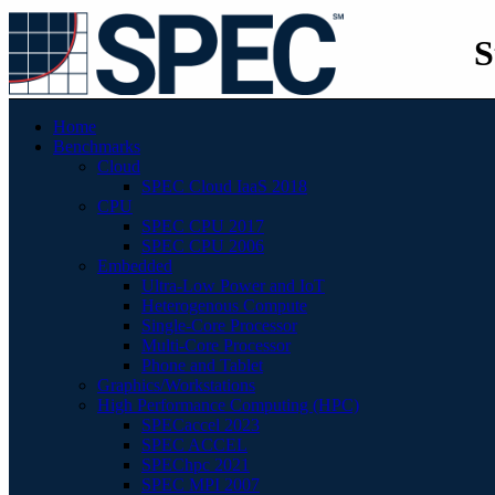
S
Home
Benchmarks
Cloud
SPEC Cloud IaaS 2018
CPU
SPEC CPU 2017
SPEC CPU 2006
Embedded
Ultra-Low Power and IoT
Heterogenous Compute
Single-Core Processor
Multi-Core Processor
Phone and Tablet
Graphics/Workstations
High Performance Computing (HPC)
SPECaccel 2023
SPEC ACCEL
SPEChpc 2021
SPEC MPI 2007