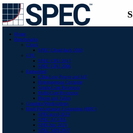
S
Home
Benchmarks
Cloud
SPEC Cloud IaaS 2018
CPU
SPEC CPU 2017
SPEC CPU 2006
Embedded
Ultra-Low Power and IoT
Heterogenous Compute
Single-Core Processor
Multi-Core Processor
Phone and Tablet
Graphics/Workstations
High Performance Computing (HPC)
SPECaccel 2023
SPEC ACCEL
SPEChpc 2021
SPEC MPI 2007