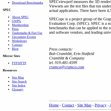
SPECviewperf measures the 3D renderi
Download Benchmarks
Viewsets are the test files that run un
SPEC
actual applications. There have been 
About SPEC
SPECopc is a project group of the Gra
GWPG
Evaluation Corp. (SPEC). SPEC is a non-
Membership
benchmarks that can be applied to the
Press
and software vendors, and leading univer
Trademarks & Fair Use
Upcoming Events
Workshops
Contact
Blog
Press contacts:
Bob Cramblitt, Erin Hatfield
Mirror Sites
Cramblitt & Company
tel. 919-481-4599
FTP/HTTP
cramco@cramco.com
Resources
Site Map
Site Search
Site Index
Glossary
Home
-
Contact
-
Site Map
-
Privacy
-