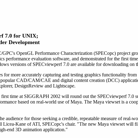
f 7.0 for UNIX;
der Development
/GPC's OpenGL Performance Characterization (SPECopc) project gro
ics performance evaluation software, and demonstrated for the first ti
s versions of SPECviewperf 7.0 are available for downloading on th
for more accurately capturing and testing graphics functionality from r
g popular CAD/CAM/CAE and digital content creation (DCC) applicatio
lorer, DesignReview and Lightscape.
first time at SIGGRAPH 2002 will round out the SPECviewperf 7.0 suite.
formance based on real-world use of Maya. The Maya viewset is a coop
audience for those seeking a credible, repeatable measure of real-wo
ill Licea-Kane of ATI, SPECopc's chair. "The new Maya viewset will fil
high-end 3D animation application."