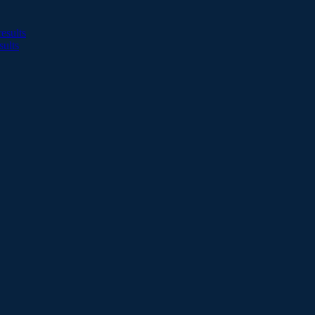
esults
sults