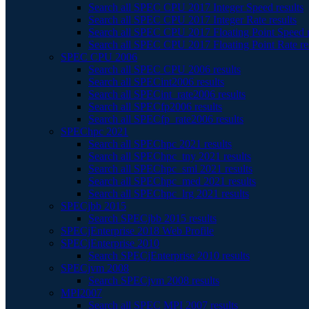
Search all SPEC CPU 2017 Integer Speed results
Search all SPEC CPU 2017 Integer Rate results
Search all SPEC CPU 2017 Floating Point Speed r
Search all SPEC CPU 2017 Floating Point Rate re
SPEC CPU 2006
Search all SPEC CPU 2006 results
Search all SPECint2006 results
Search all SPECint_rate2006 results
Search all SPECfp2006 results
Search all SPECfp_rate2006 results
SPEChpc 2021
Search all SPEChpc 2021 results
Search all SPEChpc_tny 2021 results
Search all SPEChpc_sml 2021 results
Search all SPEChpc_med 2021 results
Search all SPEChpc_lrg 2021 results
SPECjbb 2015
Search SPECjbb 2015 results
SPECjEnterprise 2018 Web Profile
SPECjEnterprise 2010
Search SPECjEnterprise 2010 results
SPECjvm 2008
Search SPECjvm 2008 results
MPI2007
Search all SPEC MPI 2007 results