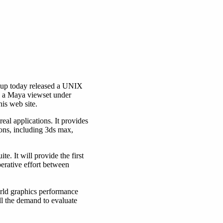
up today released a UNIX
me a Maya viewset under
is web site.
eal applications. It provides
ns, including 3ds max,
 It will provide the first
erative effort between
rld graphics performance
l the demand to evaluate