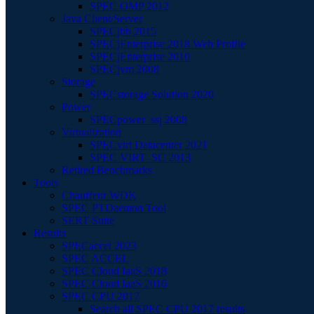
SPEC OMP 2012
Java Client/Server
SPECjbb 2015
SPECjEnterprise 2018 Web Profile
SPECjEnterprise 2010
SPECjvm 2008
Storage
SPECstorage Solution 2020
Power
SPECpower_ssj 2008
Virtualization
SPECvirt Datacenter 2021
SPEC VIRT_SC 2013
Retired Benchmarks
Tools
Chauffeur WDK
SPEC PTDaemon Tool
SERT Suite
Results
SPECaccel 2023
SPEC ACCEL
SPEC Cloud IaaS 2018
SPEC Cloud IaaS 2016
SPEC CPU 2017
Search all SPEC CPU 2017 results