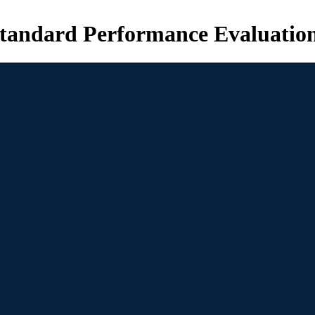
tandard Performance Evaluatio