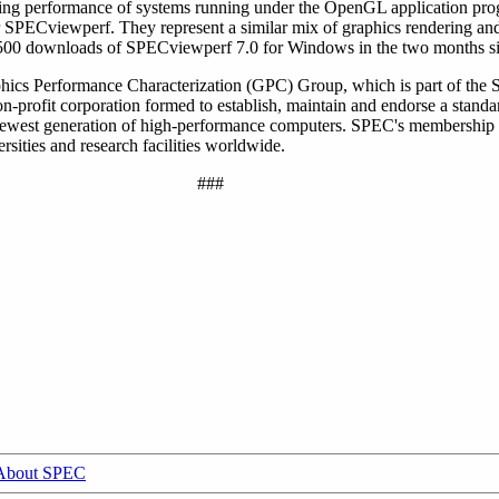
ng performance of systems running under the OpenGL application pro
der SPECviewperf. They represent a similar mix of graphics rendering a
4,500 downloads of SPECviewperf 7.0 for Windows in the two months sin
phics Performance Characterization (GPC) Group, which is part of the
profit corporation formed to establish, maintain and endorse a standar
 newest generation of high-performance computers. SPEC's membership
sities and research facilities worldwide.
###
About SPEC