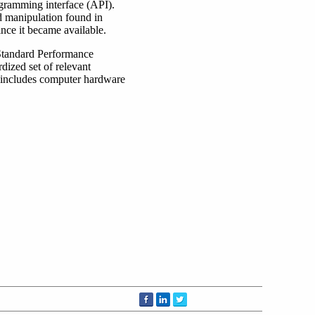
gramming interface (API).
nd manipulation found in
ce it became available.
 Standard Performance
dized set of relevant
 includes computer hardware