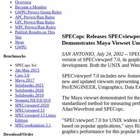
Overview
Become a Member
GWPG Project Group Rules
APC Project/Run Rules
GPC Project/Run Rules
WPC Project/Run Rules
Publish Results on This
SPECopc Releases SPECviewper
Site
News
Demonstrates Maya Viewset Un
GWPG
SAN ANTONIO, July 24, 2002
-- SPEC
Benchmarks
version of SPECviewperf 7.0, its graph
development. Both the UNIX and Window
SPECapc for:
3ds Max 2015
Creo 3.0
SPECviewperf 7.0 includes new features 
Maya 2017
new and updated viewsets representin
Solidworks 2021
Pro/ENGINEER, Unigraphics, Data Exp
Solidworks 2020
Solidworks 2019
The Maya viewset demonstrated for the 
Siemens NX 9.0/10.0
standardized method for measuring per
SPECviewperf 2020
Alias/Wavefront and SPECopc.
SPECviewperf 13
SPECviewperf 13 Linux
"SPECviewperf 7.0 for UNIX widens the 
Edition
SPECworkstation 3.1
based on popular applications," says B
graphics performance for this popular 
Download/Order