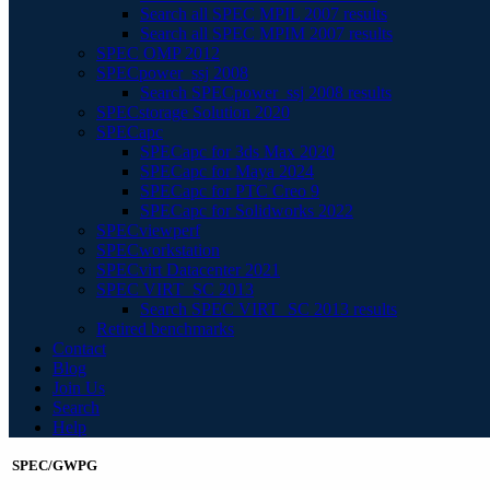
Search all SPEC MPIL 2007 results
Search all SPEC MPIM 2007 results
SPEC OMP 2012
SPECpower_ssj 2008
Search SPECpower_ssj 2008 results
SPECstorage Solution 2020
SPECapc
SPECapc for 3ds Max 2020
SPECapc for Maya 2024
SPECapc for PTC Creo 9
SPECapc for Solidworks 2022
SPECviewperf
SPECworkstation
SPECvirt Datacenter 2021
SPEC VIRT_SC 2013
Search SPEC VIRT_SC 2013 results
Retired benchmarks
Contact
Blog
Join Us
Search
Help
SPEC/GWPG