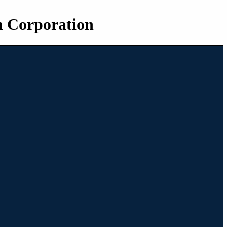
n Corporation