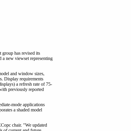
roup has revised its
d a new viewset representing
 model and window sizes,
s. Display requirements
splays) a refresh rate of 75-
with previously reported
iate-mode applications
orates a shaded model
PECopc chair. "We updated
 of current and future