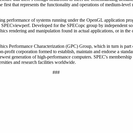
e first that represents the functionality and operations of medium-lev
ng performance of systems running under the OpenGL application pro
nder SPECviewperf. Developed for the SPECopc group by independent so
phics rendering and manipulation found in actual applications, or in t
hics Performance Characterization (GPC) Group, which in turn is part
profit corporation formed to establish, maintain and endorse a standar
 newest generation of high-performance computers. SPEC's membership
sities and research facilities worldwide.
###