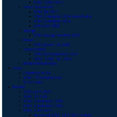
SPEC OMP 2012
Java Client/Server
SPECjbb 2015
SPECjEnterprise 2018 Web Profile
SPECjEnterprise 2010
SPECjvm 2008
Storage
SPECstorage Solution 2020
Power
SPECpower_ssj 2008
Virtualization
SPECvirt Datacenter 2021
SPEC VIRT_SC 2013
Retired Benchmarks
Tools
Chauffeur WDK
SPEC PTDaemon Tool
SERT Suite
Results
SPECaccel 2023
SPEC ACCEL
SPEC Cloud IaaS 2018
SPEC Cloud IaaS 2016
SPEC CPU 2017
Search all SPEC CPU 2017 results