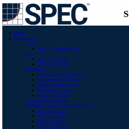
S
Home
Benchmarks
Cloud
SPEC Cloud IaaS 2018
CPU
SPEC CPU 2017
SPEC CPU 2006
Embedded
Ultra-Low Power and IoT
Heterogenous Compute
Single-Core Processor
Multi-Core Processor
Phone and Tablet
Graphics/Workstations
High Performance Computing (HPC)
SPECaccel 2023
SPEC ACCEL
SPEChpc 2021
SPEC MPI 2007