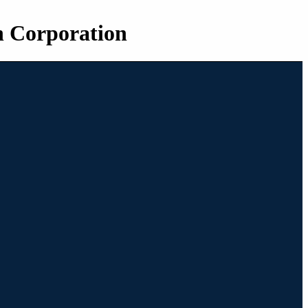
n Corporation