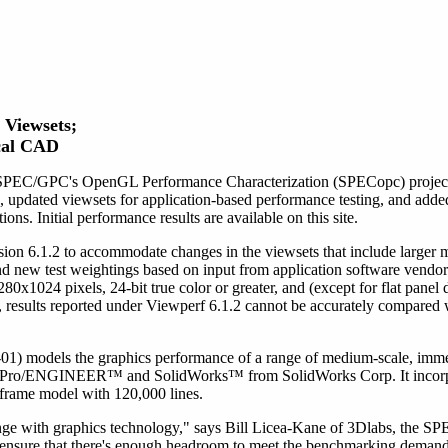
Viewsets;
cal CAD
SPEC/GPC's OpenGL Performance Characterization (SPECopc) project g
pdated viewsets for application-based performance testing, and adde
s. Initial performance results are available on this site.
ion 6.1.2 to accommodate changes in the viewsets that include larger
nd new test weightings based on input from application software vendor
x1024 pixels, 24-bit true color or greater, and (except for flat panel di
s, results reported under Viewperf 6.1.2 cannot be accurately compared 
odels the graphics performance of a range of medium-scale, immed
's Pro/ENGINEER™ and SolidWorks™ from SolidWorks Corp. It incorp
eframe model with 120,000 lines.
nge with graphics technology," says Bill Licea-Kane of 3Dlabs, the S
ensure that there's enough headroom to meet the benchmarking demands