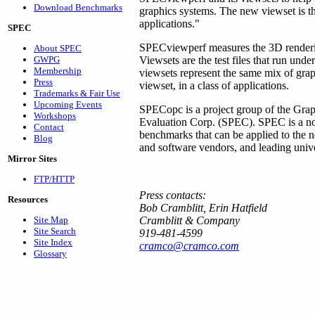
Download Benchmarks
graphics systems. The new viewset is th
applications."
SPEC
SPECviewperf measures the 3D renderi
About SPEC
GWPG
Viewsets are the test files that run u
Membership
viewsets represent the same mix of gra
Press
viewset, in a class of applications.
Trademarks & Fair Use
Upcoming Events
SPECopc is a project group of the Grap
Workshops
Evaluation Corp. (SPEC). SPEC is a non-
Contact
benchmarks that can be applied to the
Blog
and software vendors, and leading univer
Mirror Sites
FTP/HTTP
Press contacts:
Resources
Bob Cramblitt, Erin Hatfield
Site Map
Cramblitt & Company
Site Search
919-481-4599
Site Index
cramco@cramco.com
Glossary