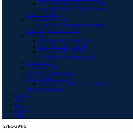
Search all SPEC MPIL 2007 results
Search all SPEC MPIM 2007 results
SPEC OMP 2012
SPECpower_ssj 2008
Search SPECpower_ssj 2008 results
SPECstorage Solution 2020
SPECapc
SPECapc for 3ds Max 2020
SPECapc for Maya 2024
SPECapc for PTC Creo 9
SPECapc for Solidworks 2022
SPECviewperf
SPECworkstation
SPECvirt Datacenter 2021
SPEC VIRT_SC 2013
Search SPEC VIRT_SC 2013 results
Retired benchmarks
Contact
Blog
Join Us
Search
Help
SPEC/GWPG