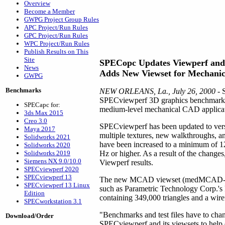
Overview
Become a Member
GWPG Project Group Rules
APC Project/Run Rules
GPC Project/Run Rules
WPC Project/Run Rules
Publish Results on This
Site
SPECopc Updates Viewperf and 
News
Adds New Viewset for Mechani
GWPG
Benchmarks
NEW ORLEANS, La., July 26, 2000
- 
SPECviewperf 3D graphics benchmark, u
SPECapc for:
medium-level mechanical CAD application
3ds Max 2015
Creo 3.0
SPECviewperf has been updated to vers
Maya 2017
multiple textures, new walkthroughs, a
Solidworks 2021
have been increased to a minimum of 1280
Solidworks 2020
Solidworks 2019
Hz or higher. As a result of the change
Siemens NX 9.0/10.0
Viewperf results.
SPECviewperf 2020
SPECviewperf 13
The new MCAD viewset (medMCAD-01) m
SPECviewperf 13 Linux
such as Parametric Technology Corp.
Edition
containing 349,000 triangles and a wir
SPECworkstation 3.1
"Benchmarks and test files have to cha
Download/Order
SPECviewperf and its viewsets to help 