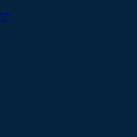
esults
sults