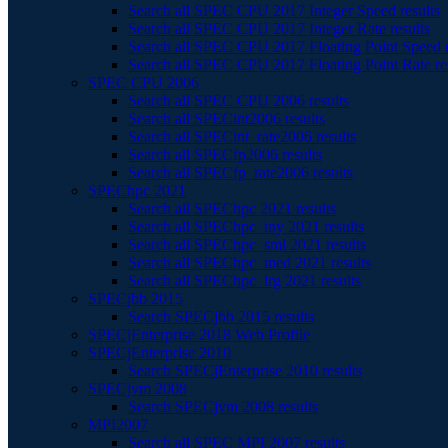
Search all SPEC CPU 2017 Integer Speed results
Search all SPEC CPU 2017 Integer Rate results
Search all SPEC CPU 2017 Floating Point Speed r
Search all SPEC CPU 2017 Floating Point Rate re
SPEC CPU 2006
Search all SPEC CPU 2006 results
Search all SPECint2006 results
Search all SPECint_rate2006 results
Search all SPECfp2006 results
Search all SPECfp_rate2006 results
SPEChpc 2021
Search all SPEChpc 2021 results
Search all SPEChpc_tny 2021 results
Search all SPEChpc_sml 2021 results
Search all SPEChpc_med 2021 results
Search all SPEChpc_lrg 2021 results
SPECjbb 2015
Search SPECjbb 2015 results
SPECjEnterprise 2018 Web Profile
SPECjEnterprise 2010
Search SPECjEnterprise 2010 results
SPECjvm 2008
Search SPECjvm 2008 results
MPI2007
Search all SPEC MPI 2007 results