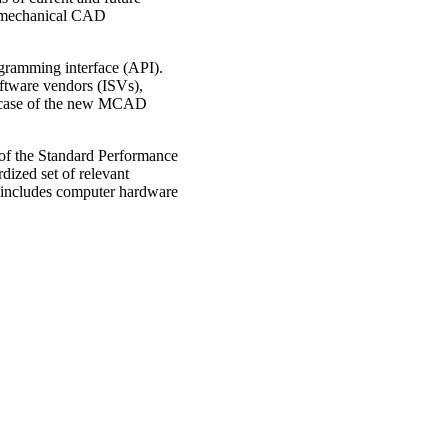
el mechanical CAD
gramming interface (API).
ftware vendors (ISVs),
he case of the new MCAD
 of the Standard Performance
dized set of relevant
 includes computer hardware