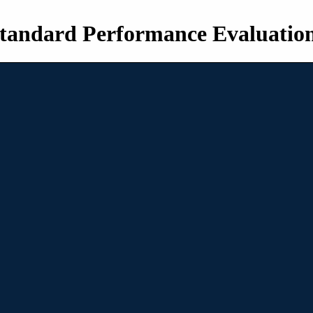
tandard Performance Evaluatio