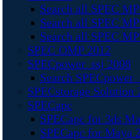
Search all SPEC MPI
Search all SPEC MPI
Search all SPEC MP
SPEC OMP 2012
SPECpower_ssj 2008
Search SPECpower_s
SPECstorage Solution 
SPECapc
SPECapc for 3ds M
SPECapc for Maya 