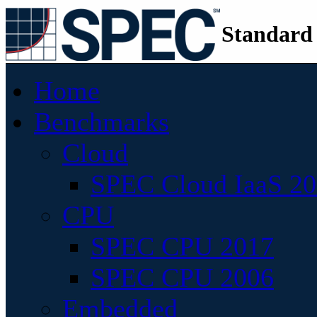
Standard
Home
Benchmarks
Cloud
SPEC Cloud IaaS 2
CPU
SPEC CPU 2017
SPEC CPU 2006
Embedded