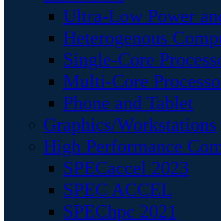
Ultra-Low Power an
Heterogenous Comp
Single-Core Process
Multi-Core Processo
Phone and Tablet
Graphics/Workstations
High Performance Com
SPECaccel 2023
SPEC ACCEL
SPEChpc 2021