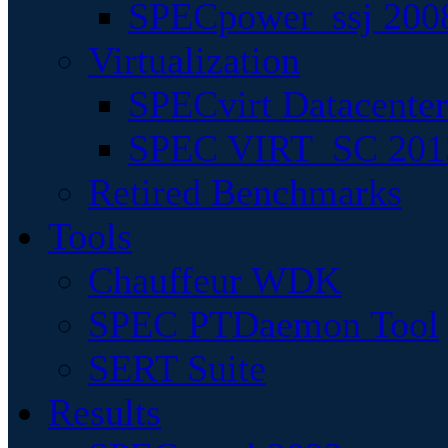
SPECpower_ssj 200
Virtualization
SPECvirt Datacente
SPEC VIRT_SC 201
Retired Benchmarks
Tools
Chauffeur WDK
SPEC PTDaemon Tool
SERT Suite
Results