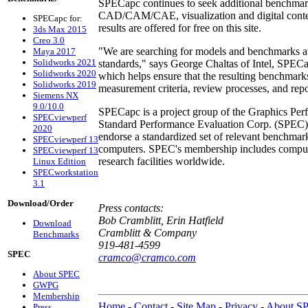
SPECapc continues to seek additional benchmarks
CAD/CAM/CAE, visualization and digital cont
SPECapc for:
results are offered for free on this site.
3ds Max 2015
Creo 3.0
"We are searching for models and benchmarks ava
Maya 2017
Solidworks 2021
standards," says George Chaltas of Intel, SPEC
Solidworks 2020
which helps ensure that the resulting benchmark
Solidworks 2019
measurement criteria, review processes, and repo
Siemens NX
9.0/10.0
SPECapc is a project group of the Graphics Perf
SPECviewperf
Standard Performance Evaluation Corp. (SPEC). 
2020
endorse a standardized set of relevant benchmar
SPECviewperf 13
computers. SPEC's membership includes compute
SPECviewperf 13
research facilities worldwide.
Linux Edition
SPECworkstation
3.1
Download/Order
Press contacts:
Bob Cramblitt, Erin Hatfield
Download
Cramblitt & Company
Benchmarks
919-481-4599
SPEC
cramco@cramco.com
About SPEC
GWPG
Membership
Home
-
Contact
-
Site Map
-
Privacy
-
About S
Press