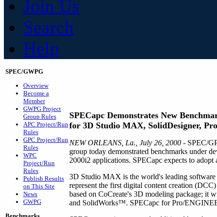
Join Us
Search
Help
SPEC/GWPG
Overview
Become a
Member
GWPG Project
SPECapc Demonstrates New Benchma
Group Rules
APC Project/Run
for 3D Studio MAX, SolidDesigner, Pro
Rules
GPC Project/Run
NEW ORLEANS, La., July 26, 2000
- SPEC/GPC
Rules
group today demonstrated benchmarks under 
WPC
2000i2 applications. SPECapc expects to adopt a
Project/Run
Rules
3D Studio MAX is the world's leading softwar
Publish Results
represent the first digital content creation (D
on This Site
based on CoCreate's 3D modeling package; it
News
GWPG
and SolidWorks™. SPECapc for Pro/ENGINEER 
Benchmarks