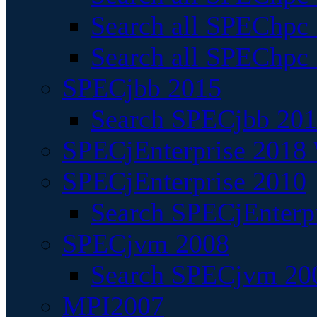
Search all SPEChpc
Search all SPEChpc_
SPECjbb 2015
Search SPECjbb 2015
SPECjEnterprise 2018 
SPECjEnterprise 2010
Search SPECjEnterpr
SPECjvm 2008
Search SPECjvm 200
MPI2007