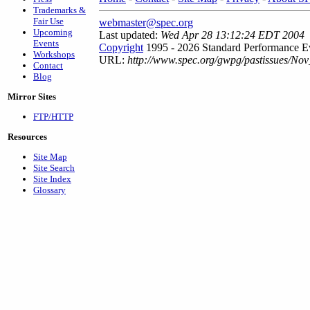
Trademarks &
Fair Use
webmaster@spec.org
Upcoming
Last updated:
Wed Apr 28 13:12:24 EDT 2004
Events
Copyright
1995 - 2026 Standard Performance Ev
Workshops
URL:
http://www.spec.org/gwpg/pastissues/Nov
Contact
Blog
Mirror Sites
FTP/HTTP
Resources
Site Map
Site Search
Site Index
Glossary