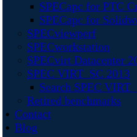
SPECapc for PTC Cr
SPECapc for Solidw
SPECviewperf
SPECworkstation
SPECvirt Datacenter 2
SPEC VIRT_SC 2013
Search SPEC VIRT_S
Retired benchmarks
Contact
Blog