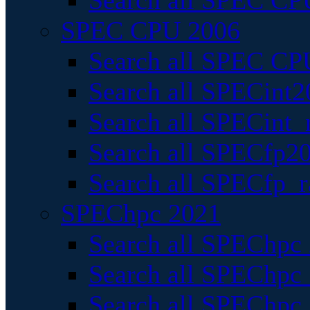
Search all SPEC CPU
SPEC CPU 2006
Search all SPEC CPU
Search all SPECint2
Search all SPECint_r
Search all SPECfp20
Search all SPECfp_r
SPEChpc 2021
Search all SPEChpc 
Search all SPEChpc_
Search all SPEChpc_