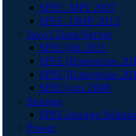
SPEC MPI 2007
SPEC OMP 2012
Java Client/Server
SPECjbb 2015
SPECjEnterprise 201
SPECjEnterprise 20
SPECjvm 2008
Storage
SPECstorage Soluti
Power