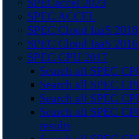
SPECaccel 2023
SPEC ACCEL
SPEC Cloud IaaS 2018
SPEC Cloud IaaS 2016
SPEC CPU 2017
Search all SPEC CPU
Search all SPEC CPU
Search all SPEC CPU
Search all SPEC CPU
results