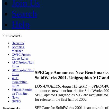
Join Us
Search
Help
SPEC/GWPG
Overview
Become a
Member
GWPG Project
Group Rules
APC Project/Run
Rules
GPC Project/Run
SPECapc Announces New Benchmarks 
Rules
SolidWorks 2001, Unigraphics V17 and
WPC
Project/Run
Rules
LOS ANGELES, August 15, 2001 --
SPEC/GPC's
Publish Results
announces new benchmarks for SolidWorks 200
on This Site
SPECapc for Unigraphics V17 are available for 
News
for release in the first half of 2002.
GWPG
SPECapc for SolidWorks 2001 is an upgrade of
Benchmarks