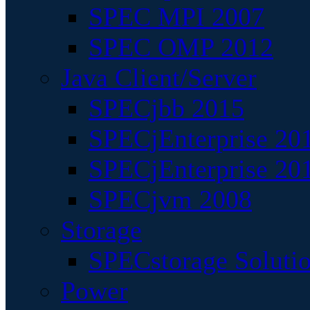
SPEC MPI 2007
SPEC OMP 2012
Java Client/Server
SPECjbb 2015
SPECjEnterprise 201
SPECjEnterprise 20
SPECjvm 2008
Storage
SPECstorage Soluti
Power