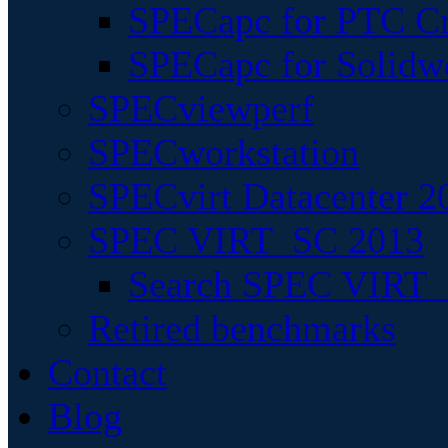
SPECapc for PTC Cr
SPECapc for Solidw
SPECviewperf
SPECworkstation
SPECvirt Datacenter 2
SPEC VIRT_SC 2013
Search SPEC VIRT_S
Retired benchmarks
Contact
Blog