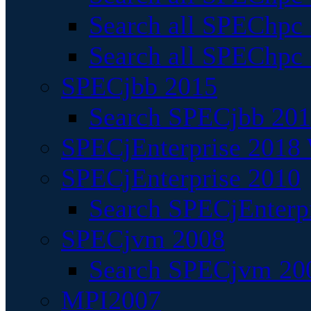
Search all SPEChpc
Search all SPEChpc_
SPECjbb 2015
Search SPECjbb 2015
SPECjEnterprise 2018 
SPECjEnterprise 2010
Search SPECjEnterpr
SPECjvm 2008
Search SPECjvm 200
MPI2007