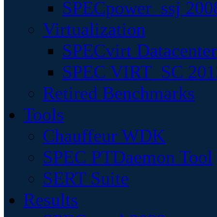
SPECpower_ssj 200
Virtualization
SPECvirt Datacente
SPEC VIRT_SC 201
Retired Benchmarks
Tools
Chauffeur WDK
SPEC PTDaemon Tool
SERT Suite
Results