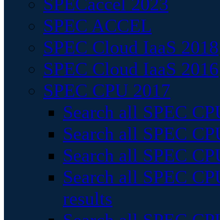
SPECaccel 2023
SPEC ACCEL
SPEC Cloud IaaS 2018
SPEC Cloud IaaS 2016
SPEC CPU 2017
Search all SPEC CPU
Search all SPEC CPU
Search all SPEC CPU
Search all SPEC CPU
results