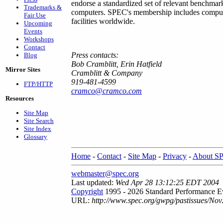
endorse a standardized set of relevant benchmar
Trademarks &
computers. SPEC's membership includes computer
Fair Use
facilities worldwide.
Upcoming
Events
Workshops
Contact
Press contacts:
Blog
Bob Cramblitt, Erin Hatfield
Mirror Sites
Cramblitt & Company
919-481-4599
FTP/HTTP
cramco@cramco.com
Resources
Site Map
Site Search
Site Index
Glossary
Home
-
Contact
-
Site Map
-
Privacy
-
About S
webmaster@spec.org
Last updated:
Wed Apr 28 13:12:25 EDT 2004
Copyright
1995 - 2026 Standard Performance Ev
URL:
http://www.spec.org/gwpg/pastissues/Nov