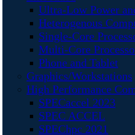
Ultra-Low Power an
Heterogenous Comp
Single-Core Process
Multi-Core Processo
Phone and Tablet
Graphics/Workstations
High Performance Com
SPECaccel 2023
SPEC ACCEL
SPEChpc 2021