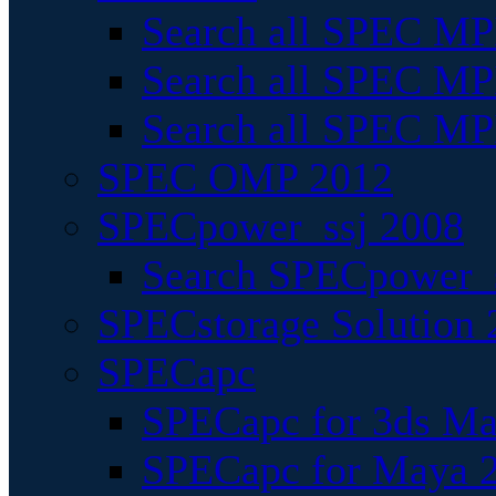
Search all SPEC MPI
Search all SPEC MPI
Search all SPEC MP
SPEC OMP 2012
SPECpower_ssj 2008
Search SPECpower_s
SPECstorage Solution 
SPECapc
SPECapc for 3ds M
SPECapc for Maya 