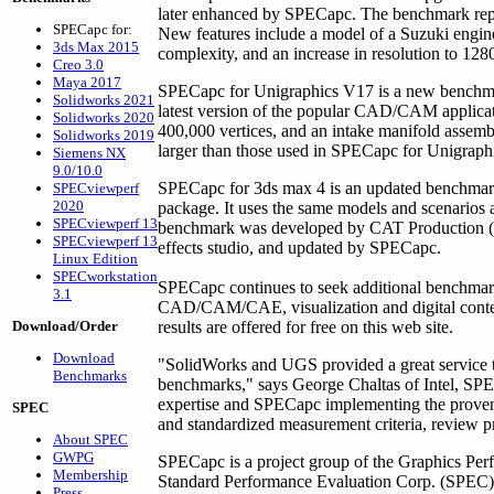
later enhanced by SPECapc. The benchmark rep
SPECapc for:
New features include a model of a Suzuki engine 
3ds Max 2015
complexity, and an increase in resolution to 1280
Creo 3.0
Maya 2017
SPECapc for Unigraphics V17 is a new benchmark
Solidworks 2021
latest version of the popular CAD/CAM applica
Solidworks 2020
400,000 vertices, and an intake manifold assemb
Solidworks 2019
larger than those used in SPECapc for Unigraph
Siemens NX
9.0/10.0
SPECapc for 3ds max 4 is an updated benchmark 
SPECviewperf
2020
package. It uses the same models and scenarios
SPECviewperf 13
benchmark was developed by CAT Production (
SPECviewperf 13
effects studio, and updated by SPECapc.
Linux Edition
SPECworkstation
SPECapc continues to seek additional benchmarks
3.1
CAD/CAM/CAE, visualization and digital cont
Download/Order
results are offered for free on this web site.
Download
"SolidWorks and UGS provided a great service to
Benchmarks
benchmarks," says George Chaltas of Intel, SPECa
expertise and SPECapc implementing the prove
SPEC
and standardized measurement criteria, review p
About SPEC
GWPG
SPECapc is a project group of the Graphics Perf
Membership
Standard Performance Evaluation Corp. (SPEC). 
Press