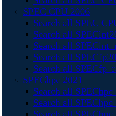
Search all SPEC CPU
SPEC CPU 2006
Search all SPEC CPU
Search all SPECint2
Search all SPECint_r
Search all SPECfp20
Search all SPECfp_r
SPEChpc 2021
Search all SPEChpc 
Search all SPEChpc_
Search all SPEChpc_