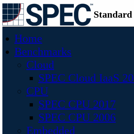
Standard
Home
Benchmarks
Cloud
SPEC Cloud IaaS 2
CPU
SPEC CPU 2017
SPEC CPU 2006
Embedded