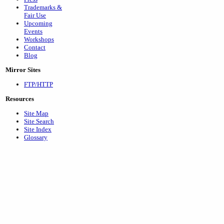
Trademarks &
Fair Use
Upcoming
Events
Workshops
Contact
Blog
Mirror Sites
FTP/HTTP
Resources
Site Map
Site Search
Site Index
Glossary