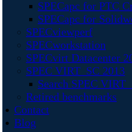
SPECapc for PTC Cr
SPECapc for Solidw
SPECviewperf
SPECworkstation
SPECvirt Datacenter 2
SPEC VIRT_SC 2013
Search SPEC VIRT_S
Retired benchmarks
Contact
Blog