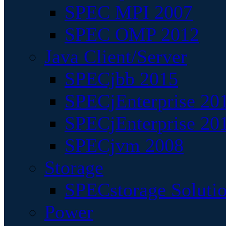
SPEC MPI 2007
SPEC OMP 2012
Java Client/Server
SPECjbb 2015
SPECjEnterprise 201
SPECjEnterprise 20
SPECjvm 2008
Storage
SPECstorage Soluti
Power