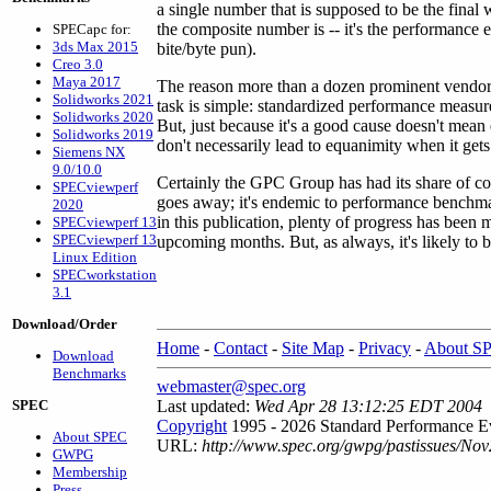
a single number that is supposed to be the fina
the composite number is -- it's the performance eq
SPECapc for:
3ds Max 2015
bite/byte pun).
Creo 3.0
Maya 2017
The reason more than a dozen prominent vendor
Solidworks 2021
task is simple: standardized performance measure
Solidworks 2020
But, just because it's a good cause doesn't mean
Solidworks 2019
don't necessarily lead to equanimity when it gets
Siemens NX
9.0/10.0
Certainly the GPC Group has had its share of co
SPECviewperf
goes away; it's endemic to performance benchm
2020
in this publication, plenty of progress has been 
SPECviewperf 13
SPECviewperf 13
upcoming months. But, as always, it's likely to 
Linux Edition
SPECworkstation
3.1
Download/Order
Home
-
Contact
-
Site Map
-
Privacy
-
About S
Download
Benchmarks
webmaster@spec.org
SPEC
Last updated:
Wed Apr 28 13:12:25 EDT 2004
Copyright
1995 - 2026 Standard Performance Ev
About SPEC
URL:
http://www.spec.org/gwpg/pastissues/Nov
GWPG
Membership
Press