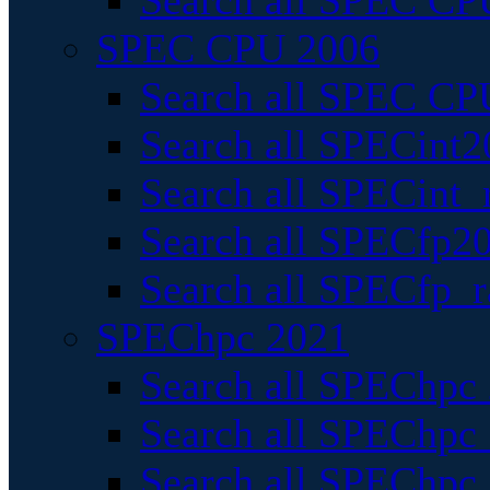
Search all SPEC CPU
SPEC CPU 2006
Search all SPEC CPU
Search all SPECint2
Search all SPECint_r
Search all SPECfp20
Search all SPECfp_r
SPEChpc 2021
Search all SPEChpc 
Search all SPEChpc_
Search all SPEChpc_