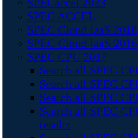
SPECaccel 2023
SPEC ACCEL
SPEC Cloud IaaS 2018
SPEC Cloud IaaS 2016
SPEC CPU 2017
Search all SPEC CPU
Search all SPEC CPU
Search all SPEC CPU
Search all SPEC CPU
results