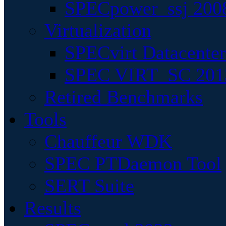
SPECpower_ssj 200
Virtualization
SPECvirt Datacente
SPEC VIRT_SC 201
Retired Benchmarks
Tools
Chauffeur WDK
SPEC PTDaemon Tool
SERT Suite
Results