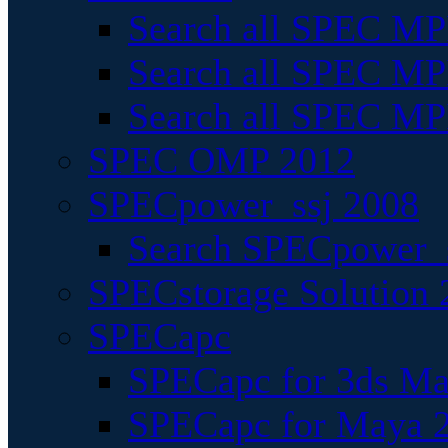
Search all SPEC MPI
Search all SPEC MPI
Search all SPEC MP
SPEC OMP 2012
SPECpower_ssj 2008
Search SPECpower_s
SPECstorage Solution 
SPECapc
SPECapc for 3ds M
SPECapc for Maya 