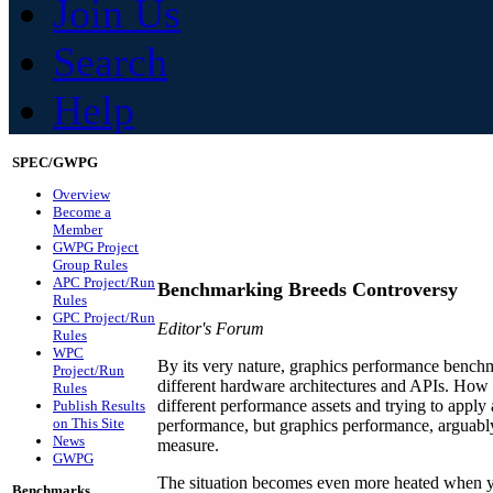
Join Us
Search
Help
SPEC/GWPG
Overview
Become a
Member
GWPG Project
Group Rules
APC Project/Run
Benchmarking Breeds Controversy
Rules
GPC Project/Run
Editor's Forum
Rules
WPC
By its very nature, graphics performance benchma
Project/Run
different hardware architectures and APIs. How 
Rules
different performance assets and trying to apply 
Publish Results
on This Site
performance, but graphics performance, arguably 
News
measure.
GWPG
The situation becomes even more heated when yo
Benchmarks