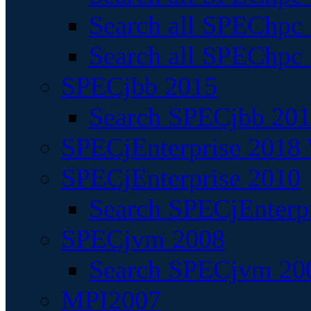
Search all SPEChpc
Search all SPEChpc_
SPECjbb 2015
Search SPECjbb 2015
SPECjEnterprise 2018 
SPECjEnterprise 2010
Search SPECjEnterpr
SPECjvm 2008
Search SPECjvm 200
MPI2007