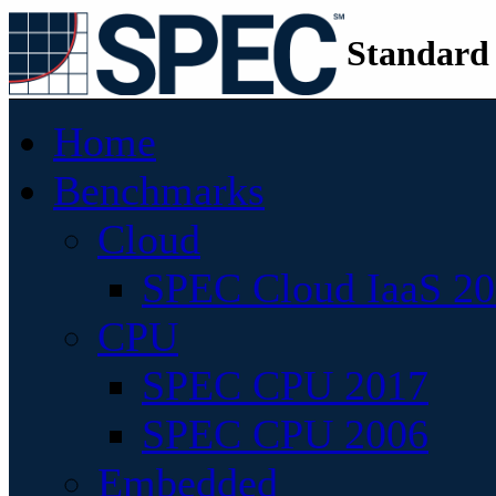
Standard
Home
Benchmarks
Cloud
SPEC Cloud IaaS 2
CPU
SPEC CPU 2017
SPEC CPU 2006
Embedded