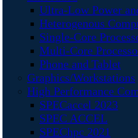
Ultra-Low Power an
Heterogenous Comp
Single-Core Process
Multi-Core Processo
Phone and Tablet
Graphics/Workstations
High Performance Com
SPECaccel 2023
SPEC ACCEL
SPEChpc 2021