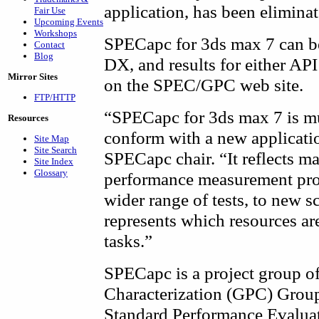
application, has been eliminat
Fair Use
Upcoming Events
Workshops
SPECapc for 3ds max 7 can b
Contact
Blog
DX, and results for either API
Mirror Sites
on the SPEC/GPC web site.
FTP/HTTP
“SPECapc for 3ds max 7 is m
Resources
conform with a new applicati
Site Map
Site Search
SPECapc chair. “It reflects m
Site Index
Glossary
performance measurement proc
wider range of tests, to new s
represents which resources ar
tasks.”
SPECapc is a project group o
Characterization (GPC) Group,
Standard Performance Evalua