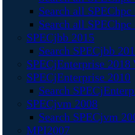
Search all SPEChpc
Search all SPEChpc_
SPECjbb 2015
Search SPECjbb 2015
SPECjEnterprise 2018 
SPECjEnterprise 2010
Search SPECjEnterpr
SPECjvm 2008
Search SPECjvm 200
MPI2007