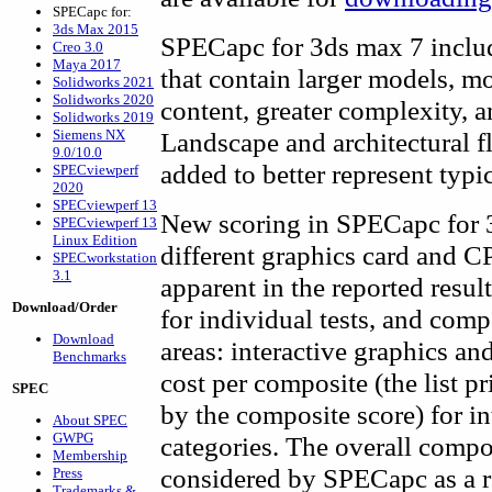
SPECapc for:
3ds Max 2015
SPECapc for 3ds max 7 inclu
Creo 3.0
Maya 2017
that contain larger models, m
Solidworks 2021
Solidworks 2020
content, greater complexity, a
Solidworks 2019
Siemens NX
Landscape and architectural 
9.0/10.0
added to better represent typ
SPECviewperf
2020
SPECviewperf 13
New scoring in SPECapc for 3
SPECviewperf 13
Linux Edition
different graphics card and C
SPECworkstation
3.1
apparent in the reported resul
Download/Order
for individual tests, and com
Download
areas: interactive graphics an
Benchmarks
cost per composite (the list p
SPEC
by the composite score) for i
About SPEC
GWPG
categories. The overall composi
Membership
considered by SPECapc as a re
Press
Trademarks &