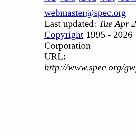
webmaster@spec.org
Last updated:
Tue Apr 
Copyright
1995 - 2026 
Corporation
URL:
http://www.spec.org/gw