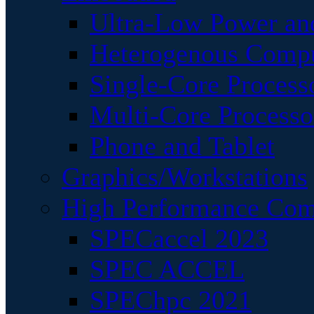
Ultra-Low Power an
Heterogenous Comp
Single-Core Process
Multi-Core Processo
Phone and Tablet
Graphics/Workstations
High Performance Com
SPECaccel 2023
SPEC ACCEL
SPEChpc 2021