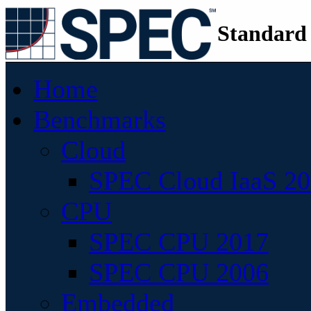
Standard
Home
Benchmarks
Cloud
SPEC Cloud IaaS 2
CPU
SPEC CPU 2017
SPEC CPU 2006
Embedded