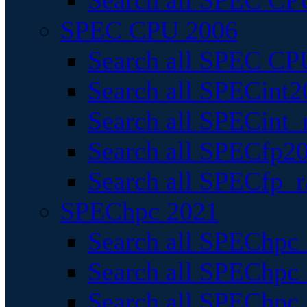
Search all SPEC CPU
SPEC CPU 2006
Search all SPEC CPU
Search all SPECint2
Search all SPECint_r
Search all SPECfp20
Search all SPECfp_r
SPEChpc 2021
Search all SPEChpc 
Search all SPEChpc_
Search all SPEChpc_