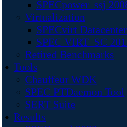
SPECpower_ssj 200
Virtualization
SPECvirt Datacente
SPEC VIRT_SC 201
Retired Benchmarks
Tools
Chauffeur WDK
SPEC PTDaemon Tool
SERT Suite
Results