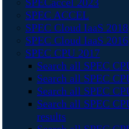
SPECaccel 2023
SPEC ACCEL
SPEC Cloud IaaS 2018
SPEC Cloud IaaS 2016
SPEC CPU 2017
Search all SPEC CPU
Search all SPEC CPU
Search all SPEC CPU
Search all SPEC CPU
results