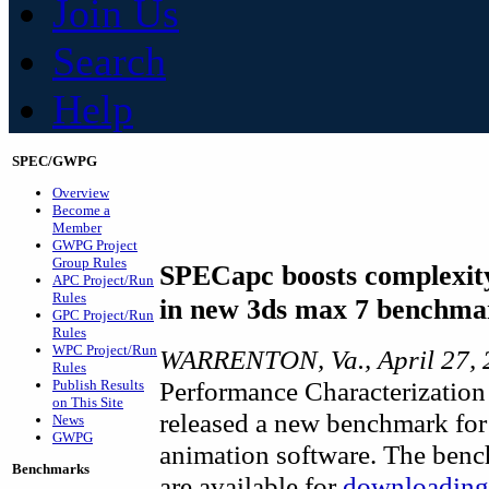
Join Us
Search
Help
SPEC/GWPG
Overview
Become a
Member
GWPG Project
Group Rules
SPECapc boosts complexity
APC Project/Run
Rules
in new 3ds max 7 benchma
GPC Project/Run
Rules
WPC Project/Run
WARRENTON, Va., April 27, 
Rules
Performance Characterization
Publish Results
on This Site
released a new benchmark for
News
GWPG
animation software. The bench
Benchmarks
are available for
downloading