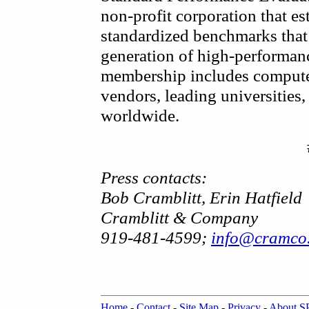
non-profit corporation that es
standardized benchmarks that 
generation of high-performa
membership includes compute
vendors, leading universities, 
worldwide.
Press contacts:
Bob Cramblitt, Erin Hatfield
Cramblitt & Company
919-481-4599;
info@cramco
Home
-
Contact
-
Site Map
-
Privacy
-
About 