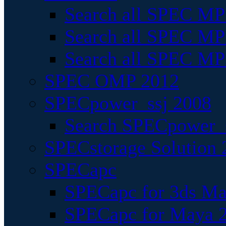
Search all SPEC MPI
Search all SPEC MPI
Search all SPEC MP
SPEC OMP 2012
SPECpower_ssj 2008
Search SPECpower_s
SPECstorage Solution 
SPECapc
SPECapc for 3ds M
SPECapc for Maya 