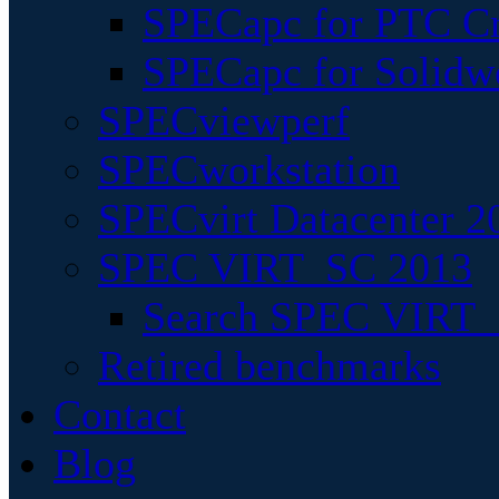
SPECapc for PTC Cr
SPECapc for Solidw
SPECviewperf
SPECworkstation
SPECvirt Datacenter 2
SPEC VIRT_SC 2013
Search SPEC VIRT_S
Retired benchmarks
Contact
Blog