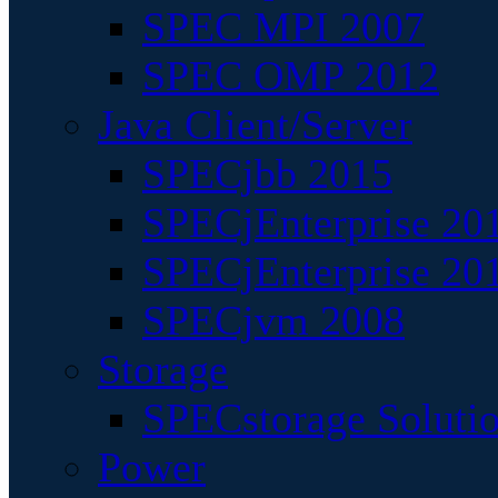
SPEC MPI 2007
SPEC OMP 2012
Java Client/Server
SPECjbb 2015
SPECjEnterprise 201
SPECjEnterprise 20
SPECjvm 2008
Storage
SPECstorage Soluti
Power