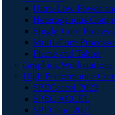
Ultra-Low Power an
Heterogenous Comp
Single-Core Process
Multi-Core Processo
Phone and Tablet
Graphics/Workstations
High Performance Com
SPECaccel 2023
SPEC ACCEL
SPEChpc 2021