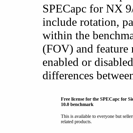
SPECapc for NX 9/1
include rotation, 
within the benchma
(FOV) and feature r
enabled or disabled
differences betwee
Free license for the SPECapc for 
10.0 benchmark
This is available to everyone but selle
related products.