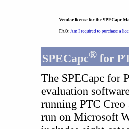
Vendor license for the SPECapc M
FAQ:
Am I required to purchase a lic
®
SPECapc
for P
The SPECapc for P
evaluation softwar
running PTC Creo 3.
run on Microsoft 