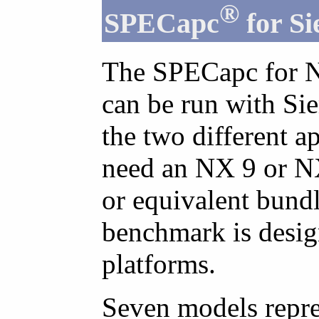
®
SPECapc
for S
The SPECapc for N
can be run with Si
the two different a
need an NX 9 or NX
or equivalent bund
benchmark is desig
platforms.
Seven models repre