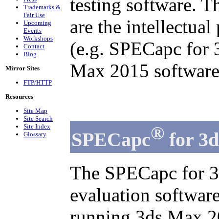
testing software. T
Trademarks &
Fair Use
are the intellectual
Upcoming
Events
Workshops
(e.g. SPECapc for 
Contact
Blog
Max 2015 software
Mirror Sites
FTP/HTTP
Resources
Site Map
Site Search
Site Index
®
SPECapc
for 3
Glossary
The SPECapc for 3
evaluation softwar
running 3ds Max 20