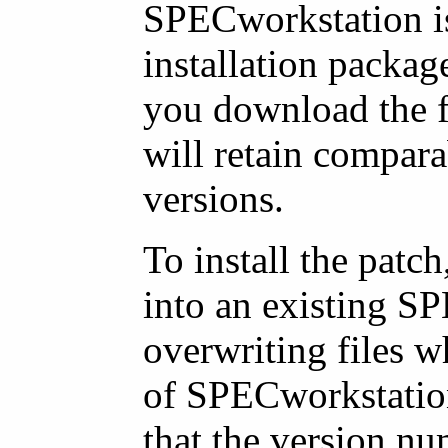
SPECworkstation is
installation packag
you download the f
will retain compara
versions.
To install the patch
into an existing SP
overwriting files w
of SPECworkstation
that the version nu