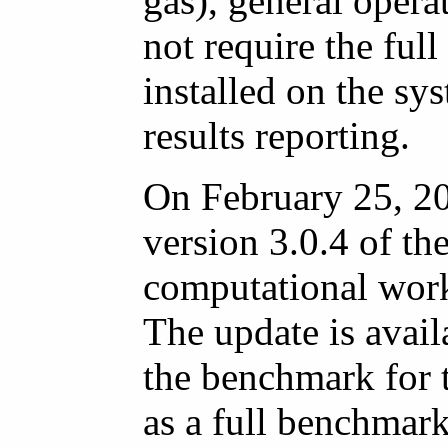
gas), general oper
not require the full
installed on the sy
results reporting.
On February 25, 2
version 3.0.4 of t
computational work
The update is avail
the benchmark for 
as a full benchmark 