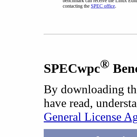
benchmark can receive the Linux Editi
contacting the
SPEC office
.
®
SPECwpc
Ben
By downloading th
have read, understa
General License A