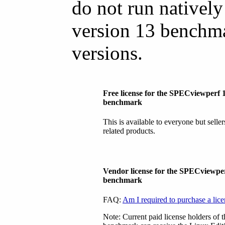
do not run natively
version 13 benchma
versions.
Free license for the SPECviewperf 
benchmark
This is available to everyone but selle
related products.
Vendor license for the SPECviewpe
benchmark
FAQ:
Am I required to purchase a lic
Note: Current paid license holders of