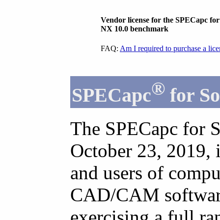
Vendor license for the SPECapc fo
NX 10.0 benchmark
FAQ:
Am I required to purchase a lic
®
SPECapc
for So
The SPECapc for S
October 23, 2019, 
and users of comp
CAD/CAM software.
exercising a full r