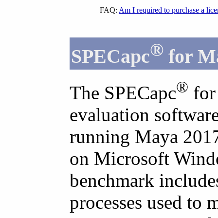
FAQ:
Am I required to purchase a lic
®
SPECapc
for M
®
The SPECapc
for
evaluation softwar
running Maya 2017 
on Microsoft Wind
benchmark includes 
processes used to 