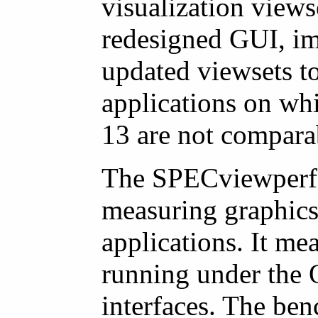
visualization views
redesigned GUI, im
updated viewsets to
applications on wh
13 are not compara
The SPECviewperf 
measuring graphics
applications. It m
running under the
interfaces. The ben