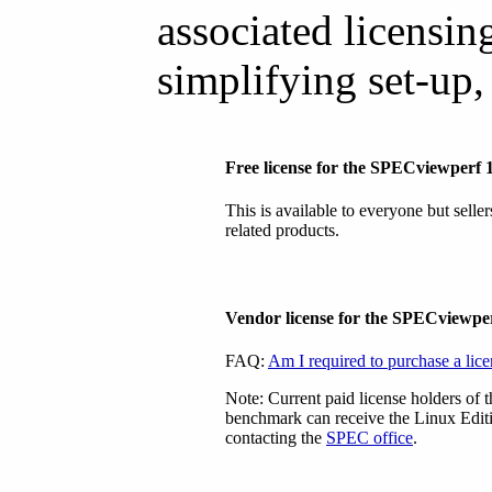
associated licensing
simplifying set-up,
Free license for the SPECviewperf
This is available to everyone but selle
related products.
Vendor license for the SPECviewp
FAQ:
Am I required to purchase a lic
Note: Current paid license holders of
benchmark can receive the Linux Editi
contacting the
SPEC office
.