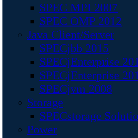
SPEC MPI 2007
SPEC OMP 2012
Java Client/Server
SPECjbb 2015
SPECjEnterprise 201
SPECjEnterprise 20
SPECjvm 2008
Storage
SPECstorage Soluti
Power