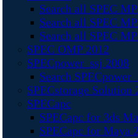
Search all SPEC MPI
Search all SPEC MPI
Search all SPEC MP
SPEC OMP 2012
SPECpower_ssj 2008
Search SPECpower_s
SPECstorage Solution 
SPECapc
SPECapc for 3ds M
SPECapc for Maya 