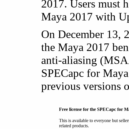
2017. Users must ha
Maya 2017 with Upd
On December 13, 2
the Maya 2017 ben
anti-aliasing (MSA
SPECapc for Maya 
previous versions 
Free license for the SPECapc for
This is available to everyone but selle
related products.