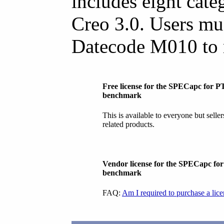
includes eight categ
Creo 3.0. Users mu
Datecode M010 to 
Free license for the SPECapc for P
benchmark
This is available to everyone but selle
related products.
Vendor license for the SPECapc fo
benchmark
FAQ:
Am I required to purchase a lic