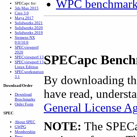
WPC benchmarks
SPECapc for:
3ds Max 2015
Creo 3.0
Maya 2017
Solidworks 2021
Solidworks 2020
Solidworks 2019
Siemens NX
9.0/10.0
SPECviewperf
2020
SPECapc Bench
SPECviewperf 13
SPECviewperf 13
Linux Edition
SPECworkstation
By downloading th
3.1
Download/Order
have read, understa
Download
Benchmarks
General License A
Order Form
SPEC
About SPEC
NOTE:
The SPECap
GWPG
Membership
Press