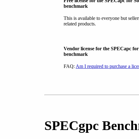
Free license for the SPECapc for S
benchmark
This is available to everyone but selle
related products.
Vendor license for the SPECapc fo
benchmark
FAQ:
Am I required to purchase a lic
SPECgpc Bench