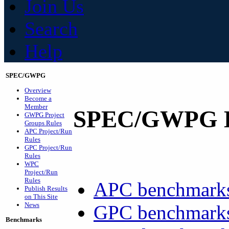
Join Us
Search
Help
SPEC/GWPG
Overview
Become a
Member
SPEC/GWPG B
GWPG Project
Groups Rules
APC Project/Run
Rules
GPC Project/Run
Rules
WPC
Project/Run
Rules
APC benchmarks 
Publish Results
on This Site
News
GPC benchmarks
Benchmarks