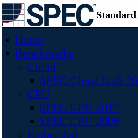
Standard
Home
Benchmarks
Cloud
SPEC Cloud IaaS 2
CPU
SPEC CPU 2017
SPEC CPU 2006
Embedded