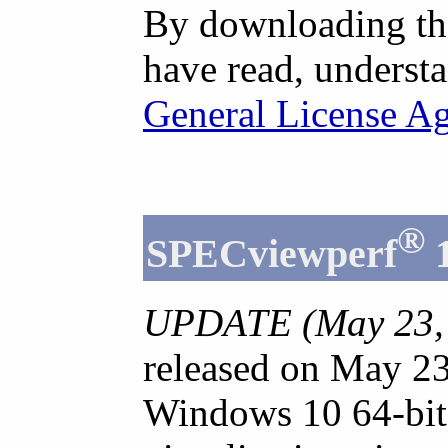
By downloading th
have read, understa
General License A
®
SPECviewperf
UPDATE (May 23, 
released on May 23
Windows 10 64-bit 