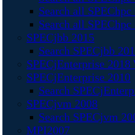
Search all SPEChpc
Search all SPEChpc_
SPECjbb 2015
Search SPECjbb 2015
SPECjEnterprise 2018 
SPECjEnterprise 2010
Search SPECjEnterpr
SPECjvm 2008
Search SPECjvm 200
MPI2007