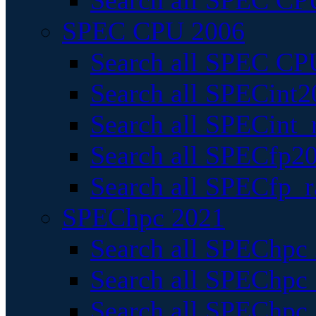
Search all SPEC CPU
SPEC CPU 2006
Search all SPEC CPU
Search all SPECint2
Search all SPECint_r
Search all SPECfp20
Search all SPECfp_r
SPEChpc 2021
Search all SPEChpc 
Search all SPEChpc_
Search all SPEChpc_