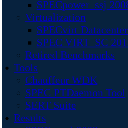
SPECpower_ssj 200
Virtualization
SPECvirt Datacente
SPEC VIRT_SC 201
Retired Benchmarks
Tools
Chauffeur WDK
SPEC PTDaemon Tool
SERT Suite
Results