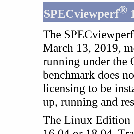
®
SPECviewperf
1
The SPECviewperf 
March 13, 2019, me
running under the 
benchmark does not 
licensing to be inst
up, running and res
The Linux Edition
16.04 or 18.04. Tr