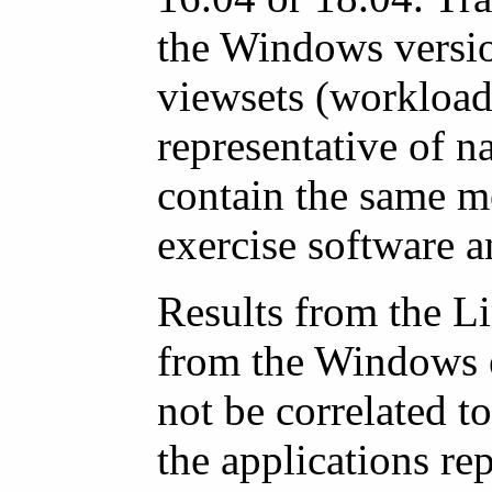
the Windows version
viewsets (workloads
representative of n
contain the same m
exercise software a
Results from the L
from the Windows e
not be correlated t
the applications r