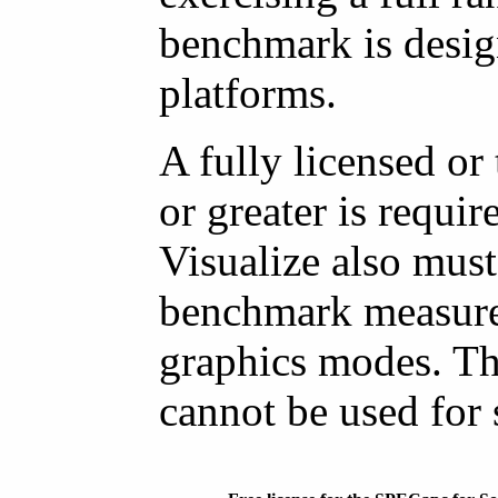
benchmark is desig
platforms.
A fully licensed or
or greater is requ
Visualize also must
benchmark measure
graphics modes. Th
cannot be used for