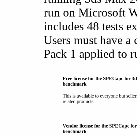
run on Microsoft 
includes 48 tests e
Users must have a 
Pack 1 applied to 
Free license for the SPECapc for 3
benchmark
This is available to everyone but selle
related products.
Vendor license for the SPECapc fo
benchmark