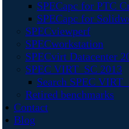
SPECapc for PTC Cr
SPECapc for Solidw
SPECviewperf
SPECworkstation
SPECvirt Datacenter 2
SPEC VIRT_SC 2013
Search SPEC VIRT_S
Retired benchmarks
Contact
Blog