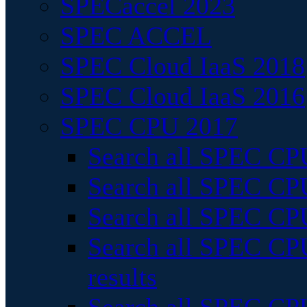
SPECaccel 2023
SPEC ACCEL
SPEC Cloud IaaS 2018
SPEC Cloud IaaS 2016
SPEC CPU 2017
Search all SPEC CPU
Search all SPEC CPU
Search all SPEC CPU
Search all SPEC CPU
results