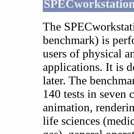
SPECworkstatio
The SPECworkstat
benchmark) is perf
users of physical a
applications. It is
later. The benchma
140 tests in seven 
animation, render
life sciences (medic