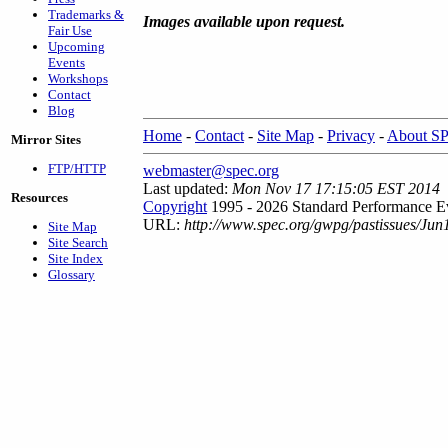
Trademarks &
Images available upon request.
Fair Use
Upcoming
Events
Workshops
Contact
Blog
Home
-
Contact
-
Site Map
-
Privacy
-
About S
Mirror Sites
FTP/HTTP
webmaster@spec.org
Last updated:
Mon Nov 17 17:15:05 EST 2014
Resources
Copyright
1995 - 2026 Standard Performance Ev
URL:
http://www.spec.org/gwpg/pastissues/Jun
Site Map
Site Search
Site Index
Glossary