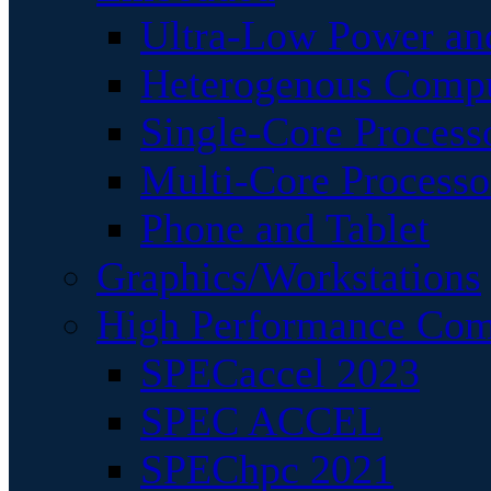
Ultra-Low Power an
Heterogenous Comp
Single-Core Process
Multi-Core Processo
Phone and Tablet
Graphics/Workstations
High Performance Com
SPECaccel 2023
SPEC ACCEL
SPEChpc 2021