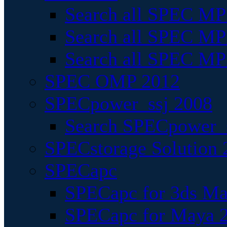
Search all SPEC MPI
Search all SPEC MPI
Search all SPEC MP
SPEC OMP 2012
SPECpower_ssj 2008
Search SPECpower_s
SPECstorage Solution 
SPECapc
SPECapc for 3ds M
SPECapc for Maya 