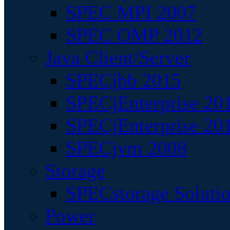
SPEC MPI 2007
SPEC OMP 2012
Java Client/Server
SPECjbb 2015
SPECjEnterprise 201
SPECjEnterprise 20
SPECjvm 2008
Storage
SPECstorage Soluti
Power