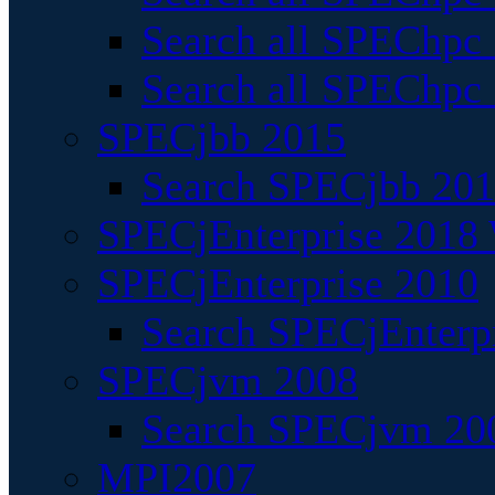
Search all SPEChpc
Search all SPEChpc_
SPECjbb 2015
Search SPECjbb 2015
SPECjEnterprise 2018 
SPECjEnterprise 2010
Search SPECjEnterpr
SPECjvm 2008
Search SPECjvm 200
MPI2007