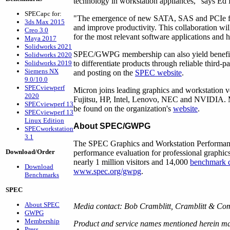
technology in workstation appliances," says Ed D
SPECapc for:
"The emergence of new SATA, SAS and PCIe flash
3ds Max 2015
and improve productivity. This collaboration wi
Creo 3.0
for the most relevant software applications and 
Maya 2017
Solidworks 2021
SPEC/GWPG membership can also yield benefits 
Solidworks 2020
to differentiate products through reliable third-
Solidworks 2019
Siemens NX
and posting on the
SPEC website
.
9.0/10.0
SPECviewperf
Micron joins leading graphics and workstatio
2020
Fujitsu, HP, Intel, Lenovo, NEC and NVIDIA.
SPECviewperf 13
be found on the organization's
website
.
SPECviewperf 13
Linux Edition
About SPEC/GWPG
SPECworkstation
3.1
The SPEC Graphics and Workstation Performan
Download/Order
performance evaluation for professional graph
nearly 1 million visitors and 14,000
benchmark 
Download
www.spec.org/gwpg
.
Benchmarks
SPEC
About SPEC
Media contact: Bob Cramblitt, Cramblitt & C
GWPG
Membership
Product and service names mentioned herein may
Press