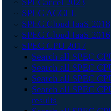
SPECaccel 2023
SPEC ACCEL
SPEC Cloud IaaS 2018
SPEC Cloud IaaS 2016
SPEC CPU 2017
Search all SPEC CPU
Search all SPEC CPU
Search all SPEC CPU
Search all SPEC CPU
results