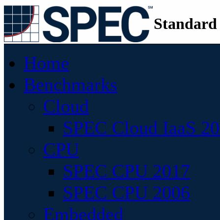
Standard
Home
Benchmarks
Cloud
SPEC Cloud IaaS 2
CPU
SPEC CPU 2017
SPEC CPU 2006
Embedded