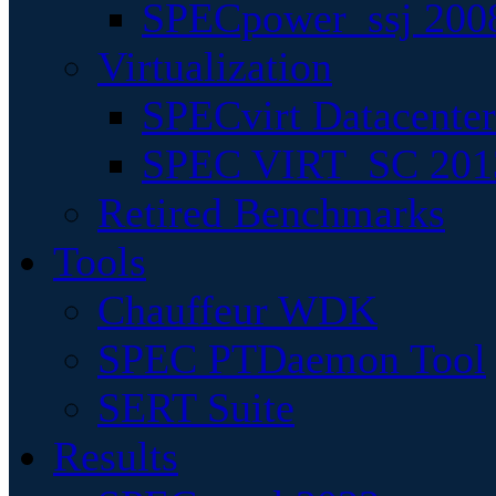
SPECpower_ssj 200
Virtualization
SPECvirt Datacente
SPEC VIRT_SC 201
Retired Benchmarks
Tools
Chauffeur WDK
SPEC PTDaemon Tool
SERT Suite
Results