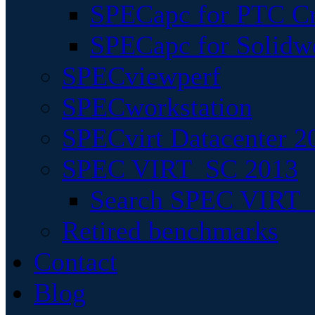
SPECapc for PTC Cr
SPECapc for Solidw
SPECviewperf
SPECworkstation
SPECvirt Datacenter 2
SPEC VIRT_SC 2013
Search SPEC VIRT_S
Retired benchmarks
Contact
Blog