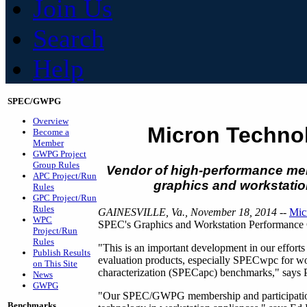
Join Us
Search
Help
SPEC/GWPG
Overview
Micron Techno
Become a
Member
GWPG Project
Group Rules
Vendor of high-performance memo
APC Project/Run
graphics and workstatio
Rules
GPC Project/Run
Rules
GAINESVILLE, Va., November 18, 2014
--
Mic
WPC
SPEC's Graphics and Workstation Performan
Project/Run
Rules
"This is an important development in our effort
Publish Results
evaluation products, especially SPECwpc for wo
on This Site
characterization (SPECapc) benchmarks," says
News
GWPG
"Our SPEC/GWPG membership and participation w
Benchmarks