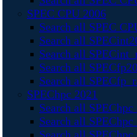
Search all SPEC CPU
SPEC CPU 2006
Search all SPEC CPU
Search all SPECint2
Search all SPECint_r
Search all SPECfp20
Search all SPECfp_r
SPEChpc 2021
Search all SPEChpc 
Search all SPEChpc_
Search all SPEChpc_