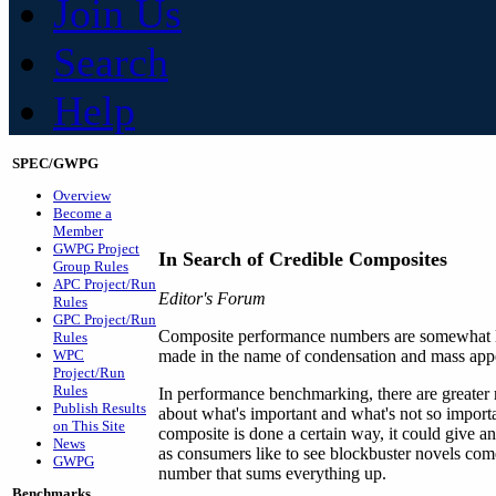
Join Us
Search
Help
SPEC/GWPG
Overview
Become a
Member
GWPG Project
In Search of Credible Composites
Group Rules
APC Project/Run
Editor's Forum
Rules
GPC Project/Run
Composite performance numbers are somewhat like
Rules
WPC
made in the name of condensation and mass appea
Project/Run
Rules
In performance benchmarking, there are greater 
Publish Results
about what's important and what's not so importa
on This Site
composite is done a certain way, it could give a
News
as consumers like to see blockbuster novels come
GWPG
number that sums everything up.
Benchmarks