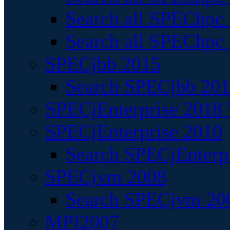
Search all SPEChpc
Search all SPEChpc_
SPECjbb 2015
Search SPECjbb 2015
SPECjEnterprise 2018 
SPECjEnterprise 2010
Search SPECjEnterpr
SPECjvm 2008
Search SPECjvm 200
MPI2007