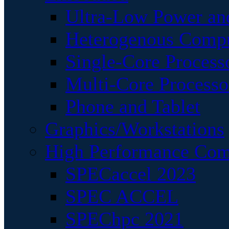
Ultra-Low Power an
Heterogenous Comp
Single-Core Process
Multi-Core Processo
Phone and Tablet
Graphics/Workstations
High Performance Com
SPECaccel 2023
SPEC ACCEL
SPEChpc 2021