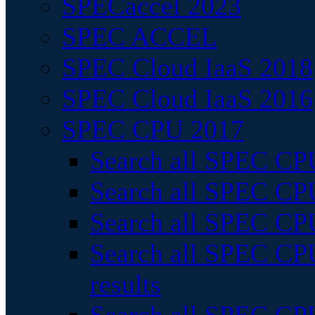
SPECaccel 2023
SPEC ACCEL
SPEC Cloud IaaS 2018
SPEC Cloud IaaS 2016
SPEC CPU 2017
Search all SPEC CPU
Search all SPEC CPU
Search all SPEC CPU
Search all SPEC CPU
results