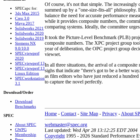
Of course, it's not that simple. The increasingl
SPECapc for:
summed up by a "one-size-fits-all" philosophy.
3ds Max 2015
balance the need for accurate performance meas
Creo 3.0
while it provides composite numbers, the commit
Maya 2017
comparing systems. Ideally, the committee urges
Solidworks 2021
Solidworks 2020
It took the Picture-Level Benchmark (PLB) proje
Solidworks 2019
composite numbers. The XPC project group took
Siemens NX
9.0/10.0
year of deliberation, the OPC project group de
SPECviewperf
viewset.
2020
SPECviewperf 13
In all three situations, the arrival of a compos
SPECviewperf 13
sighs that indicate "there's got to be a better w
Linux Edition
as film editors who have just reduced a hundred
SPECworkstation
to capture the novel perfectly.
3.1
Download/Order
Download
Benchmarks
Home
-
Contact
-
Site Map
-
Privacy
-
About S
SPEC
webmaster@spec.org
About SPEC
GWPG
Last updated:
Wed Apr 28 13:12:25 EDT 2004
Membership
Copyright
1995 - 2026 Standard Performance Ev
Press