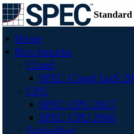
Standard
Home
Benchmarks
Cloud
SPEC Cloud IaaS 2
CPU
SPEC CPU 2017
SPEC CPU 2006
Embedded