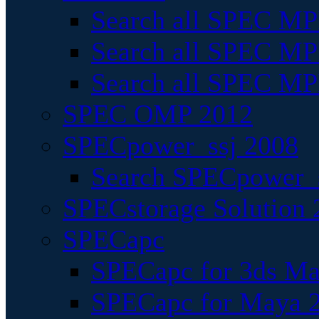
Search all SPEC MPI
Search all SPEC MPI
Search all SPEC MP
SPEC OMP 2012
SPECpower_ssj 2008
Search SPECpower_s
SPECstorage Solution 
SPECapc
SPECapc for 3ds M
SPECapc for Maya 