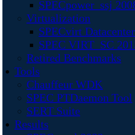
SPECpower_ssj 200
Virtualization
SPECvirt Datacente
SPEC VIRT_SC 201
Retired Benchmarks
Tools
Chauffeur WDK
SPEC PTDaemon Tool
SERT Suite
Results