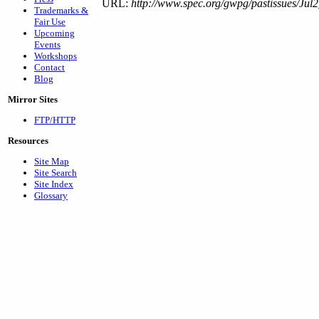
URL:
http://www.spec.org/gwpg/pastissues/Jul2
Trademarks &
Fair Use
Upcoming
Events
Workshops
Contact
Blog
Mirror Sites
FTP/HTTP
Resources
Site Map
Site Search
Site Index
Glossary