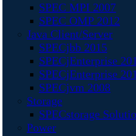
SPEC MPI 2007
SPEC OMP 2012
Java Client/Server
SPECjbb 2015
SPECjEnterprise 201
SPECjEnterprise 20
SPECjvm 2008
Storage
SPECstorage Soluti
Power