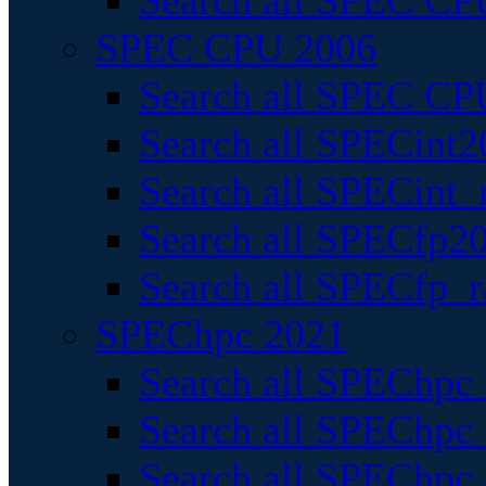
Search all SPEC CPU
SPEC CPU 2006
Search all SPEC CPU
Search all SPECint2
Search all SPECint_r
Search all SPECfp20
Search all SPECfp_r
SPEChpc 2021
Search all SPEChpc 
Search all SPEChpc_
Search all SPEChpc_