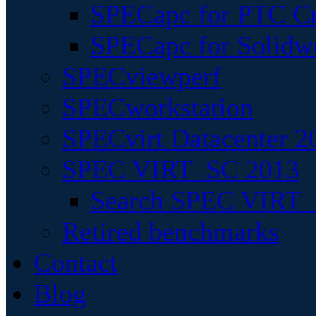
SPECapc for PTC Cr
SPECapc for Solidw
SPECviewperf
SPECworkstation
SPECvirt Datacenter 2
SPEC VIRT_SC 2013
Search SPEC VIRT_S
Retired benchmarks
Contact
Blog