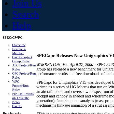
Join Us
Search
Help
SPEC/GWPG
Overview
Become a
Member
SPECapc Releases New Unigraphics V
GWPG Project
Group Rules
WARRENTON, Va., April 27, 2000
- SPEC/GPC'
APC Project/Run
group has released a new benchmark for Unigr
Rules
GPC Project/Run
performance results and free downloads of the be
Rules
WPC
SPECapc for Unigraphics V15 was developed by a 
Project/Run
written as a series of UG Macros that run on
Rules
an aircraft model and covers a wide spectrum of U
Publish Results
cockpit and canopy in shaded and wireframe mod
on This Site
generation), feature options/analysis (mass prope
News
mechanisms (linkage animation of a strut assemb
GWPG
Benchmarks
"This is a comprehensive benchmark that allows