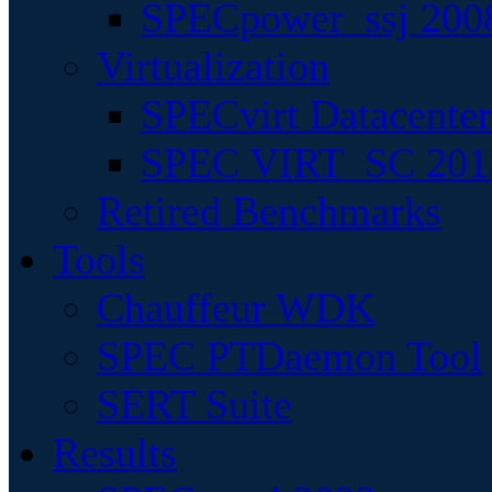
SPECpower_ssj 200
Virtualization
SPECvirt Datacente
SPEC VIRT_SC 201
Retired Benchmarks
Tools
Chauffeur WDK
SPEC PTDaemon Tool
SERT Suite
Results