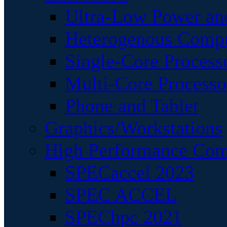
Ultra-Low Power an
Heterogenous Comp
Single-Core Process
Multi-Core Processo
Phone and Tablet
Graphics/Workstations
High Performance Com
SPECaccel 2023
SPEC ACCEL
SPEChpc 2021