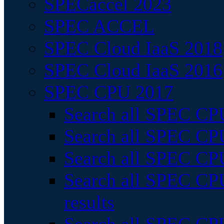
SPECaccel 2023
SPEC ACCEL
SPEC Cloud IaaS 2018
SPEC Cloud IaaS 2016
SPEC CPU 2017
Search all SPEC CPU
Search all SPEC CPU
Search all SPEC CPU
Search all SPEC CPU
results