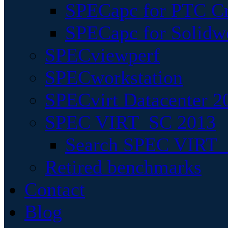
SPECapc for PTC Cr
SPECapc for Solidw
SPECviewperf
SPECworkstation
SPECvirt Datacenter 2
SPEC VIRT_SC 2013
Search SPEC VIRT_S
Retired benchmarks
Contact
Blog