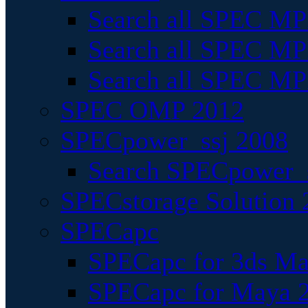
Search all SPEC MPI
Search all SPEC MPI
Search all SPEC MP
SPEC OMP 2012
SPECpower_ssj 2008
Search SPECpower_s
SPECstorage Solution 
SPECapc
SPECapc for 3ds M
SPECapc for Maya 