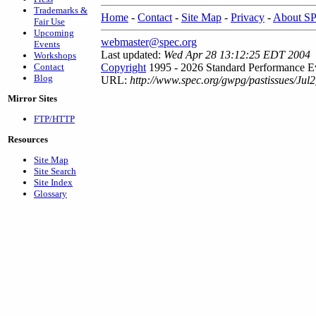
Trademarks &
Home
-
Contact
-
Site Map
-
Privacy
-
About S
Fair Use
Upcoming
webmaster@spec.org
Events
Last updated:
Wed Apr 28 13:12:25 EDT 2004
Workshops
Contact
Copyright
1995 - 2026 Standard Performance Ev
Blog
URL:
http://www.spec.org/gwpg/pastissues/Jul
Mirror Sites
FTP/HTTP
Resources
Site Map
Site Search
Site Index
Glossary