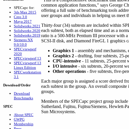
common application functions," says George Chalt
SPECapc for:
offering a full suite of benchmarking tools add
3ds Max 2015
user groups and individuals in helping us meet th
Creo 3.0
Maya 2017
Thirty-four (34) subtests are included within S
Solidworks 2021
each subtest, both as elapsed time and as a norm
Solidworks 2020
Solidworks 2019
ratio is a 500-MHz Pentium III processor w
Siemens NX
SCSI-II disk, and Diamond FireGL 1 graphics car
9.0/10.0
SPECviewperf
Graphics 1
- assembly and mechanisms, ei
2020
Graphics 2
- drafting, four subtests, 25-
SPECviewperf 13
CPU-intensive
- 11 subtests, 25-percent 
SPECviewperf 13
I/O intensive
- six subtests, 20-percent w
Linux Edition
Other operations
- five subtests, five-pe
SPECworkstation
3.1
Each major group is assigned a score derived f
Download/Order
each subtest in the group. An overall composite
groups.
Download
Benchmarks
Members of the SPECapc project group includ
Sutherland, Fujitsu, Fujitsu/Siemens, Hewlett-P
SPEC
Sun Microsystems.
About SPEC
GWPG
Membership
Press