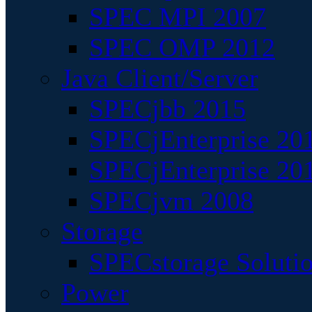
SPEC MPI 2007
SPEC OMP 2012
Java Client/Server
SPECjbb 2015
SPECjEnterprise 201
SPECjEnterprise 20
SPECjvm 2008
Storage
SPECstorage Soluti
Power