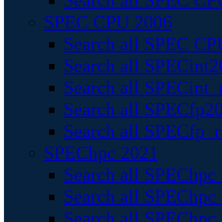
Search all SPEC CPU
SPEC CPU 2006
Search all SPEC CPU
Search all SPECint2
Search all SPECint_r
Search all SPECfp20
Search all SPECfp_r
SPEChpc 2021
Search all SPEChpc 
Search all SPEChpc_
Search all SPEChpc_