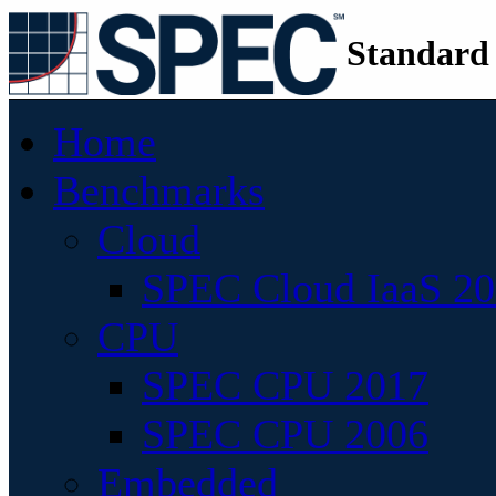
Standard
Home
Benchmarks
Cloud
SPEC Cloud IaaS 2
CPU
SPEC CPU 2017
SPEC CPU 2006
Embedded