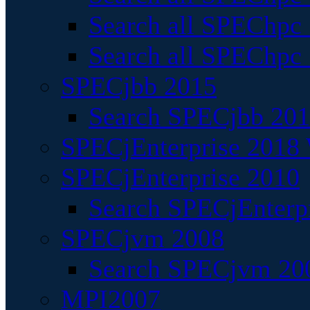
Search all SPEChpc
Search all SPEChpc_
SPECjbb 2015
Search SPECjbb 2015
SPECjEnterprise 2018 
SPECjEnterprise 2010
Search SPECjEnterpr
SPECjvm 2008
Search SPECjvm 200
MPI2007