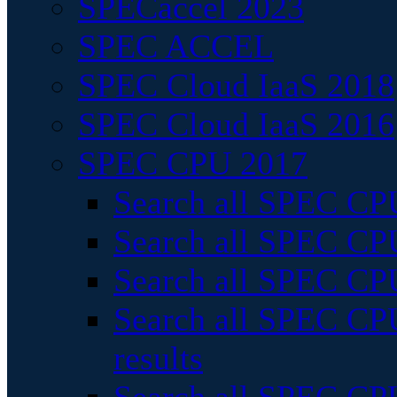
SPECaccel 2023
SPEC ACCEL
SPEC Cloud IaaS 2018
SPEC Cloud IaaS 2016
SPEC CPU 2017
Search all SPEC CPU
Search all SPEC CPU
Search all SPEC CPU
Search all SPEC CPU
results