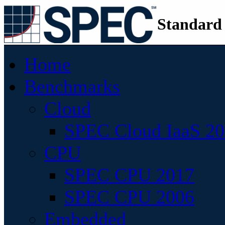
Standard
Home
Benchmarks
Cloud
SPEC Cloud IaaS 2
CPU
SPEC CPU 2017
SPEC CPU 2006
Embedded