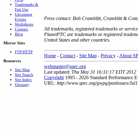
Trademarks &
Fair Use
Upcoming
Press contact: Bob Cramblitt, Cramblitt & Co
Events
Workshops
All trademarks, registered trademarks or servic
Contact
Blog
PlanetPTC are trademarks or registered tradema
United States and other countries.
Mirror Sites
FTP/HTTP
Home
-
Contact
-
Site Map
-
Privacy
-
About S
Resources
webmaster@spec.org
Site Map
Last updated:
Thu May 31 16:31:17 EDT 2012
Site Search
Copyright
1995 - 2026 Standard Performance Ev
Site Index
URL:
http://www.spec.org/gwpg/pastissues/Jul1
Glossary