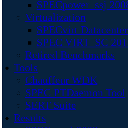
SPECpower_ssj 200
Virtualization
SPECvirt Datacente
SPEC VIRT_SC 201
Retired Benchmarks
Tools
Chauffeur WDK
SPEC PTDaemon Tool
SERT Suite
Results