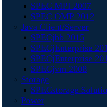
SPEC MPI 2007
SPEC OMP 2012
Java Client/Server
SPECjbb 2015
SPECjEnterprise 201
SPECjEnterprise 20
SPECjvm 2008
Storage
SPECstorage Soluti
Power