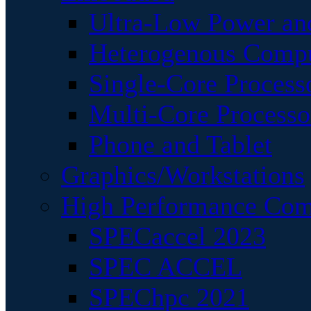
Ultra-Low Power an
Heterogenous Comp
Single-Core Process
Multi-Core Processo
Phone and Tablet
Graphics/Workstations
High Performance Com
SPECaccel 2023
SPEC ACCEL
SPEChpc 2021