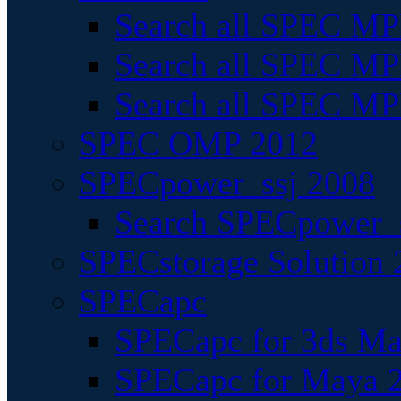
Search all SPEC MPI
Search all SPEC MPI
Search all SPEC MP
SPEC OMP 2012
SPECpower_ssj 2008
Search SPECpower_s
SPECstorage Solution 
SPECapc
SPECapc for 3ds M
SPECapc for Maya 