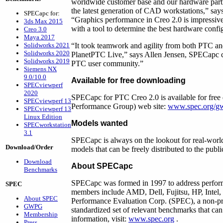
worldwide customer base and our hardware part
the latest generation of CAD workstations,” s
SPECapc for:
“Graphics performance in Creo 2.0 is impressi
3ds Max 2015
with a tool to determine the best hardware config
Creo 3.0
Maya 2017
Solidworks 2021
“It took teamwork and agility from both PTC an
Solidworks 2020
PlanetPTC Live,” says Allen Jensen, SPECapc cha
Solidworks 2019
PTC user community.”
Siemens NX
9.0/10.0
Available for free downloading
SPECviewperf
2020
SPECapc for PTC Creo 2.0 is available for f
SPECviewperf 13
Performance Group) web site:
www.spec.org/g
SPECviewperf 13
Linux Edition
Models wanted
SPECworkstation
3.1
SPECapc is always on the lookout for real-world
Download/Order
models that can be freely distributed to the publ
Download
About SPECapc
Benchmarks
SPECapc was formed in 1997 to address performa
SPEC
members include AMD, Dell, Fujitsu, HP, Inte
About SPEC
Performance Evaluation Corp. (SPEC), a non-prof
GWPG
standardized set of relevant benchmarks that ca
Membership
information, visit:
www.spec.org
.
Press