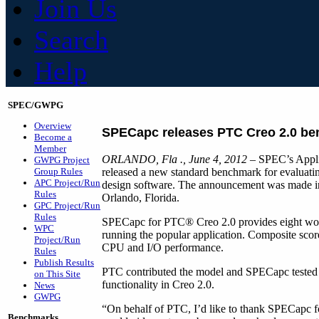
Join Us
Search
Help
SPEC/GWPG
Overview
SPECapc releases PTC Creo 2.0 b
Become a
Member
ORLANDO, Fla
., June 4, 2012
– SPEC’s Appli
GWPG Project
Group Rules
released a new standard benchmark for evaluat
APC Project/Run
design software. The announcement was made in
Rules
Orlando, Florida.
GPC Project/Run
Rules
SPECapc for PTC® Creo 2.0 provides eight work
WPC
running the popular application. Composite scor
Project/Run
CPU and I/O performance.
Rules
Publish Results
PTC contributed the model and SPECapc teste
on This Site
functionality in Creo 2.0.
News
GWPG
“On behalf of PTC, I’d like to thank SPECapc f
Benchmarks