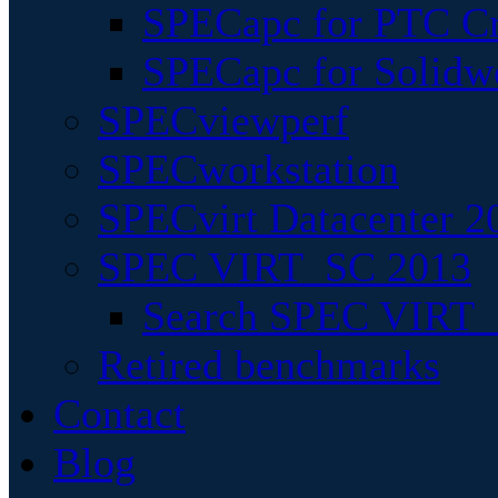
SPECapc for PTC Cr
SPECapc for Solidw
SPECviewperf
SPECworkstation
SPECvirt Datacenter 2
SPEC VIRT_SC 2013
Search SPEC VIRT_S
Retired benchmarks
Contact
Blog