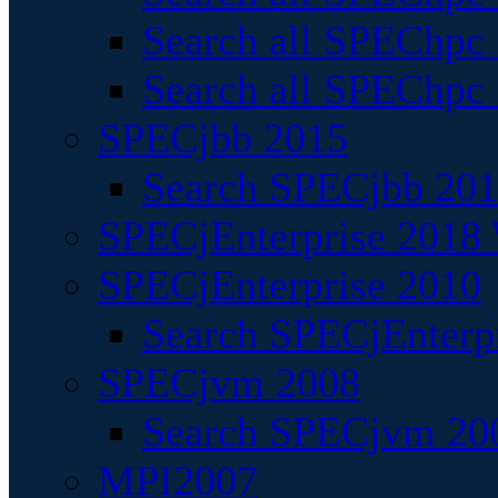
Search all SPEChpc
Search all SPEChpc_
SPECjbb 2015
Search SPECjbb 2015
SPECjEnterprise 2018 
SPECjEnterprise 2010
Search SPECjEnterpr
SPECjvm 2008
Search SPECjvm 200
MPI2007