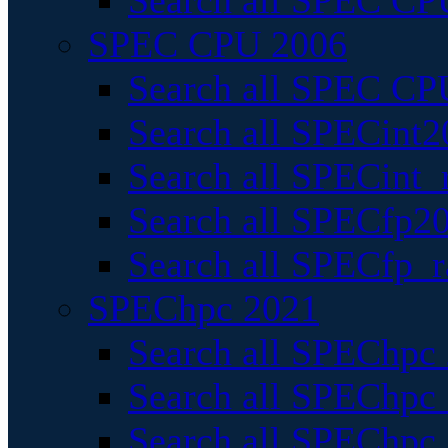
Search all SPEC CPU
SPEC CPU 2006
Search all SPEC CPU
Search all SPECint2
Search all SPECint_r
Search all SPECfp20
Search all SPECfp_r
SPEChpc 2021
Search all SPEChpc 
Search all SPEChpc_
Search all SPEChpc_