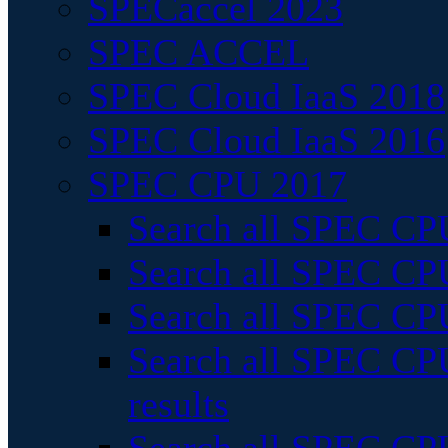
SPECaccel 2023
SPEC ACCEL
SPEC Cloud IaaS 2018
SPEC Cloud IaaS 2016
SPEC CPU 2017
Search all SPEC CPU
Search all SPEC CPU
Search all SPEC CPU
Search all SPEC CPU
results