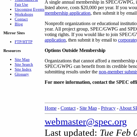
A single annual membership in SPEC/GWPG, inclu
Fair Use
listed above, costs $20,000 per year. If you w
Upcoming Events
membership application
, then submit it by emai
Workshops
Contact
Nonprofit organizations or educational institut
Blog
year. All project group, SPEC/GWPG and SPEC r
Mirror Sites
voting rights. If you would like to join SPEC
application
, then submit it by email to
corporat
FTP/HTTP
Options Outside Membership
Resources
Site Map
Organizations that cannot afford a membership 
Site Search
SPEC/GWPG can benefit from its credible benc
Site Index
submitting results under the
non-member submis
Glossary
For more information, contact the SPEC offi
Home
-
Contact
-
Site Map
-
Privacy
-
About 
webmaster@spec.org
Last updated:
Tue Feb 