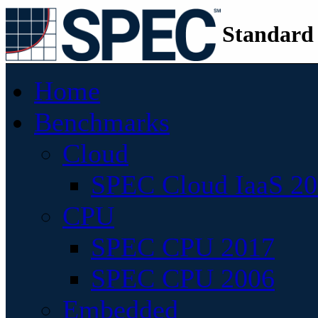
Standard
Home
Benchmarks
Cloud
SPEC Cloud IaaS 2
CPU
SPEC CPU 2017
SPEC CPU 2006
Embedded