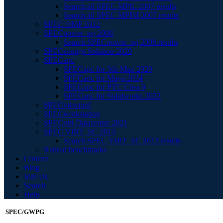
Search all SPEC MPIL 2007 results
Search all SPEC MPIM 2007 results
SPEC OMP 2012
SPECpower_ssj 2008
Search SPECpower_ssj 2008 results
SPECstorage Solution 2020
SPECapc
SPECapc for 3ds Max 2020
SPECapc for Maya 2024
SPECapc for PTC Creo 9
SPECapc for Solidworks 2022
SPECviewperf
SPECworkstation
SPECvirt Datacenter 2021
SPEC VIRT_SC 2013
Search SPEC VIRT_SC 2013 results
Retired benchmarks
Contact
Blog
Join Us
Search
Help
SPEC/GWPG