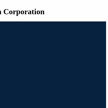
n Corporation