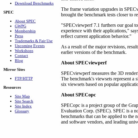
Download Benchmarks
The frame variation upgrades in SPECvi
SPEC
brought the benchmark tests closer to r
About SPEC
"SPECviewperf 7.1 furthers our goal to
GWPG
experience with their applications," sa
Membership
Press
reflect current application behavior."
Trademarks & Fair Use
Upcoming Events
As a result of the major revisions, re
Workshops
earlier versions of the benchmark.
Contact
Blog
About SPECviewperf
Mirror Sites
SPECviewperf measures the 3D renderi
FTP/HTTP
The benchmark's viewsets represent a si
six viewsets based on popular applicati
Resources
About SPECopc
Site Map
Site Search
SPECopc is a project group of the Grap
Site Index
Evaluation Corp. (SPEC). SPEC is a non-
Glossary
benchmarks that can be applied to the
and software vendors, and leading univer