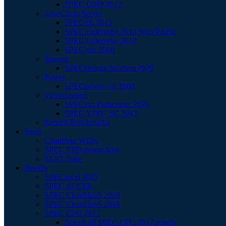
SPEC OMP 2012
Java Client/Server
SPECjbb 2015
SPECjEnterprise 2018 Web Profile
SPECjEnterprise 2010
SPECjvm 2008
Storage
SPECstorage Solution 2020
Power
SPECpower_ssj 2008
Virtualization
SPECvirt Datacenter 2021
SPEC VIRT_SC 2013
Retired Benchmarks
Tools
Chauffeur WDK
SPEC PTDaemon Tool
SERT Suite
Results
SPECaccel 2023
SPEC ACCEL
SPEC Cloud IaaS 2018
SPEC Cloud IaaS 2016
SPEC CPU 2017
Search all SPEC CPU 2017 results