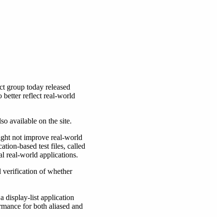
 group today released
better reflect real-world
o available on the site.
ight not improve real-world
tion-based test files, called
al real-world applications.
 verification of whether
a display-list application
rmance for both aliased and