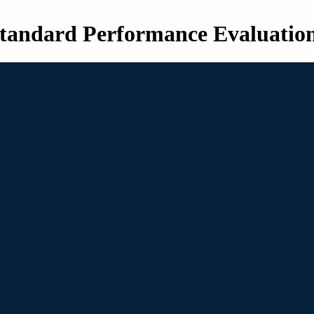
tandard Performance Evaluatio