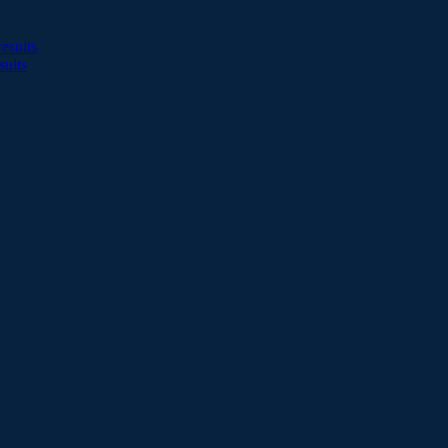
esults
sults