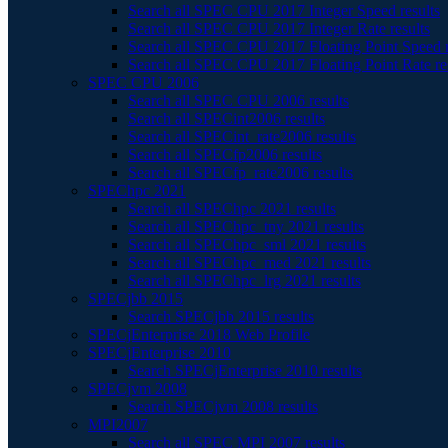
Search all SPEC CPU 2017 Integer Speed results
Search all SPEC CPU 2017 Integer Rate results
Search all SPEC CPU 2017 Floating Point Speed r
Search all SPEC CPU 2017 Floating Point Rate re
SPEC CPU 2006
Search all SPEC CPU 2006 results
Search all SPECint2006 results
Search all SPECint_rate2006 results
Search all SPECfp2006 results
Search all SPECfp_rate2006 results
SPEChpc 2021
Search all SPEChpc 2021 results
Search all SPEChpc_tny 2021 results
Search all SPEChpc_sml 2021 results
Search all SPEChpc_med 2021 results
Search all SPEChpc_lrg 2021 results
SPECjbb 2015
Search SPECjbb 2015 results
SPECjEnterprise 2018 Web Profile
SPECjEnterprise 2010
Search SPECjEnterprise 2010 results
SPECjvm 2008
Search SPECjvm 2008 results
MPI2007
Search all SPEC MPI 2007 results