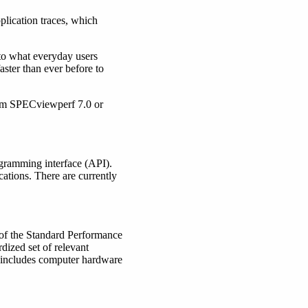
plication traces, which
to what everyday users
ster than ever before to
rom SPECviewperf 7.0 or
gramming interface (API).
ations. There are currently
 of the Standard Performance
dized set of relevant
 includes computer hardware