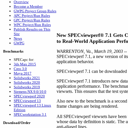
Overview
Become a Member
GWPG Project Group Rules
APC Project/Run Rules
GPC Project/Run Rules
WPC Project/Run Rules
Publish Results on This
Site
New SPECviewperf® 7.1 Gets C
News
to Real-World Application Per
GWPG
WARRENTON, Va., March 19, 2003
--
Benchmarks
SPECviewperf 7.1, a new version of its 
SPECapc for:
application behavior.
3ds Max 2015
Creo 3.0
SPECviewperf 7.1 can be downloaded for 
Maya 2017
Solidworks 2021
SPECviewperf 7.1 introduces new data c
Solidworks 2020
application performance. The benchmark i
Solidworks 2019
viewsets. This ensures that the test sys
Siemens NX 9.0/10.0
SPECviewperf 2020
SPECviewperf 13
Also new to the benchmark is a second 
SPECviewperf 13 Linux
frame changes are being rendered.
Edition
SPECworkstation 3.1
All SPECviewperf viewsets have been u
whose data by definition is static. The
u
Download/Order
anti-aliased lines.