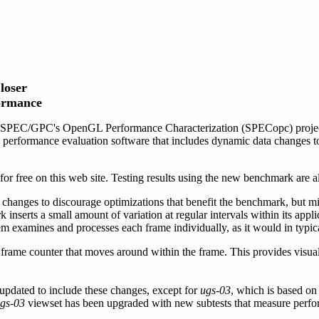
loser
formance
 SPEC/GPC's OpenGL Performance Characterization (SPECopc) project
performance evaluation software that includes dynamic data changes to 
free on this web site. Testing results using the new benchmark are als
hanges to discourage optimizations that benefit the benchmark, but m
nserts a small amount of variation at regular intervals within its applica
tem examines and processes each frame individually, as it would in typic
frame counter that moves around within the frame. This provides visual
pdated to include these changes, except for
ugs-03
, which is based on 
gs-03
viewset has been upgraded with new subtests that measure perfo