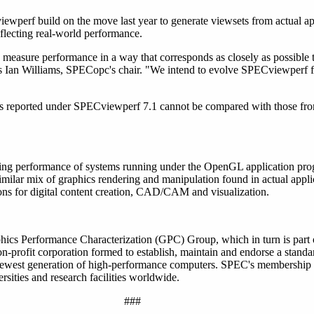
ewperf build on the move last year to generate viewsets from actual ap
eflecting real-world performance.
 measure performance in a way that corresponds as closely as possible 
ys Ian Williams, SPECopc's chair. "We intend to evolve SPECviewperf fa
sults reported under SPECviewperf 7.1 cannot be compared with those f
ng performance of systems running under the OpenGL application pro
milar mix of graphics rendering and manipulation found in actual applic
ons for digital content creation, CAD/CAM and visualization.
hics Performance Characterization (GPC) Group, which in turn is part
profit corporation formed to establish, maintain and endorse a standar
 newest generation of high-performance computers. SPEC's membership
sities and research facilities worldwide.
###