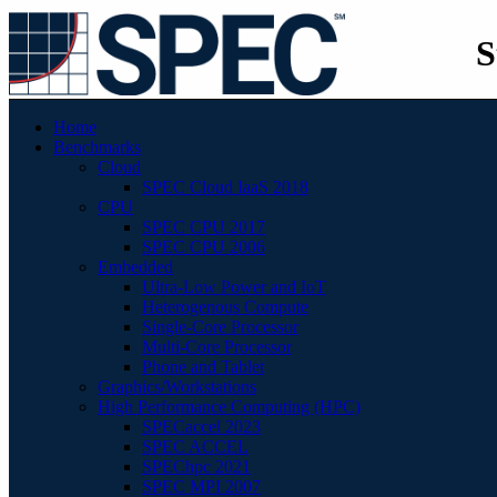
S
Home
Benchmarks
Cloud
SPEC Cloud IaaS 2018
CPU
SPEC CPU 2017
SPEC CPU 2006
Embedded
Ultra-Low Power and IoT
Heterogenous Compute
Single-Core Processor
Multi-Core Processor
Phone and Tablet
Graphics/Workstations
High Performance Computing (HPC)
SPECaccel 2023
SPEC ACCEL
SPEChpc 2021
SPEC MPI 2007