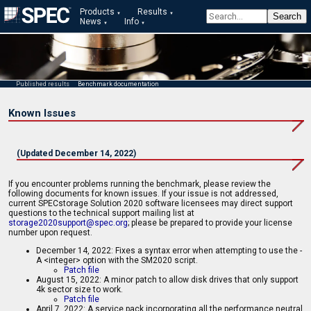
Products
Results
News
Info
Published results
Benchmark documentation
Known Issues
(Updated December 14, 2022)
If you encounter problems running the benchmark, please review the
following documents for known issues. If your issue is not addressed,
current SPECstorage Solution 2020 software licensees may direct support
questions to the technical support mailing list at
storage2020support@spec.org
; please be prepared to provide your license
number upon request.
December 14, 2022: Fixes a syntax error when attempting to use the -
A <integer> option with the SM2020 script.
Patch file
August 15, 2022: A minor patch to allow disk drives that only support
4k sector size to work.
Patch file
April 7, 2022: A service pack incorporating all the performance neutral