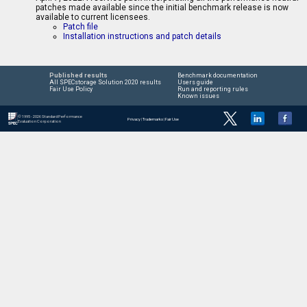
patches made available since the initial benchmark release is now
available to current licensees.
Patch file
Installation instructions and patch details
Published results
Benchmark documentation
All SPECstorage Solution 2020 results
Users guide
Fair Use Policy
Run and reporting rules
Known issues
© 1995 - 2026 Standard Performance
Privacy
|
Trademarks
|
Fair Use
Evaluation Corporation