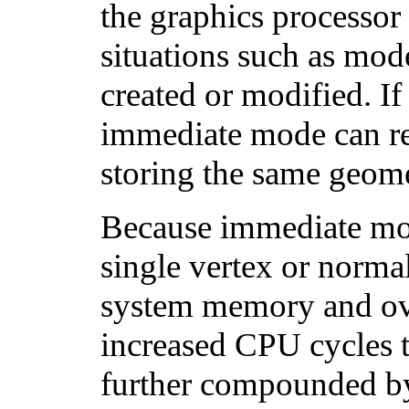
the graphics processor
situations such as mod
created or modified. I
immediate mode can re
storing the same geome
Because immediate mode
single vertex or normal,
system memory and over
increased CPU cycles to
further compounded by 