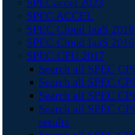
SPECaccel 2023
SPEC ACCEL
SPEC Cloud IaaS 2018
SPEC Cloud IaaS 2016
SPEC CPU 2017
Search all SPEC CPU
Search all SPEC CPU
Search all SPEC CPU
Search all SPEC CPU
results