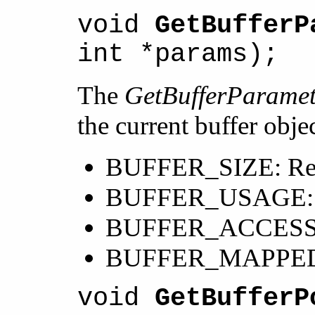
void
GetBufferP
int *params);
The
GetBufferParamet
the current buffer obj
BUFFER_SIZE: Return
BUFFER_USAGE: Retu
BUFFER_ACCESS: Ret
BUFFER_MAPPED: Ind
void
GetBufferP