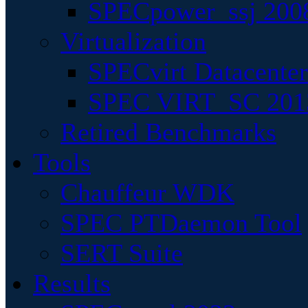
SPECpower_ssj 200
Virtualization
SPECvirt Datacente
SPEC VIRT_SC 201
Retired Benchmarks
Tools
Chauffeur WDK
SPEC PTDaemon Tool
SERT Suite
Results