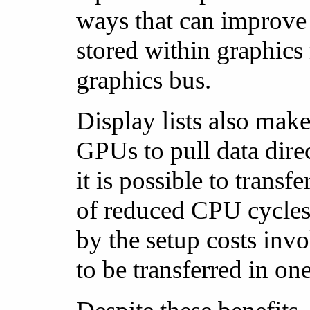
ways that can improve 
stored within graphics
graphics bus.
Display lists also mak
GPUs to pull data dir
it is possible to trans
of reduced CPU cycles 
by the setup costs inv
to be transferred in on