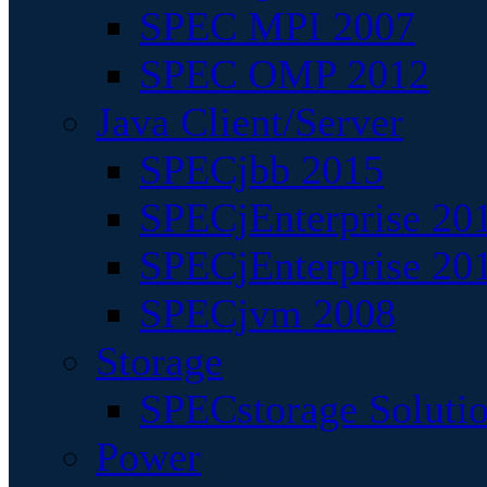
SPEC MPI 2007
SPEC OMP 2012
Java Client/Server
SPECjbb 2015
SPECjEnterprise 201
SPECjEnterprise 20
SPECjvm 2008
Storage
SPECstorage Soluti
Power