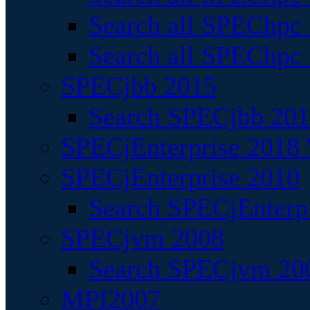
Search all SPEChpc
Search all SPEChpc_
SPECjbb 2015
Search SPECjbb 2015
SPECjEnterprise 2018 
SPECjEnterprise 2010
Search SPECjEnterpr
SPECjvm 2008
Search SPECjvm 200
MPI2007