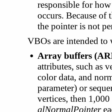
responsible for how
occurs. Because of 
the pointer is not pe
VBOs are intended to 
Array buffers (
attributes, such as v
color data, and norm
parameter) or sequen
vertices, then 1,000
glNormalPointer
eac