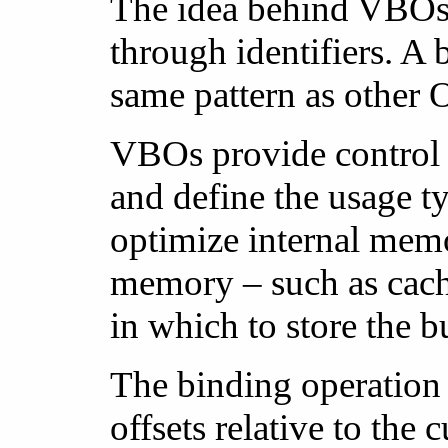
The idea behind VBOs i
through identifiers. A 
same pattern as other O
VBOs provide control 
and define the usage ty
optimize internal mem
memory – such as cac
in which to store the bu
The binding operation c
offsets relative to the 