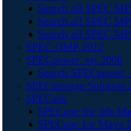
Search all SPEC MPI
Search all SPEC MPI
Search all SPEC MP
SPEC OMP 2012
SPECpower_ssj 2008
Search SPECpower_s
SPECstorage Solution 
SPECapc
SPECapc for 3ds M
SPECapc for Maya 