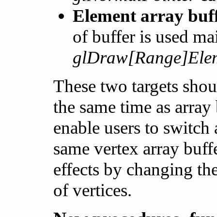
Element array 
of buffer is used ma
glDraw[Range]Elem
These two targets shoul
the same time as array
enable users to switch
same vertex array buff
effects by changing th
of vertices.