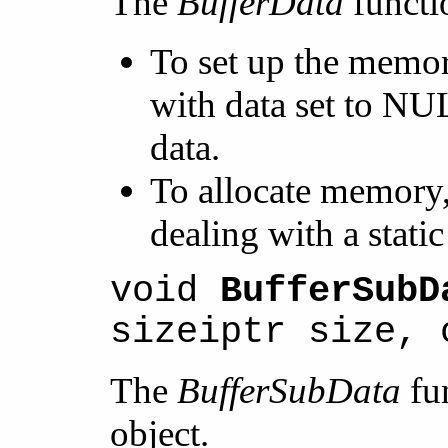
The
BufferData
functi
To set up the memor
with data set to NUL
data.
To allocate memory,
dealing with a stat
void
BufferSubD
sizeiptr size, 
The
BufferSubData
fun
object.