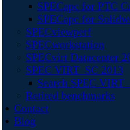
SPECapc for PTC Cr
SPECapc for Solidw
SPECviewperf
SPECworkstation
SPECvirt Datacenter 2
SPEC VIRT_SC 2013
Search SPEC VIRT_S
Retired benchmarks
Contact
Blog