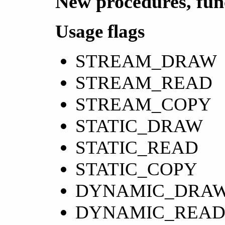
New procedures, fun
Usage flags
STREAM_DRAW
STREAM_READ
STREAM_COPY
STATIC_DRAW
STATIC_READ
STATIC_COPY
DYNAMIC_DRA
DYNAMIC_REA