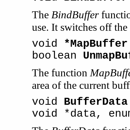
The
BindBuffer
functio
use. It switches off the
void
*MapBuffer
boolean
UnmapBu
The function
MapBuff
area of the current buf
void
BufferData
void *data, enu