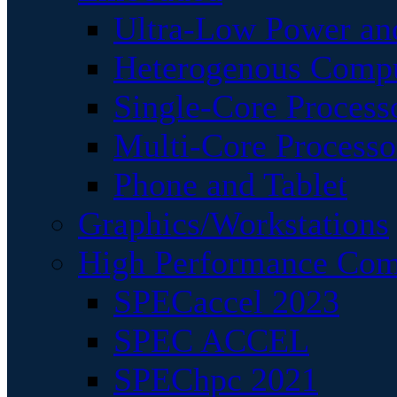
Ultra-Low Power an
Heterogenous Comp
Single-Core Process
Multi-Core Processo
Phone and Tablet
Graphics/Workstations
High Performance Com
SPECaccel 2023
SPEC ACCEL
SPEChpc 2021