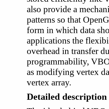
also provide a mechani
patterns so that Open
form in which data sho
applications the flexib
overhead in transfer d
programmability, VBOs
as modifying vertex da
vertex array.
Detailed descriptio