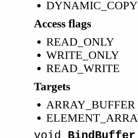
DYNAMIC_COPY
Access flags
READ_ONLY
WRITE_ONLY
READ_WRITE
Targets
ARRAY_BUFFER
ELEMENT_ARRA
void
BindBuffer