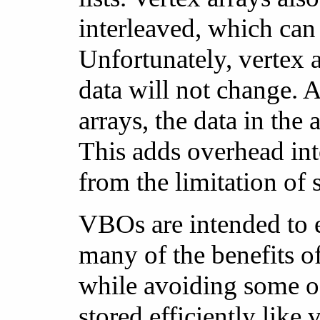
interleaved, which can
Unfortunately, vertex 
data will not change. 
arrays, the data in the 
This adds overhead into
from the limitation of 
VBOs are intended to 
many of the benefits o
while avoiding some of
stored efficiently like 