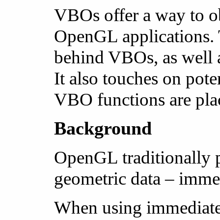
VBOs offer a way to ob
OpenGL applications. T
behind VBOs, as well a
It also touches on pot
VBO functions are pla
Background
OpenGL traditionally 
geometric data – immed
When using immediate m