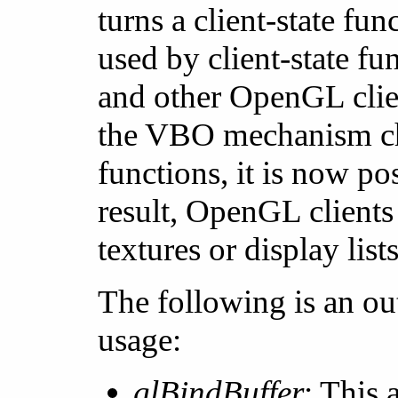
turns a client-state fun
used by client-state fu
and other OpenGL client
the VBO mechanism chan
functions, it is now p
result, OpenGL clients
textures or display lists
The following is an o
usage:
glBindBuffer
: This 