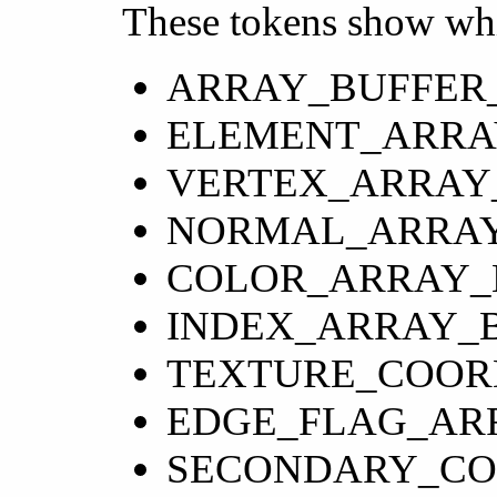
These tokens show whi
ARRAY_BUFFER
ELEMENT_ARRA
VERTEX_ARRAY
NORMAL_ARRAY
COLOR_ARRAY_
INDEX_ARRAY_
TEXTURE_COOR
EDGE_FLAG_AR
SECONDARY_CO