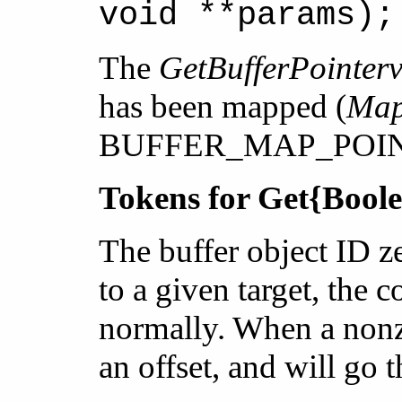
void **params);
The
GetBufferPointer
has been mapped (
Map
BUFFER_MAP_POINTER
Tokens for Get{Boole
The buffer object ID z
to a given target, the
normally. When a nonze
an offset, and will g