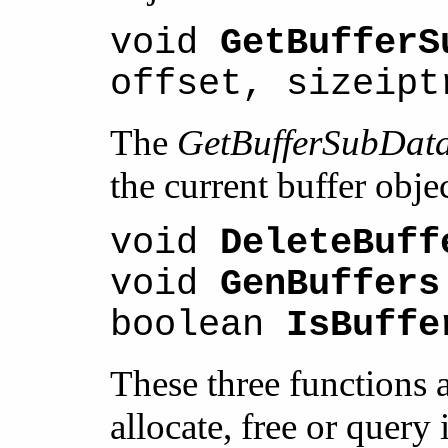
void
GetBufferS
offset, sizeipt
The
GetBufferSubDat
the current buffer objec
void
DeleteBuff
void
GenBuffers
boolean
IsBuffe
These three functions ar
allocate, free or query 