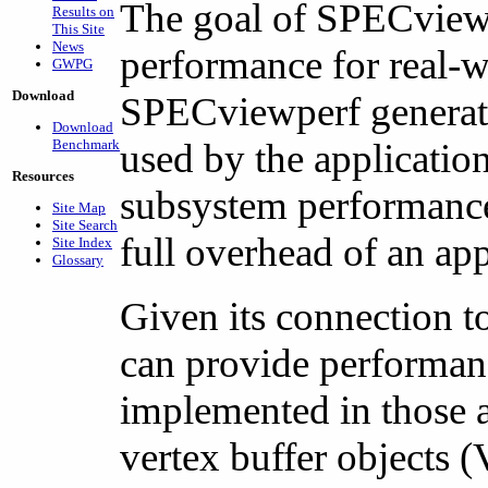
The goal of SPECviewpe
Results on
This Site
News
performance for real-wo
GWPG
Download
SPECviewperf generate
Download
Benchmark
used by the applicati
Resources
subsystem performance 
Site Map
Site Search
full overhead of an app
Site Index
Glossary
Given its connection to
can provide performan
implemented in those 
vertex buffer objects