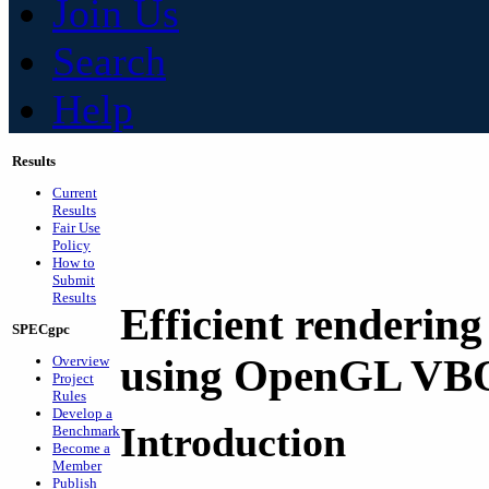
Join Us
Search
Help
Results
Current
Results
Fair Use
Policy
How to
Submit
Results
Efficient rendering
SPECgpc
using OpenGL VBO
Overview
Project
Rules
Develop a
Introduction
Benchmark
Become a
Member
Publish