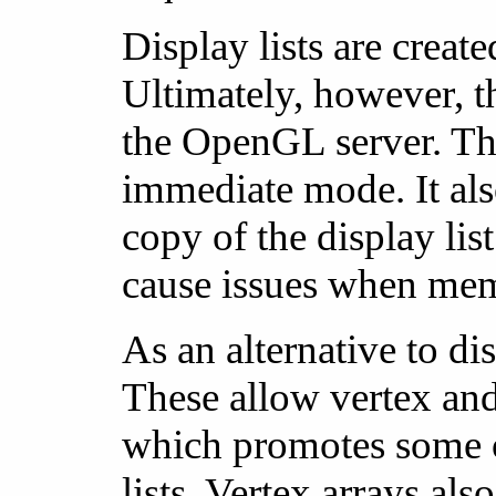
Display lists are crea
Ultimately, however, 
the OpenGL server. Th
immediate mode. It als
copy of the display lis
cause issues when mem
As an alternative to d
These allow vertex and 
which promotes some of
lists. Vertex arrays al