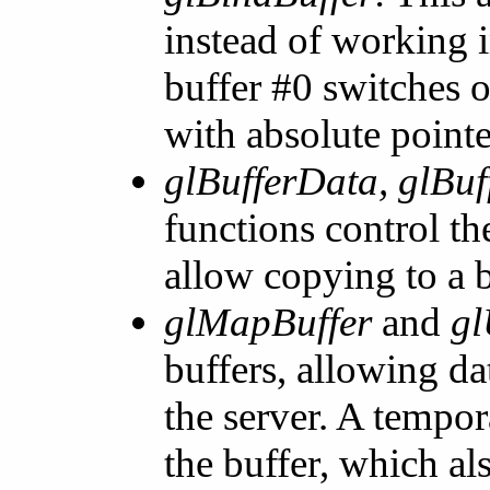
instead of working 
buffer #0 switches o
with absolute pointe
glBufferData, glBu
functions control th
allow copying to a b
glMapBuffer
and
gl
buffers, allowing da
the server. A tempor
the buffer, which a