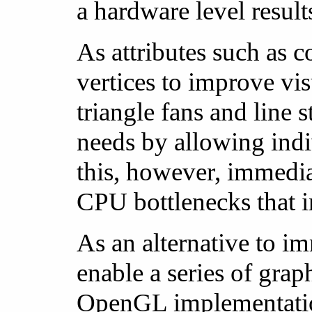
a hardware level result
As attributes such as c
vertices to improve vi
triangle fans and line s
needs by allowing indivi
this, however, immedia
CPU bottlenecks that i
As an alternative to i
enable a series of gra
OpenGL implementation