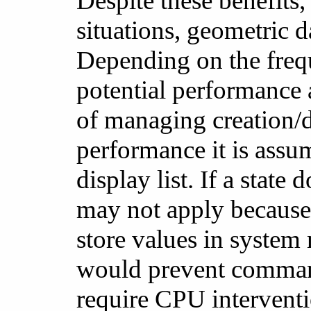
Despite these benefits
situations, geometric d
Depending on the freq
potential performance
of managing creation/de
performance it is ass
display list. If a state 
may not apply because
store values in system
would prevent command
require CPU interventi