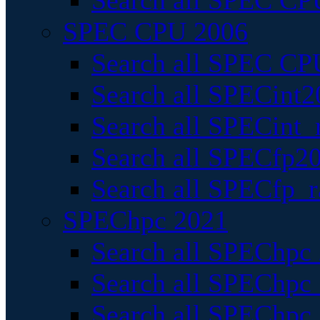
Search all SPEC CPU
SPEC CPU 2006
Search all SPEC CPU
Search all SPECint2
Search all SPECint_r
Search all SPECfp20
Search all SPECfp_r
SPEChpc 2021
Search all SPEChpc 
Search all SPEChpc_
Search all SPEChpc_