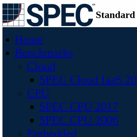
Standard
Home
Benchmarks
Cloud
SPEC Cloud IaaS 2
CPU
SPEC CPU 2017
SPEC CPU 2006
Embedded