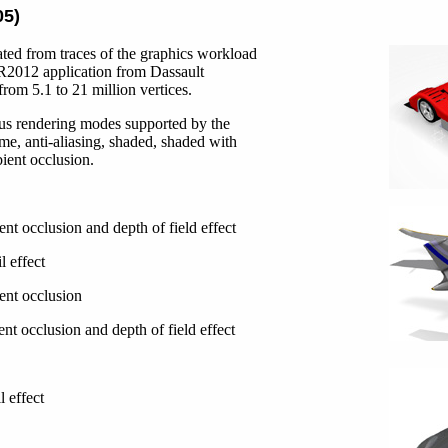
05)
ted from traces of the graphics workload
2012 application from Dassault
rom 5.1 to 21 million vertices.
us rendering modes supported by the
ame, anti-aliasing, shaded, shaded with
bient occlusion.
nt occlusion and depth of field effect
l effect
ent occlusion
nt occlusion and depth of field effect
l effect