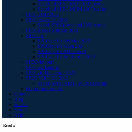
Search all SPEC MPIL 2007 results
Search all SPEC MPIM 2007 results
SPEC OMP 2012
SPECpower_ssj 2008
Search SPECpower_ssj 2008 results
SPECstorage Solution 2020
SPECapc
SPECapc for 3ds Max 2020
SPECapc for Maya 2024
SPECapc for PTC Creo 9
SPECapc for Solidworks 2022
SPECviewperf
SPECworkstation
SPECvirt Datacenter 2021
SPEC VIRT_SC 2013
Search SPEC VIRT_SC 2013 results
Retired benchmarks
Contact
Blog
Join Us
Search
Help
Results