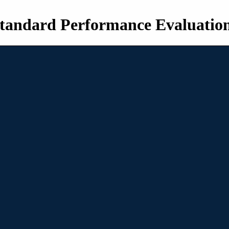
tandard Performance Evaluatio