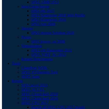
SPEC OMP 2012
Java Client/Server
SPECjbb 2015
SPECjEnterprise 2018 Web Profile
SPECjEnterprise 2010
SPECjvm 2008
Storage
SPECstorage Solution 2020
Power
SPECpower_ssj 2008
Virtualization
SPECvirt Datacenter 2021
SPEC VIRT_SC 2013
Retired Benchmarks
Tools
Chauffeur WDK
SPEC PTDaemon Tool
SERT Suite
Results
SPECaccel 2023
SPEC ACCEL
SPEC Cloud IaaS 2018
SPEC Cloud IaaS 2016
SPEC CPU 2017
Search all SPEC CPU 2017 results