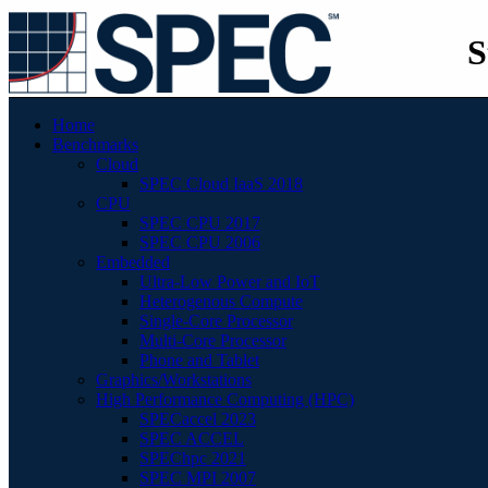
S
Home
Benchmarks
Cloud
SPEC Cloud IaaS 2018
CPU
SPEC CPU 2017
SPEC CPU 2006
Embedded
Ultra-Low Power and IoT
Heterogenous Compute
Single-Core Processor
Multi-Core Processor
Phone and Tablet
Graphics/Workstations
High Performance Computing (HPC)
SPECaccel 2023
SPEC ACCEL
SPEChpc 2021
SPEC MPI 2007