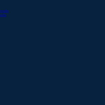
esults
sults