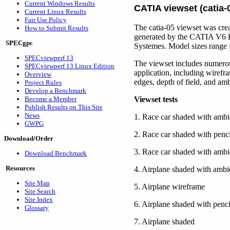
Current Windows Results
CATIA viewset (catia-
Current Linux Results
Fair Use Policy
The catia-05 viewset was crea
How to Submit Results
generated by the CATIA V6 R
SPECgpc
Systemes. Model sizes range f
SPECviewperf 13
The viewset includes numero
SPECviewperf 13 Linux Edition
application, including wirefr
Overview
edges, depth of field, and am
Project Rules
Develop a Benchmark
Become a Member
Viewset tests
Publish Results on This Site
News
1. Race car shaded with ambie
GWPG
2. Race car shaded with penci
Download/Order
3. Race car shaded with ambi
Download Benchmark
Resources
4. Airplane shaded with ambie
Site Map
5. Airplane wireframe
Site Search
Site Index
6. Airplane shaded with penci
Glossary
7. Airplane shaded