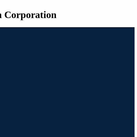
n Corporation