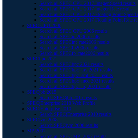
Search all SPEC CPU 2017 Integer Speed results
Search all SPEC CPU 2017 Integer Rate results
Search all SPEC CPU 2017 Floating Point Speed r
Search all SPEC CPU 2017 Floating Point Rate re
SPEC CPU 2006
Search all SPEC CPU 2006 results
Search all SPECint2006 results
Search all SPECint_rate2006 results
Search all SPECfp2006 results
Search all SPECfp_rate2006 results
SPEChpc 2021
Search all SPEChpc 2021 results
Search all SPEChpc_tny 2021 results
Search all SPEChpc_sml 2021 results
Search all SPEChpc_med 2021 results
Search all SPEChpc_lrg 2021 results
SPECjbb 2015
Search SPECjbb 2015 results
SPECjEnterprise 2018 Web Profile
SPECjEnterprise 2010
Search SPECjEnterprise 2010 results
SPECjvm 2008
Search SPECjvm 2008 results
MPI2007
Search all SPEC MPI 2007 results