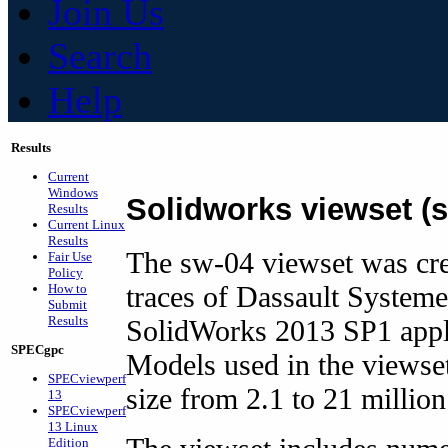
Join Us
Search
Help
Results
Current
Windows
Solidworks viewset (
Results
Current Linux
Results
The sw-04 viewset was cr
Fair Use
Policy
traces of Dassault Systeme
How to
Submit
Results
SolidWorks 2013 SP1 appl
SPECgpc
Models used in the viewset
SPECviewperf
size from 2.1 to 21 million
13
SPECviewperf
13 Linux
Edition