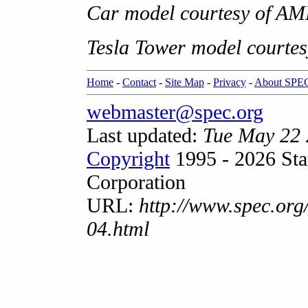
Car model courtesy of AM
Tesla Tower model courtes
Home
-
Contact
-
Site Map
-
Privacy
-
About SPE
webmaster@spec.org
Last updated:
Tue May 22
Copyright
1995 - 2026 Sta
Corporation
URL:
http://www.spec.org
04.html