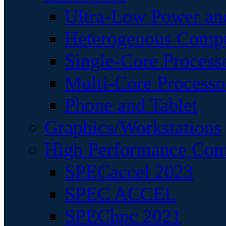
Ultra-Low Power an
Heterogenous Comp
Single-Core Process
Multi-Core Processo
Phone and Tablet
Graphics/Workstations
High Performance Com
SPECaccel 2023
SPEC ACCEL
SPEChpc 2021