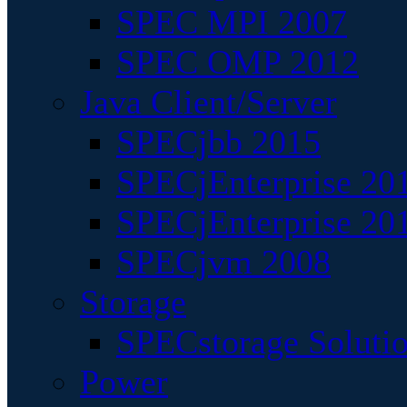
SPEC MPI 2007
SPEC OMP 2012
Java Client/Server
SPECjbb 2015
SPECjEnterprise 201
SPECjEnterprise 20
SPECjvm 2008
Storage
SPECstorage Soluti
Power