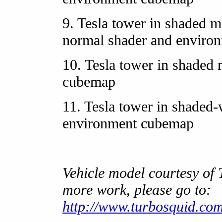
9. Tesla tower in shaded m
normal shader and enviro
10. Tesla tower in shaded
cubemap
11. Tesla tower in shaded
environment cubemap
Vehicle model courtesy of
more work, please go to:
http://www.turbosquid.com