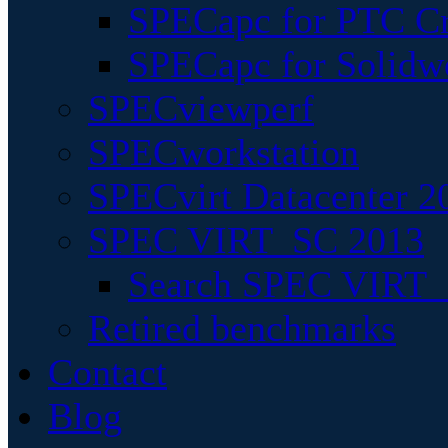
SPECapc for PTC Cr
SPECapc for Solidw
SPECviewperf
SPECworkstation
SPECvirt Datacenter 2
SPEC VIRT_SC 2013
Search SPEC VIRT_S
Retired benchmarks
Contact
Blog