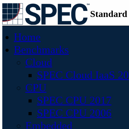
Standard
Home
Benchmarks
Cloud
SPEC Cloud IaaS 2
CPU
SPEC CPU 2017
SPEC CPU 2006
Embedded