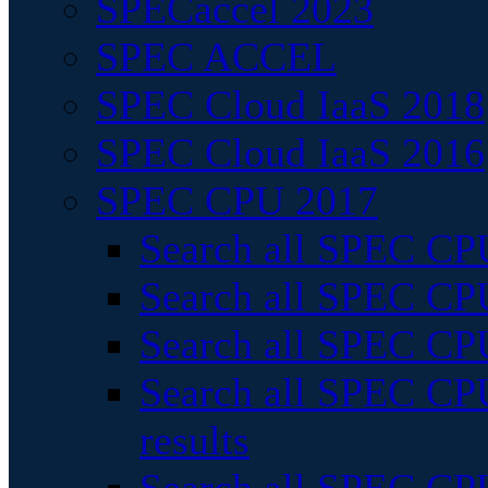
SPECaccel 2023
SPEC ACCEL
SPEC Cloud IaaS 2018
SPEC Cloud IaaS 2016
SPEC CPU 2017
Search all SPEC CPU
Search all SPEC CPU
Search all SPEC CPU
Search all SPEC CPU
results