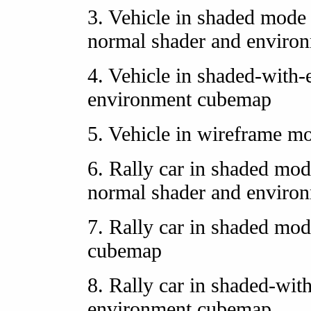
3. Vehicle in shaded mode 
normal shader and enviro
4. Vehicle in shaded-with
environment cubemap
5. Vehicle in wireframe m
6. Rally car in shaded mod
normal shader and enviro
7. Rally car in shaded mo
cubemap
8. Rally car in shaded-wit
environment cubemap