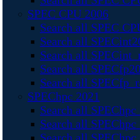
Search all SPEC CPU
SPEC CPU 2006
Search all SPEC CPU
Search all SPECint2
Search all SPECint_r
Search all SPECfp20
Search all SPECfp_r
SPEChpc 2021
Search all SPEChpc 
Search all SPEChpc_
Search all SPEChpc_