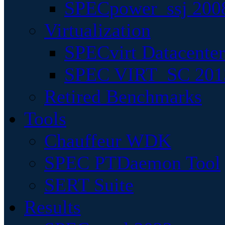
SPECpower_ssj 200
Virtualization
SPECvirt Datacente
SPEC VIRT_SC 201
Retired Benchmarks
Tools
Chauffeur WDK
SPEC PTDaemon Tool
SERT Suite
Results