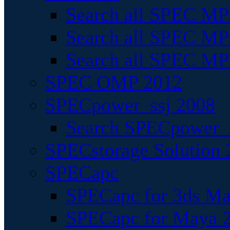
Search all SPEC MPI
Search all SPEC MPI
Search all SPEC MP
SPEC OMP 2012
SPECpower_ssj 2008
Search SPECpower_s
SPECstorage Solution 
SPECapc
SPECapc for 3ds M
SPECapc for Maya 