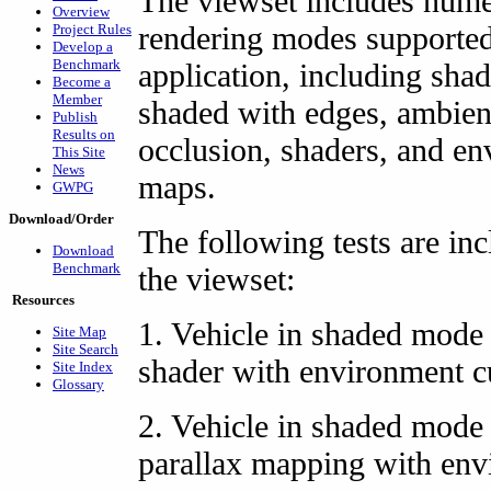
The viewset includes num
Overview
rendering modes supported
Project Rules
Develop a
Benchmark
application, including sha
Become a
Member
shaded with edges, ambien
Publish
Results on
occlusion, shaders, and e
This Site
News
maps.
GWPG
Download/Order
The following tests are inc
Download
Benchmark
the viewset:
Resources
1. Vehicle in shaded mode
Site Map
Site Search
shader with environment 
Site Index
Glossary
2. Vehicle in shaded mode
parallax mapping with en