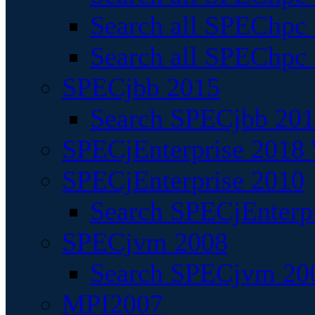
Search all SPEChpc
Search all SPEChpc_
SPECjbb 2015
Search SPECjbb 2015
SPECjEnterprise 2018 
SPECjEnterprise 2010
Search SPECjEnterpr
SPECjvm 2008
Search SPECjvm 200
MPI2007