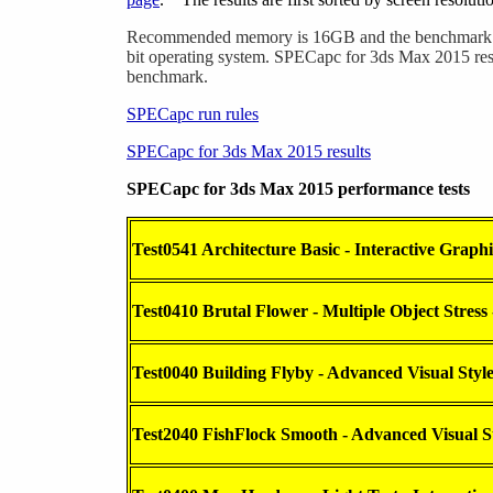
Recommended memory is 16GB and the benchmark is
bit operating system. SPECapc for 3ds Max 2015 resu
benchmark.
SPECapc run rules
SPECapc for 3ds Max 2015 results
SPECapc for 3ds Max 2015 performance tests
Test0541 Architecture Basic - Interactive Graphi
Test0410 Brutal Flower - Multiple Object Stress 
Test0040 Building Flyby - Advanced Visual Styl
Test2040 FishFlock Smooth - Advanced Visual S