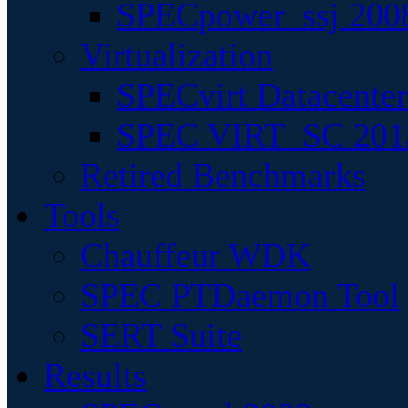
SPECpower_ssj 200
Virtualization
SPECvirt Datacente
SPEC VIRT_SC 201
Retired Benchmarks
Tools
Chauffeur WDK
SPEC PTDaemon Tool
SERT Suite
Results