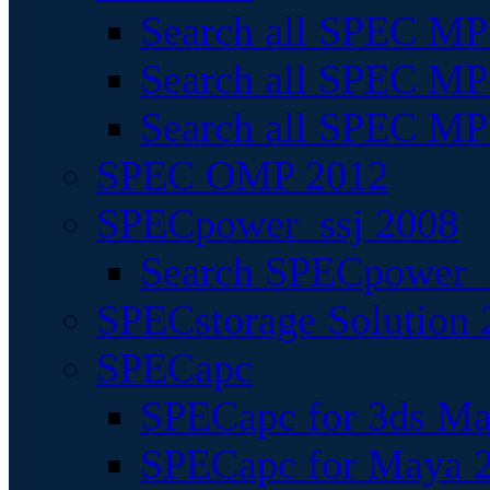
Search all SPEC MPI
Search all SPEC MPI
Search all SPEC MP
SPEC OMP 2012
SPECpower_ssj 2008
Search SPECpower_s
SPECstorage Solution 
SPECapc
SPECapc for 3ds M
SPECapc for Maya 