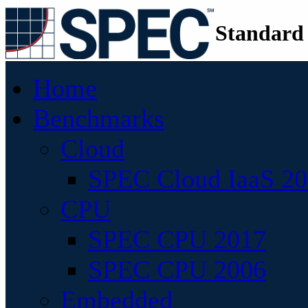
Standard
Home
Benchmarks
Cloud
SPEC Cloud IaaS 2
CPU
SPEC CPU 2017
SPEC CPU 2006
Embedded