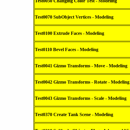
Test0050 Changing Color Test - Modeling
Test0070 SubObject Vertices - Modeling
Test0100 Extrude Faces - Modeling
Test0110 Bevel Faces - Modeling
Test0041 Gizmo Transforms - Move - Modeling
Test0042 Gizmo Transforms - Rotate - Modeling
Test0043 Gizmo Transforms - Scale - Modeling
Test0370 Create Tank Scene - Modeling