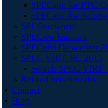
SPECapc for PTC Cr
SPECapc for Solidw
SPECviewperf
SPECworkstation
SPECvirt Datacenter 2
SPEC VIRT_SC 2013
Search SPEC VIRT_S
Retired benchmarks
Contact
Blog