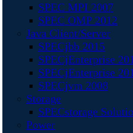
SPEC MPI 2007
SPEC OMP 2012
Java Client/Server
SPECjbb 2015
SPECjEnterprise 201
SPECjEnterprise 20
SPECjvm 2008
Storage
SPECstorage Soluti
Power