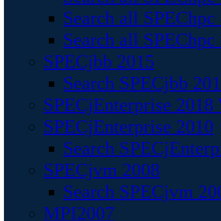
Search all SPEChpc
Search all SPEChpc_
SPECjbb 2015
Search SPECjbb 2015
SPECjEnterprise 2018 
SPECjEnterprise 2010
Search SPECjEnterpr
SPECjvm 2008
Search SPECjvm 200
MPI2007