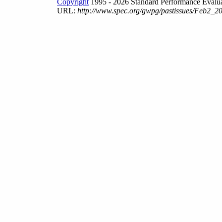
Copyright
1995 - 2026 Standard Performance Evalua
URL:
http://www.spec.org/gwpg/pastissues/Feb2_20