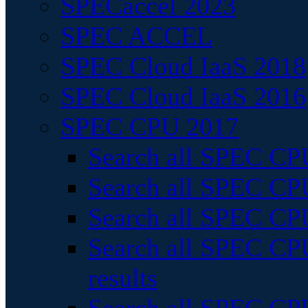
SPECaccel 2023
SPEC ACCEL
SPEC Cloud IaaS 2018
SPEC Cloud IaaS 2016
SPEC CPU 2017
Search all SPEC CPU
Search all SPEC CPU
Search all SPEC CPU
Search all SPEC CPU
results