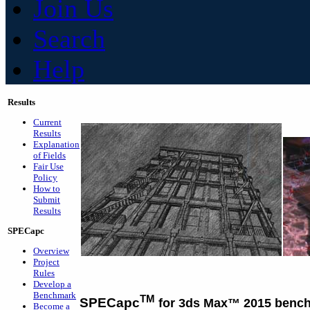
Join Us
Search
Help
Results
Current
Results
Explanation
of Fields
Fair Use
Policy
How to
Submit
Results
SPECapc
Overview
Project
Rules
Develop a
Benchmark
TM
SPECapc
for 3ds Max™ 2015 benc
Become a