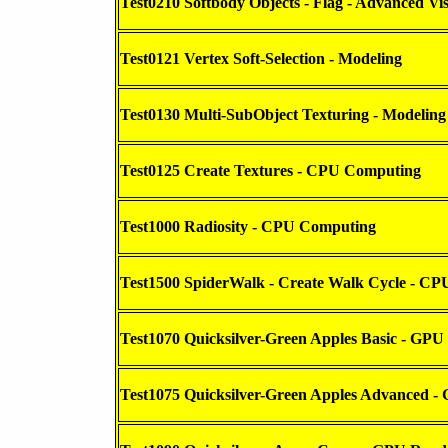
Test0210 Softbody Objects - Flag - Advanced Vis
Test0121 Vertex Soft-Selection - Modeling
Test0130 Multi-SubObject Texturing - Modeling
Test0125 Create Textures - CPU Computing
Test1000 Radiosity - CPU Computing
Test1500 SpiderWalk - Create Walk Cycle - C
Test1070 Quicksilver-Green Apples Basic - GPU
Test1075 Quicksilver-Green Apples Advanced -