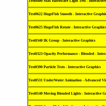
Test0400 Max Hardware Light Test - Interactiv
Test0622 HugeFish Smooth - Interactive Graphi
Test0625 HugeFish Rotate - Interactive Graphic
Test0340 IK Group - Interactive Graphics
Test0323 Opacity Performance - Blended - Inter
Test0390 Particle Tests - Interactive Graphics
Test0531 UnderWater Animation - Advanced Vis
Test0140 Moving Blended Lights - Interactive G