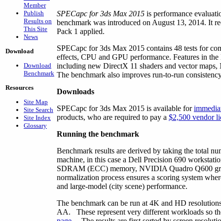
Member
Publish
SPECapc for 3ds Max 2015
is performance evaluati
Results on
benchmark was introduced on August 13, 2014. It re
This Site
Pack 1 applied.
News
SPECapc for 3ds Max 2015 contains 48 tests for com
Download
effects, CPU and GPU performance. Features in the
Download
including new DirectX 11 shaders and vector maps, 
Benchmark
The benchmark also improves run-to-run consistency 
Resources
Downloads
Site Map
SPECapc for 3ds Max 2015 is available for
immedia
Site Search
products, who are required to pay a
$2,500 vendor li
Site Index
Glossary
Running the benchmark
Benchmark results are derived by taking the total nu
machine, in this case a Dell Precision 690 works
SDRAM (ECC) memory, NVIDIA Quadro Q600 graphi
normalization process ensures a scoring system wher
and large-model (city scene) performance.
The benchmark can be run at 4K and HD resolutions, a
AA. These represent very different workloads so the 
page
. The results are first sorted by screen resolut