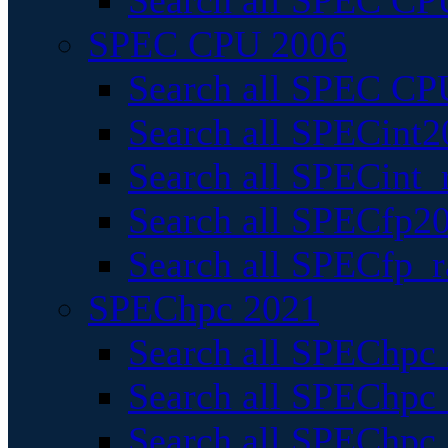
Search all SPEC CPU
SPEC CPU 2006
Search all SPEC CPU
Search all SPECint2
Search all SPECint_r
Search all SPECfp20
Search all SPECfp_r
SPEChpc 2021
Search all SPEChpc 
Search all SPEChpc_
Search all SPEChpc_