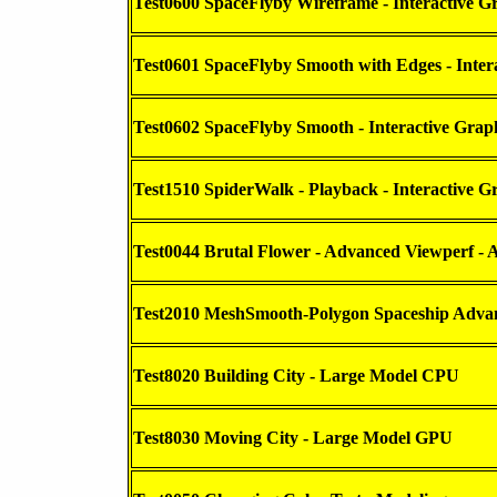
Test0600 SpaceFlyby Wireframe - Interactive G
Test0601 SpaceFlyby Smooth with Edges - Inter
Test0602 SpaceFlyby Smooth - Interactive Grap
Test1510 SpiderWalk - Playback - Interactive G
Test0044 Brutal Flower - Advanced Viewperf - A
Test2010 MeshSmooth-Polygon Spaceship Advanc
Test8020 Building City - Large Model CPU
Test8030 Moving City - Large Model GPU