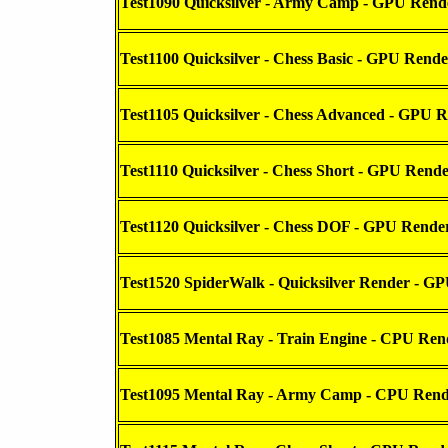
Test1090 Quicksilver - Army Camp - GPU Rend
Test1100 Quicksilver - Chess Basic - GPU Rende
Test1105 Quicksilver - Chess Advanced - GPU 
Test1110 Quicksilver - Chess Short - GPU Rend
Test1120 Quicksilver - Chess DOF - GPU Rende
Test1520 SpiderWalk - Quicksilver Render - G
Test1085 Mental Ray - Train Engine - CPU Ren
Test1095 Mental Ray - Army Camp - CPU Rend