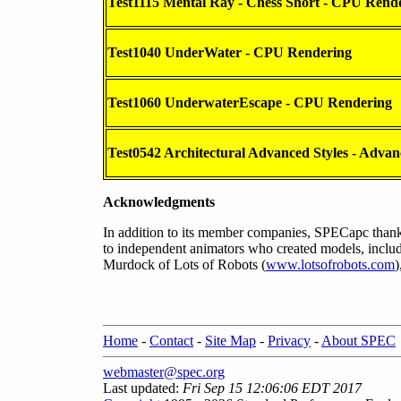
Test1115 Mental Ray - Chess Short - CPU Rend
Test1040 UnderWater - CPU Rendering
Test1060 UnderwaterEscape - CPU Rendering
Test0542 Architectural Advanced Styles - Advanc
Acknowledgments
In addition to its member companies, SPECapc thanks
to independent animators who created models, inclu
Murdock of Lots of Robots (
www.lotsofrobots.com
)
Home
-
Contact
-
Site Map
-
Privacy
-
About SPEC
webmaster@spec.org
Last updated:
Fri Sep 15 12:06:06 EDT 2017