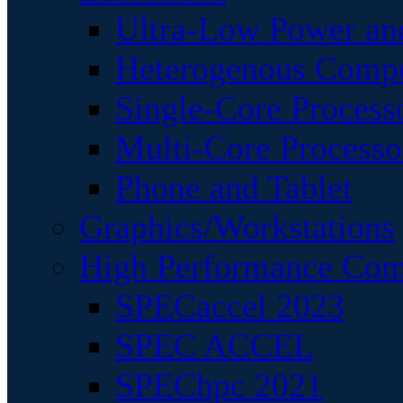
Ultra-Low Power an
Heterogenous Comp
Single-Core Process
Multi-Core Processo
Phone and Tablet
Graphics/Workstations
High Performance Com
SPECaccel 2023
SPEC ACCEL
SPEChpc 2021