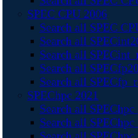
Search all SPEC CPU
SPEC CPU 2006
Search all SPEC CPU
Search all SPECint2
Search all SPECint_r
Search all SPECfp20
Search all SPECfp_r
SPEChpc 2021
Search all SPEChpc 
Search all SPEChpc_
Search all SPEChpc_