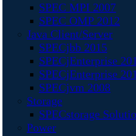
SPEC MPI 2007
SPEC OMP 2012
Java Client/Server
SPECjbb 2015
SPECjEnterprise 201
SPECjEnterprise 20
SPECjvm 2008
Storage
SPECstorage Soluti
Power