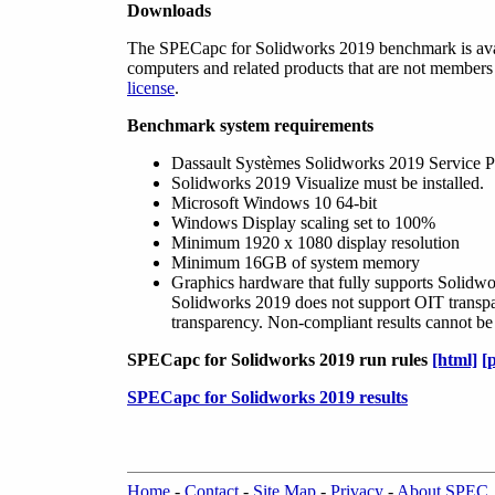
Downloads
The SPECapc for Solidworks 2019 benchmark is ava
computers and related products that are not membe
license
.
Benchmark system requirements
Dassault Systèmes Solidworks 2019 Service Pack 
Solidworks 2019 Visualize must be installed.
Microsoft Windows 10 64-bit
Windows Display scaling set to 100%
Minimum 1920 x 1080 display resolution
Minimum 16GB of system memory
Graphics hardware that fully supports Solidw
Solidworks 2019 does not support OIT transpare
transparency. Non-compliant results cannot be
SPECapc for Solidworks 2019 run rules
[html]
[
SPECapc for Solidworks 2019 results
Home
-
Contact
-
Site Map
-
Privacy
-
About SPEC