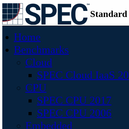
Standard
Home
Benchmarks
Cloud
SPEC Cloud IaaS 2
CPU
SPEC CPU 2017
SPEC CPU 2006
Embedded