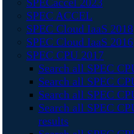
SPECaccel 2023
SPEC ACCEL
SPEC Cloud IaaS 2018
SPEC Cloud IaaS 2016
SPEC CPU 2017
Search all SPEC CPU
Search all SPEC CPU
Search all SPEC CPU
Search all SPEC CPU
results