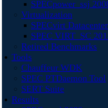
SPECpower_ssj 200
Virtualization
SPECvirt Datacente
SPEC VIRT_SC 201
Retired Benchmarks
Tools
Chauffeur WDK
SPEC PTDaemon Tool
SERT Suite
Results