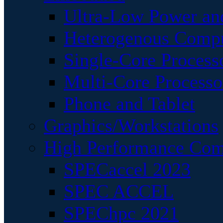
Ultra-Low Power an
Heterogenous Comp
Single-Core Process
Multi-Core Processo
Phone and Tablet
Graphics/Workstations
High Performance Com
SPECaccel 2023
SPEC ACCEL
SPEChpc 2021