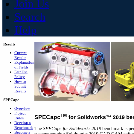
Join Us
Search
Help
Results
Current
Results
Explanation
of Fields
Fair Use
Policy
How to
Submit
Results
SPECapc
Overview
Project
TM
SPECapc
for Solidworks
™
2019 be
Rules
Develop a
Benchmark
The
SPECapc for Solidworks 2019
benchmark is per
Become a
systems running Solidworks 2019 CAD/CAM software