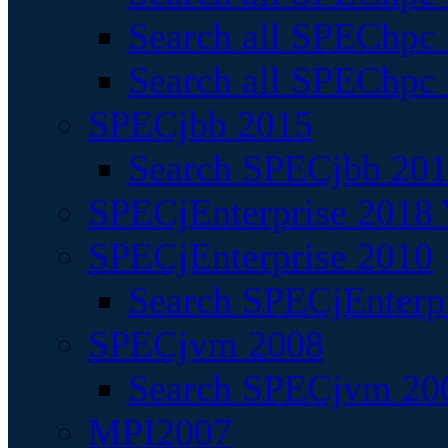
Search all SPEChpc
Search all SPEChpc_
SPECjbb 2015
Search SPECjbb 2015
SPECjEnterprise 2018 
SPECjEnterprise 2010
Search SPECjEnterpr
SPECjvm 2008
Search SPECjvm 200
MPI2007