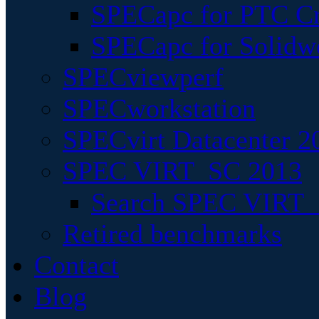
SPECapc for PTC Cr
SPECapc for Solidw
SPECviewperf
SPECworkstation
SPECvirt Datacenter 2
SPEC VIRT_SC 2013
Search SPEC VIRT_S
Retired benchmarks
Contact
Blog