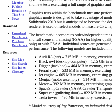
Member
and new tests exercising a full range of graphics and
Publish
Results on
Graphics tests within the benchmark measure perfo
This Site
graphics mode is designed to take advantage of modern
News
Solidworks 2019 but is anticipated to become the de
Download
renderer is used on select models to measure CPU ra
Download
The benchmark incorporates order-independent trans
Benchmark
and full-scene anti-aliasing (FSAA) for higher-quality
Purchase
only) or with FSAA. Individual scores are generated
Benchmark
performance. The following models are included in 
Resources
Audi R8 (car) -- 715 MB in memory, exercisin
Site Map
Black owl (desktop computer) -- 1.15 GB in m
Site Search
Digger (backhoe) -- 464 MB in memory, exerci
Site Index
Ferrari (car) -- 533 MB in memory, exercising
Glossary
Jet engine -- 665 MB in memory, exercising g
Menjac (motor assembly) -- 514 MB in memory
Motor -- 392 MB in memory, excercising grap
SpaceShipCrawler (NASA Crawler Transporter
Super car (gullwing door) -- 822 MB in memor
Tesla tower -- 495 MB in memory, exercising 
*
Model courtesy of Jay Patterson, an industrial des