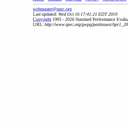
webmaster@spec.org
Last updated:
Wed Oct 16 17:41:21 EDT 2019
Copyright
1995 - 2026 Standard Performance Evalua
URL:
http://www.spec.org/gwpg/pastissues/Apr1_20