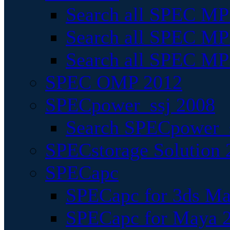
Search all SPEC MPI
Search all SPEC MPI
Search all SPEC MP
SPEC OMP 2012
SPECpower_ssj 2008
Search SPECpower_s
SPECstorage Solution 
SPECapc
SPECapc for 3ds M
SPECapc for Maya 