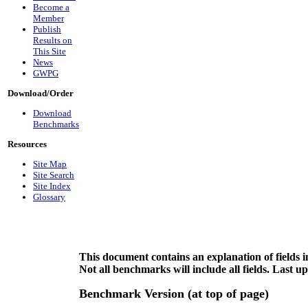
Become a
Member
Publish
Results on
This Site
News
GWPG
Download/Order
Download
Benchmarks
Resources
Site Map
Site Search
Site Index
Glossary
This document contains an explanation of fields
Not all benchmarks will include all fields. Last 
Benchmark Version (at top of page)