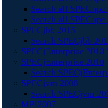
Search all SPEChpc
Search all SPEChpc_
SPECjbb 2015
Search SPECjbb 2015
SPECjEnterprise 2018 
SPECjEnterprise 2010
Search SPECjEnterpr
SPECjvm 2008
Search SPECjvm 200
MPI2007