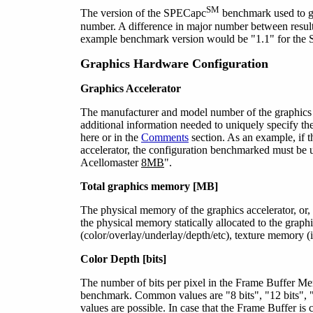
SM
The version of the SPECapc
benchmark used to ge
number. A difference in major number between results
example benchmark version would be "1.1" for t
Graphics Hardware Configuration
Graphics Accelerator
The manufacturer and model number of the graphics 
additional information needed to uniquely specify th
here or in the
Comments
section. As an example, if t
accelerator, the configuration benchmarked must be 
Acellomaster
8MB
".
Total graphics memory [MB]
The physical memory of the graphics accelerator, or, 
the physical memory statically allocated to the grap
(color/overlay/underlay/depth/etc), texture memory (i
Color Depth [bits]
The number of bits per pixel in the Frame Buffer Mem
benchmark. Common values are
"8 bits"
, "12 bits",
values are possible. In case that the Frame Buffer i