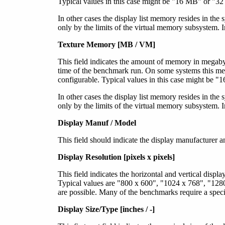
Typical values in this case might be "16 MB" or "32
In other cases the display list memory resides in the
only by the limits of the virtual memory subsystem. 
Texture Memory [MB / VM]
This field indicates the amount of memory in megabyt
time of the benchmark run. On some systems this me
configurable. Typical values in this case might be 
In other cases the display list memory resides in the
only by the limits of the virtual memory subsystem. 
Display Manuf / Model
This field should indicate the display manufactur
Display Resolution [pixels x pixels]
This field indicates the horizontal and vertical displ
Typical values are "800 x 600", "1024 x 768", "128
are possible. Many of the benchmarks require a speci
Display Size/Type [inches / -]