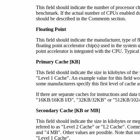
This field should indicate the number of processor ch
benchmark. If the actual number of CPUs enabled dur
should be described in the Comments section.
Floating Point
This field should indicate the manufacturer, type of f
floating point accelerator chip(s) used in the system u
point accelerator is integrated with the CPU. Typical 
Primary Cache [KB]
This field should indicate the size in kilobytes of th
"Level 1 Cache". An example value for this field wo
some manufacturers specify this first level of cache 
If there are separate caches for instructions and data
"16KB/16KB I/D", "32KB/32KB" or "512KB/1024KB
Secondary Cache [KB
or MB
]
This field should indicate the size in kilobytes
or meg
refered to as "Level 2 Cache" or "L2 Cache". Co
and "4 MB". Other values are possible. Note that som
"Level 1 Cache".