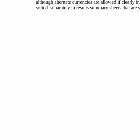
although alternate currencies are allowed if clearly i
sorted separately in results summary sheets that are 