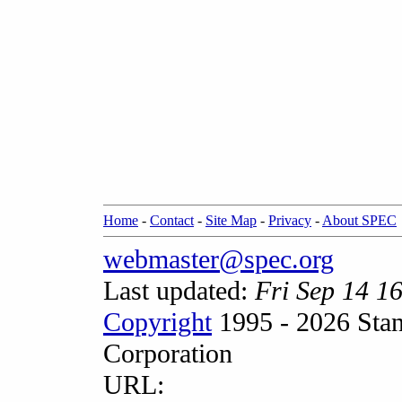
Home
-
Contact
-
Site Map
-
Privacy
-
About SPEC
webmaster@spec.org
Last updated:
Fri Sep 14 1
Copyright
1995 - 2026 Stan
Corporation
URL: