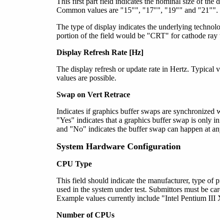
This first part field indicates the nominal size of the
Common values are "15"", "17"", "19"" and "21"". O
The type of display indicates the underlying technol
portion of the field would be "CRT" for cathode ray t
Display Refresh Rate [Hz]
The display refresh or update rate in Hertz. Typica
values are possible.
Swap on Vert Retrace
Indicates if graphics buffer swaps are synchronized wi
"Yes" indicates that a graphics buffer swap is only ini
and "No" indicates the buffer swap can happen at an
System Hardware Configuration
CPU
Type
This field should indicate the manufacturer, type of 
used in the system under test. Submittors must be caref
Example values currently include "Intel Pentium 
Number of CPUs