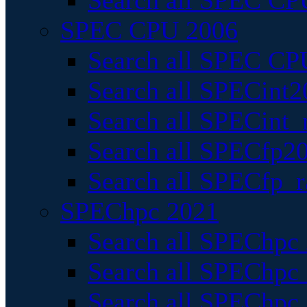
Search all SPEC CPU
SPEC CPU 2006
Search all SPEC CPU
Search all SPECint2
Search all SPECint_r
Search all SPECfp20
Search all SPECfp_r
SPEChpc 2021
Search all SPEChpc 
Search all SPEChpc_
Search all SPEChpc_