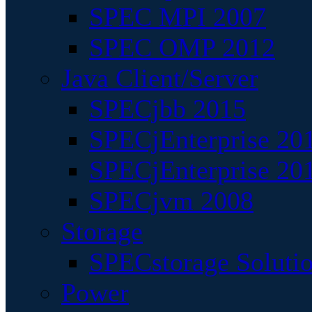
SPEC MPI 2007
SPEC OMP 2012
Java Client/Server
SPECjbb 2015
SPECjEnterprise 201
SPECjEnterprise 20
SPECjvm 2008
Storage
SPECstorage Soluti
Power