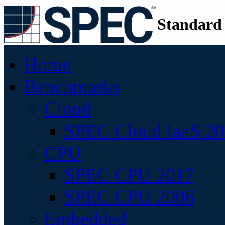
Standard
Home
Benchmarks
Cloud
SPEC Cloud IaaS 2
CPU
SPEC CPU 2017
SPEC CPU 2006
Embedded