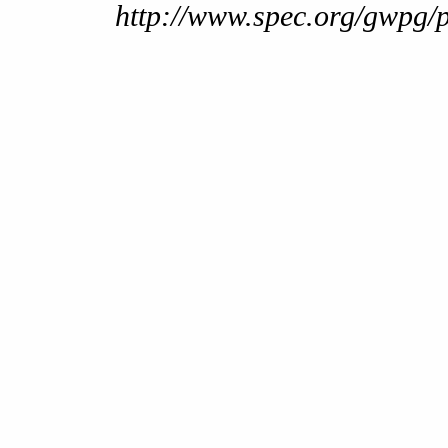
http://www.spec.org/gwpg/p