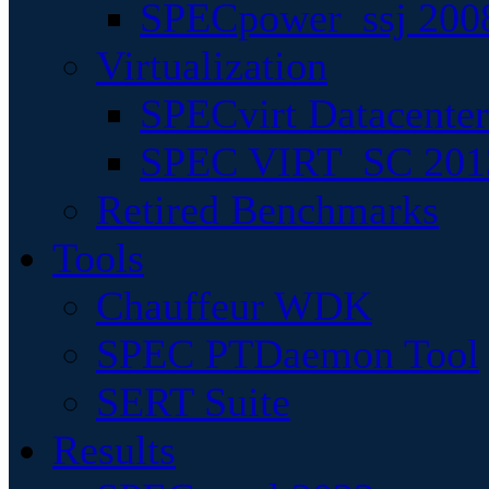
SPECpower_ssj 200
Virtualization
SPECvirt Datacente
SPEC VIRT_SC 201
Retired Benchmarks
Tools
Chauffeur WDK
SPEC PTDaemon Tool
SERT Suite
Results