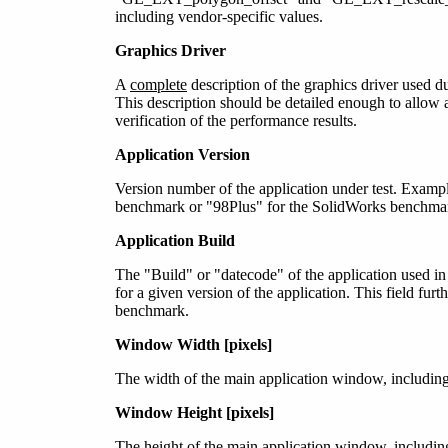
including vendor-specific values.
Graphics Driver
A
complete
description of the graphics driver used 
This description should be detailed enough to allow a 
verification of the performance results.
Application Version
Version number of the application under test. Exam
benchmark or "98Plus" for the SolidWorks benchmar
Application Build
The "Build" or "datecode" of the application used i
for a given version of the application. This field furt
benchmark.
Window Width [pixels]
The width of the main application window, including
Window Height [pixels]
The height of the main application window, includin