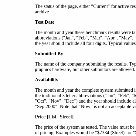
The status of the page, either "Current" for active re
archive.
Test Date
The month and year these benchmark results were take
abbreviations ("Jan", "Feb", "Mar", "Apr", "May", 
the year should include all four digits. Typical val
Submitted By
The name of the company submitting the results. Typi
graphics hardware, but other submittors are allowed.
Availability
The month and year the complete system submitted is
the traditional 3 letter abbreviations ("Jan", "Feb"
"Oct", "Nov", "Dec") and the year should include al
"Sep 2000". Note that "Now" is not an acceptable valu
Price [List | Street]
The price of the system as tested. The value must be 
of pricing. Examples would be "$7334 (Street)" or "$