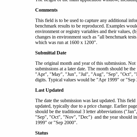
Comments
This field is to be used to capture any additional inf
benchmark results to be reproduced. Examples would b
environment or registry variables and their values, 
changes in environment such as "all benchmark tests w
which was run at 1600 x 1200".
Submittal Date
The original month and year of this submission. Not
submissions at a later date. The month should be the t
"Apr", "May", "Jun", "Jul", "Aug", "Sep", "Oct", "
digits. Typical values would be "Apr 1999" or "Sep
Last Updated
The date the submission was last updated. This field
updated, typically due to a price change. Earlier pag
should be the traditional 3 letter abbreviations ("J
"Sep", "Oct", "Nov", "Dec") and the year should inc
1999" or "Sep 2000".
Status