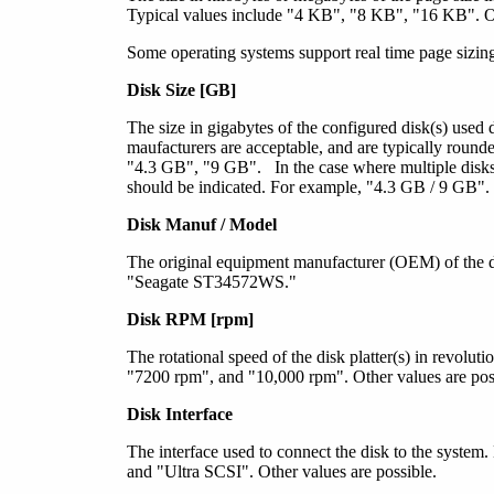
Typical values include "4 KB", "8 KB", "16 KB". Ot
Some operating systems support real time page sizing.
Disk Size [GB]
The size in gigabytes of the configured disk(s) used
maufacturers are acceptable, and are typically rounde
"4.3 GB", "9 GB". In the case where multiple disks
should be indicated. For example, "4.3 GB / 9 GB".
Disk Manuf / Model
The original equipment manufacturer (OEM) of the d
"Seagate ST34572WS."
Disk RPM [rpm]
The rotational speed of the disk platter(s) in revolu
"7200 rpm", and "10,000 rpm". Other values are pos
Disk Interface
The interface used to connect the disk to the syste
and "Ultra SCSI". Other values are possible.