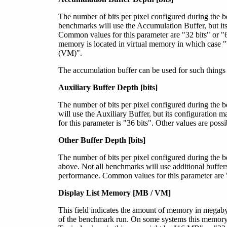
The number of bits per pixel configured during the 
benchmarks will use the Accumulation Buffer, but it
Common values for this parameter are "32 bits" or "64 
memory is located in virtual memory in which case 
(VM)".
The accumulation buffer can be used for such things
Auxiliary Buffer Depth [bits]
The number of bits per pixel configured during the 
will use the Auxiliary Buffer, but its configuratio
for this parameter is "36 bits". Other values are possi
Other Buffer Depth [bits]
The number of bits per pixel configured during the b
above. Not all benchmarks will use additional buffers
performance. Common values for this parameter are "0 
Display List Memory [MB / VM]
This field indicates the amount of memory in megabyte
of the benchmark run. On some systems this memory 