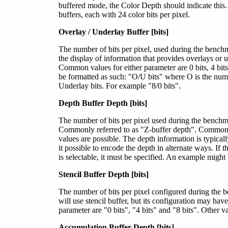
buffered mode, the Color Depth should indicate this
buffers, each with 24 color bits per pixel.
Overlay / Underlay Buffer [bits]
The number of bits per pixel, used during the bench
the display of information that provides overlays or 
Common values for either parameter are 0 bits, 4 bits
be formatted as such:
"O/U bits"
where O is the numb
Underlay bits. For example "8/0 bits".
Depth Buffer Depth [bits]
The number of bits per pixel used during the benchmar
Commonly referred to as "Z-buffer depth". Common va
values are possible. The depth information is typical
it possible to encode the depth in alternate ways. If
is selectable, it must be specified. An example might 
Stencil Buffer Depth [bits]
The number of bits per pixel configured during the b
will use stencil buffer, but its configuration may ha
parameter are "0 bits", "4 bits" and "8 bits". Other v
Accumulation Buffer Depth [bits]