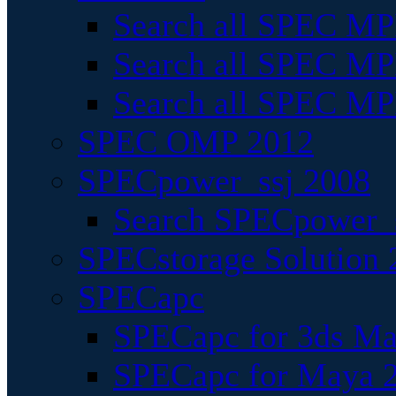
Search all SPEC MPI
Search all SPEC MPI
Search all SPEC MP
SPEC OMP 2012
SPECpower_ssj 2008
Search SPECpower_s
SPECstorage Solution 
SPECapc
SPECapc for 3ds M
SPECapc for Maya 