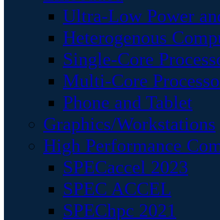
Ultra-Low Power an
Heterogenous Comp
Single-Core Process
Multi-Core Processo
Phone and Tablet
Graphics/Workstations
High Performance Com
SPECaccel 2023
SPEC ACCEL
SPEChpc 2021