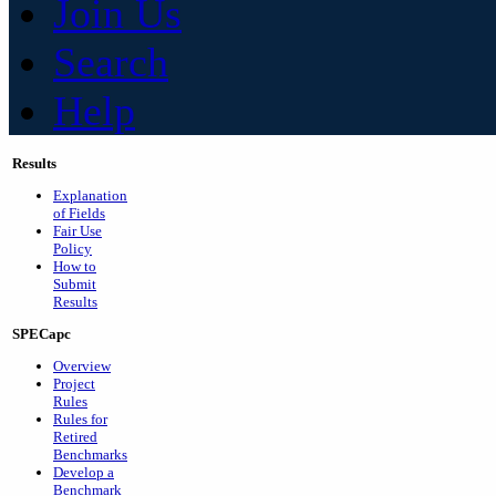
Join Us
Search
Help
Results
Explanation
of Fields
Fair Use
Policy
How to
Submit
Results
SPECapc
Overview
Project
Rules
Rules for
Retired
Benchmarks
Develop a
Benchmark