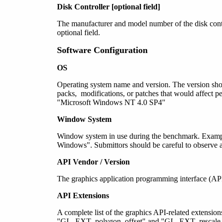
Disk Controller [optional field]
The manufacturer and model number of the disk contro
optional field.
Software Configuration
OS
Operating system name
and version
. The version sho
packs, modifications, or patches that would affect
"Microsoft Windows NT 4.0 SP4"
Window System
Window system in use during the benchmark. Examp
Windows". Submittors should be careful to observe a
API Vendor / Version
The graphics application programming interface (AP
API Extensions
A complete list of the graphics API-related extensio
"GL_EXT_polygon_offset" and "GL_EXT_rescale_nor