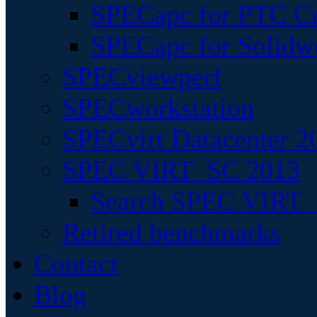
SPECapc for PTC Cr
SPECapc for Solidw
SPECviewperf
SPECworkstation
SPECvirt Datacenter 2
SPEC VIRT_SC 2013
Search SPEC VIRT_S
Retired benchmarks
Contact
Blog