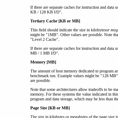
If there are separate caches for instruction and data
KB / 128 KB I/D".
Tertiary Cache [KB
or MB
]
This field should indicate the size in kilobytes
or meg
might be "1MB". Other values are possible. Note that
"Level 2 Cache".
If there are separate caches for instruction and data
MB / 1 MB I/D".
Memory [MB]
The amount of host memory dedicated to program and
benchmark run. Example values might be "128 MB
are possible.
Note that some architectures allow tradeoffs to be
memory. For these systems the value indicated in this
program and data storage, which may be less than th
Page Size [KB
or MB
]
The size in kilobyte
s or megabytes
of the page size 