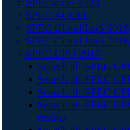
SPECaccel 2023
SPEC ACCEL
SPEC Cloud IaaS 2018
SPEC Cloud IaaS 2016
SPEC CPU 2017
Search all SPEC CPU
Search all SPEC CPU
Search all SPEC CPU
Search all SPEC CPU
results