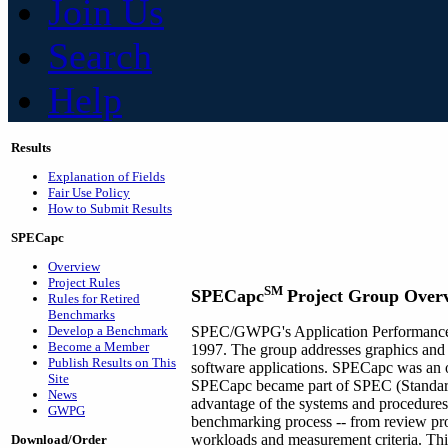
Join Us
Search
Help
Results
Explanation of Fields
Fair Use Policy
How to Submit Results
SPECapc
Overview
Project Rules
SM
SPECapc
Project Group Over
Rules for Retired
Benchmarks
Develop a Benchmark
SPEC/GWPG's Application Performance 
Become a Member
1997. The group addresses graphics and 
Publish Results on This
software applications. SPECapc was an of
Site
SPECapc became part of SPEC (Standard
News
advantage of the systems and procedures 
GWPG
benchmarking process -- from review pro
workloads and measurement criteria. Thi
Download/Order