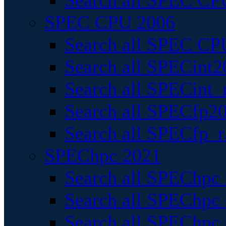
Search all SPEC CPU
SPEC CPU 2006
Search all SPEC CPU
Search all SPECint2
Search all SPECint_r
Search all SPECfp20
Search all SPECfp_r
SPEChpc 2021
Search all SPEChpc 
Search all SPEChpc_
Search all SPEChpc_