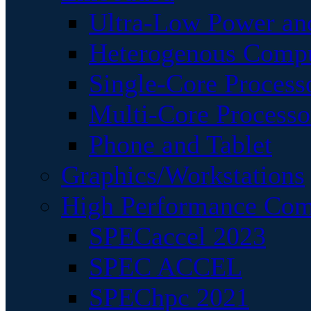
Ultra-Low Power an
Heterogenous Comp
Single-Core Process
Multi-Core Processo
Phone and Tablet
Graphics/Workstations
High Performance Com
SPECaccel 2023
SPEC ACCEL
SPEChpc 2021