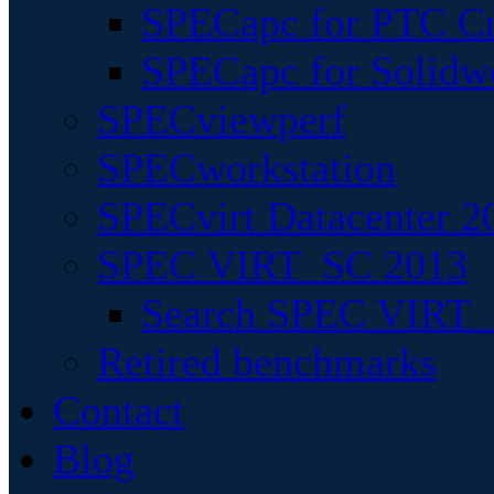
SPECapc for PTC Cr
SPECapc for Solidw
SPECviewperf
SPECworkstation
SPECvirt Datacenter 2
SPEC VIRT_SC 2013
Search SPEC VIRT_S
Retired benchmarks
Contact
Blog