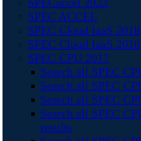
SPECaccel 2023
SPEC ACCEL
SPEC Cloud IaaS 2018
SPEC Cloud IaaS 2016
SPEC CPU 2017
Search all SPEC CPU
Search all SPEC CPU
Search all SPEC CPU
Search all SPEC CPU
results