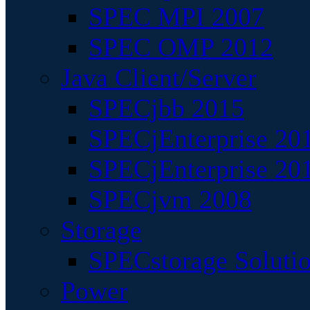
SPEC MPI 2007
SPEC OMP 2012
Java Client/Server
SPECjbb 2015
SPECjEnterprise 201
SPECjEnterprise 20
SPECjvm 2008
Storage
SPECstorage Soluti
Power