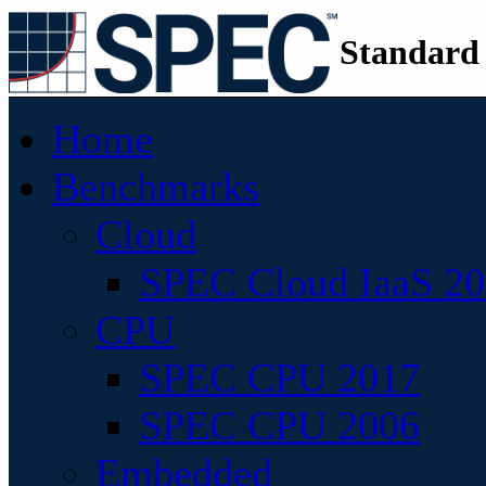
Standard
Home
Benchmarks
Cloud
SPEC Cloud IaaS 2
CPU
SPEC CPU 2017
SPEC CPU 2006
Embedded