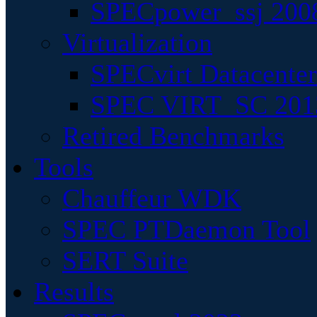
SPECpower_ssj 200
Virtualization
SPECvirt Datacente
SPEC VIRT_SC 201
Retired Benchmarks
Tools
Chauffeur WDK
SPEC PTDaemon Tool
SERT Suite
Results