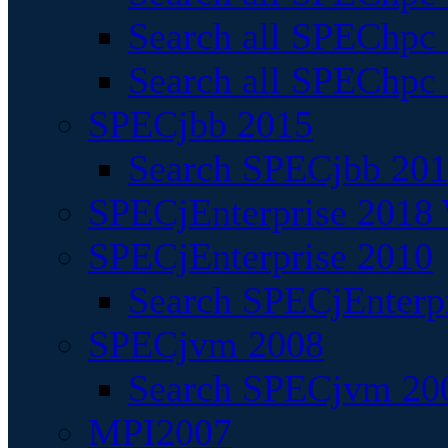
Search all SPEChpc
Search all SPEChpc_
SPECjbb 2015
Search SPECjbb 2015
SPECjEnterprise 2018 
SPECjEnterprise 2010
Search SPECjEnterpr
SPECjvm 2008
Search SPECjvm 200
MPI2007