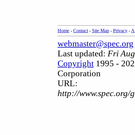
Home
-
Contact
-
Site Map
-
Privacy
-
A
webmaster@spec.org
Last updated:
Fri Au
Copyright
1995 - 202
Corporation
URL:
http://www.spec.org/