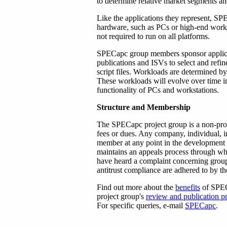
to determine relative market segments an
Like the applications they represent, SP
hardware, such as PCs or high-end work
not required to run on all platforms.
SPECapc group members sponsor applicat
publications and ISVs to select and refi
script files. Workloads are determined
These workloads will evolve over time in
functionality of PCs and workstations.
Structure and Membership
The SPECapc project group is a non-prof
fees or dues. Any company, individual, i
member at any point in the development 
maintains an appeals process through whi
have heard a complaint concerning group 
antitrust compliance are adhered to by the
Find out more about the
benefits
of SPEC
project group's
review and publication p
For specific queries, e-mail
SPECapc
.