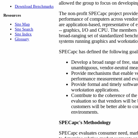
allowed the group to focus on developi
Download Benchmarks
The non-profit SPECapc project provides
Resources
performance of computers across vendor
Site Map
are application-based, representative of 
Site Search
-- graphics, I/O and CPU. The members o
Site Index
broad-ranging set of standardized bench
Glossary
systems running graphics and workstatio
SPECapc has defined the following goals 
Develop a broad range of free, sta
unambiguous, vendor-neutral meas
Provide mechanisms that enable ve
performance measurement and eva
Provide formal and timely software
workstation applications.
Contribute to the coherence of the
evaluation so that vendors will be
customers will be better able to c
environments.
SPECapc's Methodology
SPECapc evaluates consumer need, mar