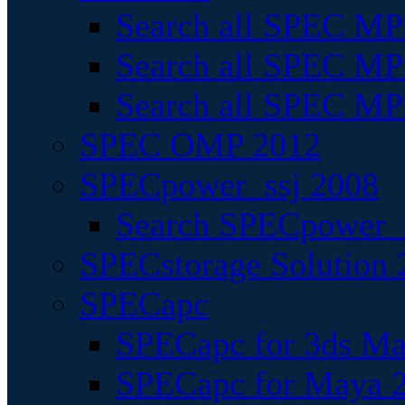
Search all SPEC MPI
Search all SPEC MPI
Search all SPEC MP
SPEC OMP 2012
SPECpower_ssj 2008
Search SPECpower_s
SPECstorage Solution 
SPECapc
SPECapc for 3ds M
SPECapc for Maya 