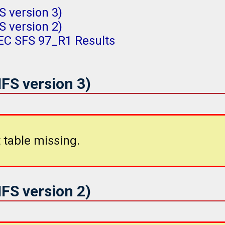
 version 3)
 version 2)
PEC SFS 97_R1 Results
FS version 3)
 table missing.
FS version 2)