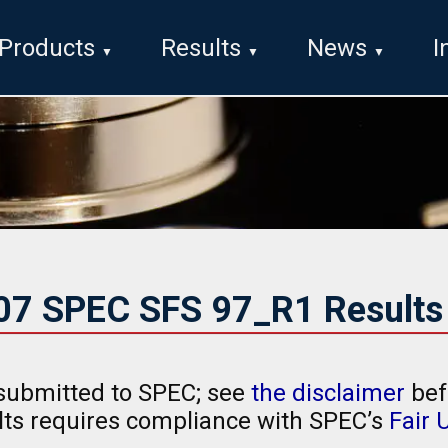
Products
Results
News
I
007 SPEC SFS 97_R1 Results
submitted to SPEC; see
the disclaimer
bef
ults requires compliance with SPEC’s
Fair 