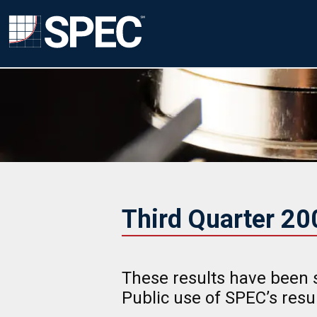
Third Quarter 2
These results have been 
Public use of SPEC’s res