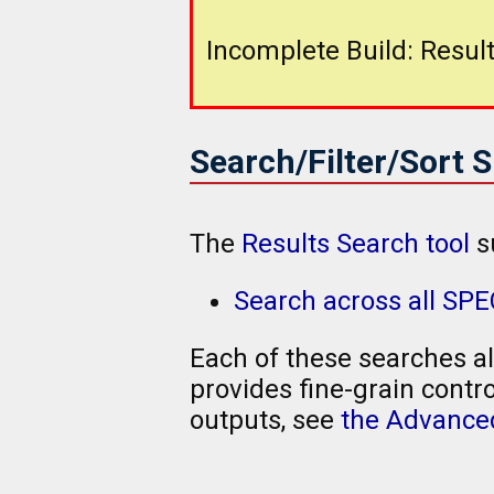
Incomplete Build: Result
Search/Filter/Sort 
The
Results Search tool
s
Search across all SP
Each of these searches al
provides fine-grain contro
outputs, see
the Advanced