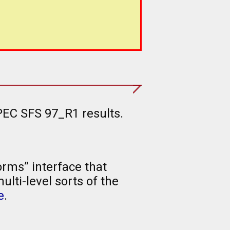
PEC SFS 97_R1 results.
rms” interface that
lti-level sorts of the
e
.