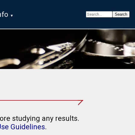
nfo
ore studying any results.
Use Guidelines
.