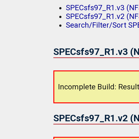
SPECsfs97_R1.v3 (NFS
SPECsfs97_R1.v2 (NFS
Search/Filter/Sort S
SPECsfs97_R1.v3 (N
Incomplete Build: Result
SPECsfs97_R1.v2 (N