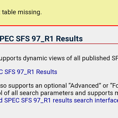
 table missing.
SPEC SFS 97_R1 Results
upports dynamic views of all published S
EC SFS 97_R1 Results
so supports an optional “Advanced” or “Fo
l of all search parameters and supports mu
 SPEC SFS 97_R1 results search interfac