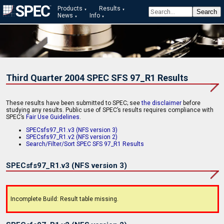
Products
Results
News
Info
Third Quarter 2004 SPEC SFS 97_R1 Results
These results have been submitted to SPEC; see
the disclaimer
before
studying any results. Public use of SPEC’s results requires compliance with
SPEC’s
Fair Use Guidelines
.
SPECsfs97_R1.v3 (NFS version 3)
SPECsfs97_R1.v2 (NFS version 2)
Search/Filter/Sort SPEC SFS 97_R1 Results
SPECsfs97_R1.v3 (NFS version 3)
Incomplete Build: Result table missing.