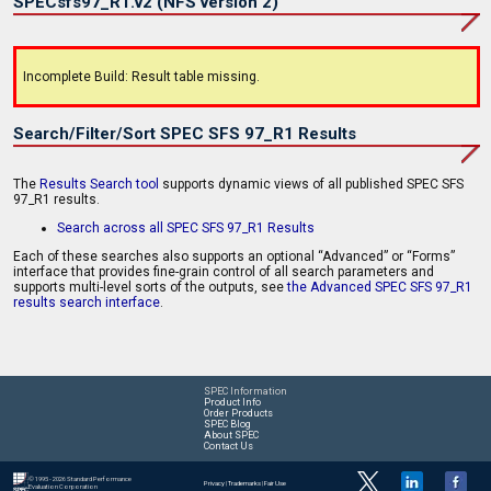
SPECsfs97_R1.v2 (NFS version 2)
Incomplete Build: Result table missing.
Search/Filter/Sort SPEC SFS 97_R1 Results
The
Results Search tool
supports dynamic views of all published SPEC SFS
97_R1 results.
Search across all SPEC SFS 97_R1 Results
Each of these searches also supports an optional “Advanced” or “Forms”
interface that provides fine-grain control of all search parameters and
supports multi-level sorts of the outputs, see
the Advanced SPEC SFS 97_R1
results search interface
.
SPEC Information
Product Info
Order Products
SPEC Blog
About SPEC
Contact Us
© 1995 - 2026 Standard Performance
Privacy
|
Trademarks
|
Fair Use
Evaluation Corporation