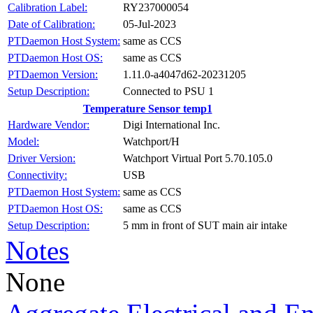
RY237000054
Calibration Label:
05-Jul-2023
Date of Calibration:
same as CCS
PTDaemon Host System:
same as CCS
PTDaemon Host OS:
1.11.0-a4047d62-20231205
PTDaemon Version:
Connected to PSU 1
Setup Description:
Temperature Sensor temp1
Digi International Inc.
Hardware Vendor:
Watchport/H
Model:
Watchport Virtual Port 5.70.105.0
Driver Version:
USB
Connectivity:
same as CCS
PTDaemon Host System:
same as CCS
PTDaemon Host OS:
5 mm in front of SUT main air intake
Setup Description:
Notes
None