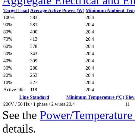
Aggregate Electrical and E
Target Load
Average Active Power (W)
Minimum Ambient Temp
583
100%
20.4
581
90%
20.4
490
80%
20.4
413
70%
20.4
378
60%
20.4
343
50%
20.4
309
40%
20.4
280
30%
20.4
253
20%
20.4
227
10%
20.4
118
Active Idle
20.4
Line Standard
Minimum Temperature (°C)
Elev
20.4
200V / 50 Hz / 1 phase / 2 wires
11
See the
Power/Temperature 
details.