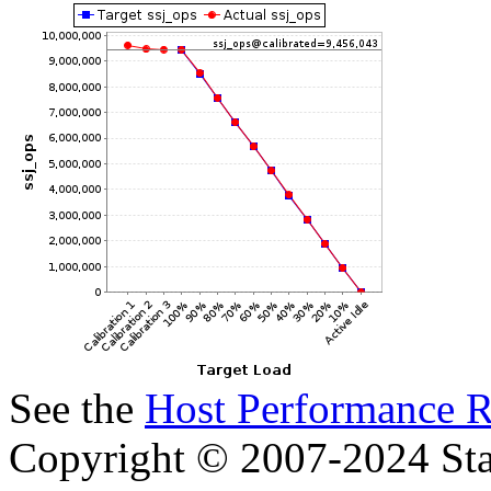
See the
Host Performance R
Copyright © 2007-2024 Sta