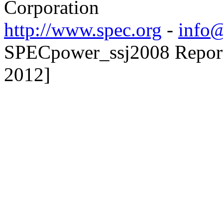
Corporation
http://www.spec.org
-
info@
SPECpower_ssj2008 Reporte
2012]