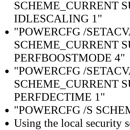
SCHEME_CURRENT S
IDLESCALING 1"
"POWERCFG /SETAC
SCHEME_CURRENT S
PERFBOOSTMODE 4"
"POWERCFG /SETAC
SCHEME_CURRENT S
PERFDECTIME 1"
"POWERCFG /S SCH
Using the local security s