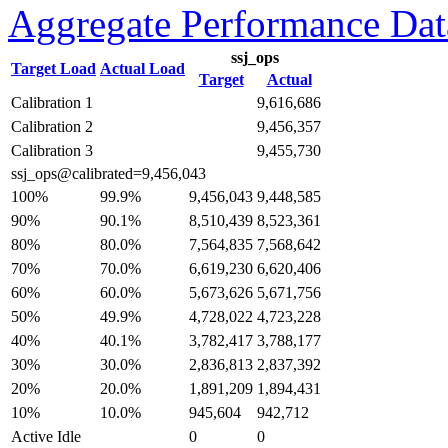
Aggregate Performance Dat
ssj_ops
Target Load
Actual Load
Target
Actual
Calibration 1
9,616,686
Calibration 2
9,456,357
Calibration 3
9,455,730
ssj_ops@calibrated=9,456,043
99.9%
100%
9,456,043
9,448,585
90.1%
90%
8,510,439
8,523,361
80.0%
80%
7,564,835
7,568,642
70.0%
70%
6,619,230
6,620,406
60.0%
60%
5,673,626
5,671,756
49.9%
50%
4,728,022
4,723,228
40.1%
40%
3,782,417
3,788,177
30.0%
30%
2,836,813
2,837,392
20.0%
20%
1,891,209
1,894,431
10.0%
10%
945,604
942,712
Active Idle
0
0