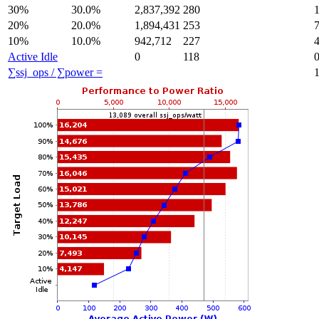
30%
30.0%
2,837,392
280
20%
20.0%
1,894,431
253
10%
10.0%
942,712
227
Active Idle
0
118
∑ssj_ops / ∑power =