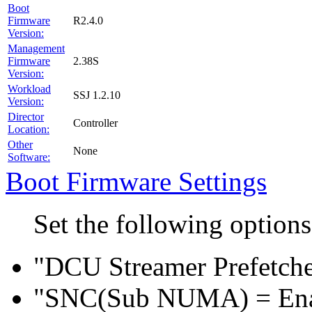
Boot
R2.4.0
Firmware
Version:
Management
2.38S
Firmware
Version:
Workload
SSJ 1.2.10
Version:
Director
Controller
Location:
Other
None
Software:
Boot Firmware Settings
Set the following option
"DCU Streamer Prefetche
"SNC(Sub NUMA) = En