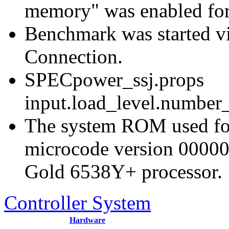
memory" was enabled for
Benchmark was started 
Connection.
SPECpower_ssj.props
input.load_level.number_
The system ROM used for 
microcode version 00000
Gold 6538Y+ processor.
Controller System
Hardware