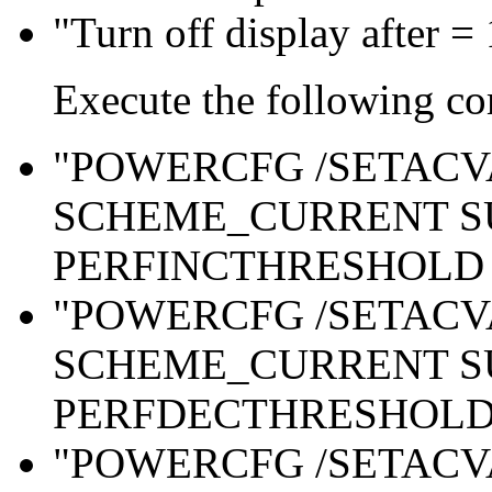
"Turn off display after =
Execute the following c
"POWERCFG /SETAC
SCHEME_CURRENT S
PERFINCTHRESHOLD 
"POWERCFG /SETAC
SCHEME_CURRENT S
PERFDECTHRESHOLD 
"POWERCFG /SETAC