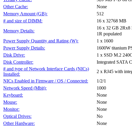
None
Other Cache:
512
Memory Amount (GB):
16 x 32768 MB
# and size of DIMM:
16 x 32 GB 2Rx8 P
Memory Details:
1R populated
1 x 1600
Power Supply Quantity and Rating (W):
1600W titanium 
Power Supply Details:
1 x SSD M.2 240
Disk Drive:
Integrated SATA C
Disk Controller:
# and type of Network Interface Cards (NICs)
2 x RJ45 with int
Installed:
1/2/1
NICs Enabled in Firmware / OS / Connected:
1000
Network Speed (Mbit):
None
Keyboard:
None
Mouse:
None
Monitor:
No
Optical Drives:
None
Other Hardware: