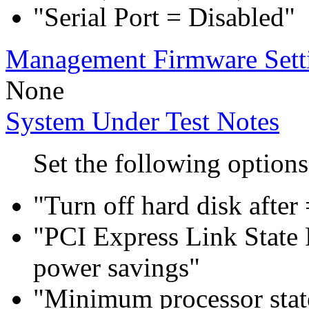
"Serial Port = Disabled"
Management Firmware Sett
None
System Under Test Notes
Set the following options
"Turn off hard disk after
"PCI Express Link Sta
power savings"
"Minimum processor sta