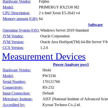
Fujitsu
Hardware Vendor:
PRIMERGY RX2530 M2
Model:
2 x Intel Xeon E5-2643 v4
CPU Description:
64
Memory amount (GB):
Software
Windows Server 2019 Standard
Operating System (OS):
Oracle Corporation
JVM Vendor:
Oracle Java HotSpot(TM) 64-Bit Server VM 
JVM Version:
1.2.6
CCS Version:
Measurement Devices
Power Analyzer pwr1
Hioki
Hardware Vendor:
PW3336
Model:
170121768
Serial Number:
RS-232
Connectivity:
Default
Input Connection:
AIST (National Institute of Advanced Sci
Metrology Institute:
Kyosai Technos Co.,Ltd.
Accredited by: