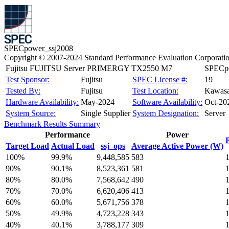
SPECpower_ssj2008
Copyright © 2007-2024 Standard Performance Evaluation Corporati
Fujitsu FUJITSU Server PRIMERGY TX2550 M7
SPECpo
Test Sponsor:
Fujitsu
SPEC License #:
19
Tested By:
Fujitsu
Test Location:
Kawasa
Hardware Availability:
May-2024
Software Availability:
Oct-20
System Source:
Single Supplier
System Designation:
Server
Benchmark Results Summary
Performance
Power
Target Load
Actual Load
ssj_ops
Average Active Power (W)
100%
99.9%
9,448,585
583
90%
90.1%
8,523,361
581
80%
80.0%
7,568,642
490
70%
70.0%
6,620,406
413
60%
60.0%
5,671,756
378
50%
49.9%
4,723,228
343
40%
40.1%
3,788,177
309