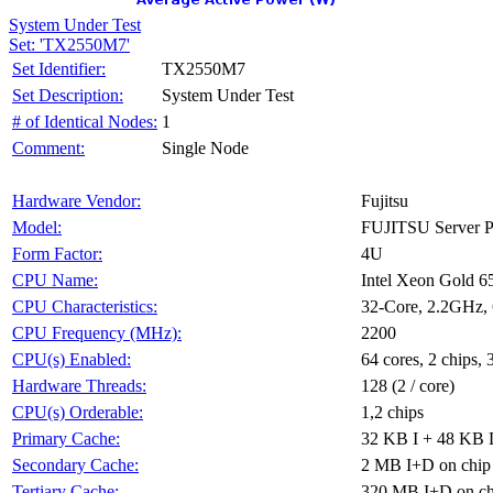
System Under Test
Set: 'TX2550M7'
TX2550M7
Set Identifier:
System Under Test
Set Description:
1
# of Identical Nodes:
Single Node
Comment:
Fujitsu
Hardware Vendor:
FUJITSU Server
Model:
4U
Form Factor:
Intel Xeon Gold 
CPU Name:
32-Core, 2.2GHz
CPU Characteristics:
2200
CPU Frequency (MHz):
64 cores, 2 chips, 
CPU(s) Enabled:
128 (2 / core)
Hardware Threads:
1,2 chips
CPU(s) Orderable:
32 KB I + 48 KB D
Primary Cache:
2 MB I+D on chip 
Secondary Cache:
320 MB I+D on chi
Tertiary Cache: