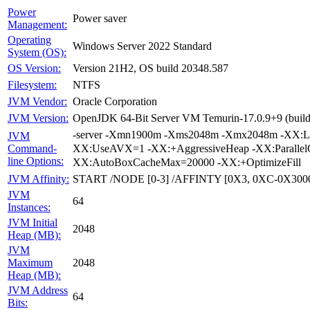
Power
Power saver
Management:
Operating
Windows Server 2022 Standard
System (OS):
Version 21H2, OS build 20348.587
OS Version:
NTFS
Filesystem:
Oracle Corporation
JVM Vendor:
OpenJDK 64-Bit Server VM Temurin-17.0.9+9 (build 
JVM Version:
-server -Xmn1900m -Xms2048m -Xmx2048m -XX:Lar
JVM
XX:UseAVX=1 -XX:+AggressiveHeap -XX:Parallel
Command-
line Options:
XX:AutoBoxCacheMax=20000 -XX:+OptimizeFill
START /NODE [0-3] /AFFINTY [0X3, 0XC-0X300
JVM Affinity:
JVM
64
Instances:
JVM Initial
2048
Heap (MB):
JVM
2048
Maximum
Heap (MB):
JVM Address
64
Bits: