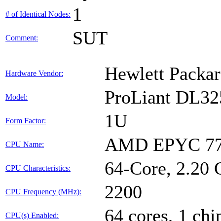
1
# of Identical Nodes:
SUT
Comment:
Hewlett Packar
Hardware Vendor:
ProLiant DL32
Model:
1U
Form Factor:
AMD EPYC 77
CPU Name:
64-Core, 2.20
CPU Characteristics:
2200
CPU Frequency (MHz):
64 cores, 1 chi
CPU(s) Enabled: