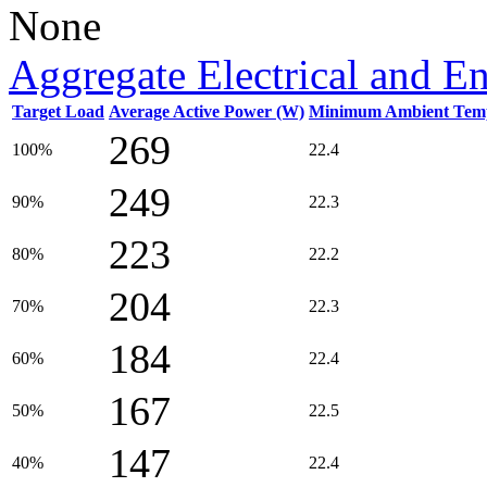
None
Aggregate Electrical and E
Target Load
Average Active Power (W)
Minimum Ambient Temp
269
100%
22.4
249
90%
22.3
223
80%
22.2
204
70%
22.3
184
60%
22.4
167
50%
22.5
147
40%
22.4