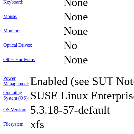
None
Keyboard:
None
Mouse:
None
Monitor:
No
Optical Drives:
None
Other Hardware:
Enabled (see SUT Not
Power
Management:
SUSE Linux Enterpris
Operating
System (OS):
5.3.18-57-default
OS Version:
xfs
Filesystem: