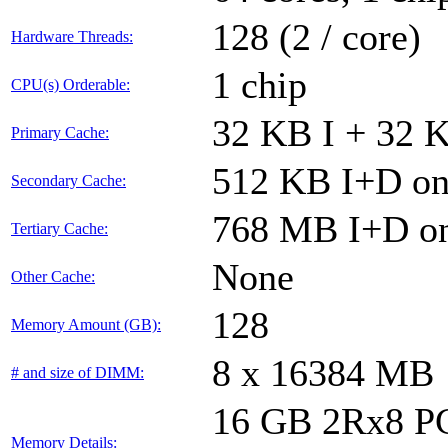
128 (2 / core)
Hardware Threads:
1 chip
CPU(s) Orderable:
32 KB I + 32 K
Primary Cache:
512 KB I+D on 
Secondary Cache:
768 MB I+D on
Tertiary Cache:
None
Other Cache:
128
Memory Amount (GB):
8 x 16384 MB
# and size of DIMM:
16 GB 2Rx8 PC4
Memory Details: