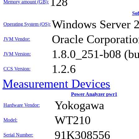
128
Memory amount (GB):
So
Windows Server 2
Operating System (OS):
Oracle Corporatio
JVM Vendor:
1.8.0_251-b08 (b
JVM Version:
1.2.6
CCS Version:
Measurement Devices
Power Analyzer pwr1
Yokogawa
Hardware Vendor:
WT210
Model:
91K308556
Serial Number: