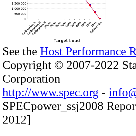
See the
Host Performance R
Copyright © 2007-2022 Sta
Corporation
http://www.spec.org
-
info@
SPECpower_ssj2008 Reporte
2012]