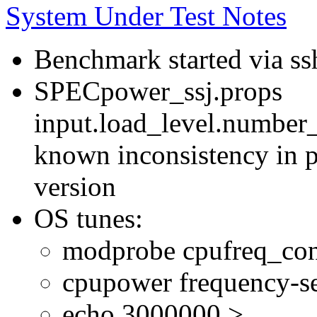
System Under Test Notes
Benchmark started via ss
SPECpower_ssj.props
input.load_level.number_
known inconsistency in p
version
OS tunes:
modprobe cpufreq_con
cpupower frequency-se
echo 3000000 >