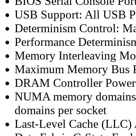
BIOS Serial Console Port
USB Support: All USB Po
Determinism Control: M
Performance Determinis
Memory Interleaving Mo
Maximum Memory Bus F
DRAM Controller Power
NUMA memory domains p
domains per socket
Last-Level Cache (LLC