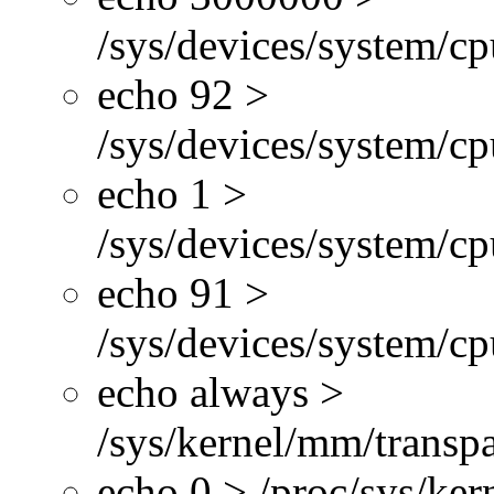
/sys/devices/system/cp
echo 92 >
/sys/devices/system/c
echo 1 >
/sys/devices/system/cp
echo 91 >
/sys/devices/system/c
echo always >
/sys/kernel/mm/transp
echo 0 > /proc/sys/ke