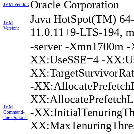
Oracle Corporation
JVM Vendor:
Java HotSpot(TM) 64-
JVM
Version:
11.0.11+9-LTS-194, 
-server -Xmn1700m 
XX:UseSSE=4 -XX:Us
XX:TargetSurvivorRa
-XX:AllocatePrefetch
XX:AllocatePrefetch
JVM
-XX:InitialTenuringTh
Command-
line Options:
XX:MaxTenuringThres