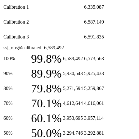
Calibration 1
6,335,087
Calibration 2
6,587,149
Calibration 3
6,591,835
ssj_ops@calibrated=6,589,492
99.8%
100%
6,589,492
6,573,563
89.9%
90%
5,930,543
5,925,433
79.8%
80%
5,271,594
5,259,867
70.1%
70%
4,612,644
4,616,061
60.1%
60%
3,953,695
3,957,114
50.0%
50%
3,294,746
3,292,881