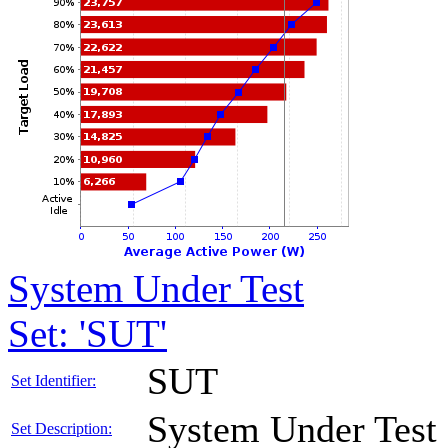
System Under Test
Set: 'SUT'
SUT
Set Identifier:
System Under Test
Set Description: