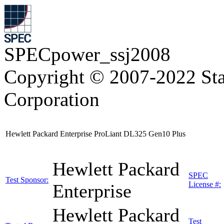
SPECpower_ssj2008
Copyright © 2007-2022 Sta
Corporation
Hewlett Packard Enterprise ProLiant DL325 Gen10 Plus
Hewlett Packard
SPEC
Test Sponsor:
License #:
Enterprise
Hewlett Packard
Test