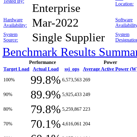
Tested By:
Location:
Enterprise
Mar-2022
Hardware
Software
Availability:
Availabilit
Single Supplier
System
System
Source:
Designatio
Benchmark Results Summa
Performance
Power
Target Load
Actual Load
ssj_ops
Average Active Power (W
99.8%
100%
6,573,563
269
89.9%
90%
5,925,433
249
79.8%
80%
5,259,867
223
70.1%
70%
4,616,061
204