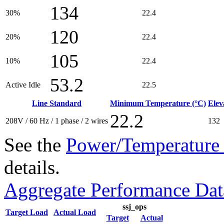
134
30%
22.4
120
20%
22.4
105
10%
22.4
53.2
Active Idle
22.5
Line Standard
Minimum Temperature (°C)
Elev
22.2
208V / 60 Hz / 1 phase / 2 wires
132
See the
Power/Temperature 
details.
Aggregate Performance Dat
ssj_ops
Target Load
Actual Load
Target
Actual