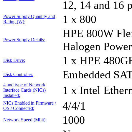
12, 14 and 16 
1 x 800
Power Supply Quantity and
Rating (W):
HPE 800W Flex
Power Supply Details:
Halogen Power
1 x HPE 480G
Disk Drive:
Embedded SATA
Disk Controller:
# and type of Network
1 x Intel Ethe
Interface Cards (NICs)
Installed:
4/4/1
NICs Enabled in Firmware /
OS / Connected:
1000
Network Speed (Mbit):