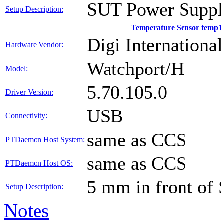
SUT Power Suppl
Setup Description:
Temperature Sensor temp
Digi International
Hardware Vendor:
Watchport/H
Model:
5.70.105.0
Driver Version:
USB
Connectivity:
same as CCS
PTDaemon Host System:
same as CCS
PTDaemon Host OS:
5 mm in front of
Setup Description:
Notes