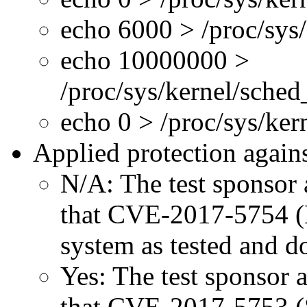
echo 6000 > /proc/sys
echo 10000000 >
/proc/sys/kernel/sche
echo 0 > /proc/sys/ke
Applied protection agains
N/A: The test sponsor a
that CVE-2017-5754 (M
system as tested and 
Yes: The test sponsor at
that CVE-2017-5753 (Sp