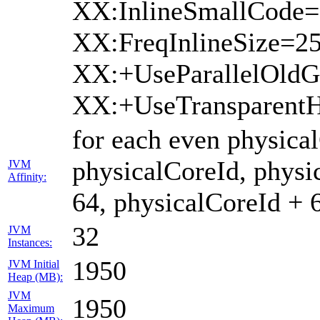
XX:InlineSmallCode=
XX:FreqInlineSize=2
XX:+UseParallelOld
XX:+UseTransparent
for each even physica
physicalCoreId, physi
JVM
Affinity:
64, physicalCoreId + 
32
JVM
Instances:
1950
JVM Initial
Heap (MB):
JVM
1950
Maximum