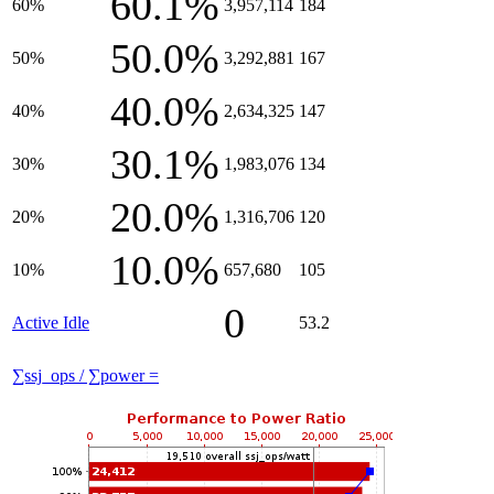
60.1%
60%
3,957,114
184
50.0%
50%
3,292,881
167
40.0%
40%
2,634,325
147
30.1%
30%
1,983,076
134
20.0%
20%
1,316,706
120
10.0%
10%
657,680
105
0
Active Idle
53.2
∑ssj_ops / ∑power =