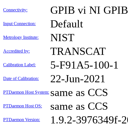
GPIB vi NI GPI
Connectivity:
Default
Input Connection:
NIST
Metrology Institute:
TRANSCAT
Accredited by:
5-F91A5-100-1
Calibration Label:
22-Jun-2021
Date of Calibration:
same as CCS
PTDaemon Host System:
same as CCS
PTDaemon Host OS:
1.9.2-3976349f-
PTDaemon Version: