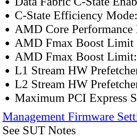
Data Fabric C-State Enab
C-State Efficiency Mode
AMD Core Performance B
AMD Fmax Boost Limit 
AMD Fmax Boost Limit:
L1 Stream HW Prefetcher
L2 Stream HW Prefetcher
Maximum PCI Express Sp
Management Firmware Sett
See SUT Notes