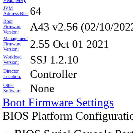
Heap (MB):
64
JVM
Address Bits:
Boot
A43 v2.56 (02/10/202
Firmware
Version:
Management
2.55 Oct 01 2021
Firmware
Version:
SSJ 1.2.10
Workload
Version:
Controller
Director
Location:
None
Other
Software:
Boot Firmware Settings
BIOS Platform Configurat