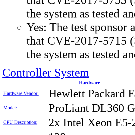
the system as tested a
Yes: The test sponsor at
that CVE-2017-5715 (Sp
the system as tested a
Controller System
Hardware
Hewlett Packard E
Hardware Vendor:
ProLiant DL360 
Model:
2x Intel Xeon E5-
CPU Description: