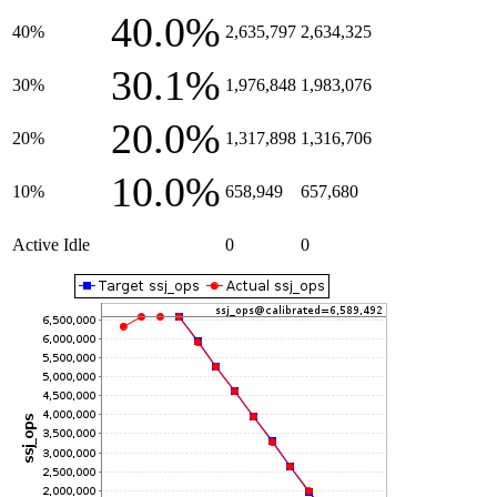
40.0%
40%
2,635,797
2,634,325
30.1%
30%
1,976,848
1,983,076
20.0%
20%
1,317,898
1,316,706
10.0%
10%
658,949
657,680
Active Idle
0
0