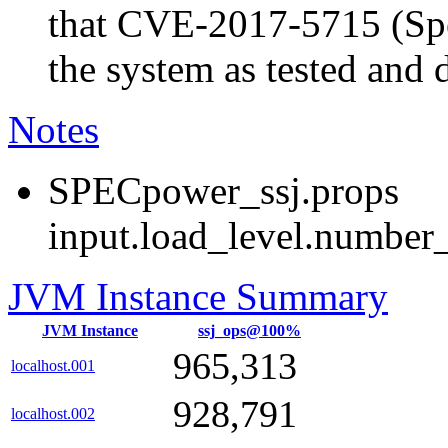
that CVE-2017-5715 (Spec
the system as tested and
Notes
SPECpower_ssj.props
input.load_level.number_
JVM Instance Summary
JVM Instance
ssj_ops@100%
965,313
localhost.001
928,791
localhost.002