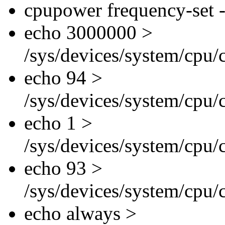
cpupower frequency-set -
echo 3000000 >
/sys/devices/system/cpu/
echo 94 >
/sys/devices/system/cpu/
echo 1 >
/sys/devices/system/cpu/
echo 93 >
/sys/devices/system/cpu/
echo always >