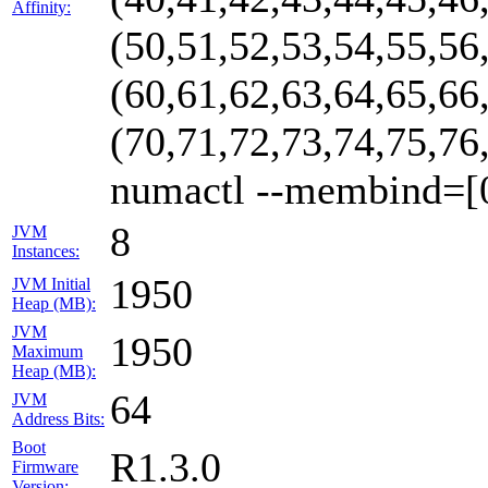
Affinity:
(50,51,52,53,54,55,56
(60,61,62,63,64,65,66
(70,71,72,73,74,75,76
numactl --membind=[
8
JVM
Instances:
1950
JVM Initial
Heap (MB):
JVM
1950
Maximum
Heap (MB):
64
JVM
Address Bits:
Boot
R1.3.0
Firmware
Version: