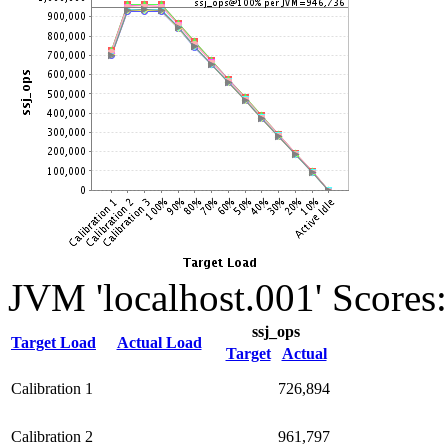
JVM 'localhost.001' Scores:
ssj_ops
Target Load
Actual Load
Target
Actual
Calibration 1
726,894
Calibration 2
961,797