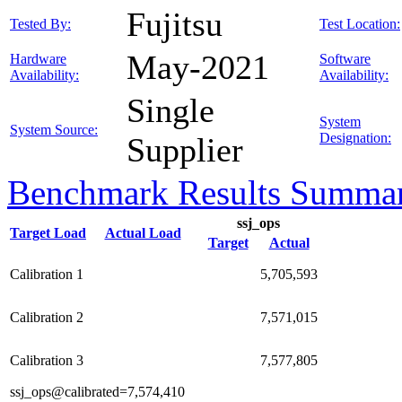
Fujitsu
Tested By:
Test Location:
May-2021
Hardware
Software
Availability:
Availability:
Single
System
System Source:
Designation:
Supplier
Benchmark Results Summa
ssj_ops
Target Load
Actual Load
Target
Actual
Calibration 1
5,705,593
Calibration 2
7,571,015
Calibration 3
7,577,805
ssj_ops@calibrated=7,574,410