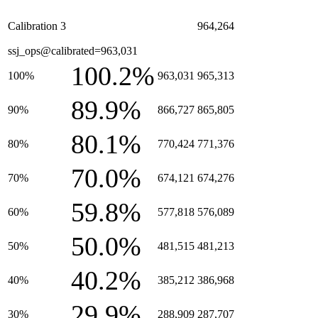
Calibration 3
964,264
ssj_ops@calibrated=963,031
100.2%
100%
963,031
965,313
89.9%
90%
866,727
865,805
80.1%
80%
770,424
771,376
70.0%
70%
674,121
674,276
59.8%
60%
577,818
576,089
50.0%
50%
481,515
481,213
40.2%
40%
385,212
386,968
29.9%
30%
288,909
287,707