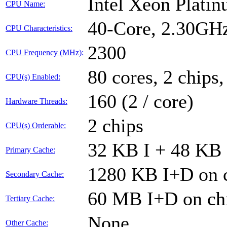
Intel Xeon Plati
CPU Name:
40-Core, 2.30GH
CPU Characteristics:
2300
CPU Frequency (MHz):
80 cores, 2 chips,
CPU(s) Enabled:
160 (2 / core)
Hardware Threads:
2 chips
CPU(s) Orderable:
32 KB I + 48 KB 
Primary Cache:
1280 KB I+D on c
Secondary Cache:
60 MB I+D on chi
Tertiary Cache:
None
Other Cache: