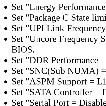
Set "Energy Performance 
Set "Package C State lim
Set "UPI Link Frequency
Set "Uncore Frequency S
BIOS.
Set "DDR Performance =
Set "SNC(Sub NUMA) = 
Set "ASPM Support = L1
Set "SATA Controller = 
Set "Serial Port = Disabl