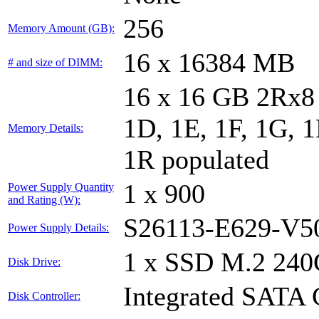
256
Memory Amount (GB):
16 x 16384 MB
# and size of DIMM:
16 x 16 GB 2Rx8 
1D, 1E, 1F, 1G, 1
Memory Details:
1R populated
1 x 900
Power Supply Quantity
and Rating (W):
S26113-E629-V5
Power Supply Details:
1 x SSD M.2 240
Disk Drive:
Integrated SATA 
Disk Controller: