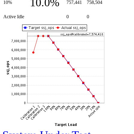
10.0%
10%
757,441
758,504
Active Idle
0
0