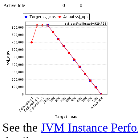
Active Idle
0
0
See the
JVM Instance Perfo