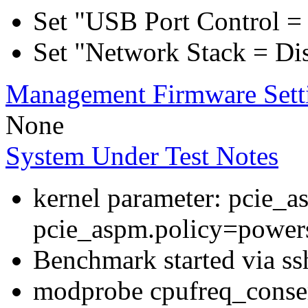
Set "USB Port Control = 
Set "Network Stack = Di
Management Firmware Sett
None
System Under Test Notes
kernel parameter: pcie_
pcie_aspm.policy=powers
Benchmark started via ss
modprobe cpufreq_conser