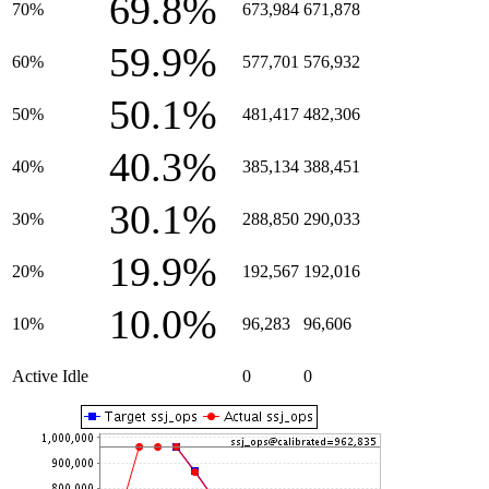
69.8%
70%
673,984
671,878
59.9%
60%
577,701
576,932
50.1%
50%
481,417
482,306
40.3%
40%
385,134
388,451
30.1%
30%
288,850
290,033
19.9%
20%
192,567
192,016
10.0%
10%
96,283
96,606
Active Idle
0
0