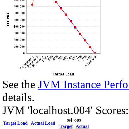
See the
JVM Instance Perfo
details.
JVM 'localhost.004' Scores:
ssj_ops
Target Load
Actual Load
Target
Actual