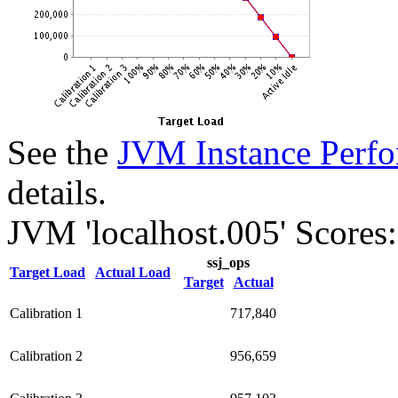
See the
JVM Instance Perfo
details.
JVM 'localhost.005' Scores:
ssj_ops
Target Load
Actual Load
Target
Actual
Calibration 1
717,840
Calibration 2
956,659