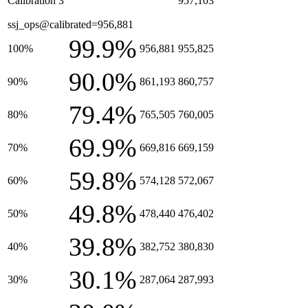
Calibration 3
957,103
ssj_ops@calibrated=956,881
99.9%
100%
956,881
955,825
90.0%
90%
861,193
860,757
79.4%
80%
765,505
760,005
69.9%
70%
669,816
669,159
59.8%
60%
574,128
572,067
49.8%
50%
478,440
476,402
39.8%
40%
382,752
380,830
30.1%
30%
287,064
287,993