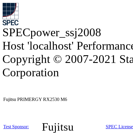
SPECpower_ssj2008
Host 'localhost' Performanc
Copyright © 2007-2021 Sta
Corporation
Fujitsu PRIMERGY RX2530 M6
Fujitsu
Test Sponsor:
SPEC License