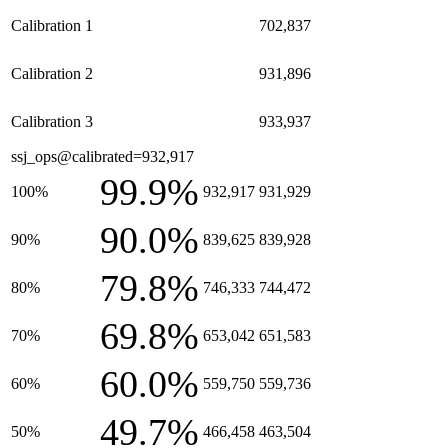
Calibration 1
702,837
Calibration 2
931,896
Calibration 3
933,937
ssj_ops@calibrated=932,917
99.9%
100%
932,917
931,929
90.0%
90%
839,625
839,928
79.8%
80%
746,333
744,472
69.8%
70%
653,042
651,583
60.0%
60%
559,750
559,736
49.7%
50%
466,458
463,504