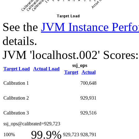
See the
JVM Instance Perfo
details.
JVM 'localhost.002' Scores:
ssj_ops
Target Load
Actual Load
Target
Actual
Calibration 1
700,648
Calibration 2
929,931
Calibration 3
929,516
ssj_ops@calibrated=929,723
99.9%
100%
929,723
928,791