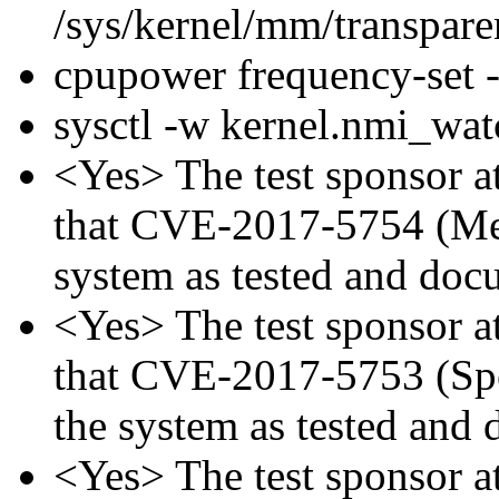
/sys/kernel/mm/transpar
cpupower frequency-set
sysctl -w kernel.nmi_wa
<Yes> The test sponsor att
that CVE-2017-5754 (Mel
system as tested and doc
<Yes> The test sponsor att
that CVE-2017-5753 (Spec
the system as tested and
<Yes> The test sponsor att