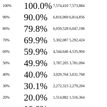
100.0%
100%
7,574,410
7,573,884
90.0%
90%
6,816,969
6,814,856
79.8%
80%
6,059,528
6,047,198
69.9%
70%
5,302,087
5,292,424
59.9%
60%
4,544,646
4,535,904
49.9%
50%
3,787,205
3,781,094
40.0%
40%
3,029,764
3,031,768
30.1%
30%
2,272,323
2,279,204
20.0%
20%
1,514,882
1,516,364