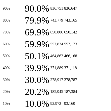
90.0%
90%
836,751
836,647
79.9%
80%
743,779
743,165
69.9%
70%
650,806
650,142
59.9%
60%
557,834
557,173
50.1%
50%
464,862
466,168
39.9%
40%
371,889
371,118
30.0%
30%
278,917
278,787
20.2%
20%
185,945
187,384
10.0%
10%
92,972
93,160