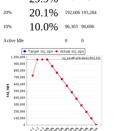
20.1%
20%
192,606
193,284
10.0%
10%
96,303
96,696
Active Idle
0
0