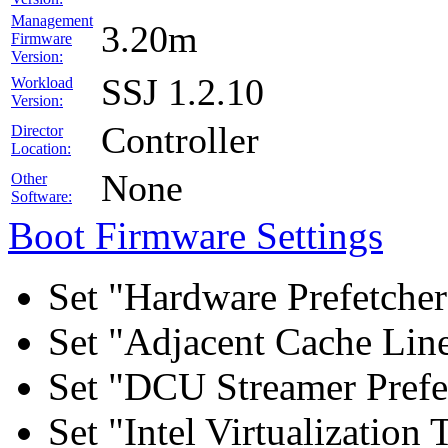
Management
3.20m
Firmware
Version:
SSJ 1.2.10
Workload
Version:
Controller
Director
Location:
None
Other
Software:
Boot Firmware Settings
Set "Hardware Prefetcher
Set "Adjacent Cache Line
Set "DCU Streamer Prefe
Set "Intel Virtualizatio