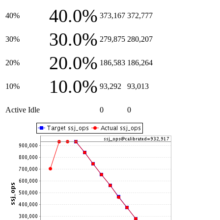
40.0%
40%
373,167
372,777
30.0%
30%
279,875
280,207
20.0%
20%
186,583
186,264
10.0%
10%
93,292
93,013
Active Idle
0
0