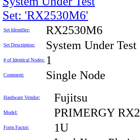
System Under Test
Set: 'RX2530M6'
RX2530M6
Set Identifier:
System Under Test
Set Description:
1
# of Identical Nodes:
Single Node
Comment:
Fujitsu
Hardware Vendor:
PRIMERGY RX2
Model:
1U
Form Factor: