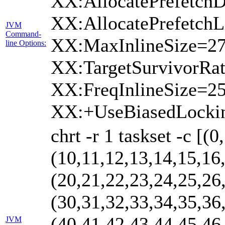
XX:AllocatePrefetchD
XX:AllocatePrefetchL
JVM
Command-
XX:MaxInlineSize=27
line Options:
XX:TargetSurvivorRa
XX:FreqInlineSize=
XX:+UseBiasedLocki
chrt -r 1 taskset -c [(
(10,11,12,13,14,15,16
(20,21,22,23,24,25,26
(30,31,32,33,34,35,36
(40,41,42,43,44,45,46
JVM