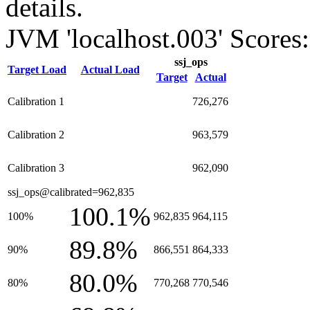
details.
JVM 'localhost.003' Scores:
ssj_ops
Target Load
Actual Load
Target
Actual
Calibration 1
726,276
Calibration 2
963,579
Calibration 3
962,090
ssj_ops@calibrated=962,835
100.1%
100%
962,835
964,115
89.8%
90%
866,551
864,333
80.0%
80%
770,268
770,546