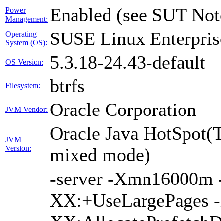
Enabled (see SUT Not
Power
Management:
SUSE Linux Enterpris
Operating
System (OS):
5.3.18-24.43-default
OS Version:
btrfs
Filesystem:
Oracle Corporation
JVM Vendor:
Oracle Java HotSpot(
JVM
Version:
mixed mode)
-server -Xmn16000
XX:+UseLargePages -