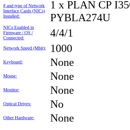
1 x PLAN CP I3
# and type of Network
Interface Cards (NICs)
PYBLA274U
Installed:
NICs Enabled in
4/4/1
Firmware / OS /
Connected:
1000
Network Speed (Mbit):
None
Keyboard:
None
Mouse:
None
Monitor:
No
Optical Drives:
None
Other Hardware: