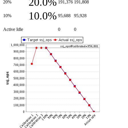
20.0%
20%
191,376
191,808
10.0%
10%
95,688
95,928
Active Idle
0
0