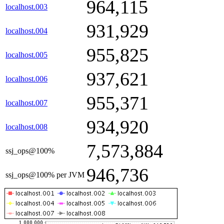
964,115
localhost.003
931,929
localhost.004
955,825
localhost.005
937,621
localhost.006
955,371
localhost.007
934,920
localhost.008
7,573,884
ssj_ops@100%
946,736
ssj_ops@100% per JVM