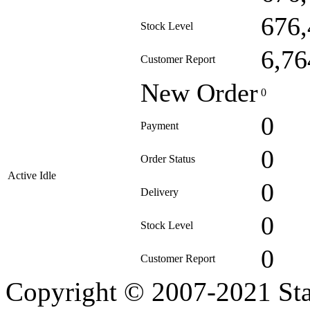
676,
Stock Level
6,76
Customer Report
New Order
0
0
Payment
0
Order Status
Active Idle
0
Delivery
0
Stock Level
0
Customer Report
Copyright © 2007-2021 Sta