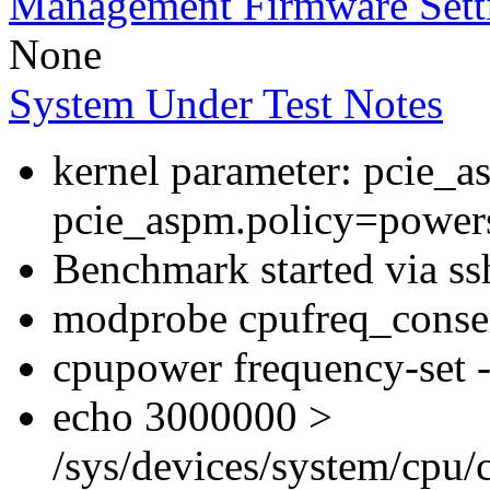
Management Firmware Sett
None
System Under Test Notes
kernel parameter: pcie_
pcie_aspm.policy=powers
Benchmark started via ss
modprobe cpufreq_conser
cpupower frequency-set -
echo 3000000 >
/sys/devices/system/cpu/