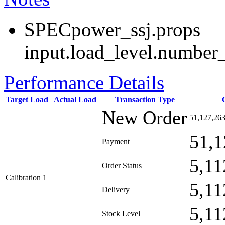
SPECpower_ssj.props
input.load_level.number_
Performance Details
Target Load
Actual Load
Transaction Type
New Order
51,127,26
51,1
Payment
5,11
Order Status
Calibration 1
5,11
Delivery
5,11
Stock Level