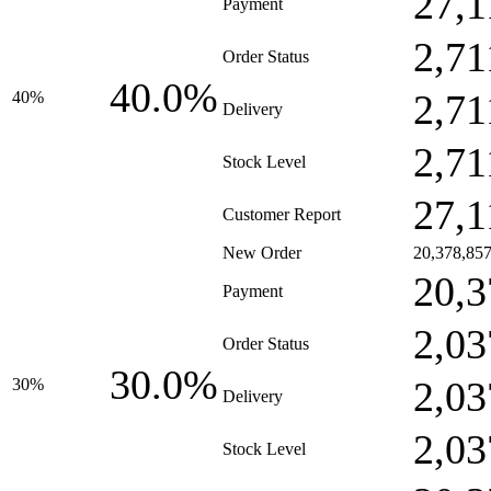
27,1
Payment
2,71
Order Status
40.0%
2,71
40%
Delivery
2,71
Stock Level
27,1
Customer Report
New Order
20,378,85
20,3
Payment
2,03
Order Status
30.0%
2,03
30%
Delivery
2,03
Stock Level