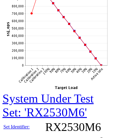
System Under Test
Set: 'RX2530M6'
RX2530M6
Set Identifier: