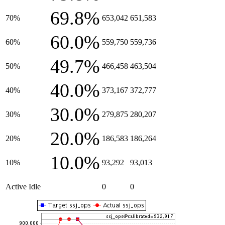
69.8%
70%
653,042
651,583
60.0%
60%
559,750
559,736
49.7%
50%
466,458
463,504
40.0%
40%
373,167
372,777
30.0%
30%
279,875
280,207
20.0%
20%
186,583
186,264
10.0%
10%
93,292
93,013
Active Idle
0
0