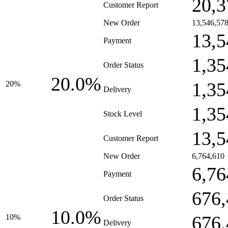
20,3
Customer Report
New Order
13,546,57
13,5
Payment
1,35
Order Status
20.0%
1,35
20%
Delivery
1,35
Stock Level
13,5
Customer Report
New Order
6,764,610
6,76
Payment
676,
Order Status
10.0%
676,
10%
Delivery