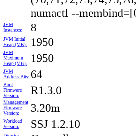
numactl --membind=[
8
JVM
Instances:
1950
JVM Initial
Heap (MB):
JVM
1950
Maximum
Heap (MB):
64
JVM
Address Bits:
Boot
R1.3.0
Firmware
Version:
Management
3.20m
Firmware
Version:
SSJ 1.2.10
Workload
Version:
Director