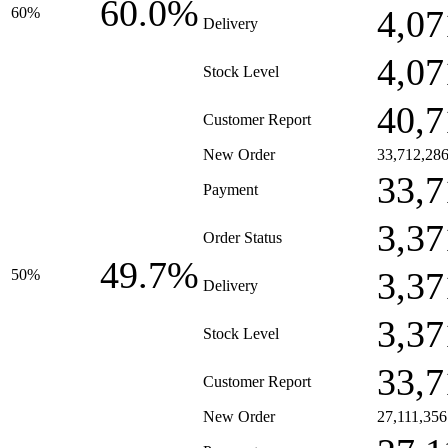
60.0%
4,07
60%
Delivery
4,07
Stock Level
40,7
Customer Report
New Order
33,712,28
33,7
Payment
3,37
Order Status
49.7%
3,37
50%
Delivery
3,37
Stock Level
33,7
Customer Report
New Order
27,111,356