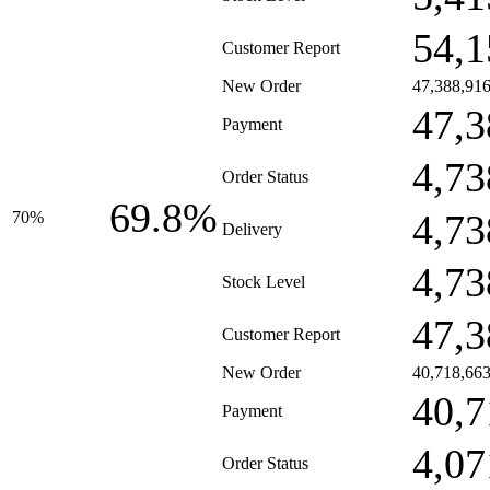
54,1
Customer Report
New Order
47,388,91
47,3
Payment
4,73
Order Status
69.8%
4,73
70%
Delivery
4,73
Stock Level
47,3
Customer Report
New Order
40,718,66
40,7
Payment
4,07
Order Status