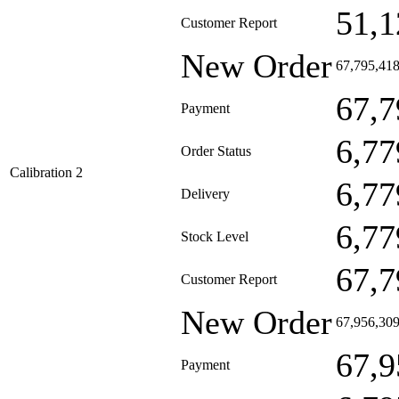
51,1
Customer Report
New Order
67,795,41
67,7
Payment
6,77
Order Status
Calibration 2
6,77
Delivery
6,77
Stock Level
67,7
Customer Report
New Order
67,956,30
67,9
Payment