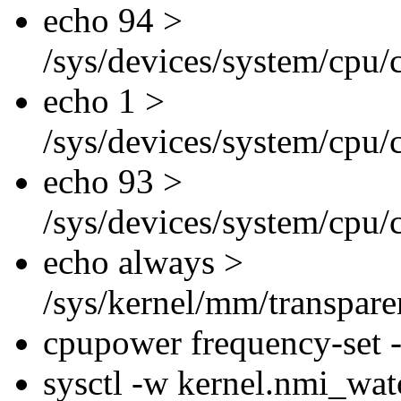
echo 94 >
/sys/devices/system/cpu/
echo 1 >
/sys/devices/system/cpu/
echo 93 >
/sys/devices/system/cpu/
echo always >
/sys/kernel/mm/transpar
cpupower frequency-set
sysctl -w kernel.nmi_wa