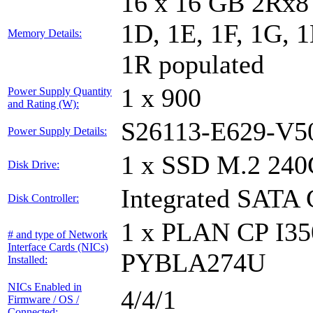
16 x 16 GB 2Rx8 
1D, 1E, 1F, 1G, 1
Memory Details:
1R populated
1 x 900
Power Supply Quantity
and Rating (W):
S26113-E629-V5
Power Supply Details:
1 x SSD M.2 240
Disk Drive:
Integrated SATA 
Disk Controller:
1 x PLAN CP I3
# and type of Network
Interface Cards (NICs)
PYBLA274U
Installed:
NICs Enabled in
4/4/1
Firmware / OS /
Connected: