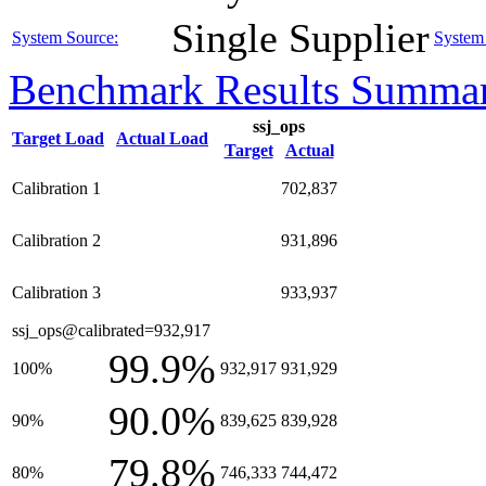
Single Supplier
System Source:
System 
Benchmark Results Summa
ssj_ops
Target Load
Actual Load
Target
Actual
Calibration 1
702,837
Calibration 2
931,896
Calibration 3
933,937
ssj_ops@calibrated=932,917
99.9%
100%
932,917
931,929
90.0%
90%
839,625
839,928
79.8%
80%
746,333
744,472