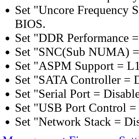
Set "Uncore Frequency S
BIOS.
Set "DDR Performance =
Set "SNC(Sub NUMA) = 
Set "ASPM Support = L1
Set "SATA Controller = 
Set "Serial Port = Disabl
Set "USB Port Control = 
Set "Network Stack = Di