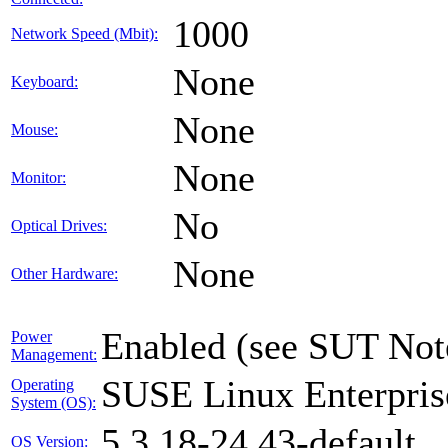
1000
Network Speed (Mbit):
None
Keyboard:
None
Mouse:
None
Monitor:
No
Optical Drives:
None
Other Hardware:
Enabled (see SUT Not
Power
Management:
SUSE Linux Enterpris
Operating
System (OS):
5.3.18-24.43-default
OS Version: