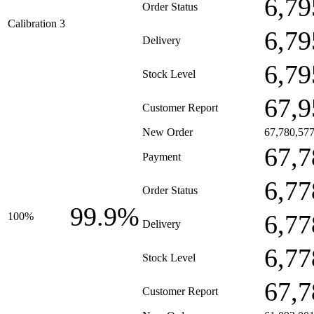
6,79
Order Status
Calibration 3
6,79
Delivery
6,79
Stock Level
67,9
Customer Report
New Order
67,780,57
67,7
Payment
6,77
Order Status
99.9%
6,77
100%
Delivery
6,77
Stock Level
67,7
Customer Report