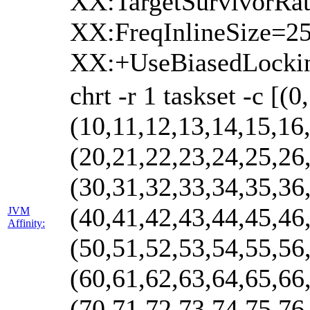
XX:TargetSurvivorRa
XX:FreqInlineSize=
XX:+UseBiasedLocki
chrt -r 1 taskset -c [(
(10,11,12,13,14,15,16
(20,21,22,23,24,25,26
(30,31,32,33,34,35,36
(40,41,42,43,44,45,46
JVM
Affinity:
(50,51,52,53,54,55,56
(60,61,62,63,64,65,66
(70,71,72,73,74,75,76