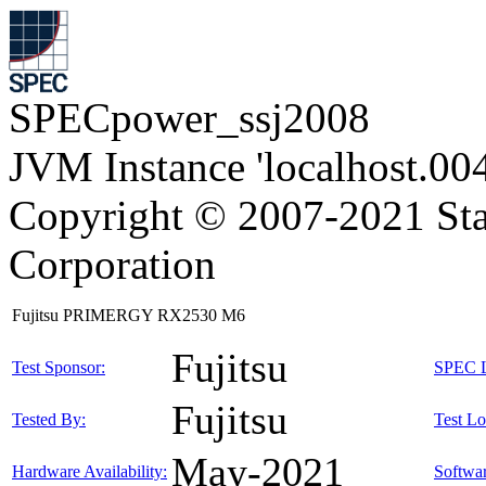
SPECpower_ssj2008
JVM Instance 'localhost.00
Copyright © 2007-2021 Sta
Corporation
Fujitsu PRIMERGY RX2530 M6
Fujitsu
Test Sponsor:
SPEC L
Fujitsu
Tested By:
Test Lo
May-2021
Hardware Availability:
Softwar