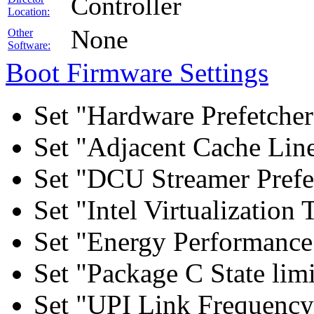
Controller
Location:
None
Other
Software:
Boot Firmware Settings
Set "Hardware Prefetcher
Set "Adjacent Cache Line
Set "DCU Streamer Prefe
Set "Intel Virtualizatio
Set "Energy Performance 
Set "Package C State lim
Set "UPI Link Frequency