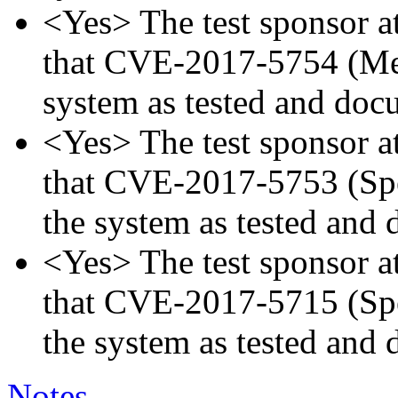
<Yes> The test sponsor att
that CVE-2017-5754 (Mel
system as tested and doc
<Yes> The test sponsor att
that CVE-2017-5753 (Spec
the system as tested and
<Yes> The test sponsor att
that CVE-2017-5715 (Spec
the system as tested and
Notes