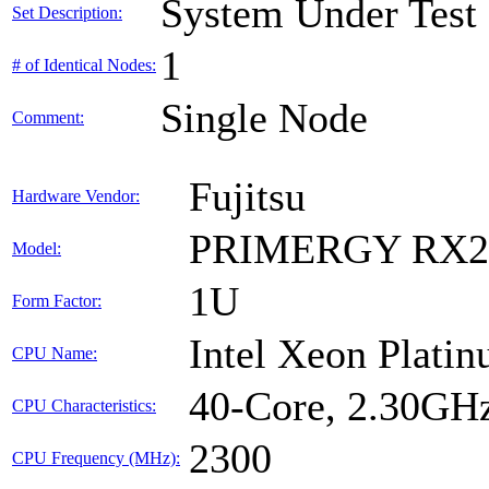
System Under Test
Set Description:
1
# of Identical Nodes:
Single Node
Comment:
Fujitsu
Hardware Vendor:
PRIMERGY RX2
Model:
1U
Form Factor:
Intel Xeon Plati
CPU Name:
40-Core, 2.30GH
CPU Characteristics:
2300
CPU Frequency (MHz):