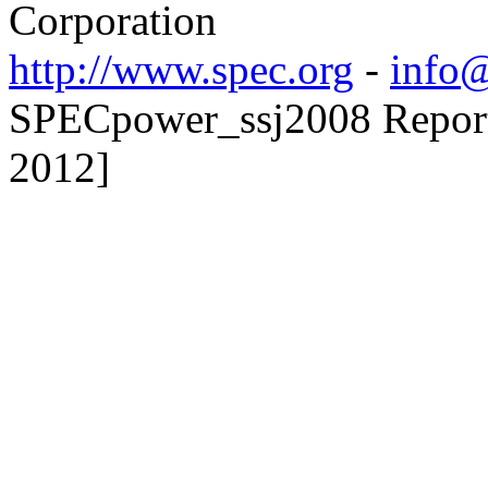
Corporation
http://www.spec.org
-
info@
SPECpower_ssj2008 Reporte
2012]