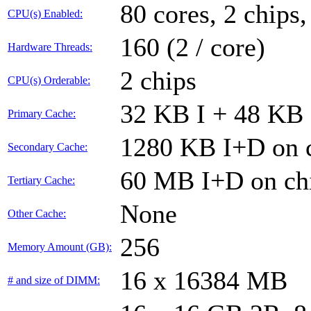
80 cores, 2 chips,
CPU(s) Enabled:
160 (2 / core)
Hardware Threads:
2 chips
CPU(s) Orderable:
32 KB I + 48 KB 
Primary Cache:
1280 KB I+D on c
Secondary Cache:
60 MB I+D on chi
Tertiary Cache:
None
Other Cache:
256
Memory Amount (GB):
16 x 16384 MB
# and size of DIMM: