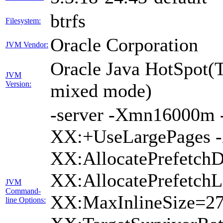
btrfs
Filesystem:
Oracle Corporation
JVM Vendor:
Oracle Java HotSpot(
JVM
Version:
mixed mode)
-server -Xmn16000
XX:+UseLargePages -
XX:AllocatePrefetchD
XX:AllocatePrefetchL
JVM
Command-
XX:MaxInlineSize=27
line Options: