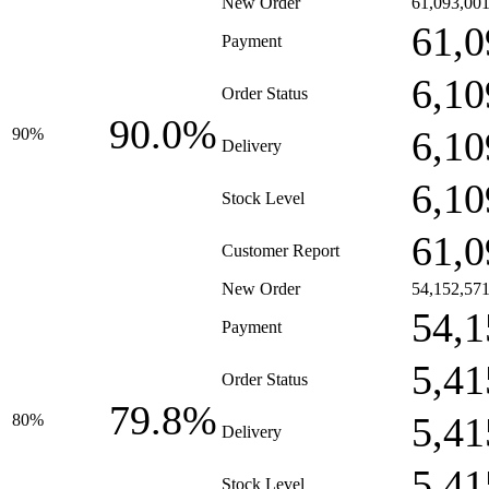
New Order
61,093,00
61,0
Payment
6,10
Order Status
90.0%
6,10
90%
Delivery
6,10
Stock Level
61,0
Customer Report
New Order
54,152,57
54,1
Payment
5,41
Order Status
79.8%
5,41
80%
Delivery
5,41
Stock Level