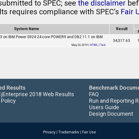
submitted to SPEC; see
the disclaimer
bef
ults requires compliance with SPEC’s
Fair 
System Name
Result
0.3 on IBM Power S924 24-core POWER9 and DB2 11.1 on IBM
34,517.63
May 23, 2019 |
HTML
|
Text
ed Results
Benchmark Docume
CjEnterprise 2018 Web Results
FAQ
 Policy
Run and Reporting R
Users Guide
Design Document
Privacy
|
Trademarks
|
Fair Use