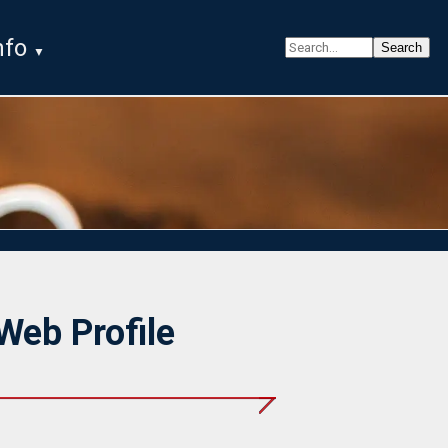
nfo
Web Profile