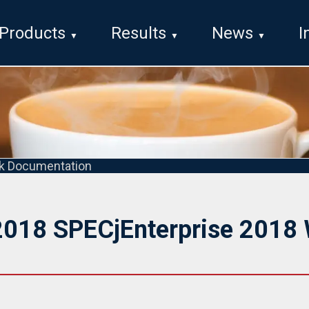
Products
Results
News
I
k Documentation
2018 SPECjEnterprise 2018 