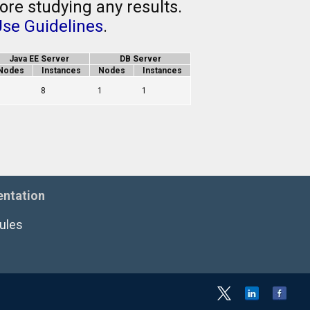
ore studying any results.
Use Guidelines
.
Java EE Server
DB Server
Nodes
Instances
Nodes
Instances
1
8
1
1
ntation
ules