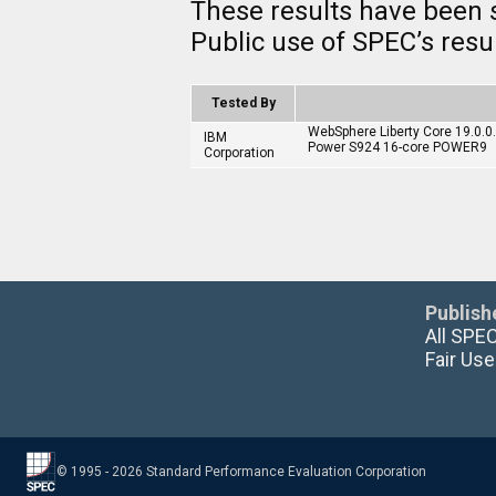
These results have been 
Public use of SPEC’s res
Tested By
WebSphere Liberty Core 19.0.
IBM
Power S924 16-core POWER9
Corporation
Publish
All SPE
Fair Use
© 1995 - 2026 Standard Performance Evaluation Corporation