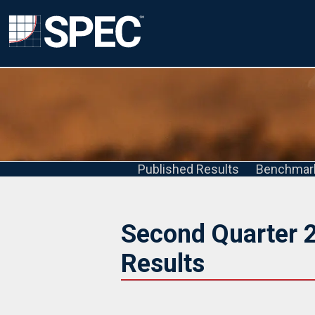
Published Results
Benchmar
Second Quarter 
Results