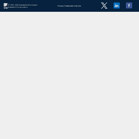
© 1995 - 2026 Standard Performance
Privacy
|
Trademarks
|
Fair Use
Evaluation Corporation