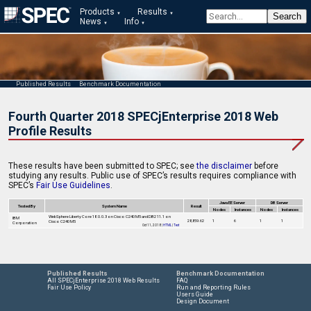
Products
Results
News
Info
Published Results
Benchmark Documentation
Fourth Quarter 2018 SPECjEnterprise 2018 Web
Profile Results
These results have been submitted to SPEC; see
the disclaimer
before
studying any results. Public use of SPEC’s results requires compliance with
SPEC’s
Fair Use Guidelines
.
Java EE Server
DB Server
Tested By
System Name
Result
Nodes
Instances
Nodes
Instances
WebSphere Liberty Core 18.0.0.3 on Cisco C240 M5 and DB2 11.1 on
IBM
28,859.62
1
6
1
1
Cisco C240 M5
Corporation
Oct 11, 2018 |
HTML
|
Text
Published Results
Benchmark Documentation
All SPECjEnterprise 2018 Web Results
FAQ
Fair Use Policy
Run and Reporting Rules
Users Guide
Design Document