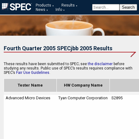
Products
Results
News
Info
Fourth Quarter 2005 SPECjbb 2005 Results
These results have been submitted to SPEC; see
the disclaimer
before
studying any results. Public use of SPEC’s results requires compliance with
SPEC’s
Fair Use Guidelines
.
Tester Name
HW Company Name
Advanced Micro Devices
Tyan Computer Corporation
S2895