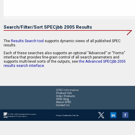
Search/Filter/Sort SPECjbb 2005 Results
The
Results Search tool
supports dynamic views of all published SPEC
results.
Each of these searches also supports an optional “Advanced” or “Forms”
interface that provides fine-grain control of all search parameters and
supports multi-level sorts of the outputs, see
the Advanced SPECjbb 2005
results search interface
.
SPEC Information
Product Info
Order Products
SPEC Blog
About SPEC
Contact Us
© 1995 - 2026 Standard Performance
Privacy
|
Trademarks
|
Fair Use
Evaluation Corporation