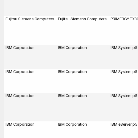
Fujitsu Siemens Computers
Fujitsu Siemens Computers
PRIMERGY TX3
IBM Corporation
IBM Corporation
IBM System p5
IBM Corporation
IBM Corporation
IBM System p5
IBM Corporation
IBM Corporation
IBM System p5
IBM Corporation
IBM Corporation
IBM eServer p5