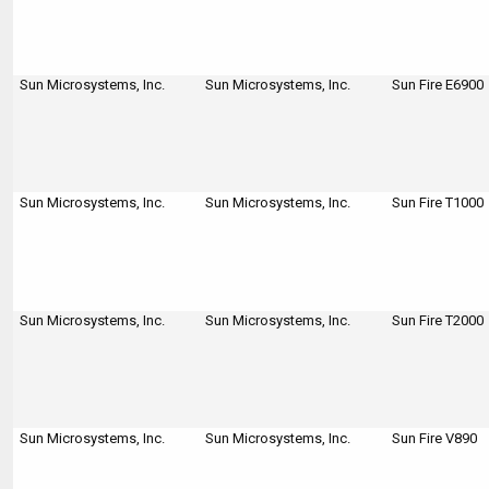
Sun Microsystems, Inc.
Sun Microsystems, Inc.
Sun Fire E6900
Sun Microsystems, Inc.
Sun Microsystems, Inc.
Sun Fire T1000
Sun Microsystems, Inc.
Sun Microsystems, Inc.
Sun Fire T2000
Sun Microsystems, Inc.
Sun Microsystems, Inc.
Sun Fire V890