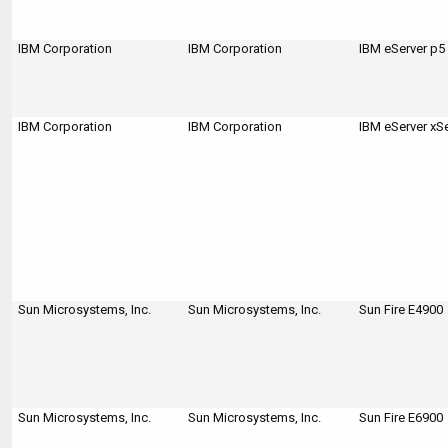
IBM Corporation
IBM Corporation
IBM eServer p5
IBM Corporation
IBM Corporation
IBM eServer xS
Sun Microsystems, Inc.
Sun Microsystems, Inc.
Sun Fire E4900
Sun Microsystems, Inc.
Sun Microsystems, Inc.
Sun Fire E6900