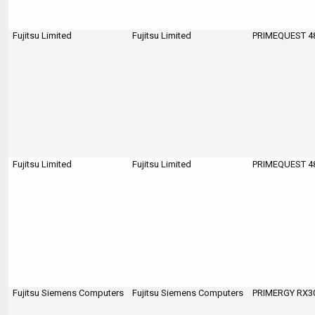
Fujitsu Limited
Fujitsu Limited
PRIMEQUEST 4
Fujitsu Limited
Fujitsu Limited
PRIMEQUEST 4
Fujitsu Siemens Computers
Fujitsu Siemens Computers
PRIMERGY RX300