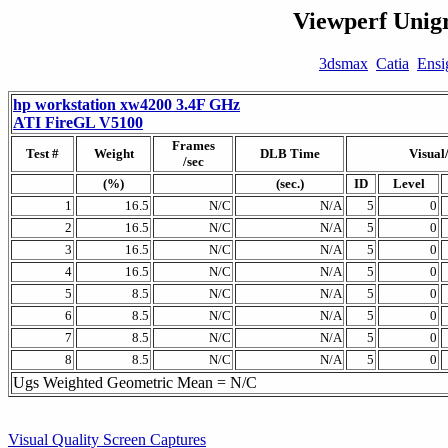
Viewperf Unigr
3dsmax
Catia
Ensi
hp workstation xw4200 3.4F GHz
ATI FireGL V5100
Frames
Test #
Weight
DLB Time
Visual
/sec
(%)
(sec.)
ID
Level
1
16.5
N/C
N/A
5
0
2
16.5
N/C
N/A
5
0
3
16.5
N/C
N/A
5
0
4
16.5
N/C
N/A
5
0
5
8.5
N/C
N/A
5
0
6
8.5
N/C
N/A
5
0
7
8.5
N/C
N/A
5
0
8
8.5
N/C
N/A
5
0
Ugs Weighted Geometric Mean = N/C
Visual Quality Screen Captures