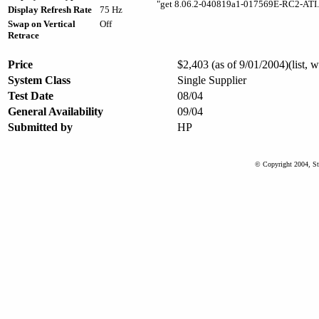
"get 8.06.2-040819a1-017569E-RC2-ATI.
Display Refresh Rate
75 Hz
Swap on Vertical
Off
Retrace
Price
$2,403 (as of 9/01/2004)(list, 
System Class
Single Supplier
Test Date
08/04
General Availability
09/04
Submitted by
HP
© Copyright 2004, St