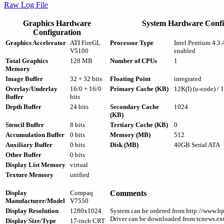
Raw Log File
Graphics Hardware
System Hardware Confi
Configuration
Graphics Accelerator
ATI FireGL
Processor Type
Intel Pentium 4 
V5100
enabled
Total Graphics
128 MB
Number of CPUs
1
Memory
Image Buffer
32 + 32 bits
Floating Point
integrated
Overlay/Underlay
16/0 + 16/0
Primary Cache (KB)
12K(I) (u-code) / 
Buffer
bits
Depth Buffer
24 bits
Secondary Cache
1024
(KB)
Stencil Buffer
8 bits
Tertiary Cache (KB)
0
Accumulation Buffer
0 bits
Memory (MB)
512
Auxiliary Buffer
0 bits
Disk (MB)
40GB Serial ATA
Other Buffer
0 bits
Display List Memory
virtual
Texture Memory
unified
Display
Compaq
Comments
Manufacturer/Model
V7550
Display Resolution
1280x1024
System can be ordered from http://www.h
Driver can be downloaded from tcnews.ext
Display Size/Type
17-inch CRT