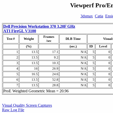
Viewperf Pro/En
3dsmax
Catia
Ensi
Dell Precision Workstation 370 3.20F GHz
ATI FireGL V3100
Frames
Test #
Weight
DLB Time
Visual
/sec
(%)
(sec.)
ID
Level
1
13.5
17.1
N/A
5
0
2
13.5
9.2
N/A
5
0
3
13.5
10.3
N/A
5
0
4
16
26.9
N/A
5
0
5
16.5
24.6
N/A
5
0
6
13.5
52.8
N/A
5
0
7
13.5
28.8
N/A
5
0
ProE Weighted Geometric Mean = 20.96
Visual Quality Screen Captures
Raw Log File