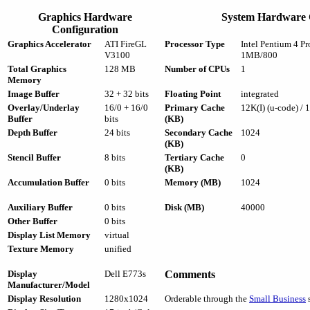
Graphics Hardware
System Hardware 
Configuration
Graphics Accelerator
ATI FireGL
Processor Type
Intel Pentium 4 P
V3100
1MB/800
Total Graphics
128 MB
Number of CPUs
1
Memory
Image Buffer
32 + 32 bits
Floating Point
integrated
Overlay/Underlay
16/0 + 16/0
Primary Cache
12K(I) (u-code) / 
Buffer
bits
(KB)
Depth Buffer
24 bits
Secondary Cache
1024
(KB)
Stencil Buffer
8 bits
Tertiary Cache
0
(KB)
Accumulation Buffer
0 bits
Memory (MB)
1024
Auxiliary Buffer
0 bits
Disk (MB)
40000
Other Buffer
0 bits
Display List Memory
virtual
Texture Memory
unified
Display
Dell E773s
Comments
Manufacturer/Model
Display Resolution
1280x1024
Orderable through the
Small Business
s