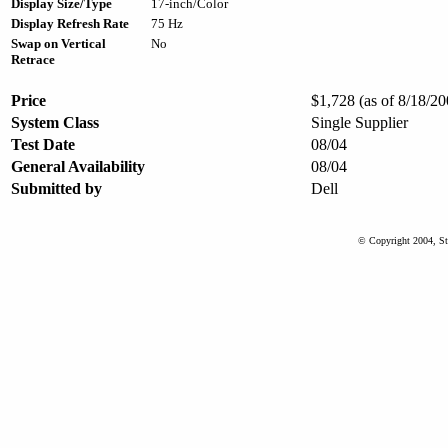
Display Size/Type
17-inch/Color
Display Refresh Rate
75 Hz
Swap on Vertical
No
Retrace
Price
$1,728 (as of 8/18/20
System Class
Single Supplier
Test Date
08/04
General Availability
08/04
Submitted by
Dell
© Copyright 2004, St