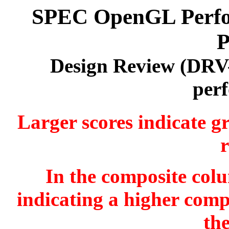
SPEC OpenGL Perfor
P
Design Review (DRV
per
Larger scores indicate g
r
In the composite colu
indicating a higher comp
th