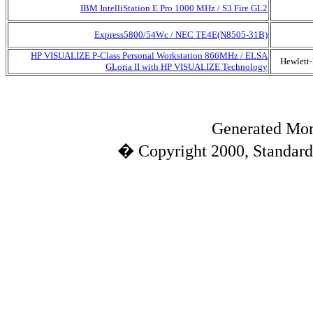
IBM IntelliStation E Pro 1000 MHz / S3 Fire GL2
Express5800/54Wc / NEC TE4E(N8505-31B)
HP VISUALIZE P-Class Personal Workstation 866MHz / ELSA
Hewlett
GLoria II with HP VISUALIZE Technology
Generated Mon
� Copyright 2000, Standard