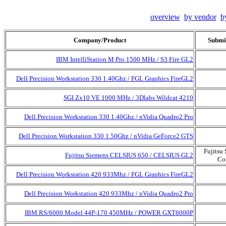
overview
by vendor
b
Company/Product
Submi
IBM IntelliStation M Pro 1500 MHz / S3 Fire GL2
Dell Precision Workstation 330 1.40Ghz / FGL Graphics FireGL2
SGI Zx10 VE 1000 MHz / 3Dlabs Wildcat 4210
Dell Precision Workstation 330 1.40Ghz / nVidia Quadro2 Pro
Dell Precision Workstation 330 1.50Ghz / nVidia GeForce2 GTS
Fujitsu
Fujitsu Siemens CELSIUS 650 / CELSIUS GL2
Co
Dell Precision Workstation 420 933Mhz / FGL Graphics FireGL2
Dell Precision Workstation 420 933Mhz / nVidia Quadro2 Pro
IBM RS/6000 Model 44P-170 450MHz / POWER GXT6000P