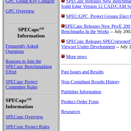
GPC Group Key Contacts
SPECapc Releases New Benchmar
Solid Edge Version 12 CAD/CAM So
GPC Overview
SPEC/GPC, Project Groups Elect O
SPECapc Releases New Pro/E 2001
SPECapc
SM
Benchmarks In the Works
-- July 200
Information
SPECopc Releases SPECviewperf
Frequently Asked
Viewset Under Development
-- July 
Questions
More news
Reasons to Join the
SPECapc Benchmarking
Effort
Past Issues and Results
SPECapc Project
Non-Compliant Results History
Committee Rules
Publisher Information
SPECopc
SM
Product Order Form
Information
Resources
SPECopc Overview
SPECopc Project Rules