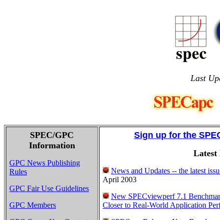
Last Up
SPEC/GPC
Sign up for the SPE
Information
Latest
GPC News Publishing
News and Updates -- the latest is
Rules
April 2003
GPC Fair Use Guidelines
New SPECviewperf 7.1 Benchmar
GPC Members
Closer to Real-World Application Pe