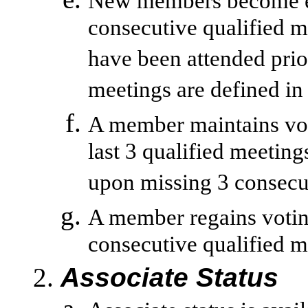
New members become eli
consecutive qualified m
have been attended pri
meetings are defined in
A member maintains voti
last 3 qualified meeting
upon missing 3 consecut
A member regains voting
consecutive qualified m
Associate Status