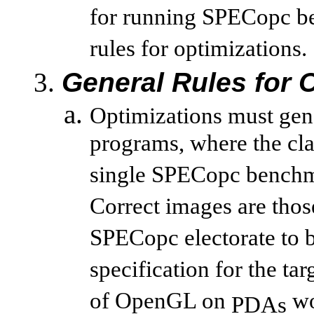
for running SPECopc be
rules for optimizations.
General Rules for 
Optimizations must gene
programs, where the cla
single SPECopc benchm
Correct images are thos
SPECopc electorate to b
specification for the ta
of OpenGL on
wo
PDAs