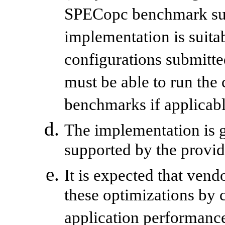
SPECopc benchmark suite
implementation is suitab
configurations submitt
must be able to run th
benchmarks if applicabl
The implementation is 
supported by the provid
It is expected that ven
these optimizations by
application performanc