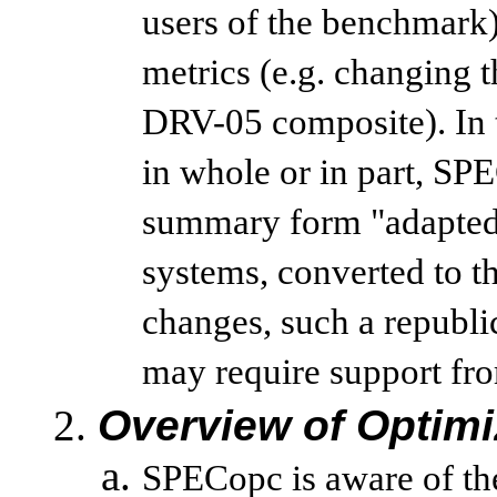
users of the benchmark
metrics (e.g. changing
DRV-05 composite). In 
in whole or in part, SPE
summary form "adapted"
systems, converted to th
changes, such a republi
may require support from
Overview of Optimi
SPECopc is aware of the