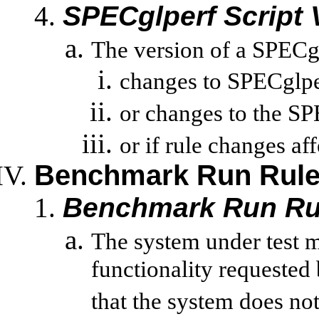
SPECglperf
Script 
The version of a
SPECg
changes to
SPECglpe
or changes to the
SP
or
if rule changes aff
Benchmark Run Rul
Benchmark Run Ru
The system under test 
functionality requested
that the system does not