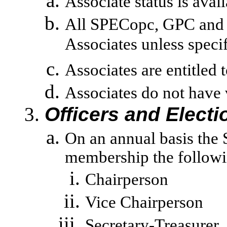
Associate status is avai
All SPECopc, GPC and 
Associates unless specif
Associates are entitled
Associates do not have 
Officers and Electi
On an annual basis the 
membership the followin
Chairperson
Vice Chairperson
Secretary-Treasurer