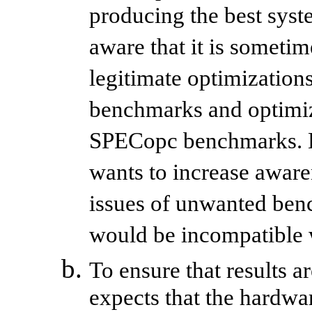
producing the best sys
aware that it is someti
legitimate optimization
benchmarks and optimiza
SPECopc benchmarks. H
wants to increase aware
issues of unwanted benc
would be incompatible
To ensure that results 
expects that the hardw