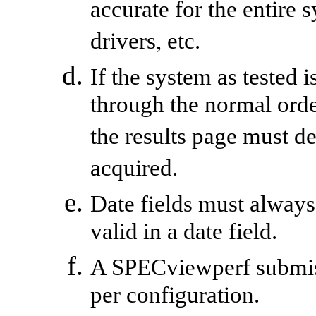
accurate for the entire 
drivers, etc.
If the system as tested 
through the normal ord
the results page must d
acquired.
Date fields must always
valid in a date field.
A
SPECviewperf
submis
per configuration.