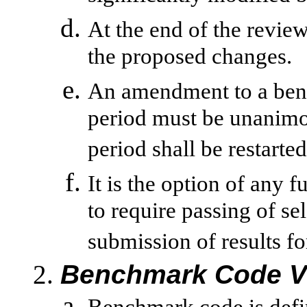
At the end of the review
the proposed changes.
An amendment to a ben
period must be unanimou
period shall be restarted
It is the option of any f
to require passing of se
submission of results fo
Benchmark Code V