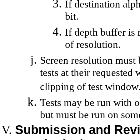
If destination alph
bit.
If depth buffer is 
of resolution.
Screen resolution must 
tests at their requested
clipping of test window
Tests may be run with 
but must be run on som
Submission and Rev