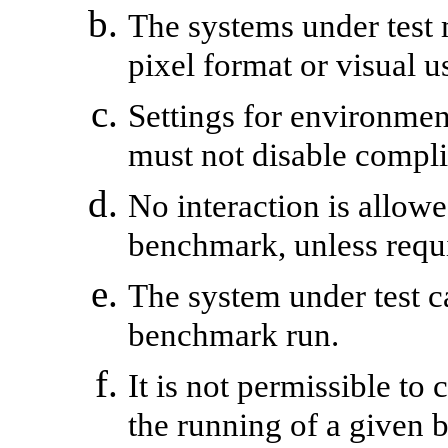
The systems under test
pixel format or visual 
Settings for environment
must not disable compli
No interaction is allowe
benchmark, unless requ
The system under test c
benchmark run.
It is not permissible to
the running of a given