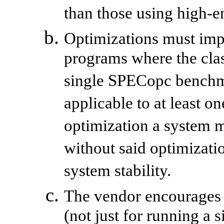
than those using high-e
Optimizations must imp
programs where the clas
single SPECopc benchm
applicable to at least o
optimization a system m
without said optimizati
system stability.
The vendor encourages 
(not just for running 