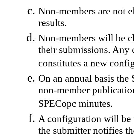
Non-members are not eli
results.
Non-members will be ch
their submissions. Any 
constitutes a new confi
On an annual basis the 
non-member publication
SPECopc minutes.
A configuration will be 
the submitter notifies t