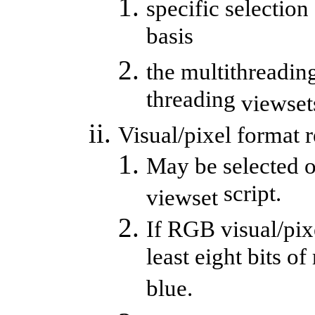
specific selection
basis
the multithreading
threading
viewset
Visual/pixel format 
May be selected o
script.
viewset
If RGB visual/pixe
least eight bits of
blue.