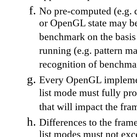
No pre-computed (e.g. d
or OpenGL state may be
benchmark on the basis 
running (e.g. pattern 
recognition of benchma
Every OpenGL implemen
list mode must fully pr
that will impact the fra
Differences to the fram
list modes must not exc