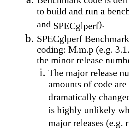
Benchmark code is defin
to build and run a benc
and
).
SPECglperf
SPECglperf
Benchmark c
coding:
M.m.p
(e.g. 3.1
the minor release number
The major release n
amounts of code are 
dramatically changed
is highly unlikely w
major releases (e.g. 