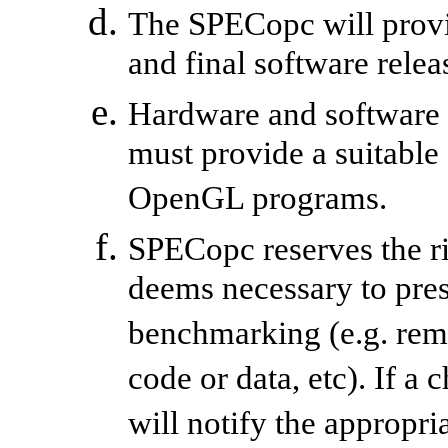
The SPECopc will provi
and final software relea
Hardware and software
must provide a suitable
OpenGL programs.
SPECopc reserves the ri
deems necessary to prese
benchmarking (e.g. re
code or data, etc). If a
will notify the appropr