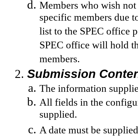
Members who wish not t
specific members due to 
list to the SPEC office 
SPEC office will hold th
members.
Submission Conten
The information supplied
All fields in the config
supplied.
A date must be supplied 