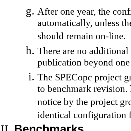
After one year, the con
automatically, unless the
should remain on-line.
There are no additional
publication beyond one 
The SPECopc project gr
to benchmark revision. I
notice by the project g
identical configuration
Benchmarks