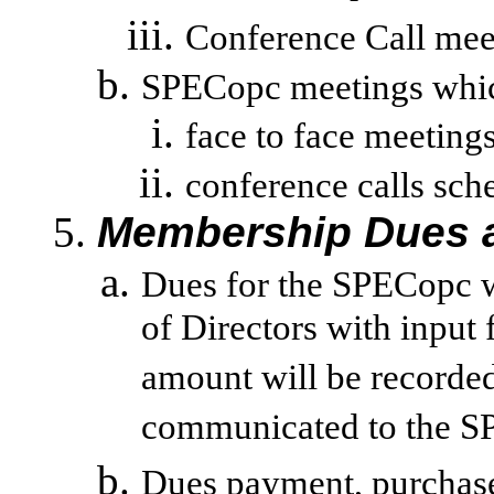
Conference Call mee
SPECopc meetings which 
face to face meetin
conference
calls sch
Membership Dues a
Dues for the SPECopc w
of Directors with input
amount will be recorde
communicated to the S
Dues payment, purchase o