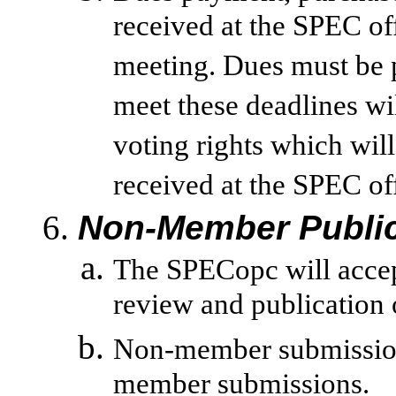
received at the SPEC of
meeting. Dues must be p
meet these deadlines wi
voting rights which will
received at the SPEC of
Non-Member Public
The SPECopc will acce
review and publication 
Non-member submission
member submissions.