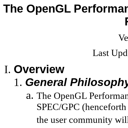
The OpenGL Performanc
Ve
Last Upd
Overview
General Philosoph
The OpenGL Performance
SPEC/GPC (henceforth 
the user community will