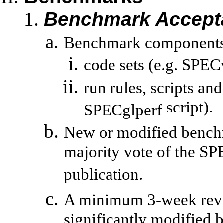
Benchmark Accept
Benchmark components 
code sets (e.g.
SPECv
run
rules, scripts and
script).
SPECglperf
New or modified bench
majority vote of the SP
publication.
A minimum 3-week revie
significantly modified