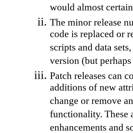
would almost certainl
The minor release nu
code is replaced or 
scripts and data sets
version (but perhaps
Patch releases can c
additions of new attr
change or remove any 
functionality. These 
enhancements and so