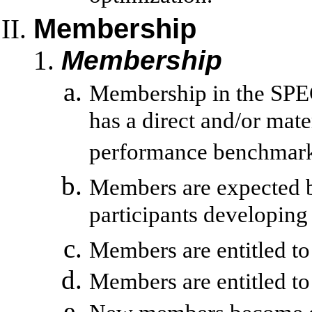
Membership
Membership
Membership in the SPEC
has a direct and/or mat
performance benchmark
Members are expected bu
participants developi
Members are entitled to
Members are entitled to 