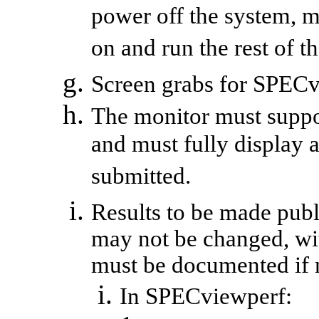
power off the system, 
on and run the rest of 
Screen grabs for
SPECv
The monitor must suppor
and must fully display a
submitted.
Results to be made publi
may not be changed, wi
must be documented if n
In
SPECviewperf
: