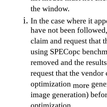
the window.
In the case where it app
have not been followed
claim and request that t
using SPECopc benchmar
removed and the result
request that the vendor 
optimization
gener
more
image generation) befor
optimization.