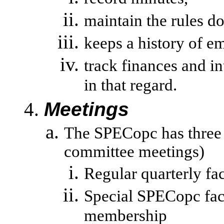
maintain the rules d
keeps a history of em
track
finances and i
in that regard.
Meetings
The SPECopc has three 
committee meetings)
Regular quarterly fa
Special SPECopc face
membership