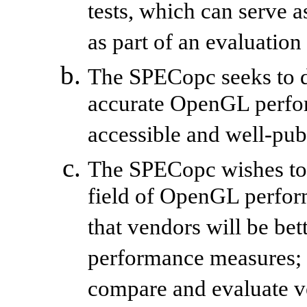
tests, which can serve
as part of an evaluation
The SPECopc seeks to d
accurate OpenGL perfo
accessible and well-pub
The SPECopc wishes to c
field of OpenGL perfor
that vendors will be bet
performance measures; a
compare and evaluate v