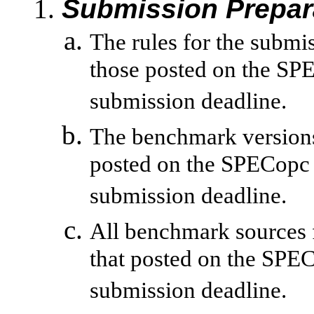
Submission Prepar
The rules for the submi
those posted on the SPE
submission deadline.
The benchmark versions 
posted on the SPECopc 
submission deadline.
All benchmark sources 
that posted on the SPE
submission deadline.