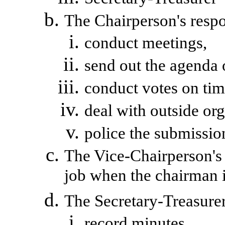
The Chairperson's respon
conduct meetings,
send out the agenda 
conduct votes on tim
deal with outside org
police
the submission
The Vice-Chairperson's r
job when the chairman i
The Secretary-Treasurer 
record minutes,