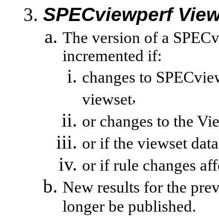
SPECviewperf
View
The version of a
SPECv
incremented if:
changes to
SPECvie
,
viewset
or changes to the
Vi
or if the
viewset
data
or
if rule changes aff
New results for the pre
longer be published.