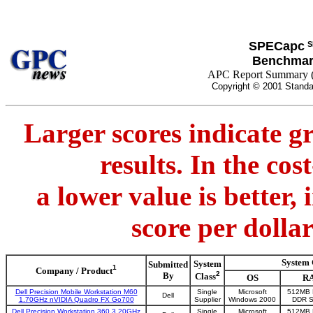
SPECapc
S
Benchmar
APC Report Summary 
Copyright © 2001 Standa
Larger scores indicate g
results. In the co
a lower value is better,
score per dolla
System 
System
Submitted
1
Company / Product
2
By
Class
OS
R
Dell Precision Mobile Workstation M60
Single
Microsoft
512MB 
Dell
1.70GHz nVIDIA Quadro FX Go700
Supplier
Windows 2000
DDR 
Dell Precision Workstation 360 3.20GHz
Single
Microsoft
512MB 