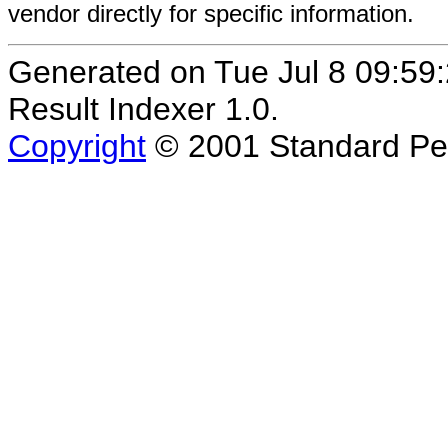
vendor directly for specific information.
Generated on Tue Jul 8 09:
Result Indexer 1.0.
Copyright
© 2001 Standard Per