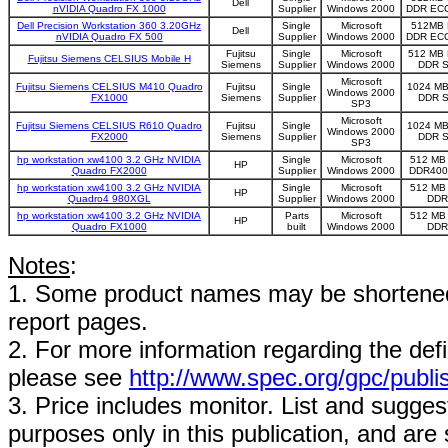
Dell
nVIDIA Quadro FX 1000
Supplier
Windows 2000
DDR EC
Dell Precision Workstation 360 3.20GHz
Single
Microsoft
512MB 
Dell
nVIDIA Quadro FX 500
Supplier
Windows 2000
DDR EC
Fujitsu
Single
Microsoft
512 MB 
Fujitsu Siemens CELSIUS Mobile H
Siemens
Supplier
Windows 2000
DDR 
Microsoft
Fujitsu Siemens CELSIUS M410 Quadro
Fujitsu
Single
1024 MB
Windows 2000
FX1000
Siemens
Supplier
DDR 
SP3
Microsoft
Fujitsu Siemens CELSIUS R610 Quadro
Fujitsu
Single
1024 MB
Windows 2000
FX2000
Siemens
Supplier
DDR 
SP3
hp workstation xw4100 3.2 GHz NVIDIA
Single
Microsoft
512 MB
HP
Quadro FX2000
Supplier
Windows 2000
DDR400
hp workstation xw4100 3.2 GHz NVIDIA
Single
Microsoft
512 MB
HP
Quadro4 980XGL
Supplier
Windows 2000
DDR
hp workstation xw4100 3.2 GHz NVIDIA
Parts
Microsoft
512 MB
HP
Quadro FX1000
built
Windows 2000
DDR
Notes
:
1. Some product names may be shortened;
report pages.
2. For more information regarding the defin
please see
http://www.spec.org/gpc/publi
3. Price includes monitor. List and suggest
purposes only in this publication, and are