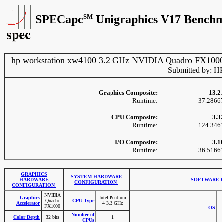
SPECapc
SM
Unigraphics V17 Benchm
hp workstation xw4100 3.2 GHz NVIDIA Quadro FX100
Submitted by: H
Graphics Composite:
13.2
Runtime:
37.2866
CPU Composite:
3.3
Runtime:
124.346
I/O Composite:
3.1
Runtime:
36.5166
GRAPHICS
SYSTEM HARDWARE
HARDWARE
SOFTWARE 
CONFIGURATION
CONFIGURATION
NVIDIA
Graphics
Intel Pentium
Quadro
CPU Type
Accelerator
4 3.2 GHz
FX1000
OS
Number of
Color Depth
32 bits
1
CPUs