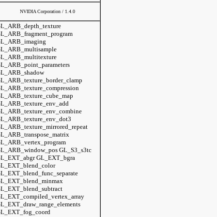
NVIDIA Corporation / 1.4.0
L_ARB_depth_texture
L_ARB_fragment_program
L_ARB_imaging
L_ARB_multisample
L_ARB_multitexture
L_ARB_point_parameters
L_ARB_shadow
L_ARB_texture_border_clamp
L_ARB_texture_compression
L_ARB_texture_cube_map
L_ARB_texture_env_add
L_ARB_texture_env_combine
L_ARB_texture_env_dot3
L_ARB_texture_mirrored_repeat
L_ARB_transpose_matrix
L_ARB_vertex_program
L_ARB_window_pos GL_S3_s3tc
L_EXT_abgr GL_EXT_bgra
L_EXT_blend_color
L_EXT_blend_func_separate
L_EXT_blend_minmax
L_EXT_blend_subtract
L_EXT_compiled_vertex_array
L_EXT_draw_range_elements
L_EXT_fog_coord