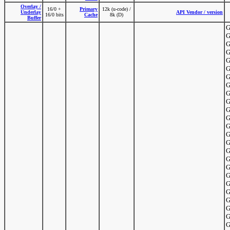
Overlay /
16/0 +
Primary
12k (u-code) /
Underlay
API Vendor / version
16/0 bits
Cache
8k (D)
Buffer
G
G
G
G
G
G
G
G
G
G
G
G
G
G
G
G
G
G
G
G
G
G
G
G
G