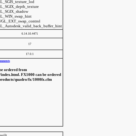
L_SGIS_texture_lod
L_SGIX_depth_texture
L_SGIX_shadow
L_WIN_swap_hint
GL_EXT_swap_control
L_Autodesk_valid_back_buffer_hint
6.14.10.4471
17
17.0.1
mments
be ordered from
/index.html. FX1000 can be ordered
products/quadro/fx/1000fx.cfm
built