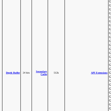
G
G
G
G
G
G
G
G
G
G
G
G
G
G
G
G
G
G
Secondary
G
Depth Buffer
24 bits
512k
API Extensions
Cache
G
G
G
G
G
G
G
G
G