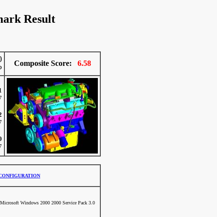
ark Result
0
Composite Score:
6.58
P
1
7
2
7
0
7
CONFIGURATION
Microsoft Windows 2000 2000 Service Pack 3.0