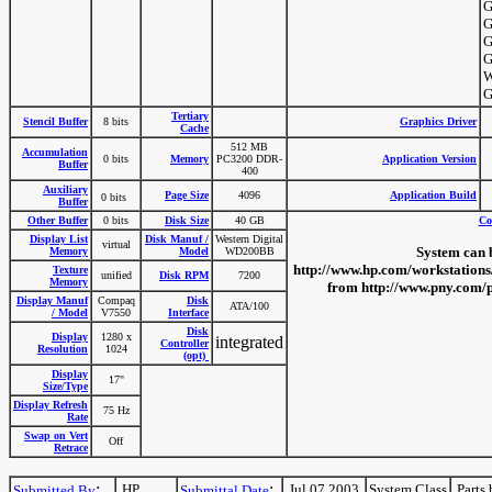
G
G
G
G
W
G
Tertiary
Stencil Buffer
8 bits
Graphics Driver
Cache
512 MB
Accumulation
0 bits
Memory
PC3200 DDR-
Application Version
Buffer
400
Auxiliary
Page Size
4096
Application Build
0 bits
Buffer
Other Buffer
0 bits
Disk Size
40 GB
Co
Display List
Disk Manuf /
Western Digital
virtual
System can 
Memory
Model
WD200BB
http://www.hp.com/workstations
Texture
unified
Disk RPM
7200
Memory
from http://www.pny.com/
Display Manuf
Compaq
Disk
ATA/100
/ Model
V7550
Interface
Disk
Display
1280 x
integrated
Controller
Resolution
1024
(opt)
Display
17"
Size/Type
Display Refresh
75 Hz
Rate
Swap on Vert
Off
Retrace
:
:
HP
Jul 07 2003
System Class
Parts 
Submitted By
Submittal Date