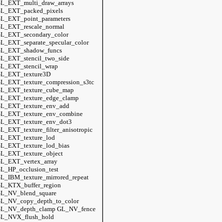
L_EXT_multi_draw_arrays
L_EXT_packed_pixels
L_EXT_point_parameters
L_EXT_rescale_normal
L_EXT_secondary_color
L_EXT_separate_specular_color
L_EXT_shadow_funcs
L_EXT_stencil_two_side
L_EXT_stencil_wrap
L_EXT_texture3D
L_EXT_texture_compression_s3tc
L_EXT_texture_cube_map
L_EXT_texture_edge_clamp
L_EXT_texture_env_add
L_EXT_texture_env_combine
L_EXT_texture_env_dot3
L_EXT_texture_filter_anisotropic
L_EXT_texture_lod
L_EXT_texture_lod_bias
L_EXT_texture_object
L_EXT_vertex_array
L_HP_occlusion_test
L_IBM_texture_mirrored_repeat
L_KTX_buffer_region
L_NV_blend_square
L_NV_copy_depth_to_color
L_NV_depth_clamp GL_NV_fence
L_NVX_flush_hold