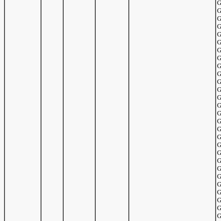
G
G
G
G
G
G
G
G
G
G
G
G
G
G
G
G
G
G
G
G
G
G
G
G
G
G
G
G