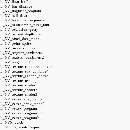
L_NV_float_buffer
L_NV_fog_distance
L_NV_fragment_program
L_NV_half_float
L_NV_light_max_exponent
L_NV_multisample_filter_hint
L_NV_occlusion_query
L_NV_packed_depth_stencil
L_NV_pixel_data_range
L_NV_point_sprite
L_NV_primitive_restart
L_NV_register_combiners
L_NV_register_combiners2
L_NV_texgen_reflection
L_NV_texture_compression_vtc
L_NV_texture_env_combine4
L_NV_texture_expand_normal
L_NV_texture_rectangle
L_NV_texture_shader
L_NV_texture_shader2
L_NV_texture_shader3
L_NV_vertex_array_range
L_NV_vertex_array_range2
L_NV_vertex_program
L_NV_vertex_program1_1
L_NV_vertex_program2
L_NVX_ycrcb
L_SGIS_generate_mipmap