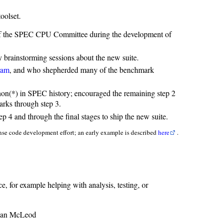
oolset.
r of the SPEC CPU Committee during the development of
y brainstorming sessions about the new suite.
ram
, and who shepherded many of the benchmark
on(*) in SPEC history; encouraged the remaining step 2
arks through step 3.
 4 and through the final stages to ship the new suite.
ense code development effort; an early example is described
here
.
e, for example helping with analysis, testing, or
ean McLeod