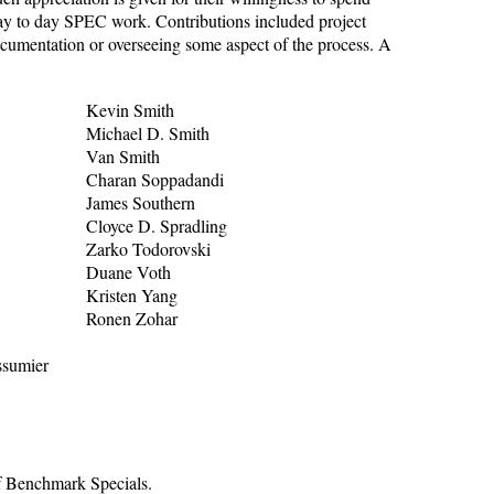
ay to day SPEC work. Contributions included project
ocumentation or overseeing some aspect of the process. A
Kevin Smith
Michael D. Smith
Van Smith
Charan Soppadandi
James Southern
Cloyce D. Spradling
Zarko Todorovski
Duane Voth
Kristen Yang
Ronen Zohar
ssumier
f Benchmark Specials.