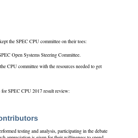
kept the SPEC CPU committee on their toes:
e SPEC Open Systems Steering Committee.
the CPU committee with the resources needed to get
le for SPEC CPU 2017 result review:
ntributors
formed testing and analysis, participating in the debate
ch appreciation is given for their willingness to spend