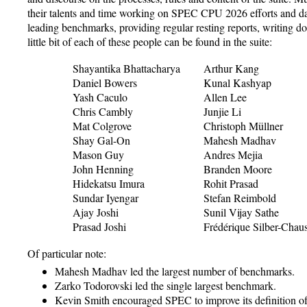
their talents and time working on SPEC CPU 2026 efforts and d
leading benchmarks, providing regular resting reports, writing d
little bit of each of these people can be found in the suite:
Shayantika Bhattacharya
Arthur Kang
Daniel Bowers
Kunal Kashyap
Yash Caculo
Allen Lee
Chris Cambly
Junjie Li
Mat Colgrove
Christoph Müllner
Shay Gal-On
Mahesh Madhav
Mason Guy
Andres Mejia
John Henning
Branden Moore
Hidekatsu Imura
Rohit Prasad
Sundar Iyengar
Stefan Reimbold
Ajay Joshi
Sunil Vijay Sathe
Prasad Joshi
Frédérique Silber-Chau
Of particular note:
Mahesh Madhav led the largest number of benchmarks.
Zarko Todorovski led the single largest benchmark.
Kevin Smith encouraged SPEC to improve its definition o