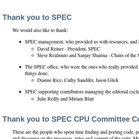
Thank you to SPEC
We would also like to thank:
SPEC management, who provided us with resources, and 
David Reiner - President, SPEC
Steve Realmuto and Sanjay Sharma - Chairs of th
The SPEC office, who were the ones who really provided 
things done.
Dianne Rice, Cathy Sandifer, Jason Glick
SPEC supporting contributors managing the editorial cyc
Julie Reilly and Miriam Blatt
Thank you to SPEC CPU Committee Co
These are the people who spent time finding and porting code, per
and discourse on the processes, rules and content of the suite. Mu