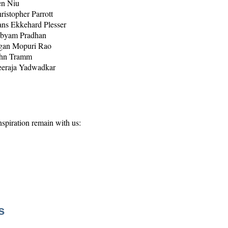
n Niu
ristopher Parrott
ns Ekkehard Plesser
byam Pradhan
gan Mopuri Rao
hn Tramm
eraja Yadwadkar
spiration remain with us:
s