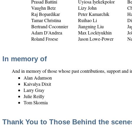
Prasad Battini
Uyiosa Iyekekpolor
Be
Vaughn Betz
Lizy John
Ch
Raj Bopardikar
Peter Kamarchik
Ha
Tamar Christina
Ruihao Li
Di
Bertrand Coconnier
Jiangning Liu
Ja
Adam D'Andrea
Max Locktyukhin
Jo
Roland Froese
Jason Lowe-Power
Ne
In memory of
And in memory of those whose past contributions, support and in
Alan Adamson
Kaivalya Dixit
Larry Gray
Julie Reilly
Tom Skornia
Thank You to Those Behind the scene