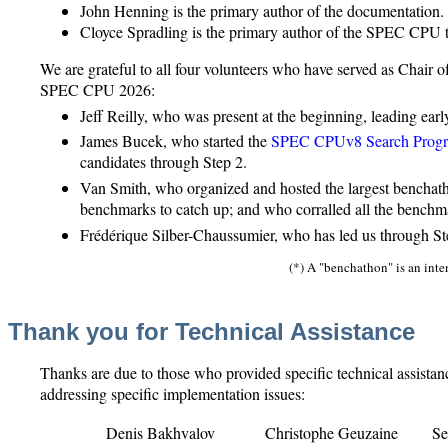
John Henning is the primary author of the documentation.
Cloyce Spradling is the primary author of the SPEC CPU t
We are grateful to all four volunteers who have served as Chai
SPEC CPU 2026:
Jeff Reilly, who was present at the beginning, leading earl
James Bucek, who started the
SPEC CPUv8 Search Prog
candidates through Step 2.
Van Smith, who organized and hosted the largest benchath
benchmarks to catch up; and who corralled all the benchm
Frédérique Silber-Chaussumier, who has led us through Step
(*) A "benchathon" is an int
Thank you for Technical Assistance
Thanks are due to those who provided specific technical assistanc
addressing specific implementation issues:
Denis Bakhvalov
Christophe Geuzaine
S