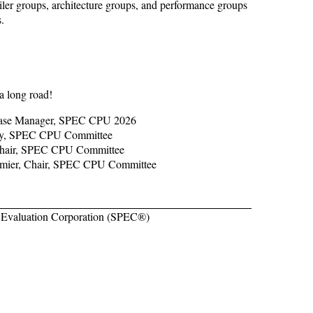
piler groups, architecture groups, and performance groups
.
a long road!
lease Manager, SPEC CPU 2026
ary, SPEC CPU Committee
Chair, SPEC CPU Committee
umier, Chair, SPEC CPU Committee
Evaluation Corporation (SPEC®)