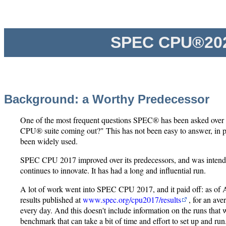
SPEC CPU®202
Background: a Worthy Predecessor
One of the most frequent questions SPEC® has been asked over 
CPU® suite coming out?" This has not been easy to answer, in
been widely used.
SPEC CPU 2017 improved over its predecessors, and was intended 
continues to innovate. It has had a long and influential run.
A lot of work went into SPEC CPU 2017, and it paid off: as of
results published at
www.spec.org/cpu2017/results
, for an av
every day. And this doesn't include information on the runs that
benchmark that can take a bit of time and effort to set up and run