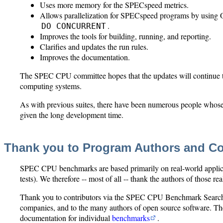
Uses more memory for the SPECspeed metrics.
Allows parallelization for SPECspeed programs by using
.
DO CONCURRENT
Improves the tools for building, running, and reporting.
Clarifies and updates the run rules.
Improves the documentation.
The SPEC CPU committee hopes that the updates will continue t
computing systems.
As with previous suites, there have been numerous people whose c
given the long development time.
Thank you to Program Authors and Co
SPEC CPU benchmarks are based primarily on real-world applicatio
tests). We therefore -- most of all -- thank the authors of those re
Thank you to contributors via the SPEC CPU Benchmark Search
companies, and to the many authors of open source software. The
documentation for individual
benchmarks
.