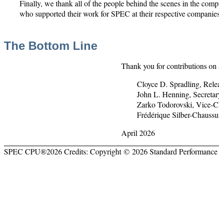
Finally, we thank all of the people behind the scenes in the com
who supported their work for SPEC at their respective companies
The Bottom Line
Thank you for contributions on 
Cloyce D. Spradling, Re
John L. Henning, Secret
Zarko Todorovski, Vice-
Frédérique Silber-Chauss
April 2026
SPEC CPU®2026 Credits: Copyright © 2026 Standard Performance 