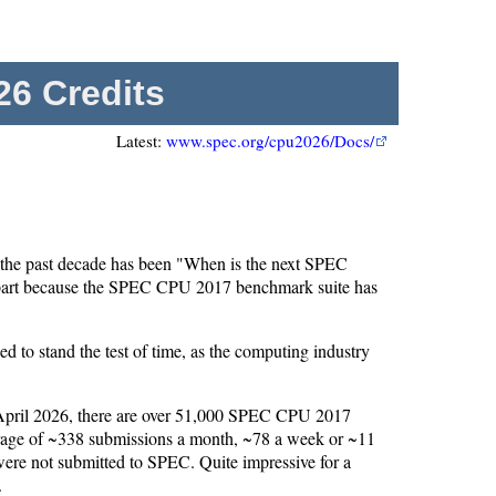
6 Credits
Latest:
www.spec.org/cpu2026/Docs/
the past decade has been "When is the next SPEC
 part because the SPEC CPU 2017 benchmark suite has
to stand the test of time, as the computing industry
 April 2026, there are over 51,000 SPEC CPU 2017
erage of ~338 submissions a month, ~78 a week or ~11
 were not submitted to SPEC. Quite impressive for a
.