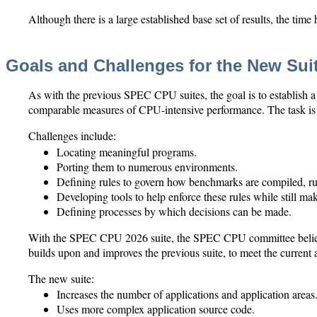
Although there is a large established base set of results, the time
Goals and Challenges for the New Sui
As with the previous SPEC CPU suites, the goal is to establish a
comparable measures of CPU-intensive performance. The task is 
Challenges include:
Locating meaningful programs.
Porting them to numerous environments.
Defining rules to govern how benchmarks are compiled, ru
Developing tools to help enforce these rules while still mak
Defining processes by which decisions can be made.
With the SPEC CPU 2026 suite, the SPEC CPU committee believe
builds upon and improves the previous suite, to meet the current
The new suite:
Increases the number of applications and application areas
Uses more complex application source code.