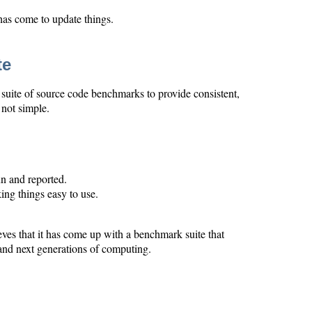
 has come to update things.
te
 suite of source code benchmarks to provide consistent,
not simple.
n and reported.
ing things easy to use.
s that it has come up with a benchmark suite that
 and next generations of computing.
.