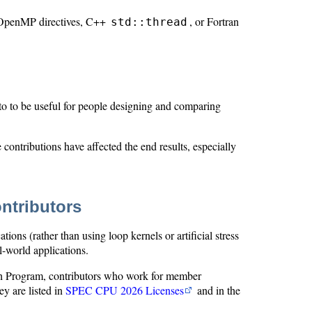
 OpenMP directives, C++
, or Fortran
std::thread
o to be useful for people designing and comparing
ontributions have affected the end results, especially
ntributors
ns (rather than using loop kernels or artificial stress
al-world applications.
 Program, contributors who work for member
y are listed in
SPEC CPU 2026 Licenses
and in the