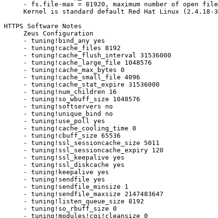
     - fs.file-max = 81920, maximum number of open file
     Kernel is standard default Red Hat Linux (2.4.18-3
HTTPS Software Notes

     Zeus Configuration

     - tuning!bind_any yes

     - tuning!cache_files 8192

     - tuning!cache_flush_interval 31536000

     - tuning!cache_large_file 1048576

     - tuning!cache_max_bytes 0

     - tuning!cache_small_file 4096

     - tuning!cache_stat_expire 31536000

     - tuning!num_children 16

     - tuning!so_wbuff_size 1048576

     - tuning!softservers no

     - tuning!unique_bind no

     - tuning!use_poll yes

     - tuning!cache_cooling_time 0

     - tuning!cbuff_size 65536

     - tuning!ssl_sessioncache_size 5011

     - tuning!ssl_sessioncache_expiry 120

     - tuning!ssl_keepalive yes

     - tuning!ssl_diskcache yes

     - tuning!keepalive yes

     - tuning!sendfile yes

     - tuning!sendfile_minsize 1

     - tuning!sendfile_maxsize 2147483647

     - tuning!listen_queue_size 8192

     - tuning!so_rbuff_size 0

     - tuning!modules!cgi!cleansize 0
