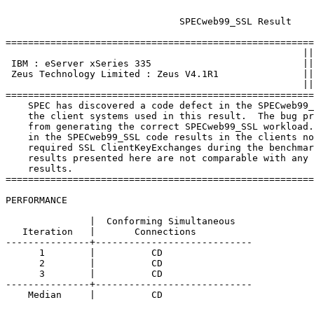
			       SPECweb99_SSL Result

=======================================================
						     ||

 IBM : eServer xSeries 335                           ||
 Zeus Technology Limited : Zeus V4.1R1               ||
						     ||

=======================================================
    SPEC has discovered a code defect in the SPECweb99_
    the client systems used in this result.  The bug pr
    from generating the correct SPECweb99_SSL workload.
    in the SPECweb99_SSL code results in the clients no
    required SSL ClientKeyExchanges during the benchmar
    results presented here are not comparable with any 
    results.

=======================================================
PERFORMANCE

               |  Conforming Simultaneous

   Iteration   |       Connections

---------------+----------------------------

      1        |          CD 

      2        |          CD 

      3        |          CD 

---------------+----------------------------

    Median     |          CD 
