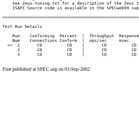
    See Zeus-tuning.txt for a description of the Zeus t
    ISAPI Source code is available in the SPECweb99 sup
=======================================================
Test Run Details

    Run    Conforming  Percent  |  Throughput  Response
    Num    Connections Conform  |  ops/sec     msec    
  =>  1       CD          CD    |       CD          CD 
      2       CD          CD    |       CD          CD 
      3       CD          CD    |       CD          CD 
First published at SPEC.org on 03-Sep-2002