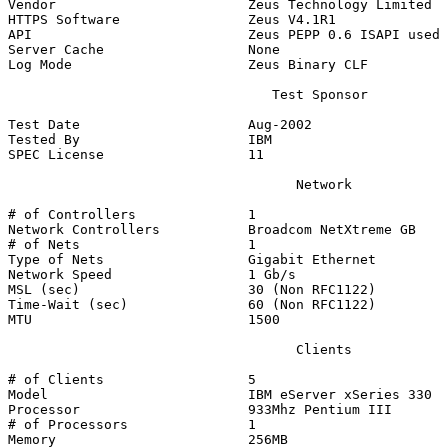
Vendor                        Zeus Technology Limited

HTTPS Software                Zeus V4.1R1

API                           Zeus PEPP 0.6 ISAPI used 
Server Cache                  None

Log Mode                      Zeus Binary CLF

                                 Test Sponsor

Test Date                     Aug-2002

Tested By                     IBM

SPEC License                  11

                                    Network

# of Controllers              1

Network Controllers           Broadcom NetXtreme GB

# of Nets                     1

Type of Nets                  Gigabit Ethernet

Network Speed                 1 Gb/s

MSL (sec)                     30 (Non RFC1122)

Time-Wait (sec)               60 (Non RFC1122)

MTU                           1500

                                    Clients

# of Clients                  5

Model                         IBM eServer xSeries 330

Processor                     933Mhz Pentium III

# of Processors               1

Memory                        256MB
