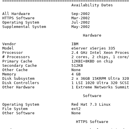
=======================================================
                              Availability Dates

All Hardware                  Sep-2002

HTTPS Software                Mar-2002

Operating System              Jul-2002

Supplemental System           May-2002

                                   Hardware

Vendor                        IBM

Model                         eServer xSeries 335

Processor                     2.4 GHz Intel Xeon Proces
# Processors                  2 cores, 2 chips, 1 core/
Primary Cache                 12KBI+8KBD on chip

Secondary Cache               512KB

Other Cache                   None

Memory                        4 GB

Disk Subsystem                2 x 36GB 15KRPM Ultra 320
Disk Controllers              1 LSI 1020 Ultra 320 SCSI
Other Hardware                1 Extreme Networks Summit
                                   Software

Operating System              Red Hat 7.3 Linux

File System                   ext2

Other Software                None

                                HTTPS Software
