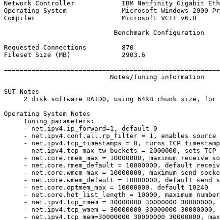
Network Controller            IBM Netfinity Gigabit Eth
Operating System              Microsoft Windows 2000 Pr
Compiler                      Microsoft VC++ v6.0

                            Benchmark Configuration

Requested Connections         870

Fileset Size (MB)             2903.6

=======================================================
                           Notes/Tuning information

SUT Notes

     2 disk software RAID0, using 64KB chunk size, for 
Operating System Notes

     Tuning parameters:

     - net.ipv4.ip_forward=1, default 0

     - net.ipv4.conf.all.rp_filter = 1, enables source 
     - net.ipv4.tcp_timestamps = 0, turns TCP timestamp
     - net.ipv4.tcp_max_tw_buckets = 2000000, sets TCP 
     - net.core.rmem_max = 10000000, maximum receive so
     - net.core.rmem_default = 10000000, default receiv
     - net.core.wmem_max = 10000000, maximum send socke
     - net.core.wmem_default = 10000000, default send s
     - net.core.optmem_max = 10000000, default 10240

     - net.core.hot_list_length = 10000, maximum number
     - net.ipv4.tcp_rmem = 30000000 30000000 30000000, 
     - net.ipv4.tcp_wmem = 30000000 30000000 30000000, 
     - net.ipv4.tcp_mem=30000000 30000000 30000000, max