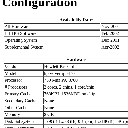
Configuration
Availability Dates
All Hardware
Nov-2001
HTTPS Software
Feb-2002
Operating System
Dec-2001
Supplemental System
Apr-2002
Hardware
Vendor
Hewlett-Packard
Model
hp server rp5470
Processor
750 Mhz PA-8700
# Processors
2 cores, 2 chips, 1 core/chip
Primary Cache
768KBI+1536KBD on chip
Secondary Cache
None
Other Cache
None
Memory
8 GB
Disk Subsystem
1x9GB,1x36GB(10K rpm),15x18GB(15K rp