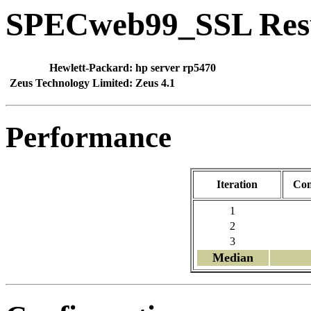
SPECweb99_SSL Res
Hewlett-Packard:
hp server rp5470
Zeus Technology Limited:
Zeus 4.1
Performance
Iteration
Con
1
2
3
Median