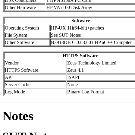
Disk Controllers
1 HP A5158A FC Card
Other Hardware
HP VA7100 Disk Array
Software
Operating System
HP-UX 11i(64-bit)+patches
File System
See SUT Notes
Other Software
B3913DB C.03.33.01 HP aC++ Compiler
HTTPS Software
Vendor
Zeus Technology Limited
HTTPS Software
Zeus 4.1
API
ISAPI
Server Cache
None
Log Mode
Binary Log Format
Notes