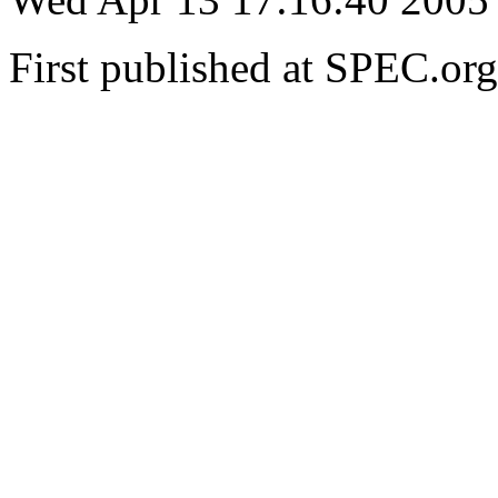
First published at SPEC.o