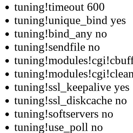
tuning!timeout 600
tuning!unique_bind yes
tuning!bind_any no
tuning!sendfile no
tuning!modules!cgi!cbuf
tuning!modules!cgi!clean
tuning!ssl_keepalive yes
tuning!ssl_diskcache no
tuning!softservers no
tuning!use_poll no