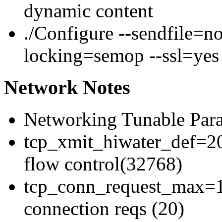
dynamic content
./Configure --sendfile=n
locking=semop --ssl=yes
Network Notes
Networking Tunable Para
tcp_xmit_hiwater_def=20
flow control(32768)
tcp_conn_request_max=1
connection reqs (20)