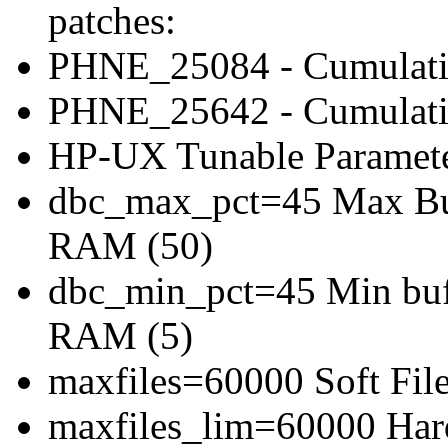
patches:
PHNE_25084 - Cumulat
PHNE_25642 - Cumulati
HP-UX Tunable Paramete
dbc_max_pct=45 Max Buff
RAM (50)
dbc_min_pct=45 Min bufe
RAM (5)
maxfiles=60000 Soft File
maxfiles_lim=60000 Hard