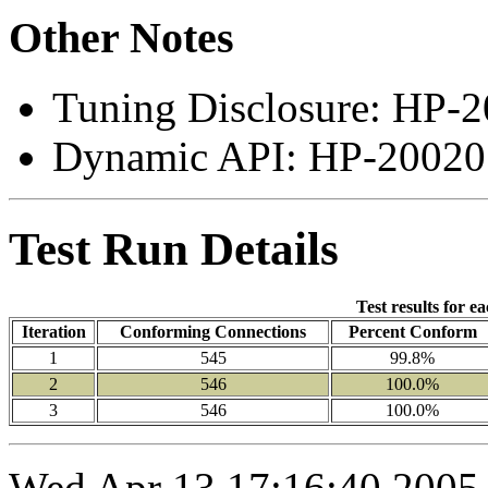
Other Notes
Tuning Disclosure: HP-2
Dynamic API: HP-200207
Test Run Details
Test results for e
Iteration
Conforming Connections
Percent Conform
1
545
99.8%
2
546
100.0%
3
546
100.0%
Wed Apr 13 17:16:40 2005