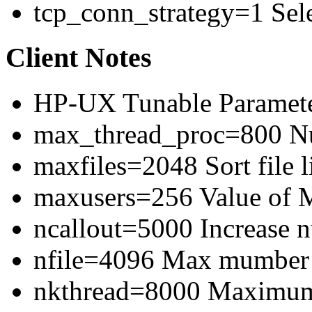
tcp_conn_strategy=1 Sele
Client Notes
HP-UX Tunable Paramete
max_thread_proc=800 Num
maxfiles=2048 Sort file l
maxusers=256 Value of
ncallout=5000 Increase 
nfile=4096 Max mumber o
nkthread=8000 Maximum 