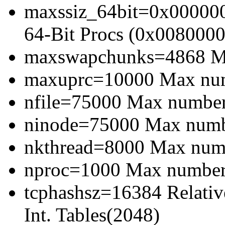
maxssiz_64bit=0x000000
64-Bit Procs (0x0080000
maxswapchunks=4868 Ma
maxuprc=10000 Max numb
nfile=75000 Max number 
ninode=75000 Max numbe
nkthread=8000 Max numbe
nproc=1000 Max number 
tcphashsz=16384 Relativ
Int. Tables(2048)