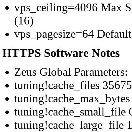
vps_ceiling=4096 Max Sy
(16)
vps_pagesize=64 Default 
HTTPS Software Notes
Zeus Global Parameters:
tuning!cache_files 3567
tuning!cache_max_bytes
tuning!cache_small_file 
tuning!cache_large_file