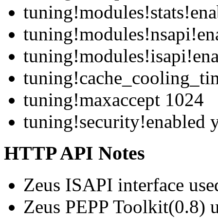
tuning!modules!stats!ena
tuning!modules!nsapi!en
tuning!modules!isapi!ena
tuning!cache_cooling_ti
tuning!maxaccept 1024
tuning!security!enabled 
HTTP API Notes
Zeus ISAPI interface use
Zeus PEPP Toolkit(0.8)