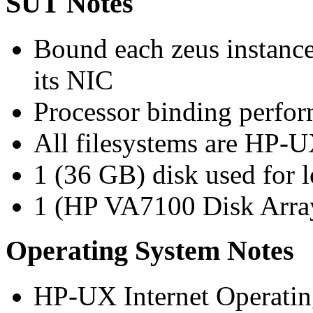
SUT Notes
Bound each zeus instance
its NIC
Processor binding perfor
All filesystems are HP-
1 (36 GB) disk used for 
1 (HP VA7100 Disk Array)
Operating System Notes
HP-UX Internet Operatin