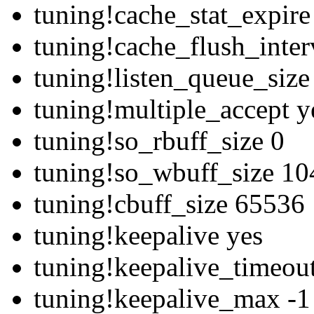
tuning!cache_stat_expir
tuning!cache_flush_inte
tuning!listen_queue_siz
tuning!multiple_accept y
tuning!so_rbuff_size 0
tuning!so_wbuff_size 1
tuning!cbuff_size 65536
tuning!keepalive yes
tuning!keepalive_timeou
tuning!keepalive_max -1