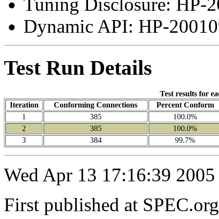
Tuning Disclosure: HP-2
Dynamic API: HP-200109
Test Run Details
Test results for e
Iteration
Conforming Connections
Percent Conform
1
385
100.0%
2
385
100.0%
3
384
99.7%
Wed Apr 13 17:16:39 2005
First published at SPEC.or