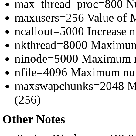
max_thread_proc=800 Num
maxusers=256 Value of
ncallout=5000 Increase 
nkthread=8000 Maximum 
ninode=5000 Maximum n
nfile=4096 Maximum numb
maxswapchunks=2048 M
(256)
Other Notes