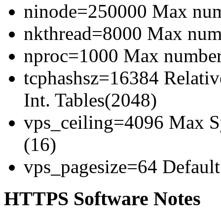
ninode=250000 Max numb
nkthread=8000 Max numbe
nproc=1000 Max number 
tcphashsz=16384 Relativ
Int. Tables(2048)
vps_ceiling=4096 Max Sy
(16)
vps_pagesize=64 Default 
HTTPS Software Notes