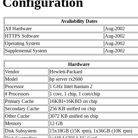
Configuration
Availability Dates
All Hardware
Aug-2002
HTTPS Software
Aug-2002
Operating System
Aug-2002
Supplemental System
Aug-2002
Hardware
Vendor
Hewlett-Packard
Model
hp server rx2600
Processor
1 GHz Intel Itanium 2
# Processors
1 core, 1 chip, 1 core/chip
Primary Cache
16KBI+16KBD on chip
Secondary Cache
256 KB unified on chip
Other Cache
3072 KB unified on chip
Memory
12 GB
Disk Subsystem
15x18GB (15K rpm), 1x36GB (10K rpm)