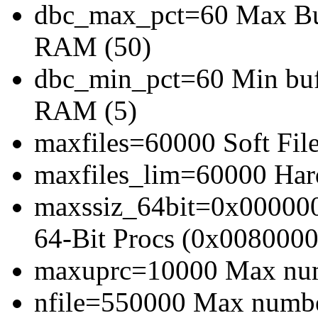
dbc_max_pct=60 Max Buff
RAM (50)
dbc_min_pct=60 Min bufe
RAM (5)
maxfiles=60000 Soft File
maxfiles_lim=60000 Hard
maxssiz_64bit=0x000000
64-Bit Procs (0x0080000
maxuprc=10000 Max numb
nfile=550000 Max number