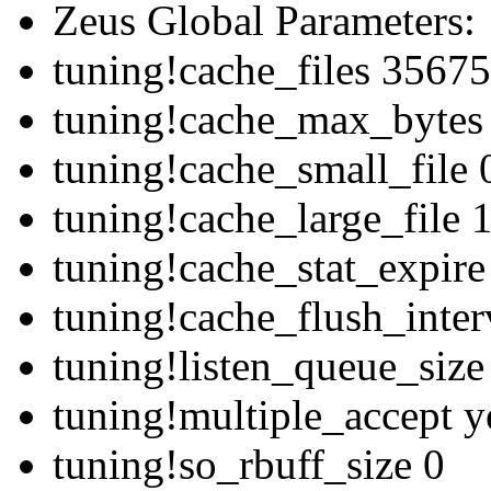
Zeus Global Parameters:
tuning!cache_files 3567
tuning!cache_max_bytes
tuning!cache_small_file 
tuning!cache_large_file
tuning!cache_stat_expir
tuning!cache_flush_inte
tuning!listen_queue_siz
tuning!multiple_accept y
tuning!so_rbuff_size 0