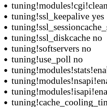
tuning!modules!cgi!clean
tuning!ssl_keepalive yes
tuning!ssl_sessioncache_
tuning!ssl_diskcache no
tuning!softservers no
tuning!use_poll no
tuning!modules!stats!ena
tuning!modules!nsapi!en
tuning!modules!isapi!ena
tuning!cache_cooling_ti