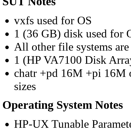
SUT Notes
vxfs used for OS
1 (36 GB) disk used for
All other file systems 
1 (HP VA7100 Disk Array)
chatr +pd 16M +pi 16M o
sizes
Operating System Notes
HP-UX Tunable Paramete