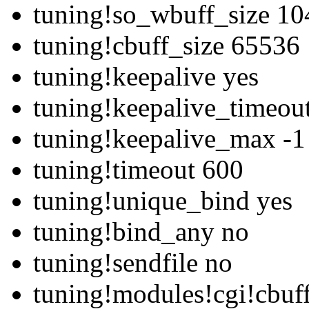
tuning!so_wbuff_size 1
tuning!cbuff_size 65536
tuning!keepalive yes
tuning!keepalive_timeou
tuning!keepalive_max -1
tuning!timeout 600
tuning!unique_bind yes
tuning!bind_any no
tuning!sendfile no
tuning!modules!cgi!cbuf