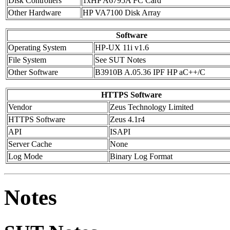
Disk Controllers
1xHP A6795A FC Card
Other Hardware
HP VA7100 Disk Array
Software
Operating System
HP-UX 11i v1.6
File System
See SUT Notes
Other Software
B3910B A.05.36 IPF HP aC++/C
HTTPS Software
Vendor
Zeus Technology Limited
HTTPS Software
Zeus 4.1r4
API
ISAPI
Server Cache
None
Log Mode
Binary Log Format
Notes