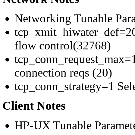
Networking Tunable Para
tcp_xmit_hiwater_def=20
flow control(32768)
tcp_conn_request_max=1
connection reqs (20)
tcp_conn_strategy=1 Sele
Client Notes
HP-UX Tunable Paramete