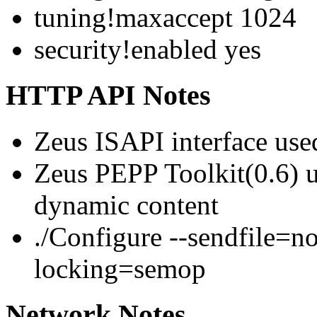
tuning!maxaccept 1024
security!enabled yes
HTTP API Notes
Zeus ISAPI interface use
Zeus PEPP Toolkit(0.6)
dynamic content
./Configure --sendfile=n
locking=semop
Network Notes