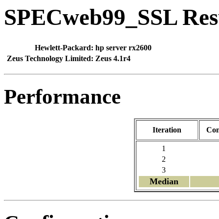
SPECweb99_SSL Res
Hewlett-Packard:
hp server rx2600
Zeus Technology Limited:
Zeus 4.1r4
Performance
Iteration
Con
1
2
3
Median