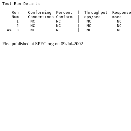
Test Run Details

    Run    Conforming  Percent  |  Throughput  Response
    Num    Connections Conform  |  ops/sec     msec    
      1     NC         NC       |   NC           NC    
      2     NC         NC       |   NC           NC    
  =>  3     NC         NC       |   NC           NC    
First published at SPEC.org on 09-Jul-2002