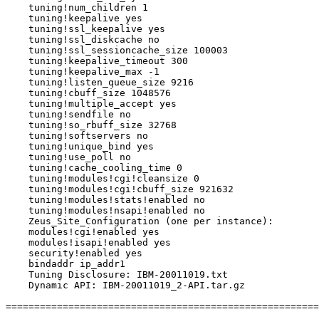
    tuning!num_children 1

    tuning!keepalive yes

    tuning!ssl_keepalive yes

    tuning!ssl_diskcache no

    tuning!ssl_sessioncache_size 100003

    tuning!keepalive_timeout 300

    tuning!keepalive_max -1

    tuning!listen_queue_size 9216

    tuning!cbuff_size 1048576

    tuning!multiple_accept yes

    tuning!sendfile no

    tuning!so_rbuff_size 32768

    tuning!softservers no

    tuning!unique_bind yes

    tuning!use_poll no

    tuning!cache_cooling_time 0

    tuning!modules!cgi!cleansize 0

    tuning!modules!cgi!cbuff_size 921632

    tuning!modules!stats!enabled no

    tuning!modules!nsapi!enabled no

    Zeus_Site_Configuration (one per instance):

    modules!cgi!enabled yes

    modules!isapi!enabled yes

    security!enabled yes

    bindaddr ip_addr1

    Tuning Disclosure: IBM-20011019.txt

    Dynamic API: IBM-20011019_2-API.tar.gz

=======================================================