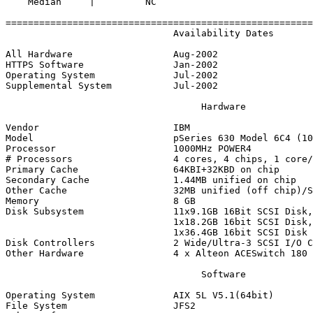
    Median     |         NC 

=======================================================
                              Availability Dates

All Hardware                  Aug-2002

HTTPS Software                Jan-2002

Operating System              Jul-2002

Supplemental System           Jul-2002

                                   Hardware

Vendor                        IBM

Model                         pSeries 630 Model 6C4 (10
Processor                     1000MHz POWER4

# Processors                  4 cores, 4 chips, 1 core/
Primary Cache                 64KBI+32KBD on chip

Secondary Cache               1.44MB unified on chip

Other Cache                   32MB unified (off chip)/S
Memory                        8 GB

Disk Subsystem                11x9.1GB 16Bit SCSI Disk,

                              1x18.2GB 16bit SCSI Disk,

                              1x36.4GB 16bit SCSI Disk

Disk Controllers              2 Wide/Ultra-3 SCSI I/O C
Other Hardware                4 x Alteon ACESwitch 180

                                   Software

Operating System              AIX 5L V5.1(64bit)

File System                   JFS2
