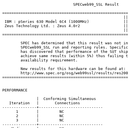
			       SPECweb99_SSL Result

=======================================================
						     ||

 IBM : pSeries 630 Model 6C4 (1000MHz)               ||
 Zeus Technology Ltd. : Zeus 4.0r2                   ||
						     ||

=======================================================
	SPEC has determined that this result was not in compliance with the

	SPECweb99_SSL run and reporting rules. Specifically, the original tester

	has discovered that performance of the SUT shipped to customers did not 

	achieve same results (within 5%) thus failing to meet the 3-month 

	availability requirement.

	New results for this hardware can be found at:

	http://www.spec.org/osg/web99ssl/results/res2002q3/web99ssl-20020819-00023.asc

=======================================================
PERFORMANCE

               |  Conforming Simultaneous

   Iteration   |       Connections

---------------+----------------------------

      1        |         NC 

      2        |         NC 

      3        |         NC 

---------------+----------------------------
