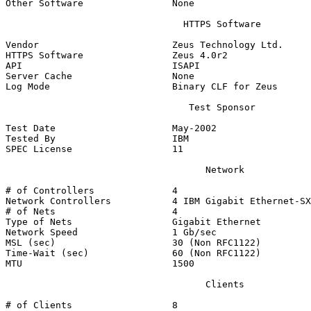
Other Software                None

                                HTTPS Software

Vendor                        Zeus Technology Ltd.

HTTPS Software                Zeus 4.0r2

API                           ISAPI

Server Cache                  None

Log Mode                      Binary CLF for Zeus

                                 Test Sponsor

Test Date                     May-2002

Tested By                     IBM

SPEC License                  11

                                    Network

# of Controllers              4

Network Controllers           4 IBM Gigabit Ethernet-SX
# of Nets                     4

Type of Nets                  Gigabit Ethernet

Network Speed                 1 Gb/sec

MSL (sec)                     30 (Non RFC1122)

Time-Wait (sec)               60 (Non RFC1122)

MTU                           1500

                                    Clients

# of Clients                  8
