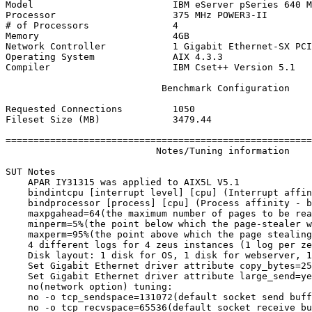
Model                         IBM eServer pSeries 640 M
Processor                     375 MHz POWER3-II

# of Processors               4

Memory                        4GB

Network Controller            1 Gigabit Ethernet-SX PCI
Operating System              AIX 4.3.3

Compiler                      IBM Cset++ Version 5.1

                            Benchmark Configuration

Requested Connections         1050

Fileset Size (MB)             3479.44

=======================================================
                           Notes/Tuning information

SUT Notes

    APAR IY31315 was applied to AIX5L V5.1

    bindintcpu [interrupt level] [cpu] (Interrupt affin
    bindprocessor [process] [cpu] (Process affinity - b
    maxpgahead=64(the maximum number of pages to be rea
    minperm=5%(the point below which the page-stealer w
    maxperm=95%(the point above which the page stealing
    4 different logs for 4 zeus instances (1 log per ze
    Disk layout: 1 disk for OS, 1 disk for webserver, 1
    Set Gigabit Ethernet driver attribute copy_bytes=25
    Set Gigabit Ethernet driver attribute large_send=ye
    no(network option) tuning:

    no -o tcp_sendspace=131072(default socket send buff
    no -o tcp_recvspace=65536(default socket receive bu