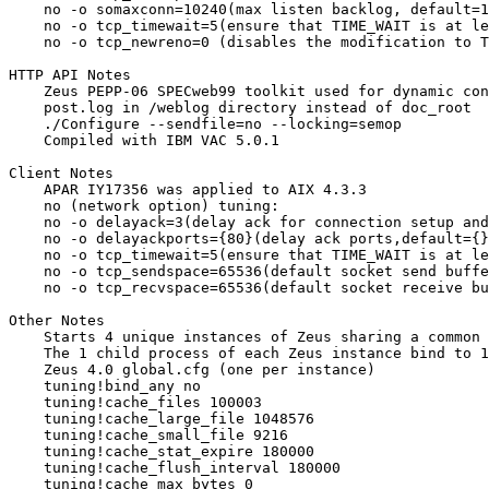
    no -o somaxconn=10240(max listen backlog, default=1
    no -o tcp_timewait=5(ensure that TIME_WAIT is at le
    no -o tcp_newreno=0 (disables the modification to T
HTTP API Notes

    Zeus PEPP-06 SPECweb99 toolkit used for dynamic con
    post.log in /weblog directory instead of doc_root

    ./Configure --sendfile=no --locking=semop

    Compiled with IBM VAC 5.0.1

Client Notes

    APAR IY17356 was applied to AIX 4.3.3

    no (network option) tuning:

    no -o delayack=3(delay ack for connection setup and
    no -o delayackports={80}(delay ack ports,default={}
    no -o tcp_timewait=5(ensure that TIME_WAIT is at le
    no -o tcp_sendspace=65536(default socket send buffe
    no -o tcp_recvspace=65536(default socket receive bu
Other Notes

    Starts 4 unique instances of Zeus sharing a common 
    The 1 child process of each Zeus instance bind to 1
    Zeus 4.0 global.cfg (one per instance)

    tuning!bind_any no

    tuning!cache_files 100003

    tuning!cache_large_file 1048576

    tuning!cache_small_file 9216

    tuning!cache_stat_expire 180000

    tuning!cache_flush_interval 180000

    tuning!cache_max_bytes 0
