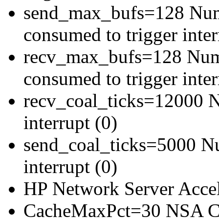
send_max_bufs=128 Numb
consumed to trigger inter
recv_max_bufs=128 Numbe
consumed to trigger inter
recv_coal_ticks=12000 Nu
interrupt (0)
send_coal_ticks=5000 Num
interrupt (0)
HP Network Server Acce
CacheMaxPct=30 NSA Ca