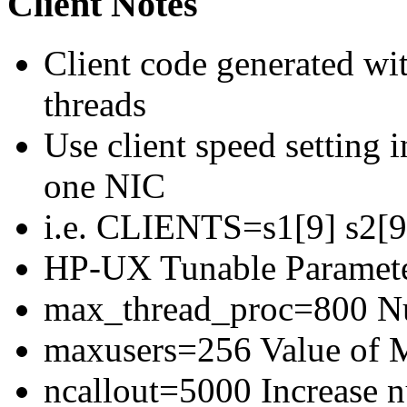
Client Notes
Client code generated wit
threads
Use client speed setting in
one NIC
i.e. CLIENTS=s1[9] s2[9]
HP-UX Tunable Paramete
max_thread_proc=800 Num
maxusers=256 Value of
ncallout=5000 Increase 