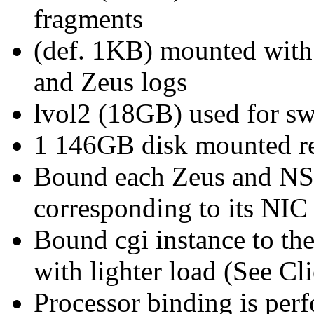
fragments
(def. 1KB) mounted with l
and Zeus logs
lvol2 (18GB) used for sw
1 146GB disk mounted rea
Bound each Zeus and NSA
corresponding to its NIC
Bound cgi instance to th
with lighter load (See Cl
Processor binding is per