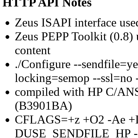
HTTP API Notes
Zeus ISAPI interface use
Zeus PEPP Toolkit (0.8
content
./Configure --sendfile=y
locking=semop --ssl=no 
compiled with HP C/ANS
(B3901BA)
CFLAGS=+z +O2 -Ae +
DUSE_SENDFILE_HP 