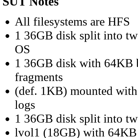
SUT Notes
All filesystems are HFS
1 36GB disk split into t
OS
1 36GB disk with 64KB b
fragments
(def. 1KB) mounted with 
logs
1 36GB disk split into 
lvol1 (18GB) with 64KB 