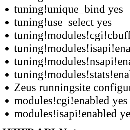
tuning!unique_bind yes
tuning!use_select yes
tuning!modules!cgi!cbuf
tuning!modules!isapi!en
tuning!modules!nsapi!en
tuning!modules!stats!ena
Zeus runningsite configu
modules!cgi!enabled yes
modules!isapi!enabled y