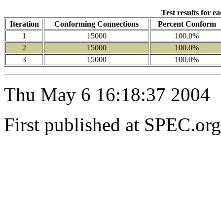
Test results for e
Iteration
Conforming Connections
Percent Conform
1
15000
100.0%
2
15000
100.0%
3
15000
100.0%
Thu May 6 16:18:37 2004
First published at SPEC.or