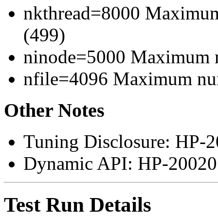
nkthread=8000 Maximum 
(499)
ninode=5000 Maximum n
nfile=4096 Maximum numb
Other Notes
Tuning Disclosure: HP-2
Dynamic API: HP-200207
Test Run Details