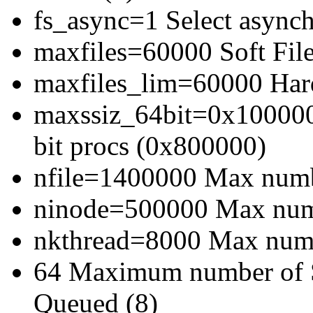
fs_async=1 Select asynch
maxfiles=60000 Soft File
maxfiles_lim=60000 Hard
maxssiz_64bit=0x1000000
bit procs (0x800000)
nfile=1400000 Max numbe
ninode=500000 Max numb
nkthread=8000 Max numbe
64 Maximum number of 
Queued (8)