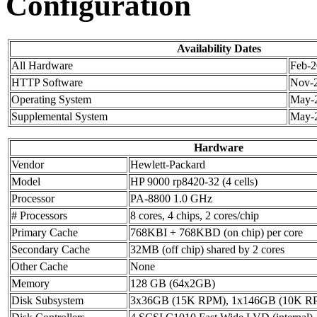
Configuration
Availability Dates
All Hardware
Feb-
HTTP Software
Nov-
Operating System
May-
Supplemental System
May-
Hardware
Vendor
Hewlett-Packard
Model
HP 9000 rp8420-32 (4 cells)
Processor
PA-8800 1.0 GHz
# Processors
8 cores, 4 chips, 2 cores/chip
Primary Cache
768KBI + 768KBD (on chip) per core
Secondary Cache
32MB (off chip) shared by 2 cores
Other Cache
None
Memory
128 GB (64x2GB)
Disk Subsystem
3x36GB (15K RPM), 1x146GB (10K R