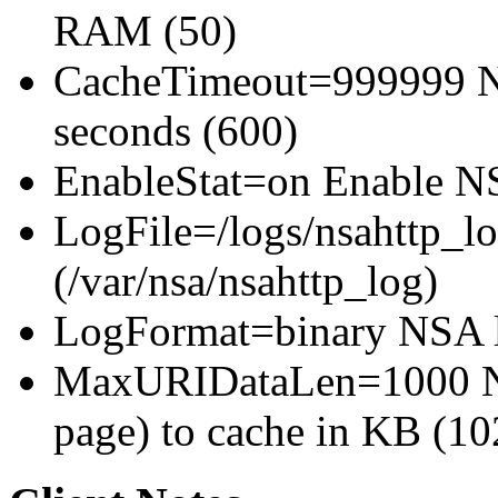
RAM (50)
CacheTimeout=999999 NS
seconds (600)
EnableStat=on Enable NSA
LogFile=/logs/nsahttp_lo
(/var/nsa/nsahttp_log)
LogFormat=binary NSA l
MaxURIDataLen=1000 NS
page) to cache in KB (10