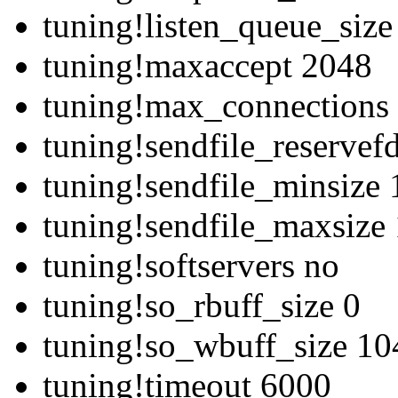
tuning!listen_queue_siz
tuning!maxaccept 2048
tuning!max_connections
tuning!sendfile_reservef
tuning!sendfile_minsize
tuning!sendfile_maxsize
tuning!softservers no
tuning!so_rbuff_size 0
tuning!so_wbuff_size 1
tuning!timeout 6000