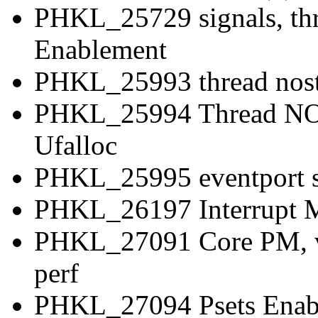
PHKL_25729 signals, thr
Enablement
PHKL_25993 thread nostop
PHKL_25994 Thread NOS
Ufalloc
PHKL_25995 eventport sys
PHKL_26197 Interrupt M
PHKL_27091 Core PM, vP
perf
PHKL_27094 Psets Enabl