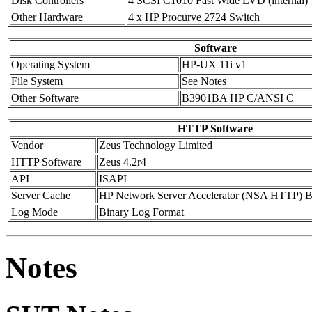
Disk Controllers
4 SCSI C1010 Fast Wide LVD (internal)
Other Hardware
4 x HP Procurve 2724 Switch
Software
Operating System
HP-UX 11i v1
File System
See Notes
Other Software
B3901BA HP C/ANSI C
HTTP Software
Vendor
Zeus Technology Limited
HTTP Software
Zeus 4.2r4
API
ISAPI
Server Cache
HP Network Server Accelerator (NSA HTTP) B
Log Mode
Binary Log Format
Notes