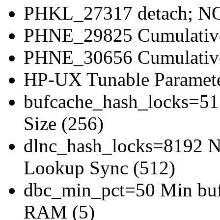
PHKL_27317 detach; NOS
PHNE_29825 Cumulati
PHNE_30656 Cumulativ
HP-UX Tunable Paramete
bufcache_hash_locks=51
Size (256)
dlnc_hash_locks=8192 Nu
Lookup Sync (512)
dbc_min_pct=50 Min bufe
RAM (5)