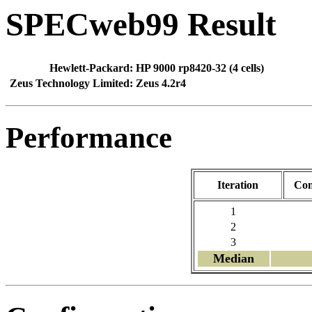
SPECweb99 Result
Hewlett-Packard:
HP 9000 rp8420-32 (4 cells)
Zeus Technology Limited:
Zeus 4.2r4
Performance
Iteration
Con
1
2
3
Median