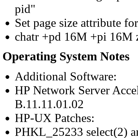
pid"
Set page size attribute f
chatr +pd 16M +pi 16M 
Operating System Notes
Additional Software:
HP Network Server Acce
B.11.11.01.02
HP-UX Patches:
PHKL_25233 select(2) an