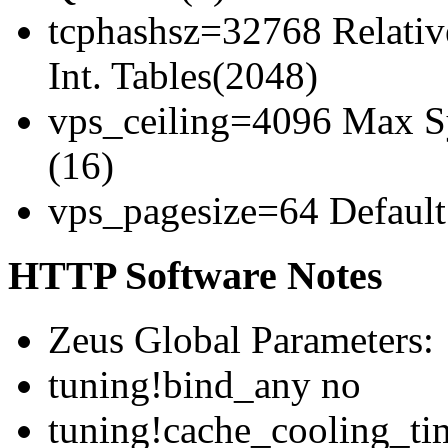
tcphashsz=32768 Relativ
Int. Tables(2048)
vps_ceiling=4096 Max Sy
(16)
vps_pagesize=64 Default 
HTTP Software Notes
Zeus Global Parameters:
tuning!bind_any no
tuning!cache_cooling_ti