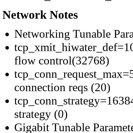
Network Notes
Networking Tunable Para
tcp_xmit_hiwater_def=10
flow control(32768)
tcp_conn_request_max=5
connection reqs (20)
tcp_conn_strategy=16384
strategy (0)
Gigabit Tunable Paramete