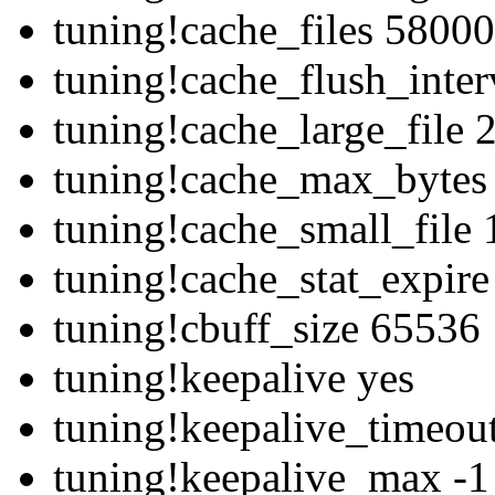
tuning!cache_files 58000
tuning!cache_flush_inte
tuning!cache_large_file
tuning!cache_max_bytes
tuning!cache_small_file
tuning!cache_stat_expir
tuning!cbuff_size 65536
tuning!keepalive yes
tuning!keepalive_timeou
tuning!keepalive_max -1